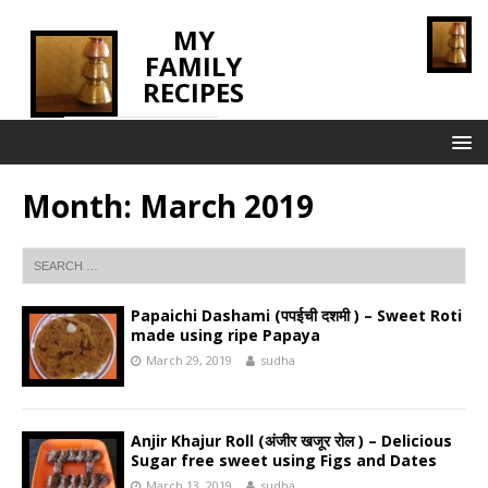
MY
FAMILY
RECIPES
INNOVATING TASTE
Month:
March 2019
Papaichi Dashami (पपईची दशमी ) – Sweet Roti
made using ripe Papaya
March 29, 2019
sudha
Anjir Khajur Roll (अंजीर खजूर रोल ) – Delicious
Sugar free sweet using Figs and Dates
March 13, 2019
sudha