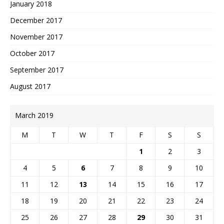
January 2018
December 2017
November 2017
October 2017
September 2017
August 2017
March 2019
M
T
W
T
F
S
S
1
2
3
4
5
6
7
8
9
10
11
12
13
14
15
16
17
18
19
20
21
22
23
24
25
26
27
28
29
30
31