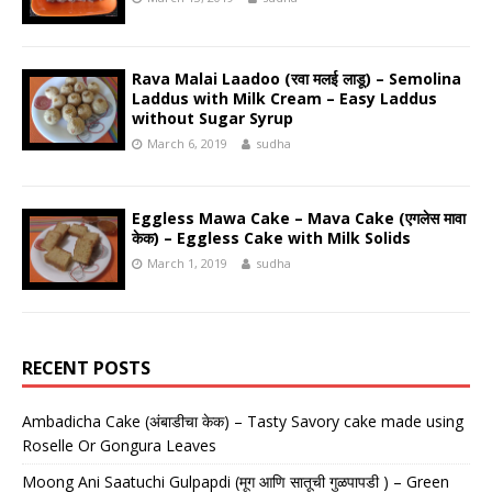
Rava Malai Laadoo (रवा मलई लाडू) – Semolina
Laddus with Milk Cream – Easy Laddus
without Sugar Syrup
March 6, 2019
sudha
Eggless Mawa Cake – Mava Cake (एगलेस मावा
केक) – Eggless Cake with Milk Solids
March 1, 2019
sudha
RECENT POSTS
Ambadicha Cake (अंबाडीचा केक) – Tasty Savory cake made using
Roselle Or Gongura Leaves
Moong Ani Saatuchi Gulpapdi (मूग आणि सातूची गुळपापडी ) – Green