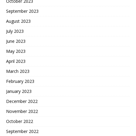
October 2023
September 2023
August 2023
July 2023
June 2023
May 2023
April 2023
March 2023
February 2023
January 2023
December 2022
November 2022
October 2022
September 2022