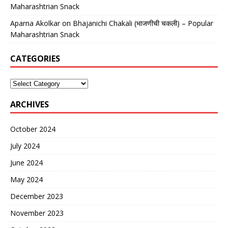
Maharashtrian Snack
Aparna Akolkar
on
Bhajanichi Chakali (भाजणीची चकली) – Popular
Maharashtrian Snack
CATEGORIES
ARCHIVES
October 2024
July 2024
June 2024
May 2024
December 2023
November 2023