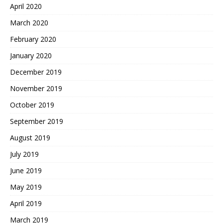
April 2020
March 2020
February 2020
January 2020
December 2019
November 2019
October 2019
September 2019
August 2019
July 2019
June 2019
May 2019
April 2019
March 2019