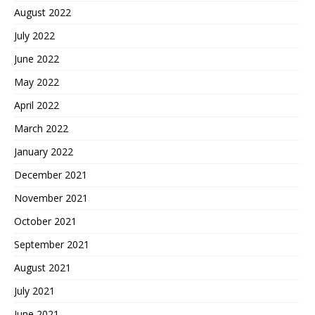
August 2022
July 2022
June 2022
May 2022
April 2022
March 2022
January 2022
December 2021
November 2021
October 2021
September 2021
August 2021
July 2021
June 2021