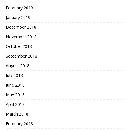
February 2019
January 2019
December 2018
November 2018
October 2018
September 2018
August 2018
July 2018
June 2018
May 2018
April 2018
March 2018
February 2018