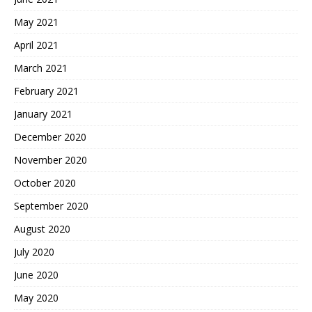
May 2021
April 2021
March 2021
February 2021
January 2021
December 2020
November 2020
October 2020
September 2020
August 2020
July 2020
June 2020
May 2020