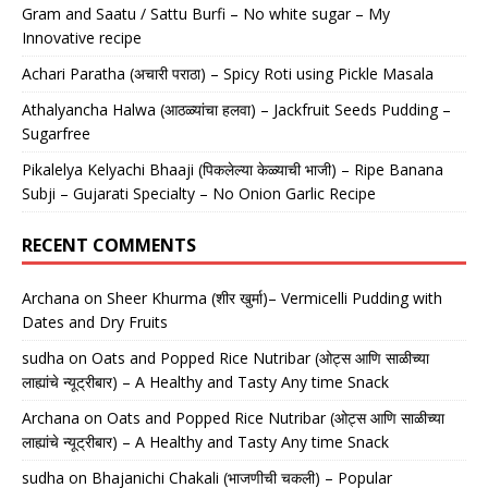
Gram and Saatu / Sattu Burfi – No white sugar – My
Innovative recipe
Achari Paratha (अचारी पराठा) – Spicy Roti using Pickle Masala
Athalyancha Halwa (आठळ्यांचा हलवा) – Jackfruit Seeds Pudding –
Sugarfree
Pikalelya Kelyachi Bhaaji (पिकलेल्या केळ्याची भाजी) – Ripe Banana
Subji – Gujarati Specialty – No Onion Garlic Recipe
RECENT COMMENTS
Archana
on
Sheer Khurma (शीर खुर्मा)– Vermicelli Pudding with
Dates and Dry Fruits
sudha
on
Oats and Popped Rice Nutribar (ओट्स आणि साळीच्या
लाह्यांचे न्यूट्रीबार) – A Healthy and Tasty Any time Snack
Archana
on
Oats and Popped Rice Nutribar (ओट्स आणि साळीच्या
लाह्यांचे न्यूट्रीबार) – A Healthy and Tasty Any time Snack
sudha
on
Bhajanichi Chakali (भाजणीची चकली) – Popular