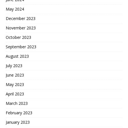
May 2024
December 2023
November 2023
October 2023
September 2023
August 2023
July 2023
June 2023
May 2023
April 2023
March 2023
February 2023
January 2023