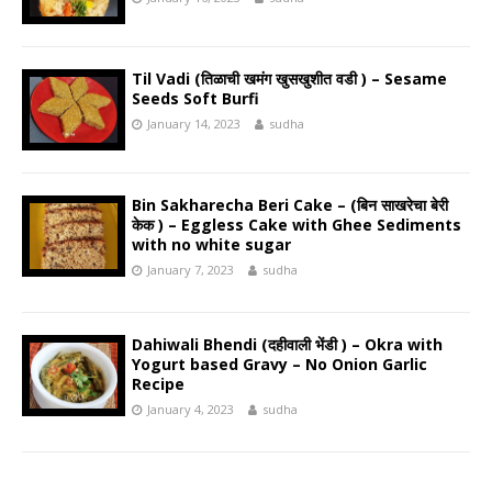
Til Vadi (तिळाची खमंग खुसखुशीत वडी ) – Sesame
Seeds Soft Burfi
January 14, 2023
sudha
Bin Sakharecha Beri Cake – (बिन साखरेचा बेरी
केक ) – Eggless Cake with Ghee Sediments
with no white sugar
January 7, 2023
sudha
Dahiwali Bhendi (दहीवाली भेंडी ) – Okra with
Yogurt based Gravy – No Onion Garlic
Recipe
January 4, 2023
sudha