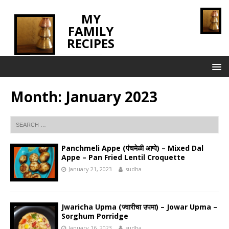
MY
FAMILY
RECIPES
INNOVATING TASTE
Month:
January 2023
Panchmeli Appe (पंचमेळी आप्पे) – Mixed Dal
Appe – Pan Fried Lentil Croquette
January 21, 2023
sudha
Jwaricha Upma (ज्वारीचा उपमा) – Jowar Upma –
Sorghum Porridge
January 16, 2023
sudha