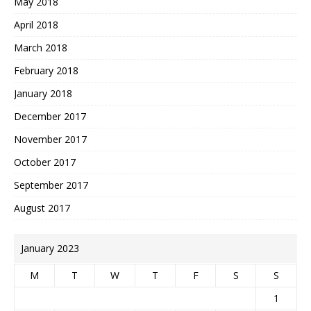
May 2018
April 2018
March 2018
February 2018
January 2018
December 2017
November 2017
October 2017
September 2017
August 2017
January 2023
M
T
W
T
F
S
S
1