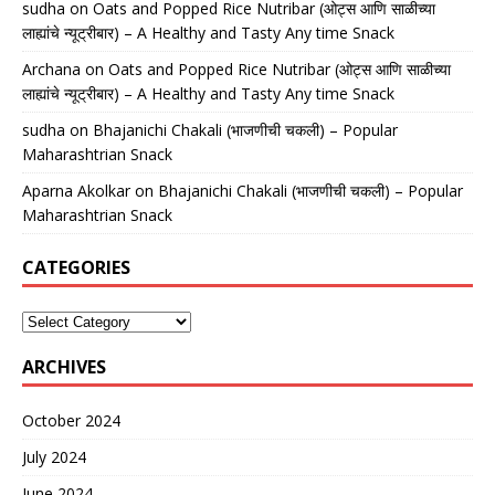
sudha
on
Oats and Popped Rice Nutribar (ओट्स आणि साळीच्या
लाह्यांचे न्यूट्रीबार) – A Healthy and Tasty Any time Snack
Archana
on
Oats and Popped Rice Nutribar (ओट्स आणि साळीच्या
लाह्यांचे न्यूट्रीबार) – A Healthy and Tasty Any time Snack
sudha
on
Bhajanichi Chakali (भाजणीची चकली) – Popular
Maharashtrian Snack
Aparna Akolkar
on
Bhajanichi Chakali (भाजणीची चकली) – Popular
Maharashtrian Snack
CATEGORIES
ARCHIVES
October 2024
July 2024
June 2024