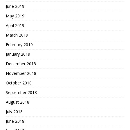
June 2019
May 2019
April 2019
March 2019
February 2019
January 2019
December 2018
November 2018
October 2018
September 2018
August 2018
July 2018
June 2018