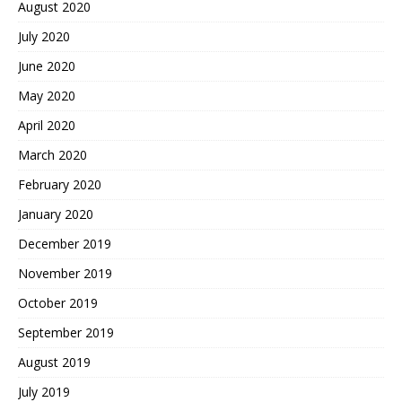
August 2020
July 2020
June 2020
May 2020
April 2020
March 2020
February 2020
January 2020
December 2019
November 2019
October 2019
September 2019
August 2019
July 2019