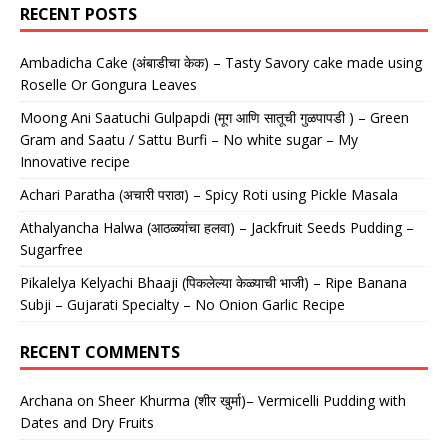
RECENT POSTS
Ambadicha Cake (अंबाडीचा केक) – Tasty Savory cake made using
Roselle Or Gongura Leaves
Moong Ani Saatuchi Gulpapdi (मूग आणि सातूची गुळपापडी ) – Green
Gram and Saatu / Sattu Burfi – No white sugar – My
Innovative recipe
Achari Paratha (अचारी पराठा) – Spicy Roti using Pickle Masala
Athalyancha Halwa (आठळ्यांचा हलवा) – Jackfruit Seeds Pudding –
Sugarfree
Pikalelya Kelyachi Bhaaji (पिकलेल्या केळ्याची भाजी) – Ripe Banana
Subji – Gujarati Specialty – No Onion Garlic Recipe
RECENT COMMENTS
Archana
on
Sheer Khurma (शीर खुर्मा)– Vermicelli Pudding with
Dates and Dry Fruits