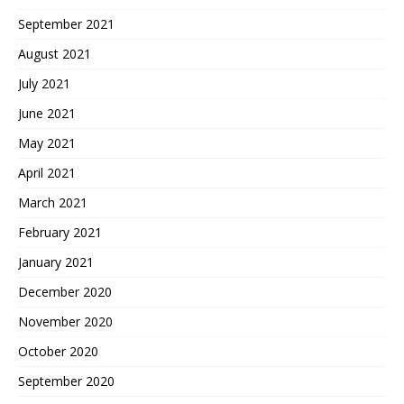
September 2021
August 2021
July 2021
June 2021
May 2021
April 2021
March 2021
February 2021
January 2021
December 2020
November 2020
October 2020
September 2020