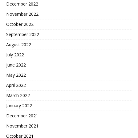
December 2022
November 2022
October 2022
September 2022
August 2022
July 2022
June 2022
May 2022
April 2022
March 2022
January 2022
December 2021
November 2021
October 2021