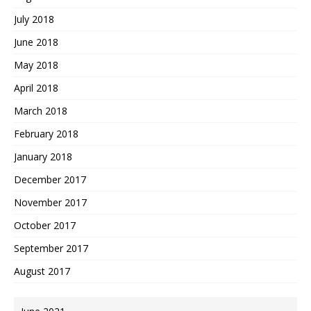
July 2018
June 2018
May 2018
April 2018
March 2018
February 2018
January 2018
December 2017
November 2017
October 2017
September 2017
August 2017