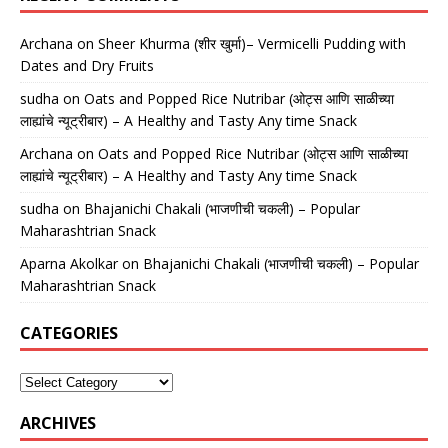
Archana
on
Sheer Khurma (शीर खुर्मा)– Vermicelli Pudding with
Dates and Dry Fruits
sudha
on
Oats and Popped Rice Nutribar (ओट्स आणि साळीच्या
लाह्यांचे न्यूट्रीबार) – A Healthy and Tasty Any time Snack
Archana
on
Oats and Popped Rice Nutribar (ओट्स आणि साळीच्या
लाह्यांचे न्यूट्रीबार) – A Healthy and Tasty Any time Snack
sudha
on
Bhajanichi Chakali (भाजणीची चकली) – Popular
Maharashtrian Snack
Aparna Akolkar
on
Bhajanichi Chakali (भाजणीची चकली) – Popular
Maharashtrian Snack
CATEGORIES
ARCHIVES