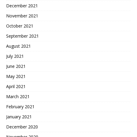
December 2021
November 2021
October 2021
September 2021
August 2021
July 2021
June 2021
May 2021
April 2021
March 2021
February 2021
January 2021
December 2020
November 2020