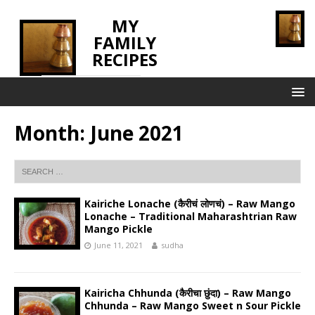
MY
FAMILY
RECIPES
INNOVATING TASTE
Month:
June 2021
Kairiche Lonache (कैरीचं लोणचं) – Raw Mango
Lonache – Traditional Maharashtrian Raw
Mango Pickle
June 11, 2021
sudha
Kairicha Chhunda (कैरीचा छुंदा) – Raw Mango
Chhunda – Raw Mango Sweet n Sour Pickle