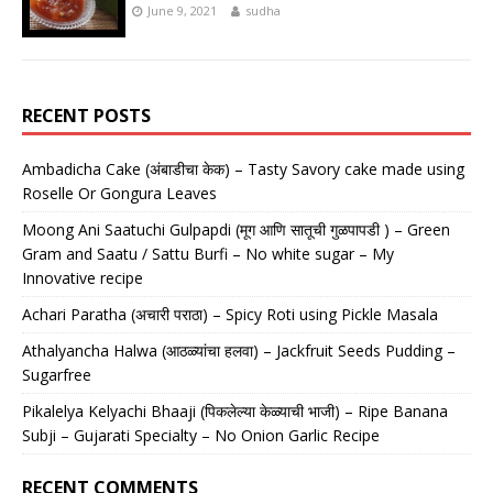
June 9, 2021
sudha
RECENT POSTS
Ambadicha Cake (अंबाडीचा केक) – Tasty Savory cake made using
Roselle Or Gongura Leaves
Moong Ani Saatuchi Gulpapdi (मूग आणि सातूची गुळपापडी ) – Green
Gram and Saatu / Sattu Burfi – No white sugar – My
Innovative recipe
Achari Paratha (अचारी पराठा) – Spicy Roti using Pickle Masala
Athalyancha Halwa (आठळ्यांचा हलवा) – Jackfruit Seeds Pudding –
Sugarfree
Pikalelya Kelyachi Bhaaji (पिकलेल्या केळ्याची भाजी) – Ripe Banana
Subji – Gujarati Specialty – No Onion Garlic Recipe
RECENT COMMENTS