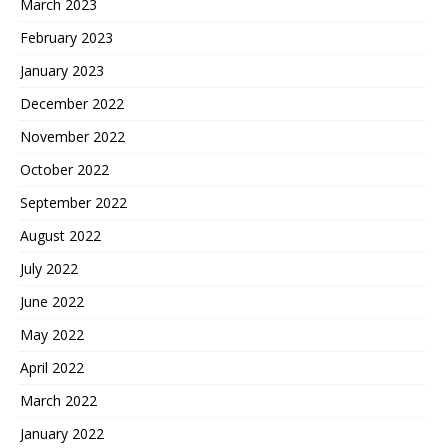
March 2023
February 2023
January 2023
December 2022
November 2022
October 2022
September 2022
August 2022
July 2022
June 2022
May 2022
April 2022
March 2022
January 2022