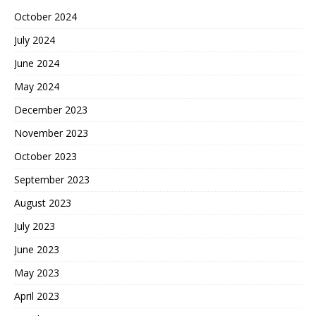
October 2024
July 2024
June 2024
May 2024
December 2023
November 2023
October 2023
September 2023
August 2023
July 2023
June 2023
May 2023
April 2023