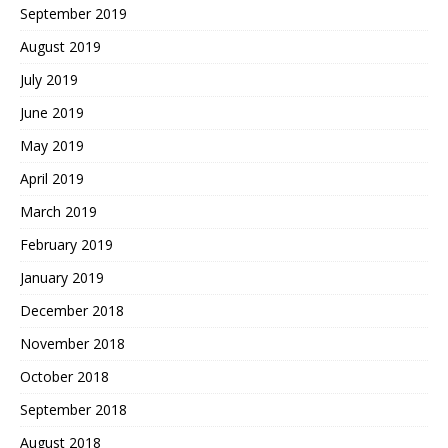
September 2019
August 2019
July 2019
June 2019
May 2019
April 2019
March 2019
February 2019
January 2019
December 2018
November 2018
October 2018
September 2018
August 2018