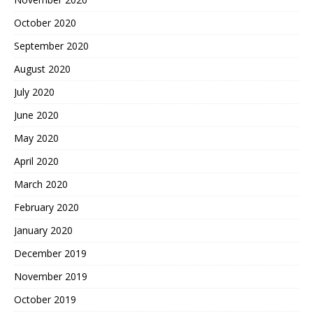
October 2020
September 2020
August 2020
July 2020
June 2020
May 2020
April 2020
March 2020
February 2020
January 2020
December 2019
November 2019
October 2019