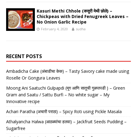
Kasuri Methi Chhole (कसुरी मेथी छोले) –
Chickpeas with Dried Fenugreek Leaves –
No Onion Garlic Recipe
February 4, 2020
sudha
RECENT POSTS
Ambadicha Cake (अंबाडीचा केक) – Tasty Savory cake made using
Roselle Or Gongura Leaves
Moong Ani Saatuchi Gulpapdi (मूग आणि सातूची गुळपापडी ) – Green
Gram and Saatu / Sattu Burfi – No white sugar – My
Innovative recipe
Achari Paratha (अचारी पराठा) – Spicy Roti using Pickle Masala
Athalyancha Halwa (आठळ्यांचा हलवा) – Jackfruit Seeds Pudding –
Sugarfree