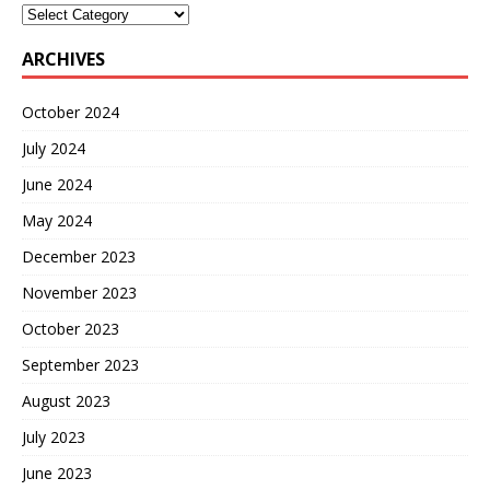
ARCHIVES
October 2024
July 2024
June 2024
May 2024
December 2023
November 2023
October 2023
September 2023
August 2023
July 2023
June 2023