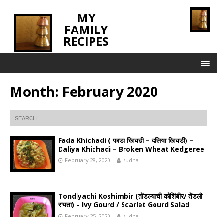
MY
FAMILY
RECIPES
INNOVATING TASTE
Month:
February 2020
Fada Khichadi ( फाडा खिचडी – दलिया खिचडी) –
Daliya Khichadi – Broken Wheat Kedgeree
February 28, 2020
sudha
Tondlyachi Koshimbir (तोंडल्याची कोशिंबीर/ तेंडली
रायता) – Ivy Gourd / Scarlet Gourd Salad
February 25, 2020
sudha