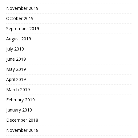
November 2019
October 2019
September 2019
August 2019
July 2019
June 2019
May 2019
April 2019
March 2019
February 2019
January 2019
December 2018
November 2018