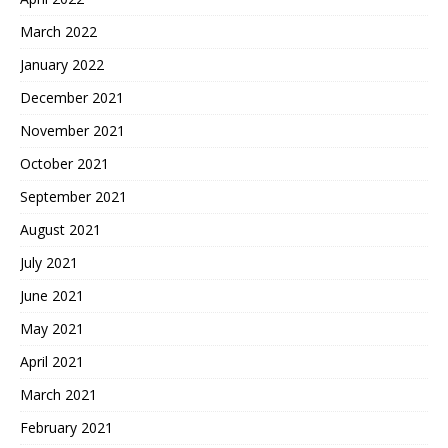
March 2022
January 2022
December 2021
November 2021
October 2021
September 2021
August 2021
July 2021
June 2021
May 2021
April 2021
March 2021
February 2021