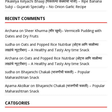
Pikalelya Kelyachi Bhaaji (पिकलेल्या केळ्याची भाजी) – Ripe Banana
Subji – Gujarati Specialty – No Onion Garlic Recipe
RECENT COMMENTS
Archana
on
Sheer Khurma (शीर खुर्मा)– Vermicelli Pudding with
Dates and Dry Fruits
sudha
on
Oats and Popped Rice Nutribar (ओट्स आणि साळीच्या
लाह्यांचे न्यूट्रीबार) – A Healthy and Tasty Any time Snack
Archana
on
Oats and Popped Rice Nutribar (ओट्स आणि साळीच्या
लाह्यांचे न्यूट्रीबार) – A Healthy and Tasty Any time Snack
sudha
on
Bhajanichi Chakali (भाजणीची चकली) – Popular
Maharashtrian Snack
Aparna Akolkar
on
Bhajanichi Chakali (भाजणीची चकली) – Popular
Maharashtrian Snack
CATEGORIES