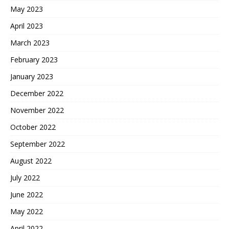
May 2023
April 2023
March 2023
February 2023
January 2023
December 2022
November 2022
October 2022
September 2022
August 2022
July 2022
June 2022
May 2022
April 2022