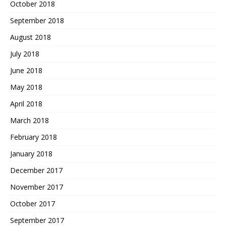
October 2018
September 2018
August 2018
July 2018
June 2018
May 2018
April 2018
March 2018
February 2018
January 2018
December 2017
November 2017
October 2017
September 2017