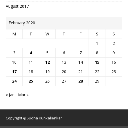
August 2017
February 2020
M
T
W
T
F
S
S
1
2
3
4
5
6
7
8
9
10
11
12
13
14
15
16
17
18
19
20
21
22
23
24
25
26
27
28
29
« Jan
Mar »
Copyright @Sudha Kunkalienkar