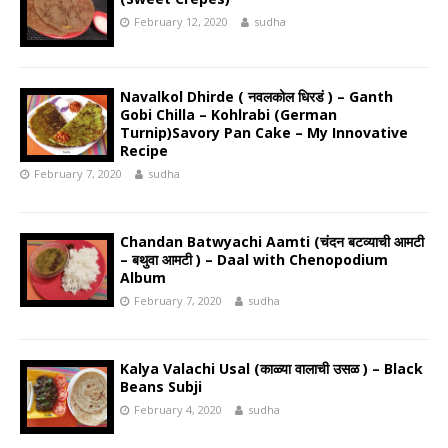
February 12, 2020
sudha
Navalkol Dhirde ( नवलकोल धिरडं ) – Ganth
Gobi Chilla – Kohlrabi (German
Turnip)Savory Pan Cake – My Innovative
Recipe
February 7, 2020
sudha
Chandan Batwyachi Aamti (चंदन बटव्याची आमटी
– बथुवा आमटी ) – Daal with Chenopodium
Album
February 7, 2020
sudha
Kalya Valachi Usal (काळ्या वालाची उसळ ) – Black
Beans Subji
February 4, 2020
sudha