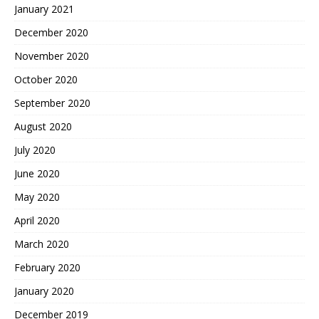
January 2021
December 2020
November 2020
October 2020
September 2020
August 2020
July 2020
June 2020
May 2020
April 2020
March 2020
February 2020
January 2020
December 2019