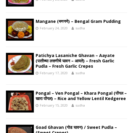
Mangane (मणगणे) – Bengal Gram Pudding
February 24, 2020
sudha
Patichya Lasaniche Ghavan – Aayate
(पातीच्या लसणीचे घावन – आयते) – Fresh Garlic
Pudla – Fresh Garlic Crepes
February 17, 2020
sudha
Pongal – Ven Pongal – Khara Pongal (पोंगल –
खारा पोंगल) – Rice and Yellow Lentil Kedgeree
February 15, 2020
sudha
Goad Ghavan (गोड घावन) / Sweet Pudla –
(Sweet Crepes)