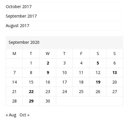
October 2017
September 2017
August 2017
September 2020
M
T
W
T
F
S
S
1
2
3
4
5
6
7
8
9
10
11
12
13
14
15
16
17
18
19
20
21
22
23
24
25
26
27
28
29
30
« Aug
Oct »