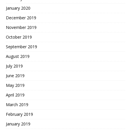
January 2020
December 2019
November 2019
October 2019
September 2019
August 2019
July 2019
June 2019
May 2019
April 2019
March 2019
February 2019
January 2019