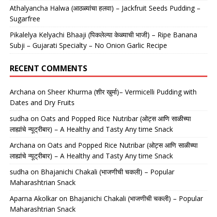
Athalyancha Halwa (आठळ्यांचा हलवा) – Jackfruit Seeds Pudding –
Sugarfree
Pikalelya Kelyachi Bhaaji (पिकलेल्या केळ्याची भाजी) – Ripe Banana
Subji – Gujarati Specialty – No Onion Garlic Recipe
RECENT COMMENTS
Archana
on
Sheer Khurma (शीर खुर्मा)– Vermicelli Pudding with
Dates and Dry Fruits
sudha
on
Oats and Popped Rice Nutribar (ओट्स आणि साळीच्या
लाह्यांचे न्यूट्रीबार) – A Healthy and Tasty Any time Snack
Archana
on
Oats and Popped Rice Nutribar (ओट्स आणि साळीच्या
लाह्यांचे न्यूट्रीबार) – A Healthy and Tasty Any time Snack
sudha
on
Bhajanichi Chakali (भाजणीची चकली) – Popular
Maharashtrian Snack
Aparna Akolkar
on
Bhajanichi Chakali (भाजणीची चकली) – Popular
Maharashtrian Snack