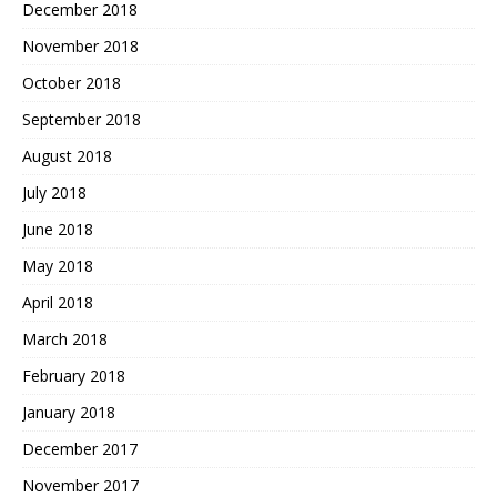
December 2018
November 2018
October 2018
September 2018
August 2018
July 2018
June 2018
May 2018
April 2018
March 2018
February 2018
January 2018
December 2017
November 2017