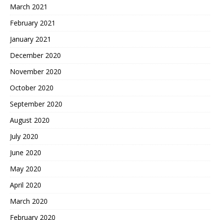
March 2021
February 2021
January 2021
December 2020
November 2020
October 2020
September 2020
August 2020
July 2020
June 2020
May 2020
April 2020
March 2020
February 2020