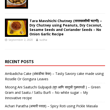
Tara Mavshichi Chutney (तारामावशीची चटणी) –
Dry Chutney using Peanuts, Dry Coconut,
Sesame Seeds and Coriander Seeds – No
Onion Garlic Recipe
September 2, 2020
sudha
RECENT POSTS
Ambadicha Cake (अंबाडीचा केक) – Tasty Savory cake made using
Roselle Or Gongura Leaves
Moong Ani Saatuchi Gulpapdi (मूग आणि सातूची गुळपापडी ) – Green
Gram and Saatu / Sattu Burfi – No white sugar – My
Innovative recipe
Achari Paratha (अचारी पराठा) – Spicy Roti using Pickle Masala