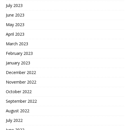
July 2023
June 2023
May 2023
April 2023
March 2023
February 2023
January 2023
December 2022
November 2022
October 2022
September 2022
August 2022
July 2022
June 2022