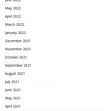
May 2022
April 2022
March 2022
January 2022
December 2021
November 2021
October 2021
September 2021
August 2021
July 2021
June 2021
May 2021
April 2021