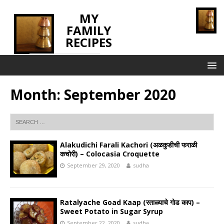
MY
FAMILY
RECIPES
INNOVATING TASTE
Month:
September 2020
Alakudichi Farali Kachori (अळकुडीची फराळी
कचोरी) – Colocasia Croquette
September 29, 2020
sudha
Ratalyache Goad Kaap (रताळ्याचे गोड काप) –
Sweet Potato in Sugar Syrup
September 22, 2020
sudha