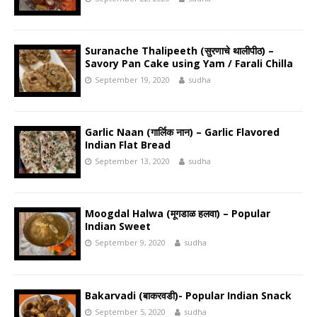
Suranache Thalipeeth (सुरणाचे थालीपीठ) –
Savory Pan Cake using Yam / Farali Chilla
September 19, 2020
sudha
Garlic Naan (गार्लिक नान) – Garlic Flavored
Indian Flat Bread
September 13, 2020
sudha
Moogdal Halwa (मूगडाळ हलवा) – Popular
Indian Sweet
September 9, 2020
sudha
Bakarvadi (बाकरवडी)- Popular Indian Snack
September 5, 2020
sudha