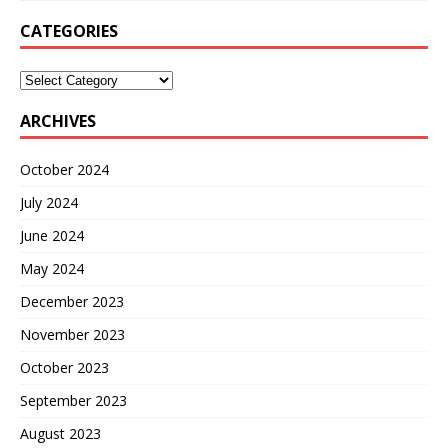
CATEGORIES
ARCHIVES
October 2024
July 2024
June 2024
May 2024
December 2023
November 2023
October 2023
September 2023
August 2023