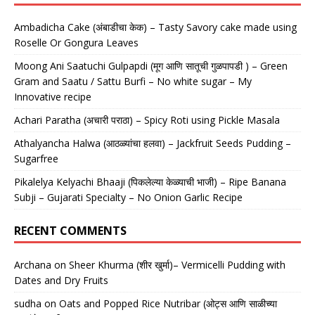
Ambadicha Cake (अंबाडीचा केक) – Tasty Savory cake made using
Roselle Or Gongura Leaves
Moong Ani Saatuchi Gulpapdi (मूग आणि सातूची गुळपापडी ) – Green
Gram and Saatu / Sattu Burfi – No white sugar – My
Innovative recipe
Achari Paratha (अचारी पराठा) – Spicy Roti using Pickle Masala
Athalyancha Halwa (आठळ्यांचा हलवा) – Jackfruit Seeds Pudding –
Sugarfree
Pikalelya Kelyachi Bhaaji (पिकलेल्या केळ्याची भाजी) – Ripe Banana
Subji – Gujarati Specialty – No Onion Garlic Recipe
RECENT COMMENTS
Archana
on
Sheer Khurma (शीर खुर्मा)– Vermicelli Pudding with
Dates and Dry Fruits
sudha
on
Oats and Popped Rice Nutribar (ओट्स आणि साळीच्या