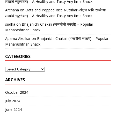
लाह्यांचे न्यूट्रीबार) – A Healthy and Tasty Any time Snack
Archana
on
Oats and Popped Rice Nutribar (ओट्स आणि साळीच्या
लाह्यांचे न्यूट्रीबार) – A Healthy and Tasty Any time Snack
sudha
on
Bhajanichi Chakali (भाजणीची चकली) – Popular
Maharashtrian Snack
Aparna Akolkar
on
Bhajanichi Chakali (भाजणीची चकली) – Popular
Maharashtrian Snack
CATEGORIES
ARCHIVES
October 2024
July 2024
June 2024