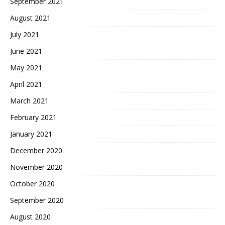
September 2021
August 2021
July 2021
June 2021
May 2021
April 2021
March 2021
February 2021
January 2021
December 2020
November 2020
October 2020
September 2020
August 2020