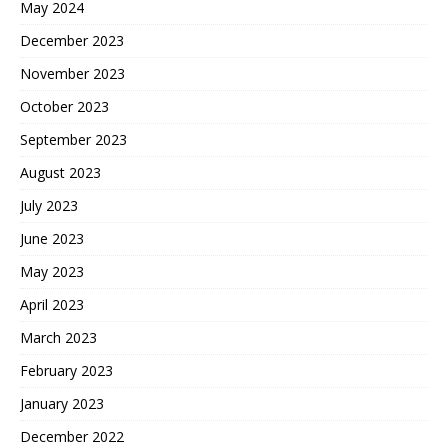
May 2024
December 2023
November 2023
October 2023
September 2023
August 2023
July 2023
June 2023
May 2023
April 2023
March 2023
February 2023
January 2023
December 2022