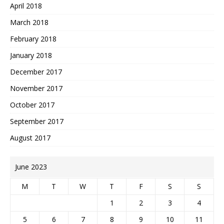
April 2018
March 2018
February 2018
January 2018
December 2017
November 2017
October 2017
September 2017
August 2017
June 2023
M
T
W
T
F
S
S
1
2
3
4
5
6
7
8
9
10
11