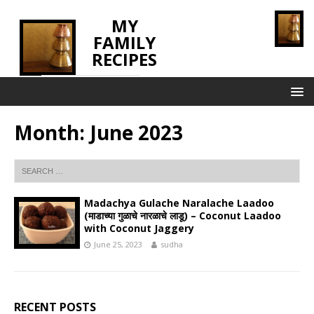
MY
FAMILY
RECIPES
INNOVATING TASTE
Month:
June 2023
Madachya Gulache Naralache Laadoo
(माडाच्या गुळाचे नारळाचे लाडू) – Coconut Laadoo
with Coconut Jaggery
June 25, 2023
sudha
RECENT POSTS