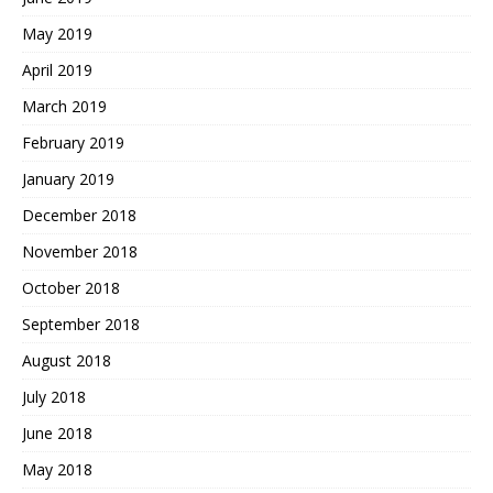
May 2019
April 2019
March 2019
February 2019
January 2019
December 2018
November 2018
October 2018
September 2018
August 2018
July 2018
June 2018
May 2018