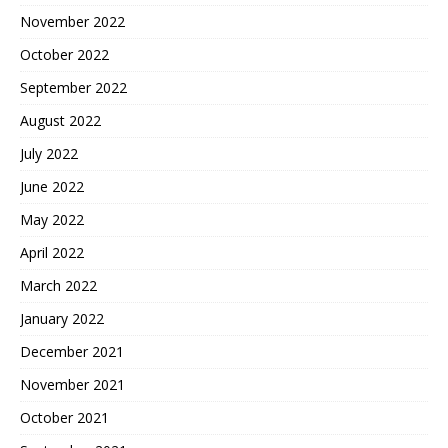
November 2022
October 2022
September 2022
August 2022
July 2022
June 2022
May 2022
April 2022
March 2022
January 2022
December 2021
November 2021
October 2021