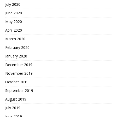
July 2020
June 2020
May 2020
April 2020
March 2020
February 2020
January 2020
December 2019
November 2019
October 2019
September 2019
August 2019
July 2019
June 2019