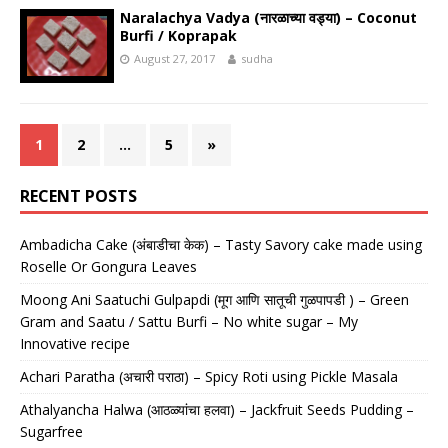
Naralachya Vadya (नारळाच्या वड्या) – Coconut
Burfi / Koprapak
August 27, 2017
sudha
1
2
…
5
»
RECENT POSTS
Ambadicha Cake (अंबाडीचा केक) – Tasty Savory cake made using
Roselle Or Gongura Leaves
Moong Ani Saatuchi Gulpapdi (मूग आणि सातूची गुळपापडी ) – Green
Gram and Saatu / Sattu Burfi – No white sugar – My
Innovative recipe
Achari Paratha (अचारी पराठा) – Spicy Roti using Pickle Masala
Athalyancha Halwa (आठळ्यांचा हलवा) – Jackfruit Seeds Pudding –
Sugarfree