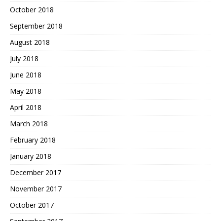
October 2018
September 2018
August 2018
July 2018
June 2018
May 2018
April 2018
March 2018
February 2018
January 2018
December 2017
November 2017
October 2017