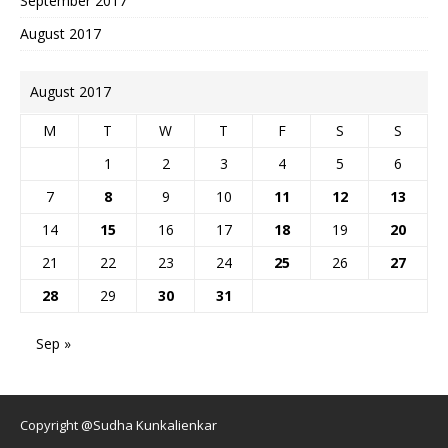
September 2017
August 2017
August 2017
M
T
W
T
F
S
S
1
2
3
4
5
6
7
8
9
10
11
12
13
14
15
16
17
18
19
20
21
22
23
24
25
26
27
28
29
30
31
Sep »
Copyright @Sudha Kunkalienkar