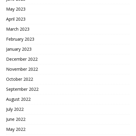
May 2023
April 2023
March 2023
February 2023
January 2023
December 2022
November 2022
October 2022
September 2022
August 2022
July 2022
June 2022
May 2022