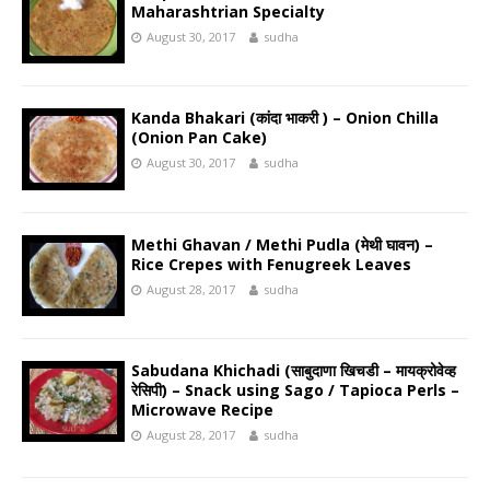
Maharashtrian Specialty
August 30, 2017
sudha
Kanda Bhakari (कांदा भाकरी ) – Onion Chilla
(Onion Pan Cake)
August 30, 2017
sudha
Methi Ghavan / Methi Pudla (मेथी घावन) –
Rice Crepes with Fenugreek Leaves
August 28, 2017
sudha
Sabudana Khichadi (साबुदाणा खिचडी – मायक्रोवेव्ह
रेसिपी) – Snack using Sago / Tapioca Perls –
Microwave Recipe
August 28, 2017
sudha