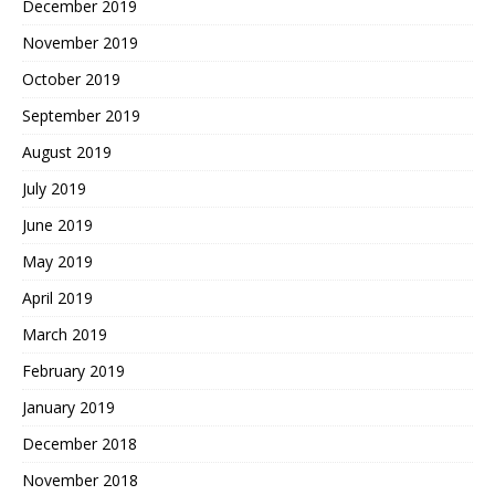
December 2019
November 2019
October 2019
September 2019
August 2019
July 2019
June 2019
May 2019
April 2019
March 2019
February 2019
January 2019
December 2018
November 2018