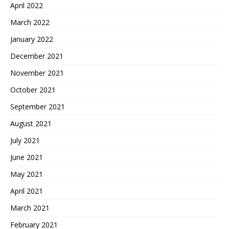
April 2022
March 2022
January 2022
December 2021
November 2021
October 2021
September 2021
August 2021
July 2021
June 2021
May 2021
April 2021
March 2021
February 2021