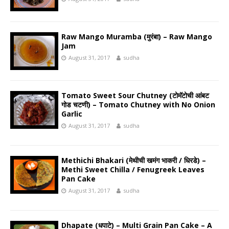
Raw Mango Muramba (मुरंबा) – Raw Mango
Jam
August 31, 2017
sudha
Tomato Sweet Sour Chutney (टोमॅटोची आंबट
गोड चटणी) – Tomato Chutney with No Onion
Garlic
August 31, 2017
sudha
Methichi Bhakari (मेथीची खमंग भाकरी / धिरडे) –
Methi Sweet Chilla / Fenugreek Leaves
Pan Cake
August 31, 2017
sudha
Dhapate (धपाटे) – Multi Grain Pan Cake – A