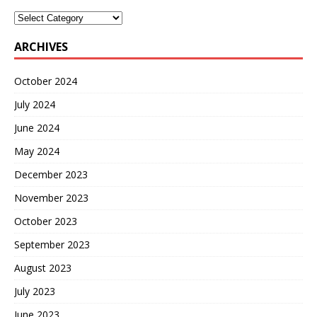
ARCHIVES
October 2024
July 2024
June 2024
May 2024
December 2023
November 2023
October 2023
September 2023
August 2023
July 2023
June 2023