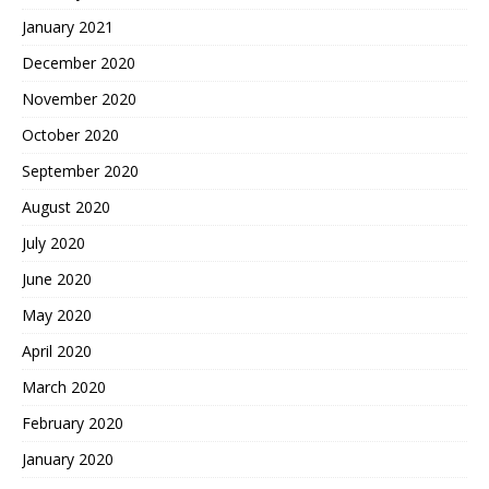
January 2021
December 2020
November 2020
October 2020
September 2020
August 2020
July 2020
June 2020
May 2020
April 2020
March 2020
February 2020
January 2020