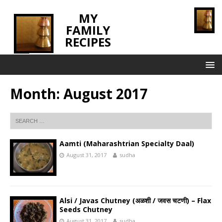
MY
FAMILY
RECIPES
INNOVATING TASTE
Month:
August 2017
Aamti (Maharashtrian Specialty Daal)
August 31, 2017
sudha
Alsi / Javas Chutney (अळशी / जवस चटणी) – Flax
Seeds Chutney
August 31, 2017
sudha