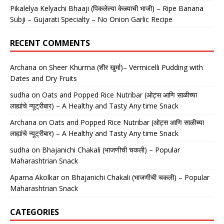
Pikalelya Kelyachi Bhaaji (पिकलेल्या केळ्याची भाजी) – Ripe Banana
Subji – Gujarati Specialty – No Onion Garlic Recipe
RECENT COMMENTS
Archana
on
Sheer Khurma (शीर खुर्मा)– Vermicelli Pudding with
Dates and Dry Fruits
sudha
on
Oats and Popped Rice Nutribar (ओट्स आणि साळीच्या
लाह्यांचे न्यूट्रीबार) – A Healthy and Tasty Any time Snack
Archana
on
Oats and Popped Rice Nutribar (ओट्स आणि साळीच्या
लाह्यांचे न्यूट्रीबार) – A Healthy and Tasty Any time Snack
sudha
on
Bhajanichi Chakali (भाजणीची चकली) – Popular
Maharashtrian Snack
Aparna Akolkar
on
Bhajanichi Chakali (भाजणीची चकली) – Popular
Maharashtrian Snack
CATEGORIES