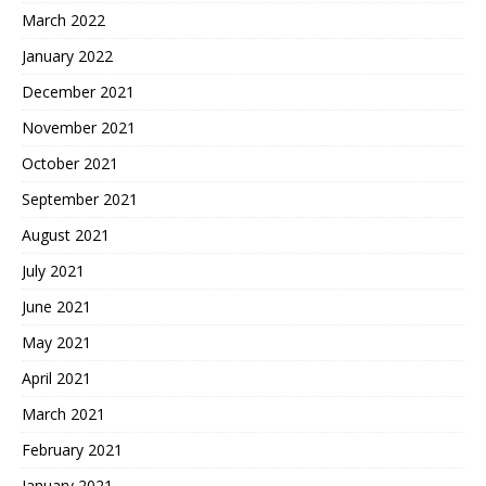
March 2022
January 2022
December 2021
November 2021
October 2021
September 2021
August 2021
July 2021
June 2021
May 2021
April 2021
March 2021
February 2021
January 2021