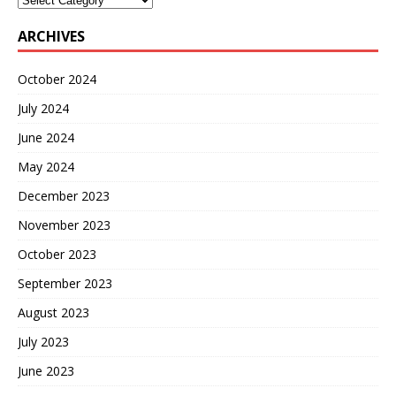
ARCHIVES
October 2024
July 2024
June 2024
May 2024
December 2023
November 2023
October 2023
September 2023
August 2023
July 2023
June 2023