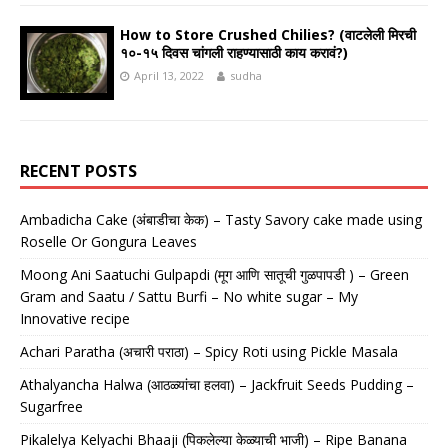
How to Store Crushed Chilies? (वाटलेली मिरची
१०-१५ दिवस चांगली राहण्यासाठी काय करावं?)
April 13, 2022
sudha
RECENT POSTS
Ambadicha Cake (अंबाडीचा केक) – Tasty Savory cake made using
Roselle Or Gongura Leaves
Moong Ani Saatuchi Gulpapdi (मूग आणि सातूची गुळपापडी ) – Green
Gram and Saatu / Sattu Burfi – No white sugar – My
Innovative recipe
Achari Paratha (अचारी पराठा) – Spicy Roti using Pickle Masala
Athalyancha Halwa (आठळ्यांचा हलवा) – Jackfruit Seeds Pudding –
Sugarfree
Pikalelya Kelyachi Bhaaji (पिकलेल्या केळ्याची भाजी) – Ripe Banana