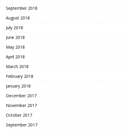
September 2018
August 2018
July 2018
June 2018
May 2018
April 2018
March 2018
February 2018
January 2018
December 2017
November 2017
October 2017
September 2017