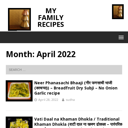
MY
FAMILY
RECIPES
INNOVATING TASTE
Month:
April 2022
Neer Phanasachi Bhaaji (नीर फणसाची भाजी
(काचऱ्या)) – Breadfruit Dry Subji – No Onion
Garlic recipe
April 28, 2022
sudha
Vati Daal na Khaman Dhokla / Traditional
Khaman Dhokla (वाटी दाल ना खमण ढोकळा – पारंपरिक