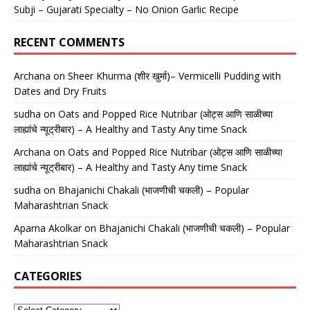
Subji – Gujarati Specialty – No Onion Garlic Recipe
RECENT COMMENTS
Archana
on
Sheer Khurma (शीर खुर्मा)– Vermicelli Pudding with
Dates and Dry Fruits
sudha
on
Oats and Popped Rice Nutribar (ओट्स आणि साळीच्या
लाह्यांचे न्यूट्रीबार) – A Healthy and Tasty Any time Snack
Archana
on
Oats and Popped Rice Nutribar (ओट्स आणि साळीच्या
लाह्यांचे न्यूट्रीबार) – A Healthy and Tasty Any time Snack
sudha
on
Bhajanichi Chakali (भाजणीची चकली) – Popular
Maharashtrian Snack
Aparna Akolkar
on
Bhajanichi Chakali (भाजणीची चकली) – Popular
Maharashtrian Snack
CATEGORIES