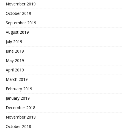
November 2019
October 2019
September 2019
August 2019
July 2019
June 2019
May 2019
April 2019
March 2019
February 2019
January 2019
December 2018
November 2018
October 2018