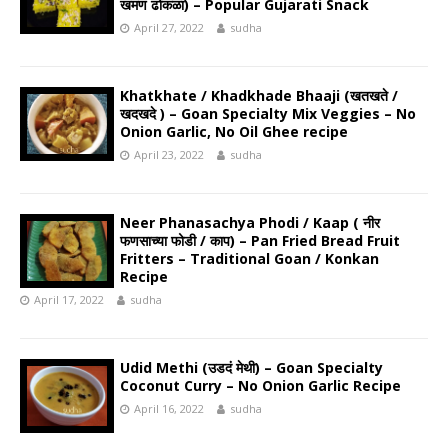
खमण ढोकळा) – Popular Gujarati Snack
April 27, 2022
sudha
Khatkhate / Khadkhade Bhaaji (खतखते /
खदखदे ) – Goan Specialty Mix Veggies – No
Onion Garlic, No Oil Ghee recipe
April 23, 2022
sudha
Neer Phanasachya Phodi / Kaap ( नीर
फणसाच्या फोडी / काप) – Pan Fried Bread Fruit
Fritters – Traditional Goan / Konkan
Recipe
April 17, 2022
sudha
Udid Methi (उडदं मेथी) – Goan Specialty
Coconut Curry – No Onion Garlic Recipe
April 16, 2022
sudha