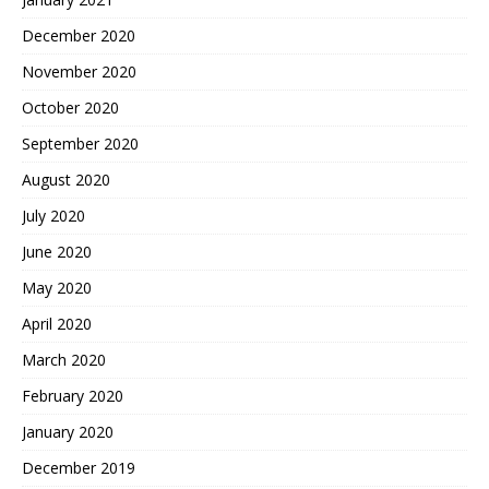
December 2020
November 2020
October 2020
September 2020
August 2020
July 2020
June 2020
May 2020
April 2020
March 2020
February 2020
January 2020
December 2019