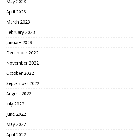
May 2023
April 2023
March 2023
February 2023
January 2023
December 2022
November 2022
October 2022
September 2022
August 2022
July 2022
June 2022
May 2022
April 2022