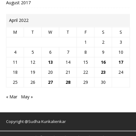
August 2017
April 2022
M
T
W
T
F
S
S
1
2
3
4
5
6
7
8
9
10
11
12
13
14
15
16
17
18
19
20
21
22
23
24
25
26
27
28
29
30
« Mar
May »
Copyright @Sudha Kunkalienkar