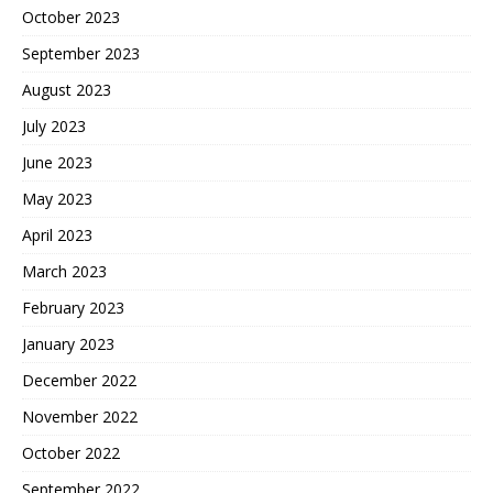
October 2023
September 2023
August 2023
July 2023
June 2023
May 2023
April 2023
March 2023
February 2023
January 2023
December 2022
November 2022
October 2022
September 2022