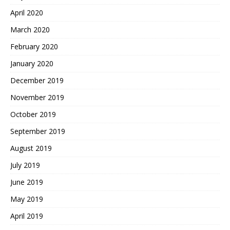
April 2020
March 2020
February 2020
January 2020
December 2019
November 2019
October 2019
September 2019
August 2019
July 2019
June 2019
May 2019
April 2019