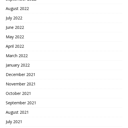
August 2022
July 2022
June 2022
May 2022
April 2022
March 2022
January 2022
December 2021
November 2021
October 2021
September 2021
August 2021
July 2021