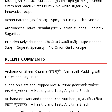
Moong Ani Saatuchi Gulpapdi (मूग आणि सातूची गुळपापडी ) – Green
Gram and Saatu / Sattu Burfi – No white sugar – My
Innovative recipe
Achari Paratha (अचारी पराठा) – Spicy Roti using Pickle Masala
Athalyancha Halwa (आठळ्यांचा हलवा) – Jackfruit Seeds Pudding –
Sugarfree
Pikalelya Kelyachi Bhaaji (पिकलेल्या केळ्याची भाजी) – Ripe Banana
Subji – Gujarati Specialty – No Onion Garlic Recipe
RECENT COMMENTS
Archana
on
Sheer Khurma (शीर खुर्मा)– Vermicelli Pudding with
Dates and Dry Fruits
sudha
on
Oats and Popped Rice Nutribar (ओट्स आणि साळीच्या
लाह्यांचे न्यूट्रीबार) – A Healthy and Tasty Any time Snack
Archana
on
Oats and Popped Rice Nutribar (ओट्स आणि साळीच्या
लाह्यांचे न्यूट्रीबार) – A Healthy and Tasty Any time Snack