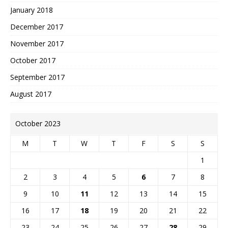
January 2018
December 2017
November 2017
October 2017
September 2017
August 2017
October 2023
M
T
W
T
F
S
S
1
2
3
4
5
6
7
8
9
10
11
12
13
14
15
16
17
18
19
20
21
22
23
24
25
26
27
28
29