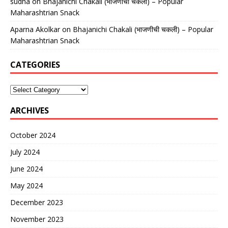
sudha
on
Bhajanichi Chakali (भाजणीची चकली) – Popular
Maharashtrian Snack
Aparna Akolkar
on
Bhajanichi Chakali (भाजणीची चकली) – Popular
Maharashtrian Snack
CATEGORIES
ARCHIVES
October 2024
July 2024
June 2024
May 2024
December 2023
November 2023