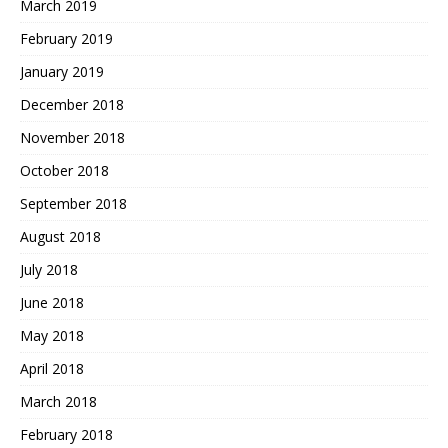
March 2019
February 2019
January 2019
December 2018
November 2018
October 2018
September 2018
August 2018
July 2018
June 2018
May 2018
April 2018
March 2018
February 2018