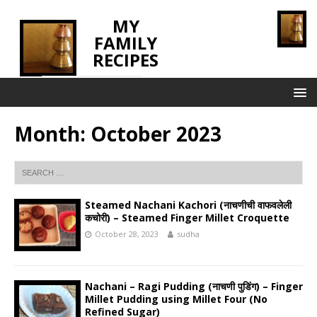
MY
FAMILY
RECIPES
INNOVATING TASTE
Month:
October 2023
Steamed Nachani Kachori (नाचणीची वाफवलेली
कचोरी) – Steamed Finger Millet Croquette
October 28, 2023
sudha
Nachani – Ragi Pudding (नाचणी पुडिंग) – Finger
Millet Pudding using Millet Four (No
Refined Sugar)