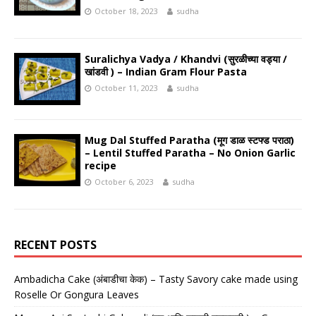
October 18, 2023
sudha
Suralichya Vadya / Khandvi (सुरळीच्या वड्या /
खांडवी ) – Indian Gram Flour Pasta
October 11, 2023
sudha
Mug Dal Stuffed Paratha (मूग डाळ स्टफ्ड पराठा)
– Lentil Stuffed Paratha – No Onion Garlic
recipe
October 6, 2023
sudha
RECENT POSTS
Ambadicha Cake (अंबाडीचा केक) – Tasty Savory cake made using
Roselle Or Gongura Leaves