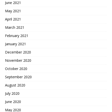
June 2021
May 2021
April 2021
March 2021
February 2021
January 2021
December 2020
November 2020
October 2020
September 2020
August 2020
July 2020
June 2020
May 2020