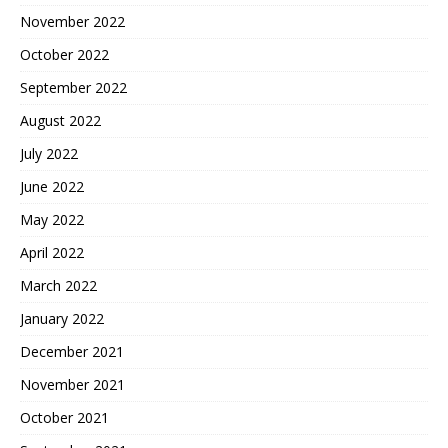
November 2022
October 2022
September 2022
August 2022
July 2022
June 2022
May 2022
April 2022
March 2022
January 2022
December 2021
November 2021
October 2021