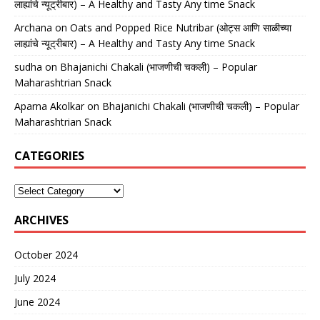
लाह्यांचे न्यूट्रीबार) – A Healthy and Tasty Any time Snack
Archana
on
Oats and Popped Rice Nutribar (ओट्स आणि साळीच्या
लाह्यांचे न्यूट्रीबार) – A Healthy and Tasty Any time Snack
sudha
on
Bhajanichi Chakali (भाजणीची चकली) – Popular
Maharashtrian Snack
Aparna Akolkar
on
Bhajanichi Chakali (भाजणीची चकली) – Popular
Maharashtrian Snack
CATEGORIES
ARCHIVES
October 2024
July 2024
June 2024