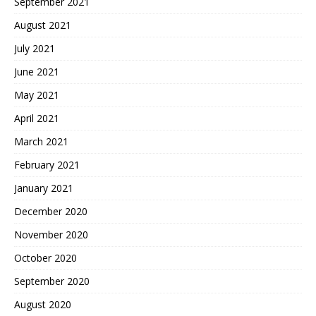
September 2021
August 2021
July 2021
June 2021
May 2021
April 2021
March 2021
February 2021
January 2021
December 2020
November 2020
October 2020
September 2020
August 2020