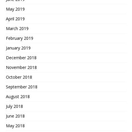
May 2019
April 2019
March 2019
February 2019
January 2019
December 2018
November 2018
October 2018
September 2018
August 2018
July 2018
June 2018
May 2018