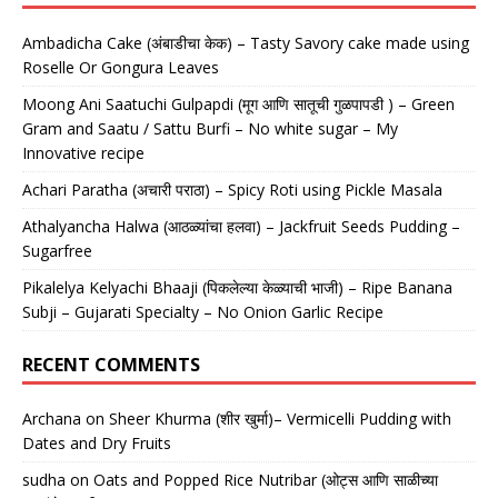
Ambadicha Cake (अंबाडीचा केक) – Tasty Savory cake made using
Roselle Or Gongura Leaves
Moong Ani Saatuchi Gulpapdi (मूग आणि सातूची गुळपापडी ) – Green
Gram and Saatu / Sattu Burfi – No white sugar – My
Innovative recipe
Achari Paratha (अचारी पराठा) – Spicy Roti using Pickle Masala
Athalyancha Halwa (आठळ्यांचा हलवा) – Jackfruit Seeds Pudding –
Sugarfree
Pikalelya Kelyachi Bhaaji (पिकलेल्या केळ्याची भाजी) – Ripe Banana
Subji – Gujarati Specialty – No Onion Garlic Recipe
RECENT COMMENTS
Archana
on
Sheer Khurma (शीर खुर्मा)– Vermicelli Pudding with
Dates and Dry Fruits
sudha
on
Oats and Popped Rice Nutribar (ओट्स आणि साळीच्या