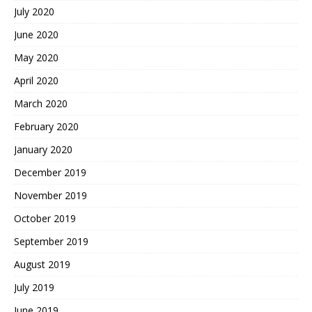
July 2020
June 2020
May 2020
April 2020
March 2020
February 2020
January 2020
December 2019
November 2019
October 2019
September 2019
August 2019
July 2019
June 2019