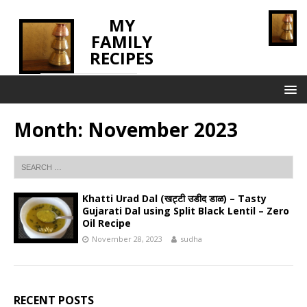
MY
FAMILY
RECIPES
INNOVATING TASTE
Month:
November 2023
Khatti Urad Dal (खट्टी उडीद डाळ) – Tasty
Gujarati Dal using Split Black Lentil – Zero
Oil Recipe
November 28, 2023
sudha
RECENT POSTS