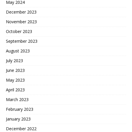
May 2024
December 2023
November 2023
October 2023
September 2023
August 2023
July 2023
June 2023
May 2023
April 2023
March 2023
February 2023
January 2023
December 2022