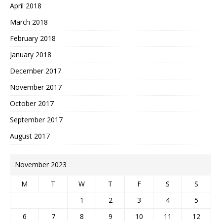
April 2018
March 2018
February 2018
January 2018
December 2017
November 2017
October 2017
September 2017
August 2017
November 2023
M
T
W
T
F
S
S
1
2
3
4
5
6
7
8
9
10
11
12