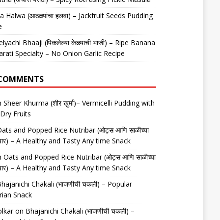
 Halwa (आठळ्यांचा हलवा) – Jackfruit Seeds Pudding
e
elyachi Bhaaji (पिकलेल्या केळ्याची भाजी) – Ripe Banana
arati Specialty – No Onion Garlic Recipe
 COMMENTS
n
Sheer Khurma (शीर खुर्मा)– Vermicelli Pudding with
Dry Fruits
ats and Popped Rice Nutribar (ओट्स आणि साळीच्या
यूट्रीबार) – A Healthy and Tasty Any time Snack
n
Oats and Popped Rice Nutribar (ओट्स आणि साळीच्या
यूट्रीबार) – A Healthy and Tasty Any time Snack
hajanichi Chakali (भाजणीची चकली) – Popular
rian Snack
lkar
on
Bhajanichi Chakali (भाजणीची चकली) –