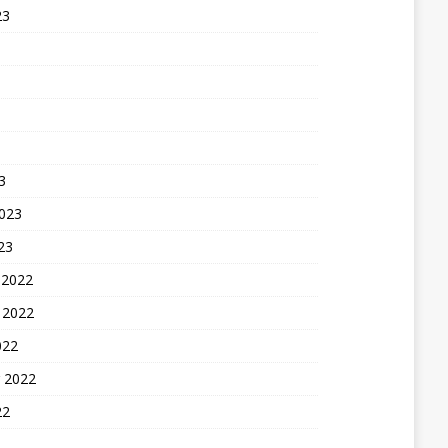
23
3
2023
23
 2022
 2022
022
 2022
22