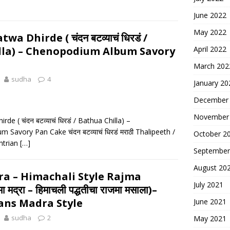
June 2022
May 2022
 Dhirde ( चंदन बटव्याचं धिरडं /
lla) – Chenopodium Album Savory
April 2022
March 202
sudha
4
January 20
December
November
e ( चंदन बटव्याचं धिरडं / Bathua Chilla) –
Savory Pan Cake चंदन बटव्याचं धिरडं मराठी Thalipeeth /
October 2
htrian
[…]
September
August 20
a – Himachali Style Rajma
July 2021
मद्रा – हिमाचली पद्धतीचा राजमा मसाला)–
ans Madra Style
June 2021
sudha
2
May 2021