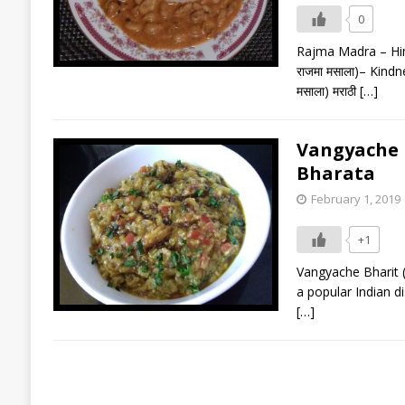
0
Rajma Madra – Himac
राजमा मसाला)– Kindne
मसाला) मराठी
[…]
Vangyache Bh
Bharata
February 1, 2019
+1
Vangyache Bharit (वां
a popular Indian d
[…]