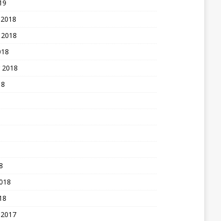
19
 2018
 2018
018
 2018
18
8
2018
18
 2017