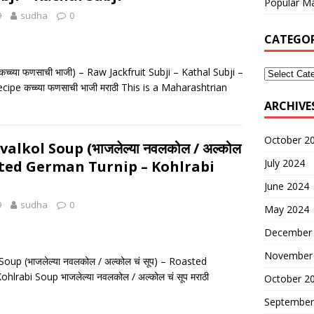
Popular Ma
9
sudha
0
CATEGOR
च्च्या फणसाची भाजी) – Raw Jackfruit Subji – Kathal Subji –
ipe कच्च्या फणसाची भाजी मराठी This is a Maharashtrian
ARCHIVE
October 2
lkol Soup (भाजलेल्या नवलकोल / अल्कोल
July 2024
oasted German Turnip – Kohlrabi
June 2024
9
sudha
0
May 2024
December
November
up (भाजलेल्या नवलकोल / अल्कोल चं सूप) – Roasted
lrabi Soup भाजलेल्या नवलकोल / अल्कोल चं सूप मराठी
October 2
September