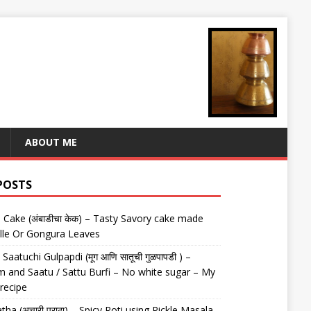
ABOUT ME
POSTS
Cake (अंबाडीचा केक) – Tasty Savory cake made
lle Or Gongura Leaves
aatuchi Gulpapdi (मूग आणि सातूची गुळपापडी ) –
 and Saatu / Sattu Burfi – No white sugar – My
 recipe
tha (अचारी पराठा) – Spicy Roti using Pickle Masala