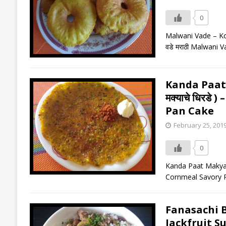
0
Malwani Vade – Komb
वडे मराठी Malwani V
Kanda Paat 
मक्याचे धिरड
Pan Cake
February 25, 201
0
Kanda Paat Makyache
Cornmeal Savory Pan
Fanasachi Bh
Jackfruit Su