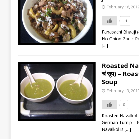
February 16, 201
+1
Fanasachi Bhaaji (क
No Onion Garlic Rec
[…]
Roasted Nava
चं सूप) – R
Soup
February 13, 201
0
Roasted Navalkol So
German Turnip – Koh
Navalkol is
[…]