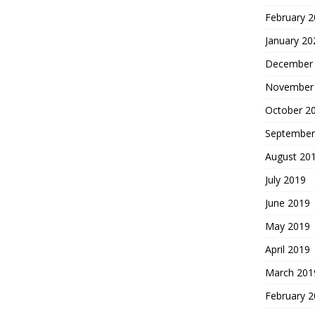
February 
January 20
December
November
October 2
September
August 20
July 2019
June 2019
May 2019
April 2019
March 201
February 