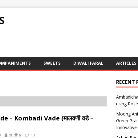
S
OMPANIMENTS
SWEETS
DIWALI FARAL
ARTICLES
RECENT 
Ambadicha 
using Rose
Moong Ani S
e – Kombadi Vade (मालवणी वडे –
Green Gram
Innovative
9
sudha
10
Achari Para