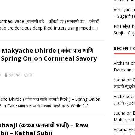
Athalyancha
– Sugarfre
adi Vade (मालवणी वडे – कोंबडी वडे) मालवणी वडे – कोंबडी
Pikalelya K
ade are delicious deep fried fritters using mixed
[…]
Subji – Guj
RECENT
Makyache Dhirde ( कांदा पात आणि
े ) – Spring Onion Cornmeal Savory
Archana
o
Dates and 
9
sudha
0
sudha
on
O
लाह्यांचे न्
Archana
o
 Dhirde ( कांदा पात आणि मक्याचे धिरडे ) – Spring Onion
लाह्यांचे न्
 Cake कांदा पात आणि मक्याचे धिरडे मराठी While
[…]
sudha
on
B
Maharasht
aaji (कच्च्या फणसाची भाजी) – Raw
Aparna Ako
bji – Kathal Subji