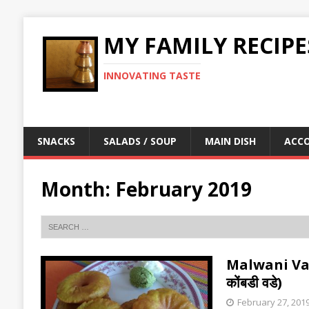
MY FAMILY RECIPE
INNOVATING TASTE
SNACKS
SALADS / SOUP
MAIN DISH
ACC
Month:
February 2019
Malwani Vad
कोंबडी वडे)
February 27, 201