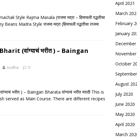
April 2021
March 202
hali Style Rajma Masala (राजमा मद्रा – हिमाचली पद्धतीचा
February 
y Beans Madra Style राजमा मद्रा (हिमाचली पद्धतीचा राजमा
January 20
December
arit (वांग्याचं भरीत ) – Baingan
November
October 2
sudha
0
September
August 20
ग्याचं भरीत ) – Baingan Bharata वांग्याचं भरीत मराठी This is
July 2020
ish served as Main Course. There are different recipes
June 2020
May 2020
April 2020
March 202