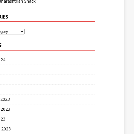
harashtrian Snack
IES
S
024
 2023
 2023
023
 2023