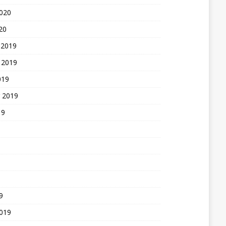
2020
20
 2019
 2019
019
 2019
19
9
2019