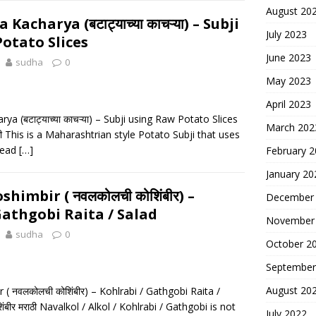
August 20
acharya (बटाट्याच्या काचऱ्या) – Subji
July 2023
otato Slices
June 2023
sudha
0
May 2023
April 2023
a (बटाट्याच्या काचऱ्या) – Subji using Raw Potato Slices
March 202
मराठी This is a Maharashtrian style Potato Subji that uses
tead
[…]
February 
January 20
himbir ( नवलकोलची कोशिंबीर) –
December
Gathgobi Raita / Salad
November
sudha
0
October 2
September
August 20
( नवलकोलची कोशिंबीर) – Kohlrabi / Gathgobi Raita /
ंबीर मराठी Navalkol / Alkol / Kohlrabi / Gathgobi is not
July 2022