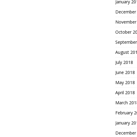
January 20
December
November
October 2
September
August 20
July 2018
June 2018
May 2018
April 2018
March 201
February 
January 20
December