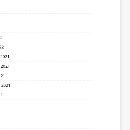
2
22
 2021
 2021
021
 2021
21