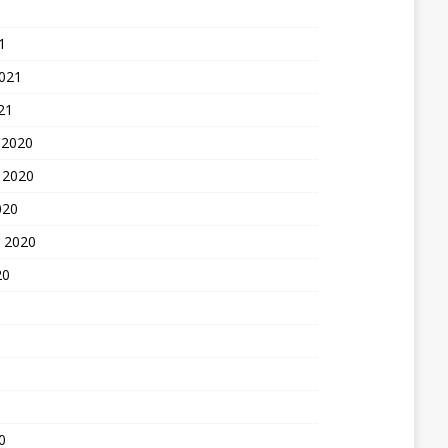
1
2021
21
 2020
 2020
020
 2020
20
0