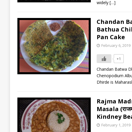
widely
[…]
Chandan Batwa
Bathua Chi
Pan Cake
February 6, 2019
+1
Chandan Batwa Dhird
Chenopodium Album 
Dhirde is Maharas
Rajma Madr
Masala (राजमा 
Kindney Be
February 1, 2019