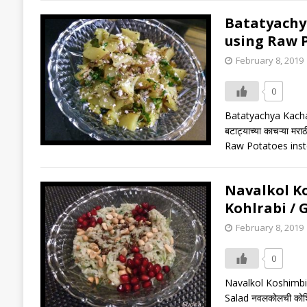
Batatyachya K
using Raw P
February 8, 2019
0
Batatyachya Kachary
बटाट्याच्या काचऱ्या 
Raw Potatoes ins
Navalkol Kos
Kohlrabi / 
February 8, 2019
0
Navalkol Koshimbir 
Salad नवलकोलची कोशि