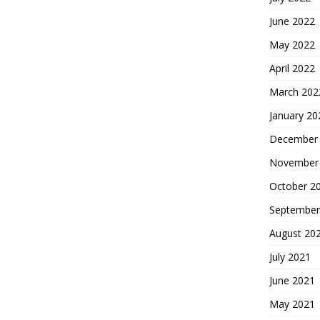
June 2022
May 2022
April 2022
March 202
January 20
December
November
October 2
September
August 20
July 2021
June 2021
May 2021