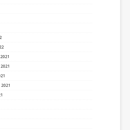
2
22
 2021
 2021
021
 2021
21