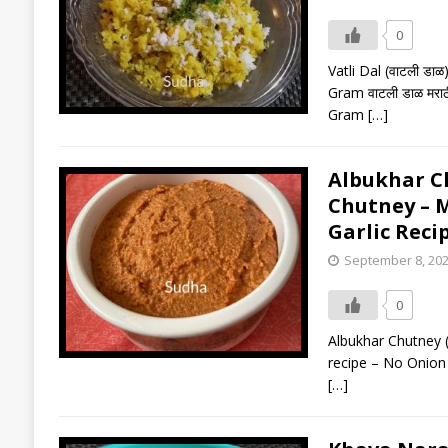
0
Vatli Dal (वाटली ड
Gram वाटली डाळ मरा
Gram
[…]
Albukhar Chu
Chutney – M
Garlic Reci
September 8, 20
0
Albukhar Chutney (
recipe – No Onion G
[…]