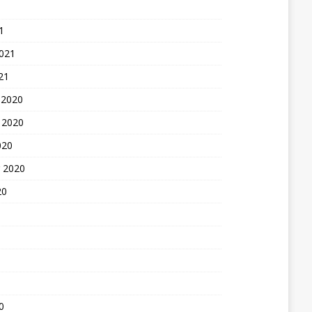
1
2021
21
 2020
 2020
020
 2020
20
0