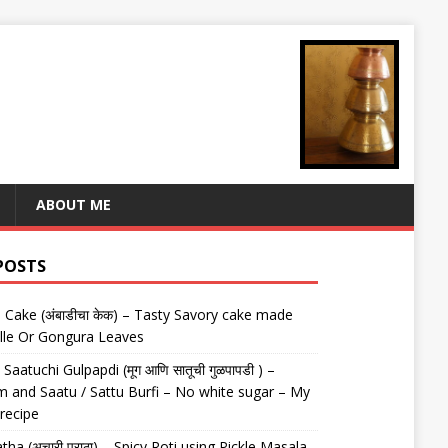
ABOUT ME
POSTS
Cake (अंबाडीचा केक) – Tasty Savory cake made
lle Or Gongura Leaves
aatuchi Gulpapdi (मूग आणि सातूची गुळपापडी ) –
 and Saatu / Sattu Burfi – No white sugar – My
 recipe
tha (अचारी पराठा) – Spicy Roti using Pickle Masala