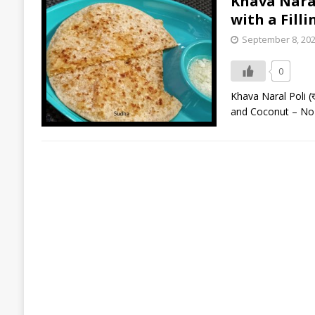
Khava Naral 
with a Fill
September 8, 20
0
Khava Naral Poli (ख
and Coconut – No R