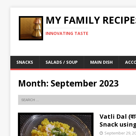
MY FAMILY RECIPE
INNOVATING TASTE
SNACKS
SALADS / SOUP
MAIN DISH
ACC
Month:
September 2023
Vatli Dal (व
Snack using
September 29, 2