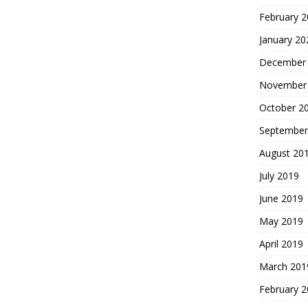
February 
January 20
December
November
October 2
September
August 20
July 2019
June 2019
May 2019
April 2019
March 201
February 