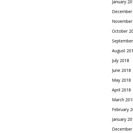
January 20
December
November
October 2
September
August 20
July 2018
June 2018
May 2018
April 2018
March 201
February 
January 20
December