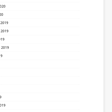
2020
20
 2019
 2019
019
 2019
19
9
2019