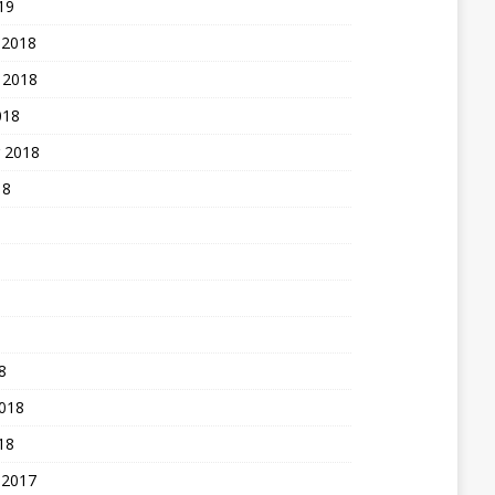
19
 2018
 2018
018
 2018
18
8
2018
18
 2017