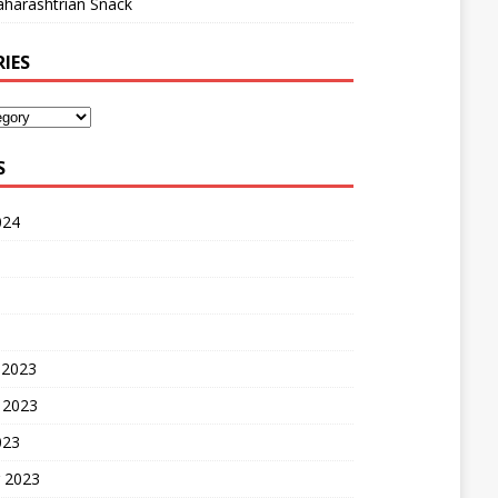
harashtrian Snack
IES
S
024
 2023
 2023
023
 2023