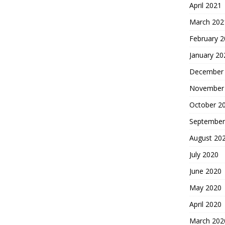
April 2021
March 202
February 
January 20
December
November
October 2
September
August 20
July 2020
June 2020
May 2020
April 2020
March 202