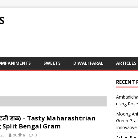
S
OMPANIMENTS
SWEETS
DIWALI FARAL
ARTICLES
RECENT 
Ambadicha 
using Rose
Moong Ani S
ाटली डाळ) – Tasty Maharashtrian
Green Gram
 Split Bengal Gram
Innovative
023
sudha
0
Achari Para