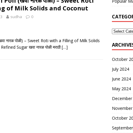
Poli (खवा नारळ पोळी) – Sweet Roti
Popular Ma
ing of Milk Solids and Coconut
CATEGOR
23
sudha
0
वा नारळ पोळी) – Sweet Roti with a Filling of Milk Solids
ARCHIVE
efined Sugar खवा नारळ पोळी मराठी
[…]
October 2
July 2024
June 2024
May 2024
December
November
October 2
September