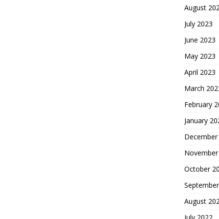
August 20
July 2023
June 2023
May 2023
April 2023
March 202
February 
January 20
December
November
October 2
September
August 20
July 2022