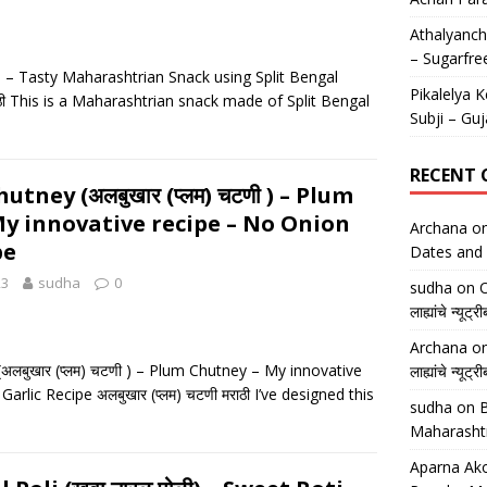
Athalyancha
– Sugarfre
ाळ) – Tasty Maharashtrian Snack using Split Bengal
Pikalelya K
ठी This is a Maharashtrian snack made of Split Bengal
Subji – Guj
RECENT
tney (अलबुखार (प्लम) चटणी ) – Plum
y innovative recipe – No Onion
Archana
o
pe
Dates and 
23
sudha
0
sudha
on
O
लाह्यांचे न्
Archana
o
अलबुखार (प्लम) चटणी ) – Plum Chutney – My innovative
लाह्यांचे न्
arlic Recipe अलबुखार (प्लम) चटणी मराठी I’ve designed this
sudha
on
B
Maharasht
Aparna Ako