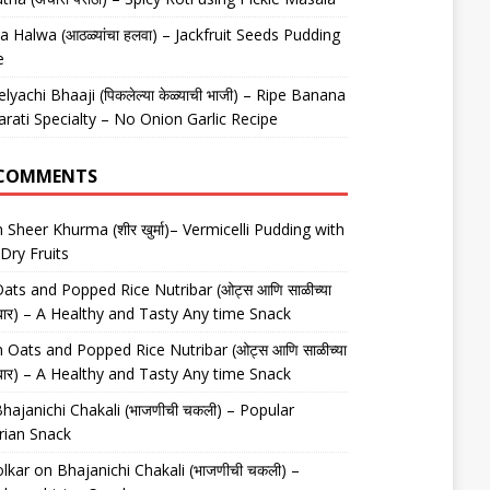
 Halwa (आठळ्यांचा हलवा) – Jackfruit Seeds Pudding
e
elyachi Bhaaji (पिकलेल्या केळ्याची भाजी) – Ripe Banana
arati Specialty – No Onion Garlic Recipe
 COMMENTS
n
Sheer Khurma (शीर खुर्मा)– Vermicelli Pudding with
Dry Fruits
ats and Popped Rice Nutribar (ओट्स आणि साळीच्या
यूट्रीबार) – A Healthy and Tasty Any time Snack
n
Oats and Popped Rice Nutribar (ओट्स आणि साळीच्या
यूट्रीबार) – A Healthy and Tasty Any time Snack
hajanichi Chakali (भाजणीची चकली) – Popular
rian Snack
lkar
on
Bhajanichi Chakali (भाजणीची चकली) –