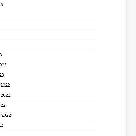
23
3
2023
23
 2022
 2022
022
 2022
22