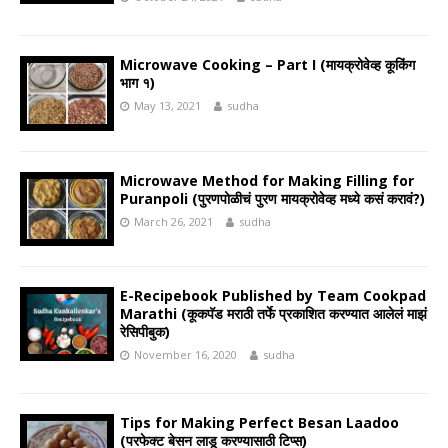
Microwave Cooking – Part I (मायक्रोवेव्ह कूकिंग
भाग १)
May 13, 2021
sudha
Microwave Method for Making Filling for
Puranpoli (पुरणपोळीचं पुरण मायक्रोवेव्ह मध्ये कसं करावं?)
March 26, 2021
sudha
E-Recipebook Published by Team Cookpad
Marathi (कूकपॅड मराठी तर्फे प्रकाशित करण्यात आलेलं माझं
रेसिपीबुक)
November 16, 2020
sudha
Tips for Making Perfect Besan Laadoo
(परफेक्ट बेसन लाडू करण्यासाठी टिप्स)