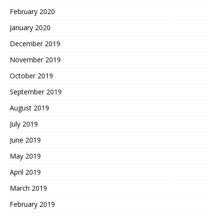
February 2020
January 2020
December 2019
November 2019
October 2019
September 2019
August 2019
July 2019
June 2019
May 2019
April 2019
March 2019
February 2019