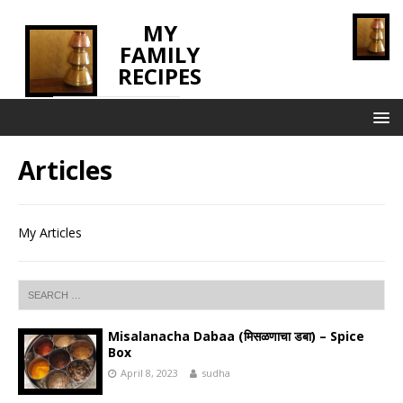
MY
FAMILY
RECIPES
INNOVATING TASTE
Articles
My Articles
Misalanacha Dabaa (मिसळणाचा डबा) – Spice
Box
April 8, 2023
sudha