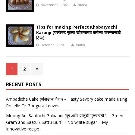
November 1, 2020
sudha
Tips for making Perfect Khobaryachi
Karanji (परफेक्ट सुक्या खोबऱ्याच्या करंज्या करण्यासाठी
टिप्स)
October 17, 2019
sudha
1
2
»
RECENT POSTS
Ambadicha Cake (अंबाडीचा केक) – Tasty Savory cake made using
Roselle Or Gongura Leaves
Moong Ani Saatuchi Gulpapdi (मूग आणि सातूची गुळपापडी ) – Green
Gram and Saatu / Sattu Burfi – No white sugar – My
Innovative recipe