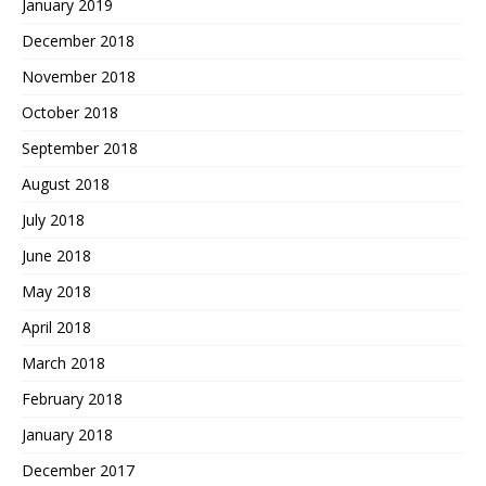
January 2019
December 2018
November 2018
October 2018
September 2018
August 2018
July 2018
June 2018
May 2018
April 2018
March 2018
February 2018
January 2018
December 2017