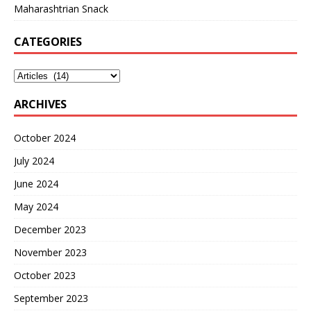
Maharashtrian Snack
CATEGORIES
ARCHIVES
October 2024
July 2024
June 2024
May 2024
December 2023
November 2023
October 2023
September 2023