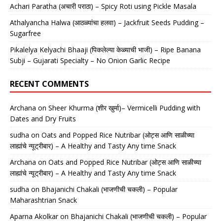
Achari Paratha (अचारी पराठा) – Spicy Roti using Pickle Masala
Athalyancha Halwa (आठळ्यांचा हलवा) – Jackfruit Seeds Pudding –
Sugarfree
Pikalelya Kelyachi Bhaaji (पिकलेल्या केळ्याची भाजी) – Ripe Banana
Subji – Gujarati Specialty – No Onion Garlic Recipe
RECENT COMMENTS
Archana
on
Sheer Khurma (शीर खुर्मा)– Vermicelli Pudding with
Dates and Dry Fruits
sudha
on
Oats and Popped Rice Nutribar (ओट्स आणि साळीच्या
लाह्यांचे न्यूट्रीबार) – A Healthy and Tasty Any time Snack
Archana
on
Oats and Popped Rice Nutribar (ओट्स आणि साळीच्या
लाह्यांचे न्यूट्रीबार) – A Healthy and Tasty Any time Snack
sudha
on
Bhajanichi Chakali (भाजणीची चकली) – Popular
Maharashtrian Snack
Aparna Akolkar
on
Bhajanichi Chakali (भाजणीची चकली) – Popular