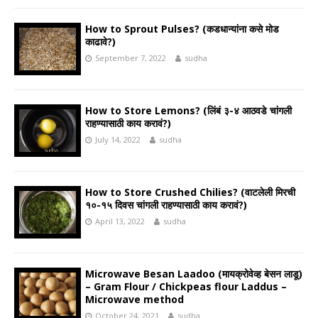
How to Sprout Pulses? (कडधान्यांना कसे मोड
काढावे?)
September 7, 2022
sudha
How to Store Lemons? (लिंबं ३-४ आठवडे चांगली
राहण्यासाठी काय करावं?)
July 14, 2022
sudha
How to Store Crushed Chilies? (वाटलेली मिरची
१०-१५ दिवस चांगली राहण्यासाठी काय करावं?)
April 13, 2022
sudha
Microwave Besan Laadoo (मायक्रोवेव्ह बेसन लाडू)
– Gram Flour / Chickpeas flour Laddus –
Microwave method
October 24, 2021
sudha