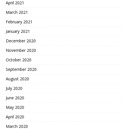
April 2021
March 2021
February 2021
January 2021
December 2020
November 2020
October 2020
September 2020
August 2020
July 2020
June 2020
May 2020
April 2020
March 2020