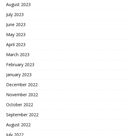
August 2023
July 2023
June 2023
May 2023
April 2023
March 2023
February 2023
January 2023
December 2022
November 2022
October 2022
September 2022
August 2022
July 2022