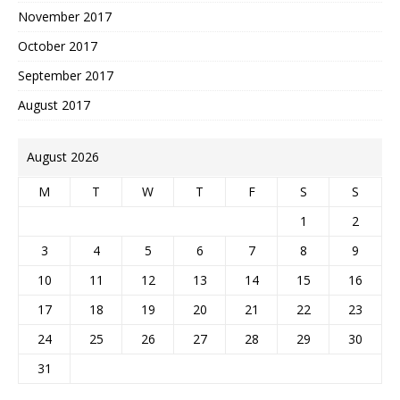
November 2017
October 2017
September 2017
August 2017
August 2026
M
T
W
T
F
S
S
1
2
3
4
5
6
7
8
9
10
11
12
13
14
15
16
17
18
19
20
21
22
23
24
25
26
27
28
29
30
31