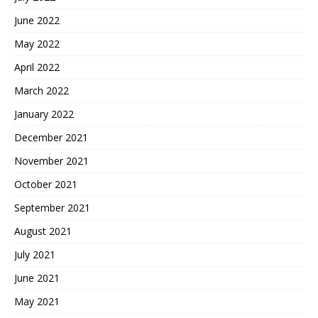
June 2022
May 2022
April 2022
March 2022
January 2022
December 2021
November 2021
October 2021
September 2021
August 2021
July 2021
June 2021
May 2021