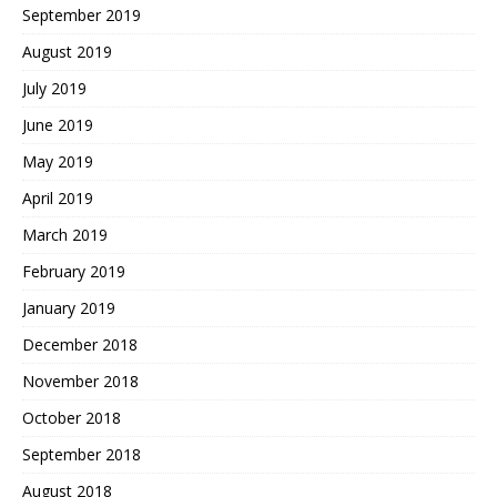
September 2019
August 2019
July 2019
June 2019
May 2019
April 2019
March 2019
February 2019
January 2019
December 2018
November 2018
October 2018
September 2018
August 2018