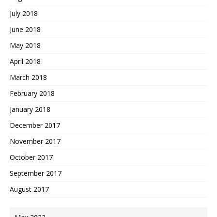
July 2018
June 2018
May 2018
April 2018
March 2018
February 2018
January 2018
December 2017
November 2017
October 2017
September 2017
August 2017