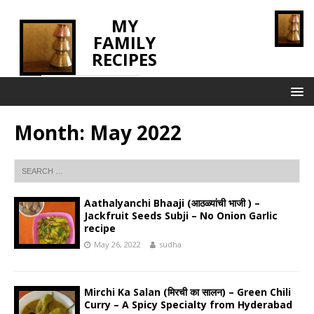
MY
FAMILY
RECIPES
INNOVATING TASTE
Month:
May 2022
Aathalyanchi Bhaaji (आठळ्यांची भाजी ) –
Jackfruit Seeds Subji – No Onion Garlic
recipe
May 26, 2022
sudha
Mirchi Ka Salan (मिरची का सालन) – Green Chili
Curry – A Spicy Specialty from Hyderabad