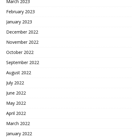
March 2023
February 2023
January 2023
December 2022
November 2022
October 2022
September 2022
August 2022
July 2022
June 2022
May 2022
April 2022
March 2022
January 2022