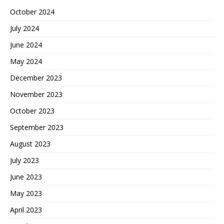
October 2024
July 2024
June 2024
May 2024
December 2023
November 2023
October 2023
September 2023
August 2023
July 2023
June 2023
May 2023
April 2023