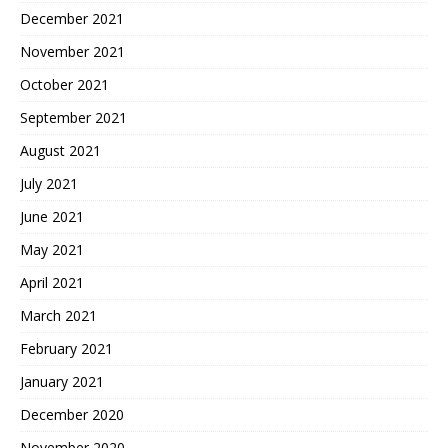
December 2021
November 2021
October 2021
September 2021
August 2021
July 2021
June 2021
May 2021
April 2021
March 2021
February 2021
January 2021
December 2020
November 2020