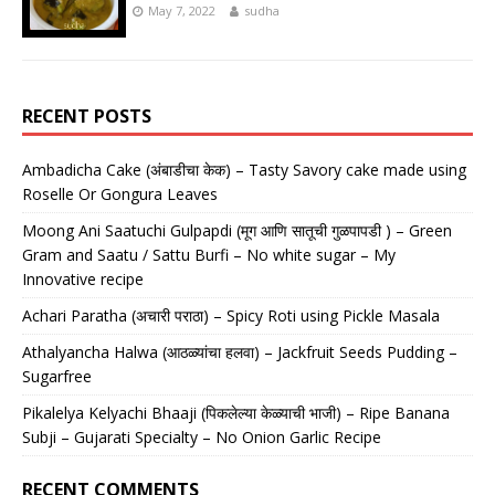
May 7, 2022
sudha
RECENT POSTS
Ambadicha Cake (अंबाडीचा केक) – Tasty Savory cake made using
Roselle Or Gongura Leaves
Moong Ani Saatuchi Gulpapdi (मूग आणि सातूची गुळपापडी ) – Green
Gram and Saatu / Sattu Burfi – No white sugar – My
Innovative recipe
Achari Paratha (अचारी पराठा) – Spicy Roti using Pickle Masala
Athalyancha Halwa (आठळ्यांचा हलवा) – Jackfruit Seeds Pudding –
Sugarfree
Pikalelya Kelyachi Bhaaji (पिकलेल्या केळ्याची भाजी) – Ripe Banana
Subji – Gujarati Specialty – No Onion Garlic Recipe
RECENT COMMENTS