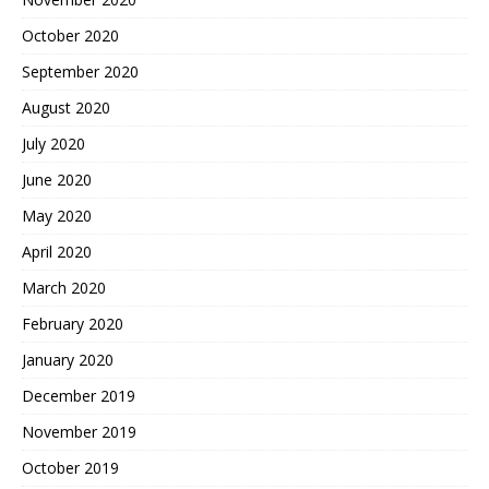
October 2020
September 2020
August 2020
July 2020
June 2020
May 2020
April 2020
March 2020
February 2020
January 2020
December 2019
November 2019
October 2019