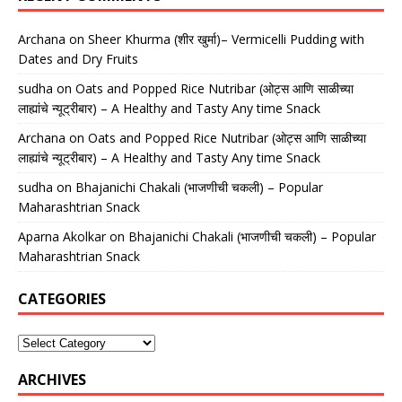
Archana
on
Sheer Khurma (शीर खुर्मा)– Vermicelli Pudding with
Dates and Dry Fruits
sudha
on
Oats and Popped Rice Nutribar (ओट्स आणि साळीच्या
लाह्यांचे न्यूट्रीबार) – A Healthy and Tasty Any time Snack
Archana
on
Oats and Popped Rice Nutribar (ओट्स आणि साळीच्या
लाह्यांचे न्यूट्रीबार) – A Healthy and Tasty Any time Snack
sudha
on
Bhajanichi Chakali (भाजणीची चकली) – Popular
Maharashtrian Snack
Aparna Akolkar
on
Bhajanichi Chakali (भाजणीची चकली) – Popular
Maharashtrian Snack
CATEGORIES
ARCHIVES