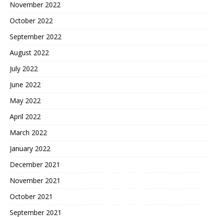
November 2022
October 2022
September 2022
August 2022
July 2022
June 2022
May 2022
April 2022
March 2022
January 2022
December 2021
November 2021
October 2021
September 2021