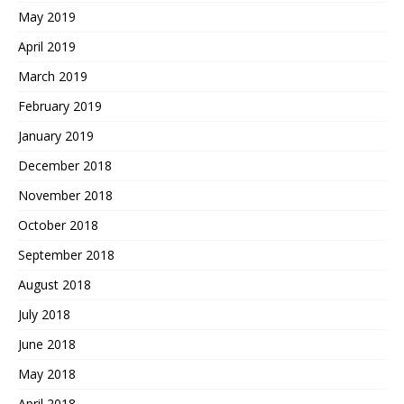
May 2019
April 2019
March 2019
February 2019
January 2019
December 2018
November 2018
October 2018
September 2018
August 2018
July 2018
June 2018
May 2018
April 2018