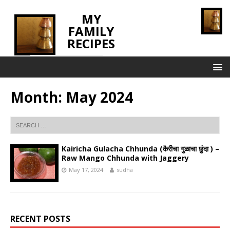
MY
FAMILY
RECIPES
INNOVATING TASTE
Month:
May 2024
Kairicha Gulacha Chhunda (कैरीचा गुळाचा छुंदा ) –
Raw Mango Chhunda with Jaggery
May 17, 2024
sudha
RECENT POSTS