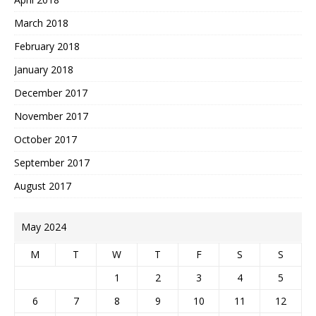
March 2018
February 2018
January 2018
December 2017
November 2017
October 2017
September 2017
August 2017
May 2024
M
T
W
T
F
S
S
1
2
3
4
5
6
7
8
9
10
11
12