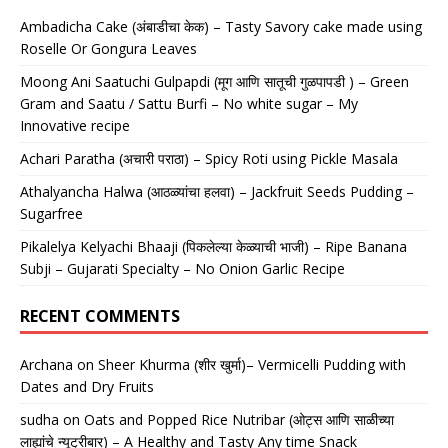
Ambadicha Cake (अंबाडीचा केक) – Tasty Savory cake made using
Roselle Or Gongura Leaves
Moong Ani Saatuchi Gulpapdi (मूग आणि सातूची गुळपापडी ) – Green
Gram and Saatu / Sattu Burfi – No white sugar – My
Innovative recipe
Achari Paratha (अचारी पराठा) – Spicy Roti using Pickle Masala
Athalyancha Halwa (आठळ्यांचा हलवा) – Jackfruit Seeds Pudding –
Sugarfree
Pikalelya Kelyachi Bhaaji (पिकलेल्या केळ्याची भाजी) – Ripe Banana
Subji – Gujarati Specialty – No Onion Garlic Recipe
RECENT COMMENTS
Archana
on
Sheer Khurma (शीर खुर्मा)– Vermicelli Pudding with
Dates and Dry Fruits
sudha
on
Oats and Popped Rice Nutribar (ओट्स आणि साळीच्या
लाह्यांचे न्यूट्रीबार) – A Healthy and Tasty Any time Snack