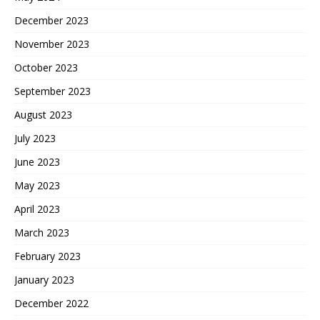
December 2023
November 2023
October 2023
September 2023
August 2023
July 2023
June 2023
May 2023
April 2023
March 2023
February 2023
January 2023
December 2022