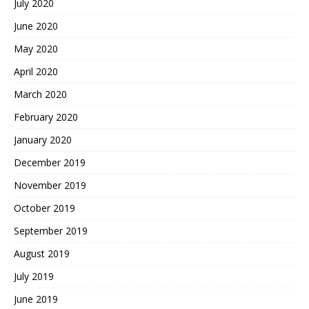
July 2020
June 2020
May 2020
April 2020
March 2020
February 2020
January 2020
December 2019
November 2019
October 2019
September 2019
August 2019
July 2019
June 2019