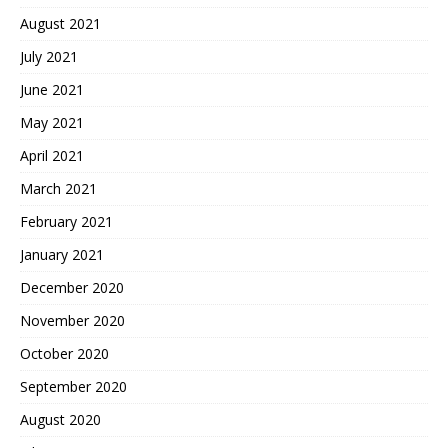
August 2021
July 2021
June 2021
May 2021
April 2021
March 2021
February 2021
January 2021
December 2020
November 2020
October 2020
September 2020
August 2020