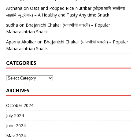
Archana
on
Oats and Popped Rice Nutribar (ओट्स आणि साळीच्या
लाह्यांचे न्यूट्रीबार) – A Healthy and Tasty Any time Snack
sudha
on
Bhajanichi Chakali (भाजणीची चकली) – Popular
Maharashtrian Snack
Aparna Akolkar
on
Bhajanichi Chakali (भाजणीची चकली) – Popular
Maharashtrian Snack
CATEGORIES
ARCHIVES
October 2024
July 2024
June 2024
May 2024