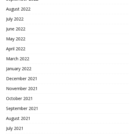
August 2022
July 2022
June 2022
May 2022
April 2022
March 2022
January 2022
December 2021
November 2021
October 2021
September 2021
August 2021
July 2021