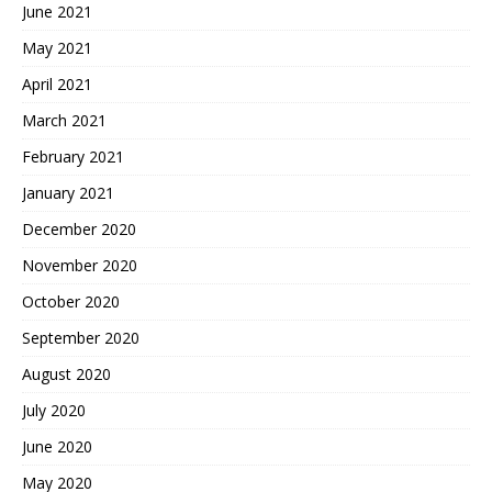
June 2021
May 2021
April 2021
March 2021
February 2021
January 2021
December 2020
November 2020
October 2020
September 2020
August 2020
July 2020
June 2020
May 2020