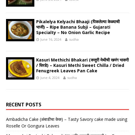
Pikalelya Kelyachi Bhaaji (पिकलेल्या केळ्याची
भाजी) – Ripe Banana Subji – Gujarati
Specialty – No Onion Garlic Recipe
June 16, 2024
sudha
Kasuri Methichi Bhakari (कसुरी मेथीची खमंग भाकरी
/ धिरडे) – Kasuri Methi Sweet Chilla / Dried
Fenugreek Leaves Pan Cake
June 4, 2024
sudha
RECENT POSTS
Ambadicha Cake (अंबाडीचा केक) – Tasty Savory cake made using
Roselle Or Gongura Leaves