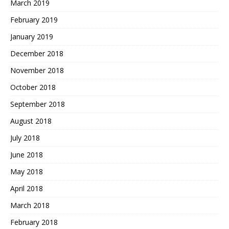
March 2019
February 2019
January 2019
December 2018
November 2018
October 2018
September 2018
August 2018
July 2018
June 2018
May 2018
April 2018
March 2018
February 2018