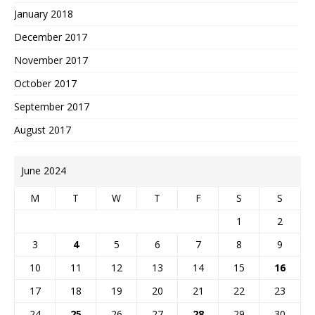
January 2018
December 2017
November 2017
October 2017
September 2017
August 2017
June 2024
M
T
W
T
F
S
S
1
2
3
4
5
6
7
8
9
10
11
12
13
14
15
16
17
18
19
20
21
22
23
24
25
26
27
28
29
30