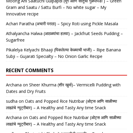
Moong Ani Saatuchi Gulpapdi (मूग आणि सातूची गुळपापडी ) – Green
Gram and Saatu / Sattu Burfi – No white sugar – My
Innovative recipe
Achari Paratha (अचारी पराठा) – Spicy Roti using Pickle Masala
Athalyancha Halwa (आठळ्यांचा हलवा) – Jackfruit Seeds Pudding –
Sugarfree
Pikalelya Kelyachi Bhaaji (पिकलेल्या केळ्याची भाजी) – Ripe Banana
Subji – Gujarati Specialty – No Onion Garlic Recipe
RECENT COMMENTS
Archana
on
Sheer Khurma (शीर खुर्मा)– Vermicelli Pudding with
Dates and Dry Fruits
sudha
on
Oats and Popped Rice Nutribar (ओट्स आणि साळीच्या
लाह्यांचे न्यूट्रीबार) – A Healthy and Tasty Any time Snack
Archana
on
Oats and Popped Rice Nutribar (ओट्स आणि साळीच्या
लाह्यांचे न्यूट्रीबार) – A Healthy and Tasty Any time Snack