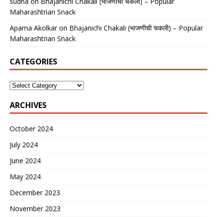
sudha
on
Bhajanichi Chakali (भाजणीची चकली) – Popular
Maharashtrian Snack
Aparna Akolkar
on
Bhajanichi Chakali (भाजणीची चकली) – Popular
Maharashtrian Snack
CATEGORIES
ARCHIVES
October 2024
July 2024
June 2024
May 2024
December 2023
November 2023