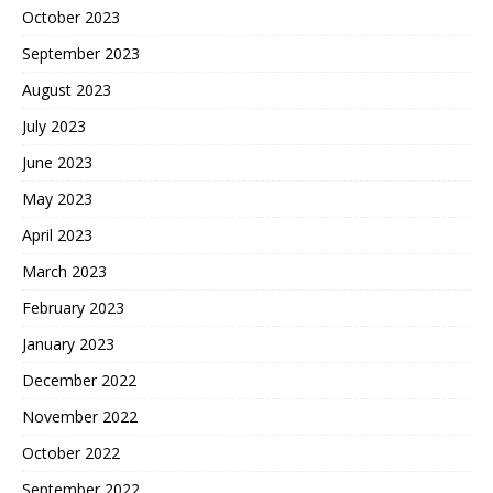
October 2023
September 2023
August 2023
July 2023
June 2023
May 2023
April 2023
March 2023
February 2023
January 2023
December 2022
November 2022
October 2022
September 2022