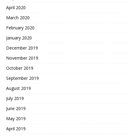
April 2020
March 2020
February 2020
January 2020
December 2019
November 2019
October 2019
September 2019
August 2019
July 2019
June 2019
May 2019
April 2019