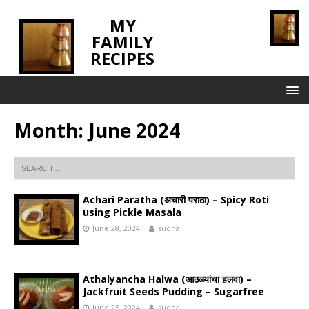
MY
FAMILY
RECIPES
INNOVATING TASTE
Month:
June 2024
Achari Paratha (अचारी पराठा) – Spicy Roti
using Pickle Masala
June 28, 2024
sudha
Athalyancha Halwa (आठळ्यांचा हलवा) –
Jackfruit Seeds Pudding – Sugarfree
June 25, 2024
sudha