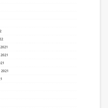
2
22
 2021
 2021
021
 2021
21