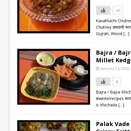
+2
Kavathachi Chutne
Chutney कवठाची चटणी
Gujrati, Wood
[…]
Bajra / Bajr
Millet Kedg
January 24, 2020
0
Bajra / Bajra Khich
#winterrecipes बाजर
is Khichada
[…]
Palak Vade (