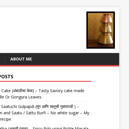
ABOUT ME
POSTS
Cake (अंबाडीचा केक) – Tasty Savory cake made
lle Or Gongura Leaves
aatuchi Gulpapdi (मूग आणि सातूची गुळपापडी ) –
 and Saatu / Sattu Burfi – No white sugar – My
 recipe
tha (अचारी पराठा) – Spicy Roti using Pickle Masala