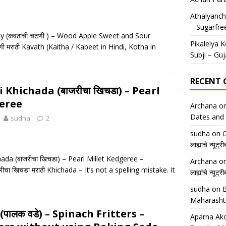
Athalyancha
– Sugarfre
y (कवठाची चटणी ) – Wood Apple Sweet and Sour
Pikalelya K
 मराठी Kavath (Kaitha / Kabeet in Hindi, Kotha in
Subji – Guj
RECENT
i Khichada (बाजरीचा खिचडा) – Pearl
eree
Archana
o
Dates and 
sudha
2
sudha
on
O
लाह्यांचे न्
ada (बाजरीचा खिचडा) – Pearl Millet Kedgeree –
Archana
o
ीचा खिचडा मराठी Khichada – It’s not a spelling mistake. It
लाह्यांचे न्
sudha
on
B
Maharasht
पालक वडे) – Spinach Fritters –
Aparna Ako