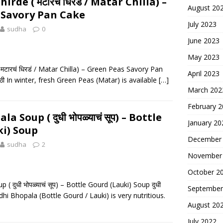
rde ( मटारचं धिरडं / Matar Chilla) –
August 20
 Savory Pan Cake
July 2023
sudha
0
June 2023
May 2023
मटारचं धिरडं / Matar Chilla) – Green Peas Savory Pan
April 2023
राठी In winter, fresh Green Peas (Matar) is available
[…]
March 202
February 
 Soup ( दुधी भोपळ्याचं सूप) – Bottle
January 20
i) Soup
December
sudha
2
November
October 2
( दुधी भोपळ्याचं सूप) – Bottle Gourd (Lauki) Soup दुधी
September
Dudhi Bhopala (Bottle Gourd / Lauki) is very nutritious.
August 20
July 2022