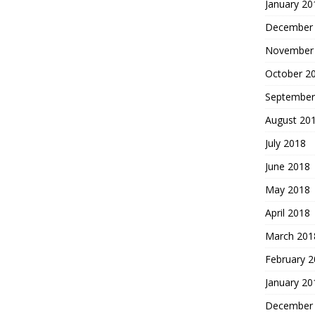
January 20
December
November
October 2
September
August 20
July 2018
June 2018
May 2018
April 2018
March 201
February 
January 20
December