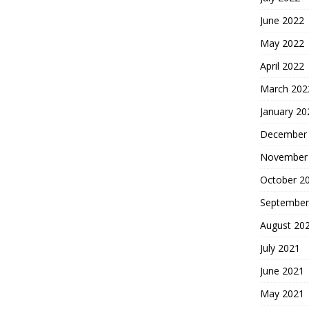
June 2022
May 2022
April 2022
March 202
January 20
December
November
October 2
September
August 20
July 2021
June 2021
May 2021