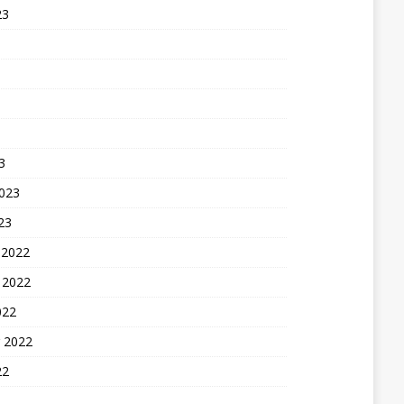
23
3
2023
23
 2022
 2022
022
 2022
22