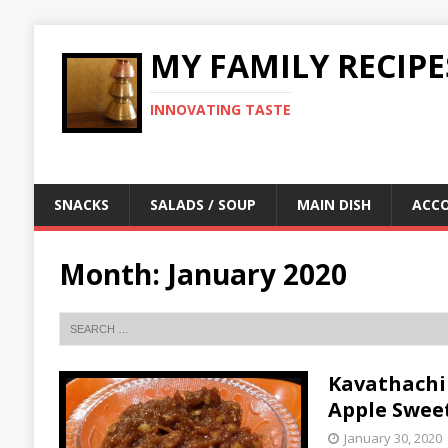
MY FAMILY RECIPE
INNOVATING TASTE
SNACKS
SALADS / SOUP
MAIN DISH
ACC
Month:
January 2020
Kavathachi 
Apple Swee
January 30, 2020