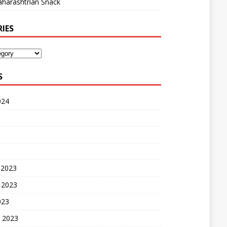
harashtrian Snack
IES
S
024
 2023
 2023
023
 2023