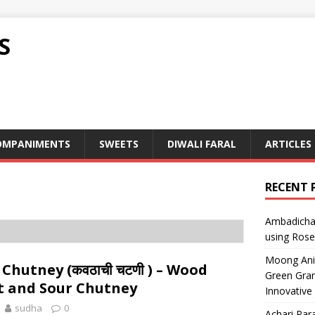
S
OMPANIMENTS
SWEETS
DIWALI FARAL
ARTICLES
RECENT 
Ambadicha 
using Rose
Moong Ani S
Chutney (कवठाची चटणी ) – Wood
Green Gram
t and Sour Chutney
Innovative
sudha
0
Achari Para