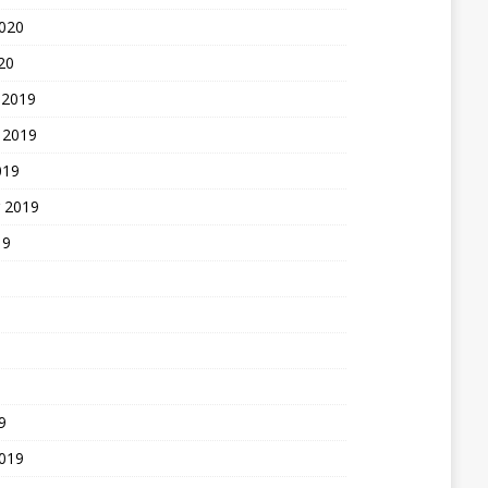
2020
20
 2019
 2019
019
 2019
19
9
2019