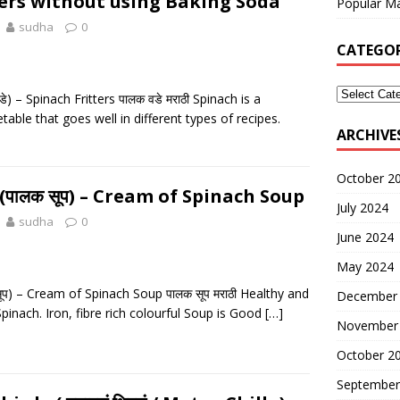
ters without using Baking Soda
Popular Ma
sudha
0
CATEGOR
े) – Spinach Fritters पालक वडे मराठी Spinach is a
etable that goes well in different types of recipes.
ARCHIVE
October 2
(पालक सूप) – Cream of Spinach Soup
July 2024
sudha
0
June 2024
May 2024
ूप) – Cream of Spinach Soup पालक सूप मराठी Healthy and
December
pinach. Iron, fibre rich colourful Soup is Good
[…]
November
October 2
September