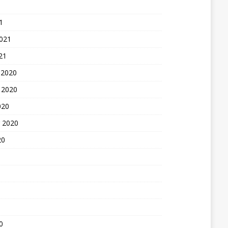
1
2021
21
 2020
 2020
020
 2020
20
0