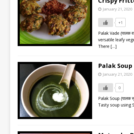
Crispy Frit
January 21, 2020
+1
Palak Vade (पालक वड
versatile leafy veg
There
[…]
Palak Soup 
January 21, 2020
0
Palak Soup (पालक स
Tasty soup using S