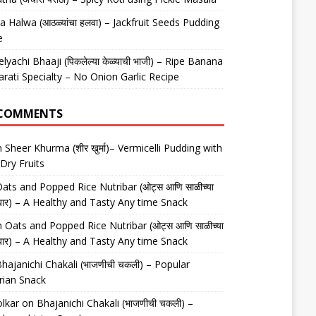
 Halwa (आठळ्यांचा हलवा) – Jackfruit Seeds Pudding
e
elyachi Bhaaji (पिकलेल्या केळ्याची भाजी) – Ripe Banana
arati Specialty – No Onion Garlic Recipe
 COMMENTS
n
Sheer Khurma (शीर खुर्मा)– Vermicelli Pudding with
Dry Fruits
ats and Popped Rice Nutribar (ओट्स आणि साळीच्या
यूट्रीबार) – A Healthy and Tasty Any time Snack
n
Oats and Popped Rice Nutribar (ओट्स आणि साळीच्या
यूट्रीबार) – A Healthy and Tasty Any time Snack
hajanichi Chakali (भाजणीची चकली) – Popular
rian Snack
lkar
on
Bhajanichi Chakali (भाजणीची चकली) –