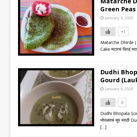
Matarche Dhi
Green Peas
January 9, 2020
+1
Matarche Dhirde ( 
Cake मटारचं धिरडं म
Dudhi Bhopala
Gourd (Lauk
January 6, 2020
0
Dudhi Bhopala Soup 
भोपळ्याचं सूप मराठी 
[…]