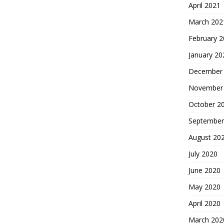
April 2021
March 202
February 
January 20
December
November
October 2
September
August 20
July 2020
June 2020
May 2020
April 2020
March 202