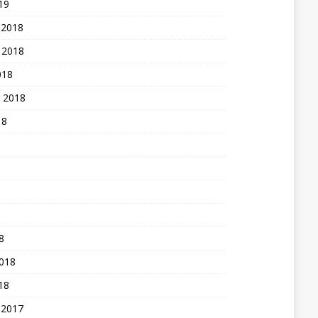
19
 2018
 2018
018
 2018
18
8
2018
18
 2017