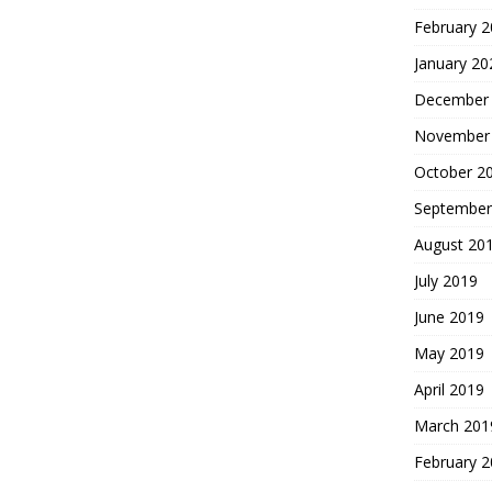
February 
January 20
December
November
October 2
September
August 20
July 2019
June 2019
May 2019
April 2019
March 201
February 