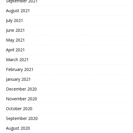
September 2021
August 2021
July 2021
June 2021
May 2021
April 2021
March 2021
February 2021
January 2021
December 2020
November 2020
October 2020
September 2020
August 2020