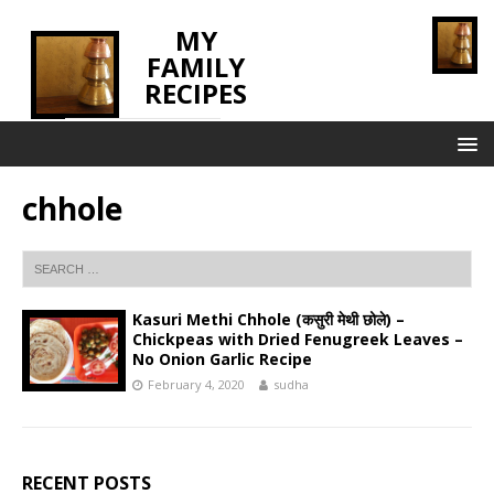
MY
FAMILY
RECIPES
INNOVATING TASTE
chhole
Kasuri Methi Chhole (कसुरी मेथी छोले) –
Chickpeas with Dried Fenugreek Leaves –
No Onion Garlic Recipe
February 4, 2020
sudha
RECENT POSTS