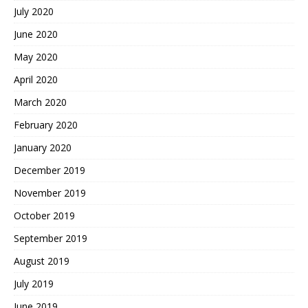
July 2020
June 2020
May 2020
April 2020
March 2020
February 2020
January 2020
December 2019
November 2019
October 2019
September 2019
August 2019
July 2019
June 2019