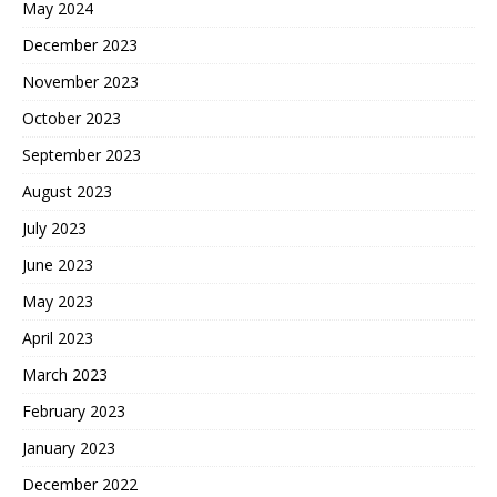
May 2024
December 2023
November 2023
October 2023
September 2023
August 2023
July 2023
June 2023
May 2023
April 2023
March 2023
February 2023
January 2023
December 2022