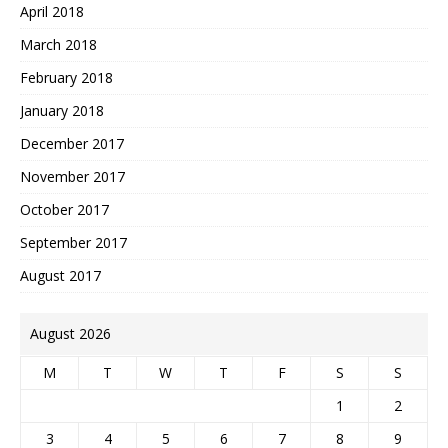
April 2018
March 2018
February 2018
January 2018
December 2017
November 2017
October 2017
September 2017
August 2017
August 2026
M
T
W
T
F
S
S
1
2
3
4
5
6
7
8
9