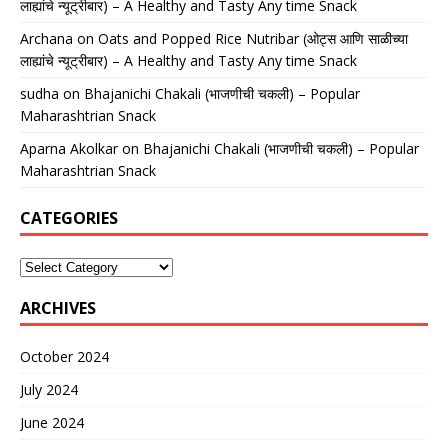
लाह्यांचे न्यूट्रीबार) – A Healthy and Tasty Any time Snack
Archana
on
Oats and Popped Rice Nutribar (ओट्स आणि साळीच्या
लाह्यांचे न्यूट्रीबार) – A Healthy and Tasty Any time Snack
sudha
on
Bhajanichi Chakali (भाजणीची चकली) – Popular
Maharashtrian Snack
Aparna Akolkar
on
Bhajanichi Chakali (भाजणीची चकली) – Popular
Maharashtrian Snack
CATEGORIES
ARCHIVES
October 2024
July 2024
June 2024