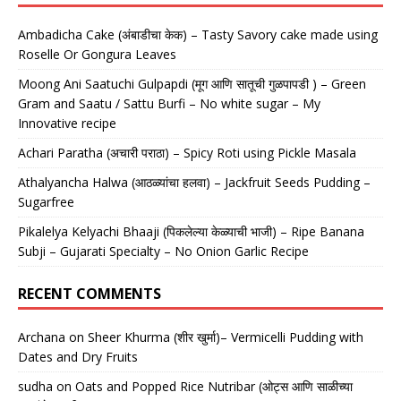
Ambadicha Cake (अंबाडीचा केक) – Tasty Savory cake made using
Roselle Or Gongura Leaves
Moong Ani Saatuchi Gulpapdi (मूग आणि सातूची गुळपापडी ) – Green
Gram and Saatu / Sattu Burfi – No white sugar – My
Innovative recipe
Achari Paratha (अचारी पराठा) – Spicy Roti using Pickle Masala
Athalyancha Halwa (आठळ्यांचा हलवा) – Jackfruit Seeds Pudding –
Sugarfree
Pikalelya Kelyachi Bhaaji (पिकलेल्या केळ्याची भाजी) – Ripe Banana
Subji – Gujarati Specialty – No Onion Garlic Recipe
RECENT COMMENTS
Archana
on
Sheer Khurma (शीर खुर्मा)– Vermicelli Pudding with
Dates and Dry Fruits
sudha
on
Oats and Popped Rice Nutribar (ओट्स आणि साळीच्या