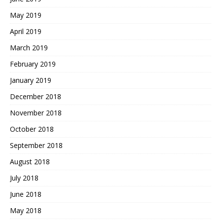
May 2019
April 2019
March 2019
February 2019
January 2019
December 2018
November 2018
October 2018
September 2018
August 2018
July 2018
June 2018
May 2018