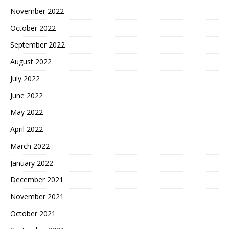
November 2022
October 2022
September 2022
August 2022
July 2022
June 2022
May 2022
April 2022
March 2022
January 2022
December 2021
November 2021
October 2021