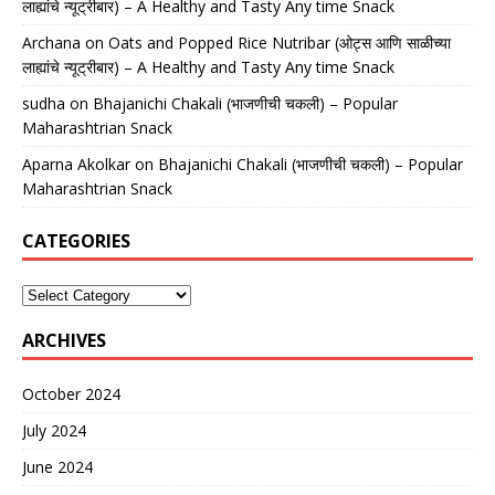
लाह्यांचे न्यूट्रीबार) – A Healthy and Tasty Any time Snack
Archana
on
Oats and Popped Rice Nutribar (ओट्स आणि साळीच्या
लाह्यांचे न्यूट्रीबार) – A Healthy and Tasty Any time Snack
sudha
on
Bhajanichi Chakali (भाजणीची चकली) – Popular
Maharashtrian Snack
Aparna Akolkar
on
Bhajanichi Chakali (भाजणीची चकली) – Popular
Maharashtrian Snack
CATEGORIES
ARCHIVES
October 2024
July 2024
June 2024