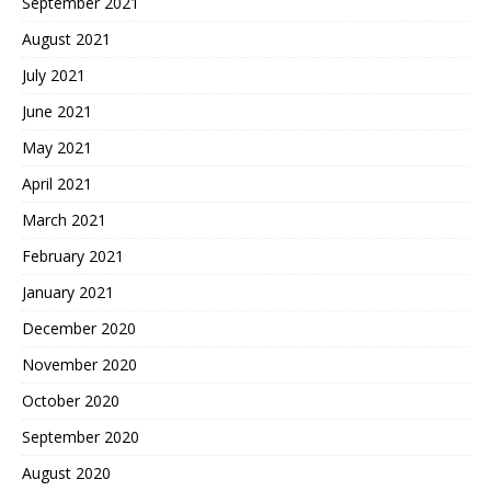
September 2021
August 2021
July 2021
June 2021
May 2021
April 2021
March 2021
February 2021
January 2021
December 2020
November 2020
October 2020
September 2020
August 2020