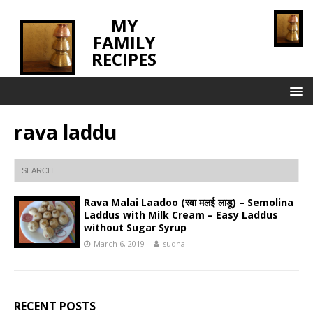
MY
FAMILY
RECIPES
INNOVATING TASTE
rava laddu
Rava Malai Laadoo (रवा मलई लाडू) – Semolina
Laddus with Milk Cream – Easy Laddus
without Sugar Syrup
March 6, 2019
sudha
RECENT POSTS