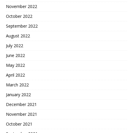
November 2022
October 2022
September 2022
August 2022
July 2022
June 2022
May 2022
April 2022
March 2022
January 2022
December 2021
November 2021
October 2021