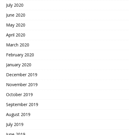
July 2020
June 2020
May 2020
April 2020
March 2020
February 2020
January 2020
December 2019
November 2019
October 2019
September 2019
August 2019
July 2019
June 2019