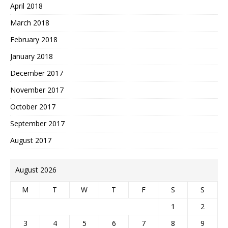
April 2018
March 2018
February 2018
January 2018
December 2017
November 2017
October 2017
September 2017
August 2017
August 2026
M
T
W
T
F
S
S
1
2
3
4
5
6
7
8
9