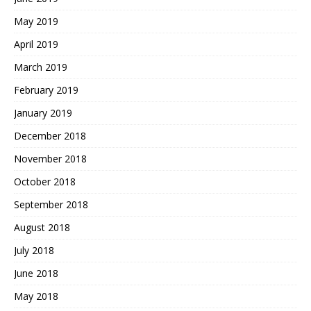
May 2019
April 2019
March 2019
February 2019
January 2019
December 2018
November 2018
October 2018
September 2018
August 2018
July 2018
June 2018
May 2018