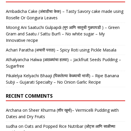
Ambadicha Cake (अंबाडीचा केक) – Tasty Savory cake made using
Roselle Or Gongura Leaves
Moong Ani Saatuchi Gulpapdi (मूग आणि सातूची गुळपापडी ) – Green
Gram and Saatu / Sattu Burfi – No white sugar – My
Innovative recipe
Achari Paratha (अचारी पराठा) – Spicy Roti using Pickle Masala
Athalyancha Halwa (आठळ्यांचा हलवा) – Jackfruit Seeds Pudding –
Sugarfree
Pikalelya Kelyachi Bhaaji (पिकलेल्या केळ्याची भाजी) – Ripe Banana
Subji – Gujarati Specialty – No Onion Garlic Recipe
RECENT COMMENTS
Archana
on
Sheer Khurma (शीर खुर्मा)– Vermicelli Pudding with
Dates and Dry Fruits
sudha
on
Oats and Popped Rice Nutribar (ओट्स आणि साळीच्या