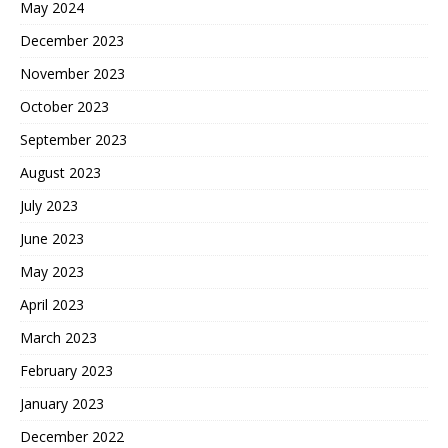
May 2024
December 2023
November 2023
October 2023
September 2023
August 2023
July 2023
June 2023
May 2023
April 2023
March 2023
February 2023
January 2023
December 2022