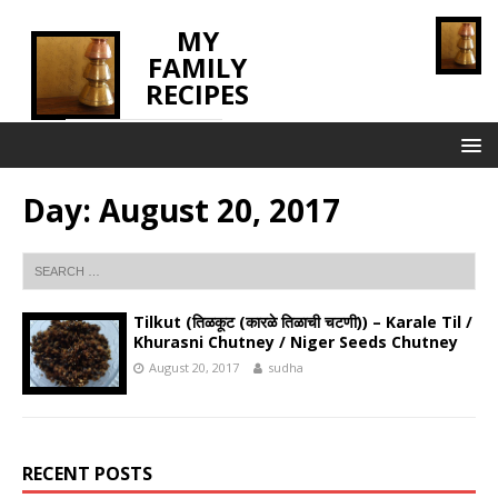
MY
FAMILY
RECIPES
INNOVATING TASTE
Day:
August 20, 2017
Tilkut (तिळकूट (कारळे तिळाची चटणी)) – Karale Til /
Khurasni Chutney / Niger Seeds Chutney
August 20, 2017
sudha
RECENT POSTS