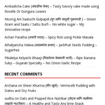
Ambadicha Cake (अंबाडीचा केक) – Tasty Savory cake made using
Roselle Or Gongura Leaves
Moong Ani Saatuchi Gulpapdi (मूग आणि सातूची गुळपापडी ) – Green
Gram and Saatu / Sattu Burfi – No white sugar – My
Innovative recipe
Achari Paratha (अचारी पराठा) – Spicy Roti using Pickle Masala
Athalyancha Halwa (आठळ्यांचा हलवा) – Jackfruit Seeds Pudding –
Sugarfree
Pikalelya Kelyachi Bhaaji (पिकलेल्या केळ्याची भाजी) – Ripe Banana
Subji – Gujarati Specialty – No Onion Garlic Recipe
RECENT COMMENTS
Archana
on
Sheer Khurma (शीर खुर्मा)– Vermicelli Pudding with
Dates and Dry Fruits
sudha
on
Oats and Popped Rice Nutribar (ओट्स आणि साळीच्या
लाह्यांचे न्यूट्रीबार) – A Healthy and Tasty Any time Snack