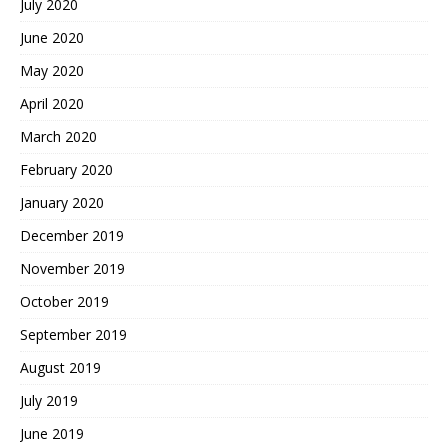
July 2020
June 2020
May 2020
April 2020
March 2020
February 2020
January 2020
December 2019
November 2019
October 2019
September 2019
August 2019
July 2019
June 2019