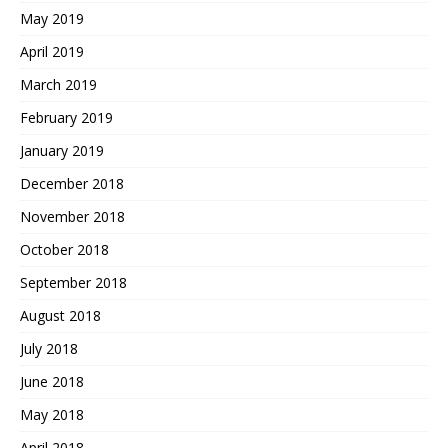
May 2019
April 2019
March 2019
February 2019
January 2019
December 2018
November 2018
October 2018
September 2018
August 2018
July 2018
June 2018
May 2018
April 2018