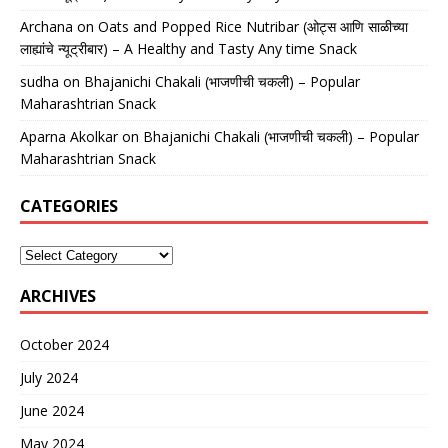
Archana
on
Oats and Popped Rice Nutribar (ओट्स आणि साळीच्या
लाह्यांचे न्यूट्रीबार) – A Healthy and Tasty Any time Snack
sudha
on
Bhajanichi Chakali (भाजणीची चकली) – Popular
Maharashtrian Snack
Aparna Akolkar
on
Bhajanichi Chakali (भाजणीची चकली) – Popular
Maharashtrian Snack
CATEGORIES
ARCHIVES
October 2024
July 2024
June 2024
May 2024