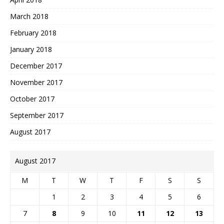
March 2018
February 2018
January 2018
December 2017
November 2017
October 2017
September 2017
August 2017
August 2017
M
T
W
T
F
S
S
1
2
3
4
5
6
7
8
9
10
11
12
13