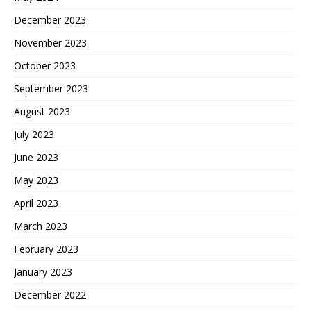
December 2023
November 2023
October 2023
September 2023
August 2023
July 2023
June 2023
May 2023
April 2023
March 2023
February 2023
January 2023
December 2022