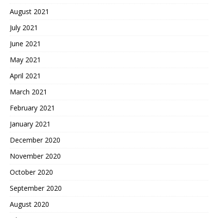
August 2021
July 2021
June 2021
May 2021
April 2021
March 2021
February 2021
January 2021
December 2020
November 2020
October 2020
September 2020
August 2020