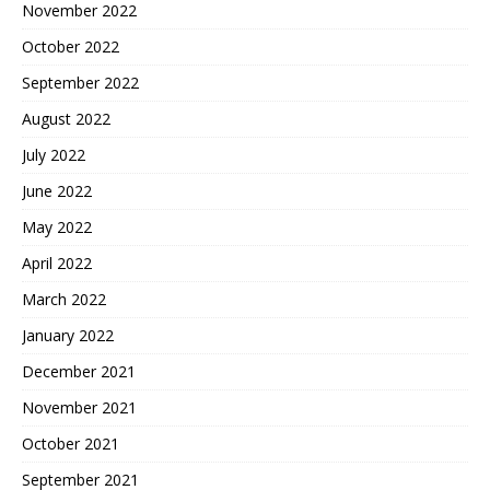
November 2022
October 2022
September 2022
August 2022
July 2022
June 2022
May 2022
April 2022
March 2022
January 2022
December 2021
November 2021
October 2021
September 2021