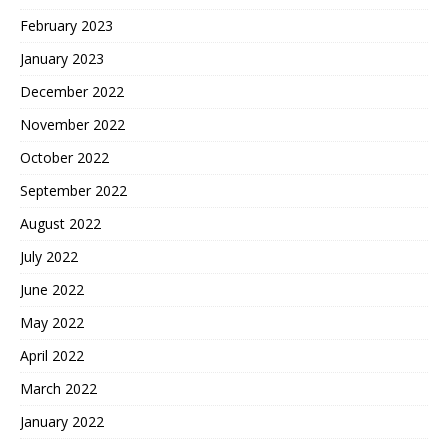
February 2023
January 2023
December 2022
November 2022
October 2022
September 2022
August 2022
July 2022
June 2022
May 2022
April 2022
March 2022
January 2022