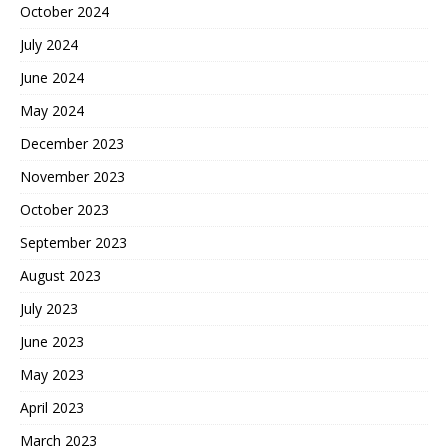
October 2024
July 2024
June 2024
May 2024
December 2023
November 2023
October 2023
September 2023
August 2023
July 2023
June 2023
May 2023
April 2023
March 2023