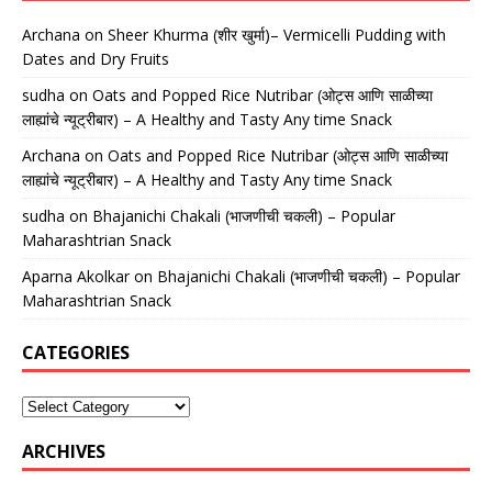
Archana
on
Sheer Khurma (शीर खुर्मा)– Vermicelli Pudding with
Dates and Dry Fruits
sudha
on
Oats and Popped Rice Nutribar (ओट्स आणि साळीच्या
लाह्यांचे न्यूट्रीबार) – A Healthy and Tasty Any time Snack
Archana
on
Oats and Popped Rice Nutribar (ओट्स आणि साळीच्या
लाह्यांचे न्यूट्रीबार) – A Healthy and Tasty Any time Snack
sudha
on
Bhajanichi Chakali (भाजणीची चकली) – Popular
Maharashtrian Snack
Aparna Akolkar
on
Bhajanichi Chakali (भाजणीची चकली) – Popular
Maharashtrian Snack
CATEGORIES
ARCHIVES