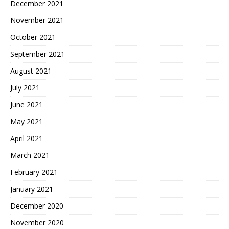
December 2021
November 2021
October 2021
September 2021
August 2021
July 2021
June 2021
May 2021
April 2021
March 2021
February 2021
January 2021
December 2020
November 2020