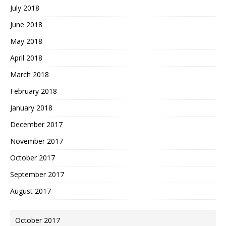
July 2018
June 2018
May 2018
April 2018
March 2018
February 2018
January 2018
December 2017
November 2017
October 2017
September 2017
August 2017
October 2017