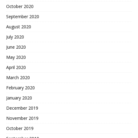
October 2020
September 2020
August 2020
July 2020
June 2020
May 2020
April 2020
March 2020
February 2020
January 2020
December 2019
November 2019
October 2019