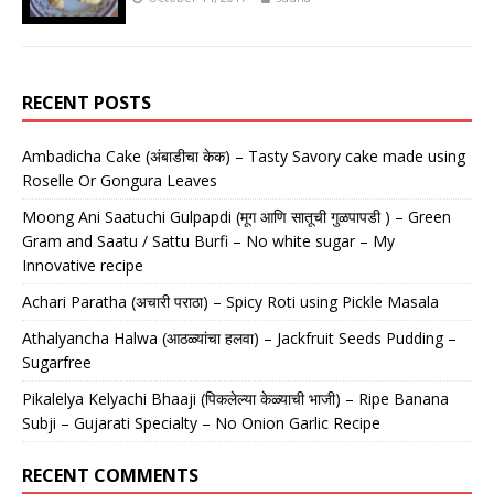
RECENT POSTS
Ambadicha Cake (अंबाडीचा केक) – Tasty Savory cake made using
Roselle Or Gongura Leaves
Moong Ani Saatuchi Gulpapdi (मूग आणि सातूची गुळपापडी ) – Green
Gram and Saatu / Sattu Burfi – No white sugar – My
Innovative recipe
Achari Paratha (अचारी पराठा) – Spicy Roti using Pickle Masala
Athalyancha Halwa (आठळ्यांचा हलवा) – Jackfruit Seeds Pudding –
Sugarfree
Pikalelya Kelyachi Bhaaji (पिकलेल्या केळ्याची भाजी) – Ripe Banana
Subji – Gujarati Specialty – No Onion Garlic Recipe
RECENT COMMENTS