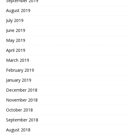
September 2019
August 2019
July 2019
June 2019
May 2019
April 2019
March 2019
February 2019
January 2019
December 2018
November 2018
October 2018
September 2018
August 2018