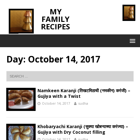
MY
FAMILY
RECIPES
INNOVATING TASTE
Day:
October 14, 2017
Namkeen Karanji (तिखटमिठाची (नमकीन) करंजी) –
Gujiya with a Twist
October 14, 2017
sudha
Khobaryachi Karanji (सुक्या खोबऱ्याच्या करंज्या) –
Gujiya with Dry Coconut filling
October 14, 2017
sudha