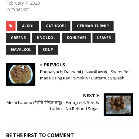
February 7, 2020
In "Snacks"
ALKOL
GATHGOBI
GERMAN TURNIP
GREENS
KNOLKOL
KOHLRABI
LEAVES
NAVALKOL
SOUP
PREVIOUS
Bhopalyachi Dashami (भोपळ्याची दशमी) – Sweet Roti
made using Red Pumpkin / Butternut Squash
NEXT
Methi Laadoo (मेथीचे पौष्टिक लाडू) – Fenugreek Seeds
Laddu – No Refined Sugar
BE THE FIRST TO COMMENT