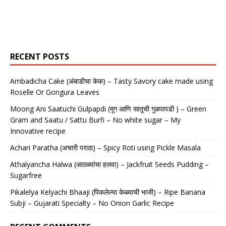
RECENT POSTS
Ambadicha Cake (अंबाडीचा केक) – Tasty Savory cake made using
Roselle Or Gongura Leaves
Moong Ani Saatuchi Gulpapdi (मूग आणि सातूची गुळपापडी ) – Green
Gram and Saatu / Sattu Burfi – No white sugar – My
Innovative recipe
Achari Paratha (अचारी पराठा) – Spicy Roti using Pickle Masala
Athalyancha Halwa (आठळ्यांचा हलवा) – Jackfruit Seeds Pudding –
Sugarfree
Pikalelya Kelyachi Bhaaji (पिकलेल्या केळ्याची भाजी) – Ripe Banana
Subji – Gujarati Specialty – No Onion Garlic Recipe