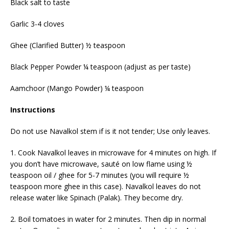
Black salt to taste
Garlic 3-4 cloves
Ghee (Clarified Butter) ½ teaspoon
Black Pepper Powder ¼ teaspoon (adjust as per taste)
Aamchoor (Mango Powder) ¼ teaspoon
Instructions
Do not use Navalkol stem if is it not tender; Use only leaves.
1. Cook Navalkol leaves in microwave for 4 minutes on high. If
you don’t have microwave, sauté on low flame using ½
teaspoon oil / ghee for 5-7 minutes (you will require ½
teaspoon more ghee in this case). Navalkol leaves do not
release water like Spinach (Palak). They become dry.
2. Boil tomatoes in water for 2 minutes. Then dip in normal