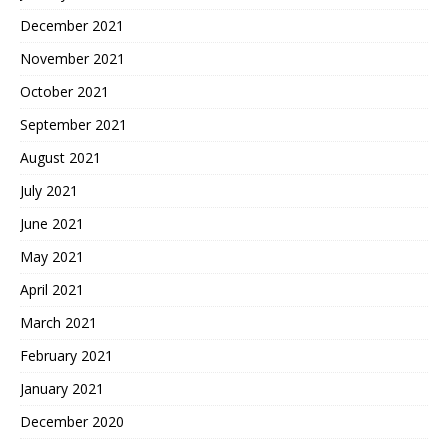
December 2021
November 2021
October 2021
September 2021
August 2021
July 2021
June 2021
May 2021
April 2021
March 2021
February 2021
January 2021
December 2020