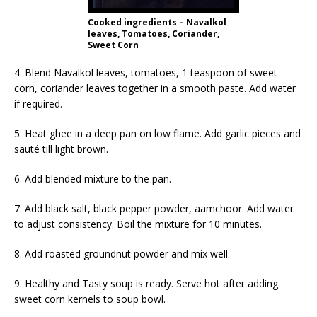
Cooked ingredients – Navalkol
leaves, Tomatoes, Coriander,
Sweet Corn
4. Blend Navalkol leaves, tomatoes, 1 teaspoon of sweet
corn, coriander leaves together in a smooth paste. Add water
if required.
5. Heat ghee in a deep pan on low flame. Add garlic pieces and
sauté till light brown.
6. Add blended mixture to the pan.
7. Add black salt, black pepper powder, aamchoor. Add water
to adjust consistency. Boil the mixture for 10 minutes.
8. Add roasted groundnut powder and mix well.
9. Healthy and Tasty soup is ready. Serve hot after adding
sweet corn kernels to soup bowl.