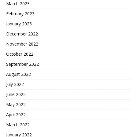
March 2023
February 2023
January 2023
December 2022
November 2022
October 2022
September 2022
August 2022
July 2022
June 2022
May 2022
April 2022
March 2022
January 2022