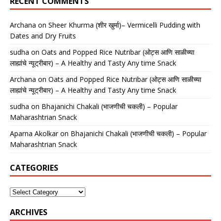
RECENT COMMENTS
Archana
on
Sheer Khurma (शीर खुर्मा)– Vermicelli Pudding with
Dates and Dry Fruits
sudha
on
Oats and Popped Rice Nutribar (ओट्स आणि साळीच्या
लाह्यांचे न्यूट्रीबार) – A Healthy and Tasty Any time Snack
Archana
on
Oats and Popped Rice Nutribar (ओट्स आणि साळीच्या
लाह्यांचे न्यूट्रीबार) – A Healthy and Tasty Any time Snack
sudha
on
Bhajanichi Chakali (भाजणीची चकली) – Popular
Maharashtrian Snack
Aparna Akolkar
on
Bhajanichi Chakali (भाजणीची चकली) – Popular
Maharashtrian Snack
CATEGORIES
ARCHIVES