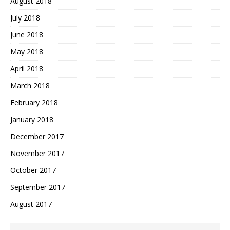
August 2018
July 2018
June 2018
May 2018
April 2018
March 2018
February 2018
January 2018
December 2017
November 2017
October 2017
September 2017
August 2017