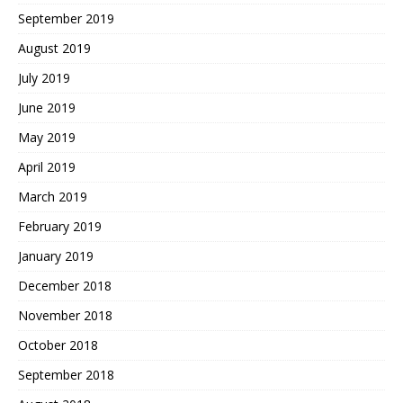
September 2019
August 2019
July 2019
June 2019
May 2019
April 2019
March 2019
February 2019
January 2019
December 2018
November 2018
October 2018
September 2018