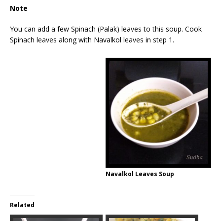
Note
You can add a few Spinach (Palak) leaves to this soup. Cook
Spinach leaves along with Navalkol leaves in step 1.
Navalkol Leaves Soup
Related