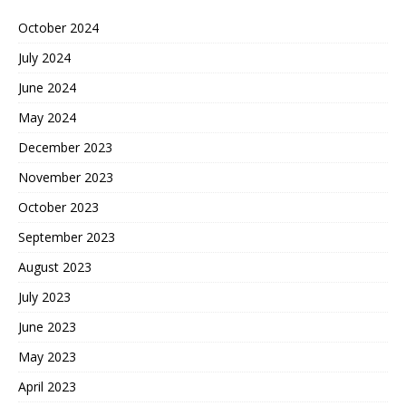
October 2024
July 2024
June 2024
May 2024
December 2023
November 2023
October 2023
September 2023
August 2023
July 2023
June 2023
May 2023
April 2023