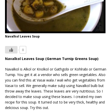
Navalkol Leaves Soup
0
Navalkol Leaves Soup (German Turnip Greens Soup)
Navalkol is Alkol or Knolkol or Gathgobi or Kohlrabi or German
Turnip. You get it at a vendor who sells green vegetables. Also
you can find this at Vasai wala / wali who get vegetables from
Vasai to sell. We generally make subji using Navalkol bulb but
throw away the leaves. These leaves are very nutritious. So I
decided to make soup using these leaves. I created my own
recipe for this soup. It turned out to be very thick, healthy and
delicious soup. Try this out.