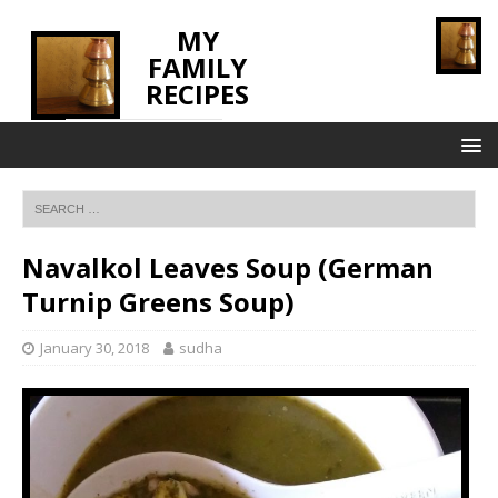
MY
FAMILY
RECIPES
INNOVATING TASTE
Navalkol Leaves Soup (German
Turnip Greens Soup)
January 30, 2018
sudha