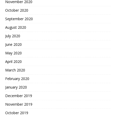
November 2020
October 2020
September 2020
August 2020
July 2020
June 2020
May 2020
April 2020
March 2020
February 2020
January 2020
December 2019
November 2019
October 2019