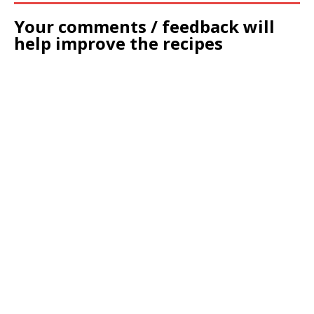
Your comments / feedback will
help improve the recipes