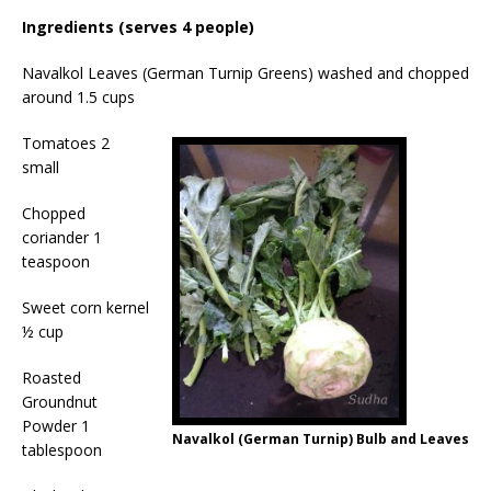
Ingredients (serves 4 people)
Navalkol Leaves (German Turnip Greens) washed and chopped
around 1.5 cups
Tomatoes 2
small
Chopped
coriander 1
teaspoon
Sweet corn kernel
½ cup
Roasted
Groundnut
Powder 1
Navalkol (German Turnip) Bulb and Leaves
tablespoon