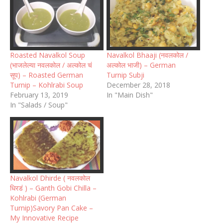
Roasted Navalkol Soup
Navalkol Bhaaji (नवलकोल /
(भाजलेल्या नवलकोल / अल्कोल चं
अल्कोल भाजी) – German
सूप) – Roasted German
Turnip Subji
Turnip – Kohlrabi Soup
December 28, 2018
February 13, 2019
In "Main Dish"
In "Salads / Soup"
Navalkol Dhirde ( नवलकोल
धिरडं ) – Ganth Gobi Chilla –
Kohlrabi (German
Turnip)Savory Pan Cake –
My Innovative Recipe