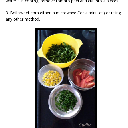
water. On cooling, remove tomato peel and cut into 4 pieces.
3. Boil sweet corn either in microwave (for 4 minutes) or using
any other method.