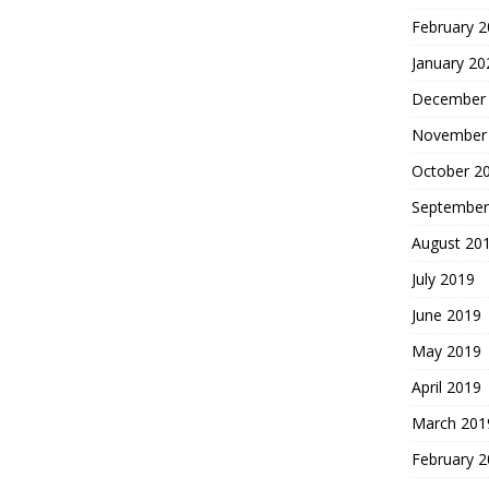
February 
January 20
December
November
October 2
September
August 20
July 2019
June 2019
May 2019
April 2019
March 201
February 