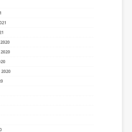
1
2021
21
 2020
 2020
020
 2020
20
0