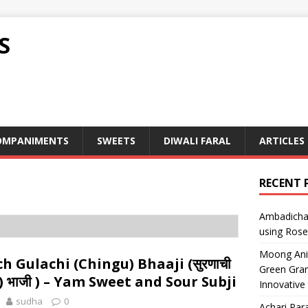
S
OMPANIMENTS
SWEETS
DIWALI FARAL
ARTICLES
RECENT 
Ambadicha 
using Rose
Moong Ani S
h Gulachi (Chingu) Bhaaji (सुरणाची
Green Gram
ुळाची) भाजी ) – Yam Sweet and Sour Subji
Innovative
sudha
0
Achari Para