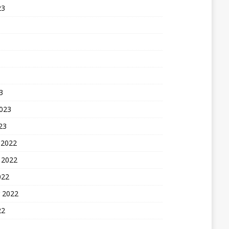
23
3
2023
23
 2022
 2022
022
 2022
22