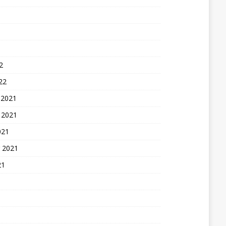
2
22
 2021
 2021
021
 2021
21