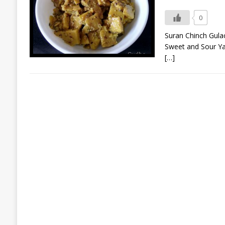
0
Suran Chinch Gulachi
Sweet and Sour Yam S
[…]