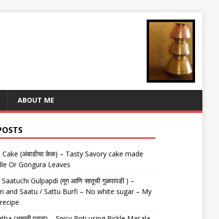
ABOUT ME
POSTS
Cake (अंबाडीचा केक) – Tasty Savory cake made
lle Or Gongura Leaves
aatuchi Gulpapdi (मूग आणि सातूची गुळपापडी ) –
 and Saatu / Sattu Burfi – No white sugar – My
 recipe
tha (अचारी पराठा) – Spicy Roti using Pickle Masala