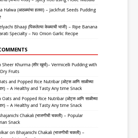
 Halwa (आठळ्यांचा हलवा) – Jackfruit Seeds Pudding
e
elyachi Bhaaji (पिकलेल्या केळ्याची भाजी) – Ripe Banana
arati Specialty – No Onion Garlic Recipe
 COMMENTS
n
Sheer Khurma (शीर खुर्मा)– Vermicelli Pudding with
Dry Fruits
ats and Popped Rice Nutribar (ओट्स आणि साळीच्या
यूट्रीबार) – A Healthy and Tasty Any time Snack
n
Oats and Popped Rice Nutribar (ओट्स आणि साळीच्या
यूट्रीबार) – A Healthy and Tasty Any time Snack
hajanichi Chakali (भाजणीची चकली) – Popular
rian Snack
lkar
on
Bhajanichi Chakali (भाजणीची चकली) –