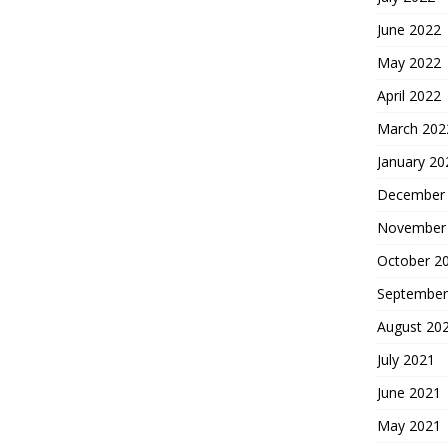
June 2022
May 2022
April 2022
March 202
January 20
December
November
October 2
September
August 20
July 2021
June 2021
May 2021