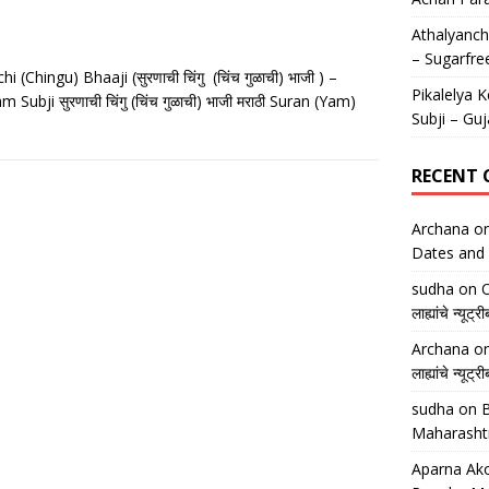
Athalyancha
– Sugarfre
 (Chingu) Bhaaji (सुरणाची चिंगु (चिंच गुळाची) भाजी ) –
Pikalelya K
ubji सुरणाची चिंगु (चिंच गुळाची) भाजी मराठी Suran (Yam)
Subji – Guj
RECENT
Archana
o
Dates and 
sudha
on
O
लाह्यांचे न्
Archana
o
लाह्यांचे न्
sudha
on
B
Maharasht
Aparna Ako