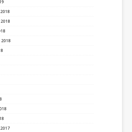
19
 2018
 2018
018
 2018
18
8
2018
18
 2017