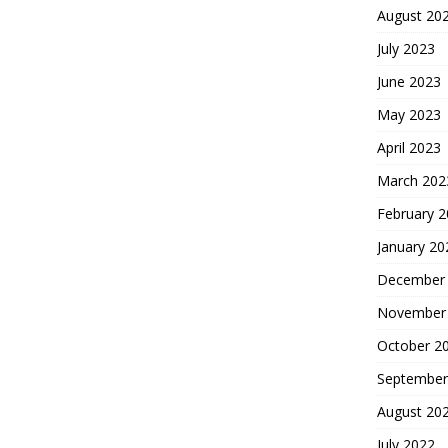
August 20
July 2023
June 2023
May 2023
April 2023
March 202
February 
January 20
December
November
October 2
September
August 20
July 2022