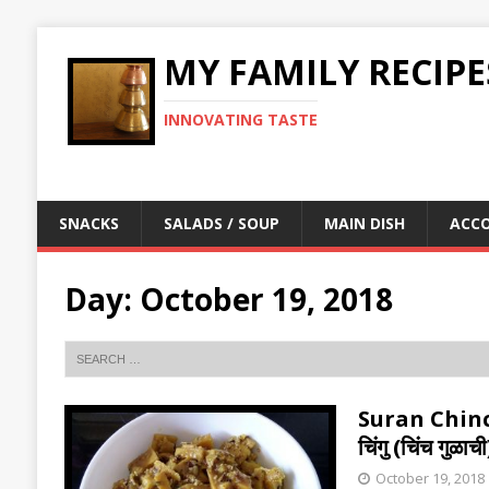
MY FAMILY RECIPE
INNOVATING TASTE
SNACKS
SALADS / SOUP
MAIN DISH
ACC
Day:
October 19, 2018
Suran Chinc
चिंगु (चिंच ग
October 19, 2018