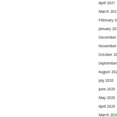
April 2021
March 202
February 
January 20
December
November
October 2
September
August 20
July 2020
June 2020
May 2020
April 2020
March 202