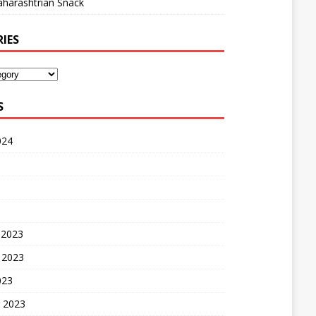
harashtrian Snack
IES
S
024
 2023
 2023
023
 2023