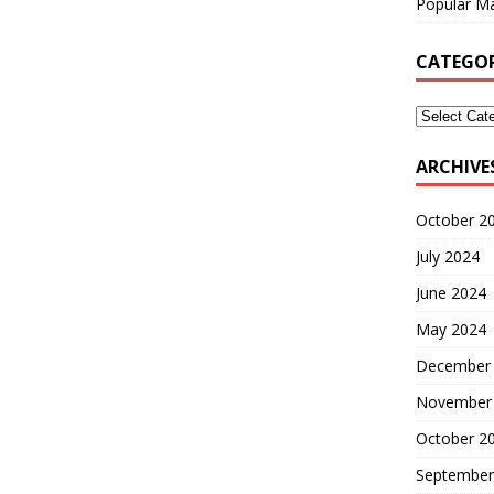
Popular Ma
CATEGOR
ARCHIVE
October 2
July 2024
June 2024
May 2024
December
November
October 2
September