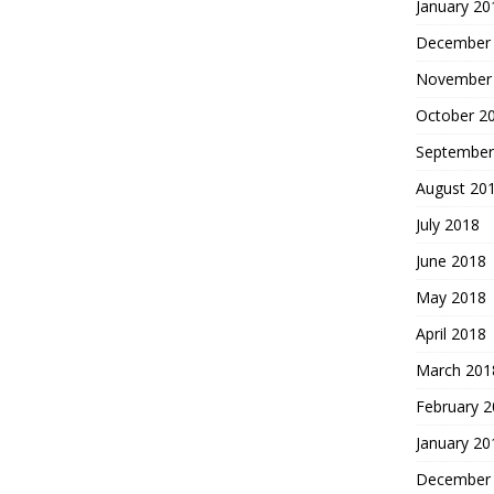
January 20
December
November
October 2
September
August 20
July 2018
June 2018
May 2018
April 2018
March 201
February 
January 20
December