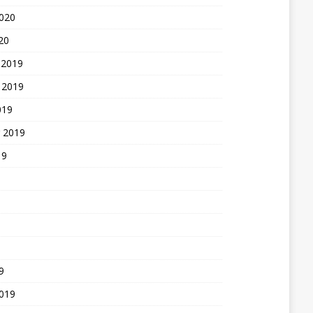
2020
20
 2019
 2019
019
 2019
19
9
2019