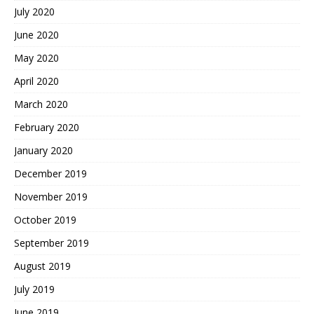
July 2020
June 2020
May 2020
April 2020
March 2020
February 2020
January 2020
December 2019
November 2019
October 2019
September 2019
August 2019
July 2019
June 2019