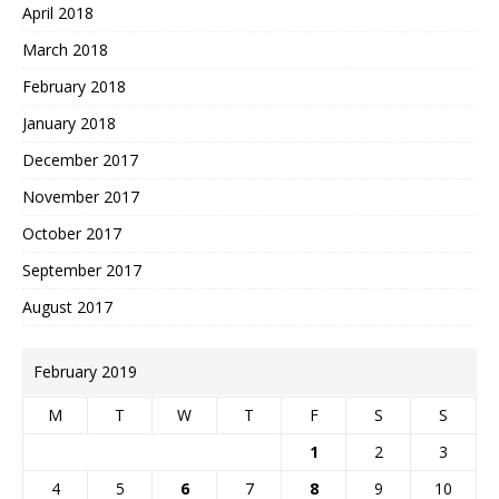
April 2018
March 2018
February 2018
January 2018
December 2017
November 2017
October 2017
September 2017
August 2017
February 2019
M
T
W
T
F
S
S
1
2
3
4
5
6
7
8
9
10