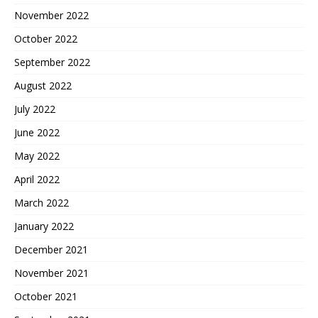
November 2022
October 2022
September 2022
August 2022
July 2022
June 2022
May 2022
April 2022
March 2022
January 2022
December 2021
November 2021
October 2021