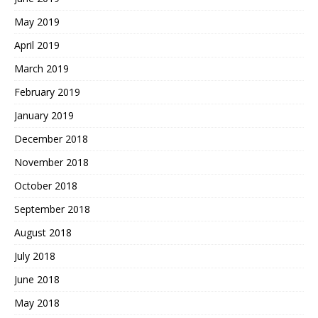
May 2019
April 2019
March 2019
February 2019
January 2019
December 2018
November 2018
October 2018
September 2018
August 2018
July 2018
June 2018
May 2018