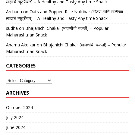
लाह्यांचे न्यूट्रीबार) – A Healthy and Tasty Any time Snack
Archana
on
Oats and Popped Rice Nutribar (ओट्स आणि साळीच्या
लाह्यांचे न्यूट्रीबार) – A Healthy and Tasty Any time Snack
sudha
on
Bhajanichi Chakali (भाजणीची चकली) – Popular
Maharashtrian Snack
Aparna Akolkar
on
Bhajanichi Chakali (भाजणीची चकली) – Popular
Maharashtrian Snack
CATEGORIES
ARCHIVES
October 2024
July 2024
June 2024