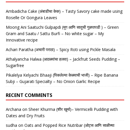
Ambadicha Cake (अंबाडीचा केक) – Tasty Savory cake made using
Roselle Or Gongura Leaves
Moong Ani Saatuchi Gulpapdi (मूग आणि सातूची गुळपापडी ) – Green
Gram and Saatu / Sattu Burfi – No white sugar – My
Innovative recipe
Achari Paratha (अचारी पराठा) – Spicy Roti using Pickle Masala
Athalyancha Halwa (आठळ्यांचा हलवा) – Jackfruit Seeds Pudding –
Sugarfree
Pikalelya Kelyachi Bhaaji (पिकलेल्या केळ्याची भाजी) – Ripe Banana
Subji – Gujarati Specialty – No Onion Garlic Recipe
RECENT COMMENTS
Archana
on
Sheer Khurma (शीर खुर्मा)– Vermicelli Pudding with
Dates and Dry Fruits
sudha
on
Oats and Popped Rice Nutribar (ओट्स आणि साळीच्या