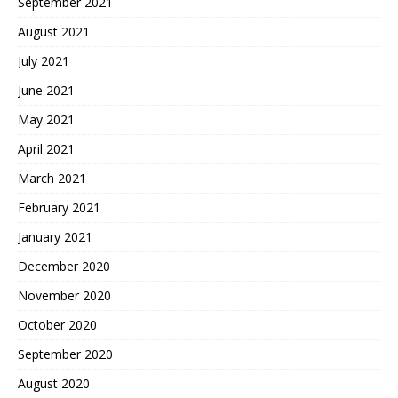
September 2021
August 2021
July 2021
June 2021
May 2021
April 2021
March 2021
February 2021
January 2021
December 2020
November 2020
October 2020
September 2020
August 2020