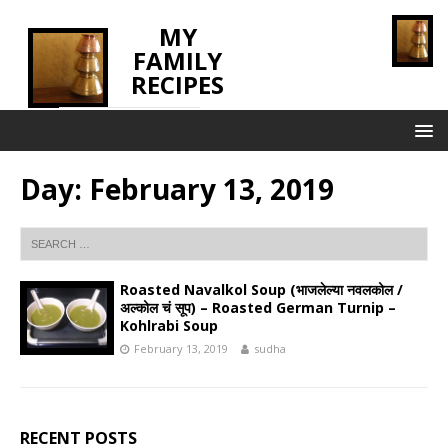
MY
FAMILY
RECIPES
INNOVATING TASTE
Day:
February 13, 2019
Roasted Navalkol Soup (भाजलेल्या नवलकोल /
अल्कोल चं सूप) – Roasted German Turnip –
Kohlrabi Soup
February 13, 2019
sudha
RECENT POSTS