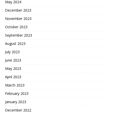
May 2024
December 2023
November 2023
October 2023
September 2023
August 2023
July 2023
June 2023
May 2023
April 2023
March 2023
February 2023
January 2023
December 2022