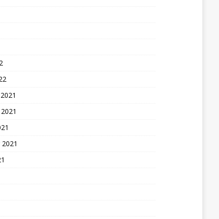
2
22
 2021
 2021
021
 2021
21