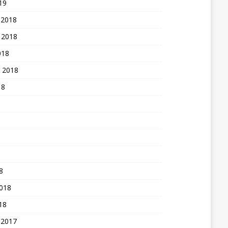
19
 2018
 2018
018
 2018
18
8
2018
18
 2017