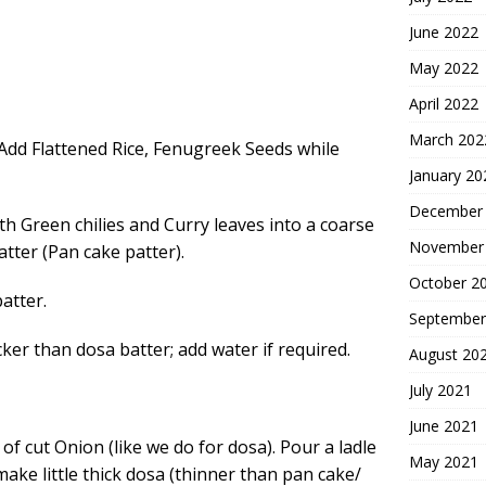
June 2022
May 2022
April 2022
March 202
Add Flattened Rice, Fenugreek Seeds while
January 20
December
th Green chilies and Curry leaves into a coarse
November
atter (Pan cake patter).
October 2
atter.
September
cker than dosa batter; add water if required.
August 20
July 2021
June 2021
p of cut Onion
(like we do for dosa). Pour a ladle
May 2021
make little thick dosa (thinner than pan cake/