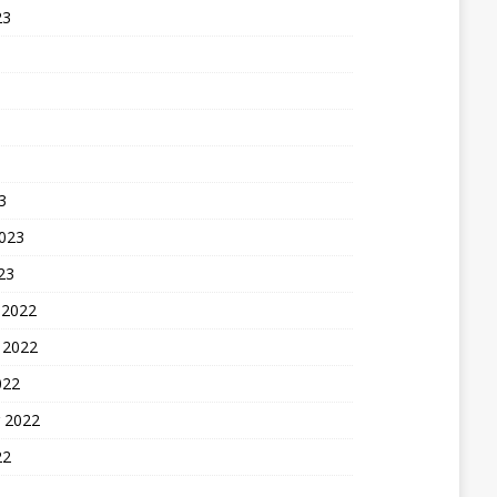
23
3
2023
23
 2022
 2022
022
 2022
22