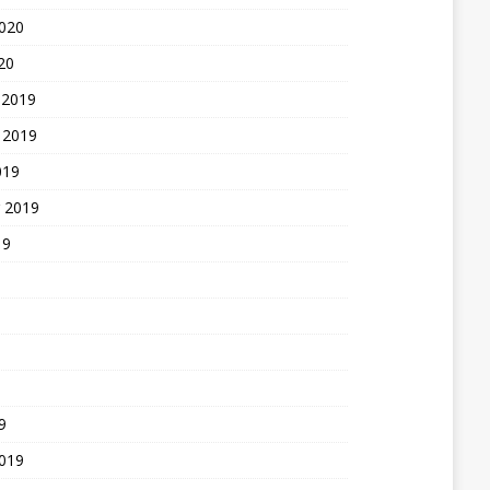
2020
20
 2019
 2019
019
 2019
19
9
2019