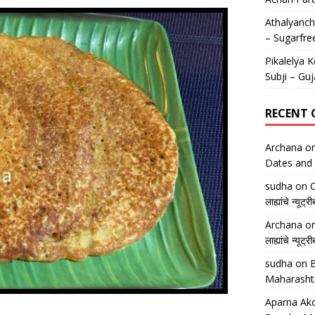
Athalyancha
– Sugarfre
Pikalelya K
Subji – Guj
RECENT
Archana
o
Dates and 
sudha
on
O
लाह्यांचे न्
Archana
o
लाह्यांचे न्
sudha
on
B
Maharasht
Aparna Ako