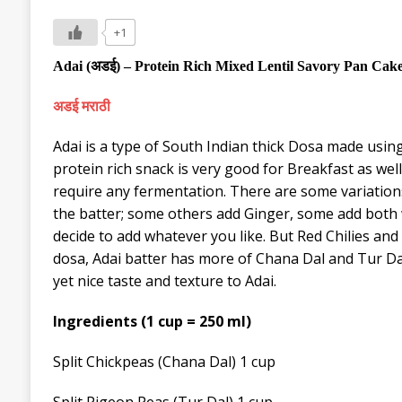
+1
Adai
(
अडई
) –
Protein Ric
h
Mixed Lentil
Savory Pan Cake 
अडई मराठी
Adai is a type of South Indian thick Dosa made using 
protein rich snack is very good for Breakfast as wel
require any fermentation. There are some variations
the batter; some others add Ginger, some add both
decide to add whatever you like. But Red Chilies an
dosa, Adai batter has more of Chana Dal and Tur Dal 
yet nice taste and texture to Adai.
Ingredients (1 cup = 250 ml)
Split
Chickpeas
(Chana Dal) 1 cup