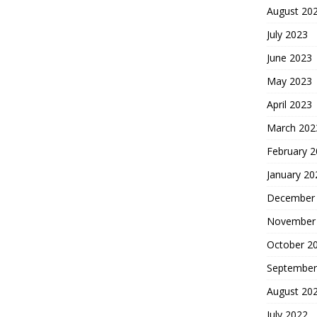
August 20
July 2023
June 2023
May 2023
April 2023
March 202
February 
January 20
December
November
October 2
September
August 20
July 2022