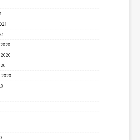
1
2021
21
 2020
 2020
020
 2020
20
0