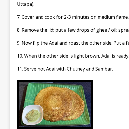
Uttapa)
.
7. Cover and cook for 2-3 minutes on medium flame.
8. Remove the lid; put a few drops of ghee / oil; spre
9. Now flip the
Adai
and roast the other side. Put a f
10. When the other side is light brown,
Adai
is ready
11. Serve hot
Adai
with Chutney and
Sambar.