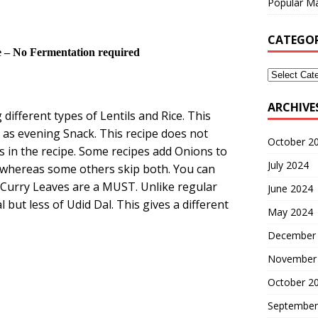
Popular Ma
CATEGOR
– No Fermentation required
ARCHIVE
different types of Lentils and Rice. This
l as evening Snack. This recipe does not
October 2
 in the recipe. Some recipes add Onions to
July 2024
 whereas some others skip both. You can
d Curry Leaves are a MUST. Unlike regular
June 2024
but less of Udid Dal. This gives a different
May 2024
December
November
October 2
September