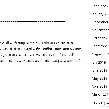
February 
January 20
==================================
December
November
October 2
श्र डाळी आणि तांदूळ घालतात पण पीठ आंबवत नाहीत
.
हा
September
यच्या वेगवेगळ्या पद्धती आहेत
.
काहीजण ह्यात कांदा घालतात
,
August 20
.
तुम्हाला आवडेल तसं करू शकता पण लाल मिरच्या आणि
ात चणा डाळ आणि तूर डाळ जास्त असते आणि उडीद डाळ अगदी कमी
.
July 2019
June 2019
May 2019
April 2019
March 201
February 