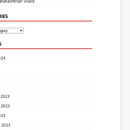
harashtrian Snack
IES
S
024
 2023
 2023
023
 2023