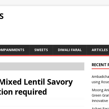
S
OMPANIMENTS
SWEETS
DIWALI FARAL
ARTICLES
RECENT 
Ambadicha 
 Mixed Lentil Savory
using Rose
ion required
Moong Ani S
Green Gram
Innovative
Achari Para