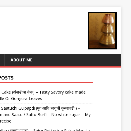
ABOUT ME
POSTS
Cake (अंबाडीचा केक) – Tasty Savory cake made
lle Or Gongura Leaves
aatuchi Gulpapdi (मूग आणि सातूची गुळपापडी ) –
 and Saatu / Sattu Burfi – No white sugar – My
 recipe
tha (अचारी पराठा) – Spicy Roti using Pickle Masala