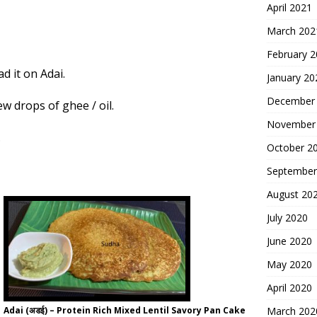
April 2021
March 202
February 
ad it on
Adai
.
January 20
December
ew drops of ghee / oil.
November
.
October 2
September
August 20
July 2020
June 2020
May 2020
April 2020
Adai (अडई) – Protein Rich Mixed Lentil Savory Pan Cake
March 202