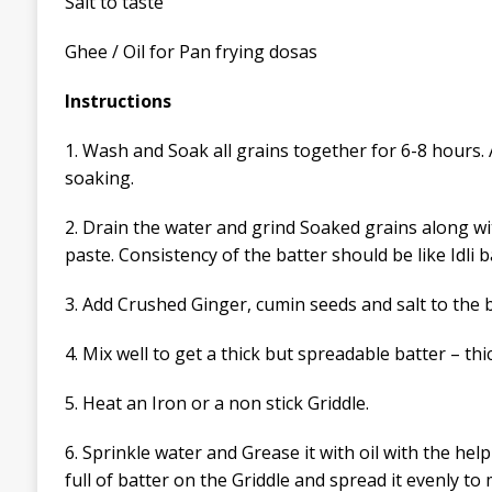
Salt to taste
Ghee / Oil for Pan frying dosas
Instructions
1.
Wash and Soak all grains together
for 6-8 hours. 
soaking.
2. Drain the water and grind Soaked grains along wi
paste. Consistency of the batter should be like Idli b
3. Add Crushed
Ginger
, cumin seeds and salt to the b
4. Mix well to get a thick but spreadable batter – thi
5. Heat an
I
ron or a non stick Griddle.
6. Sprinkle water and
Grease it with oil with the hel
full of batter on the Griddle and spread it evenly
to 