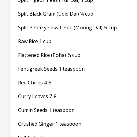
Split Pigeon Peas (Tur Dal) 1 cup
Split Black Gram (Udid Dal) ¼ cup
Split Petite yellow Lentil (Moong Dal) ¼ cup
Raw Rice 1 cup
Flattened Rice (Poha) ¼ cup
Fenugreek Seeds 1 teaspoon
Red Chilies 4-5
Curry Leaves 7-8
Cumin Seeds 1 teaspoon
Crushed Ginger 1 teaspoon