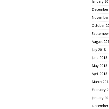
January 20
December
November
October 2
September
August 20
July 2018
June 2018
May 2018
April 2018
March 201
February 
January 20
December