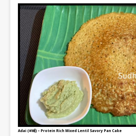
Adai (अडई) – Protein Rich Mixed Lentil Savory Pan Cake