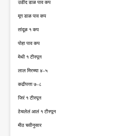
उडीद डाळ पाव कप
मूग डाळ पाव कप
तांदूळ १ कप
पोहा पाव कप
मेथी १ टीस्पून
लाल मिरच्या ४
–
५
कढीपत्ता ७
–
८
जिरं १ टीस्पून
ठेचलेलं आलं १ टीस्पून
मीठ चवीनुसार