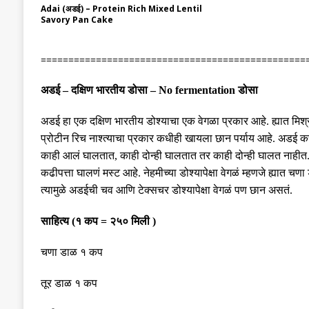
Adai (अडई) – Protein Rich Mixed Lentil
Savory Pan Cake
================================================
अडई
–
दक्षिण भारतीय डोसा
– No fermentation
डोसा
अडई हा एक दक्षिण भारतीय डोश्याचा
एक
वेगळा प्रकार आहे
.
ह्यात मि
प्रोटीन रिच नाश्त्याचा प्रकार कधीही खायला छान पर्याय आहे
.
अडई करा
काही आलं घालतात
,
काही दोन्ही घालतात तर काही दोन्ही घालत नाहीत
कढीपत्ता घालणं मस्ट आहे
.
नेहमीच्या डोश्यापेक्षा वेगळं म्हणजे ह्य
त्यामुळे अडईची चव आणि टेक्सचर डोश्यापेक्षा वेगळं पण छान असतं
.
साहित्य
(
१ कप
=
२५० मिली
)
चणा डाळ १ कप
तूर डाळ १ कप