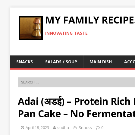
MY FAMILY RECIPE
INNOVATING TASTE
SNACKS
SALADS / SOUP
MAIN DISH
ACC
Adai (अडई) – Protein Rich
Pan Cake – No Fermentat
April 18, 2023
sudha
Snacks
0