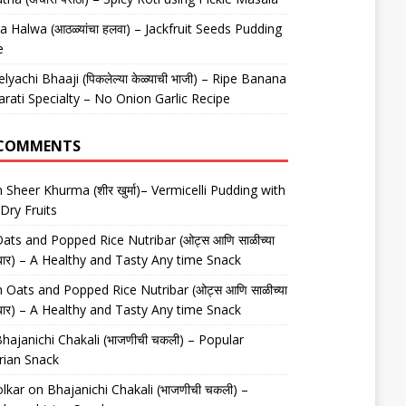
 Halwa (आठळ्यांचा हलवा) – Jackfruit Seeds Pudding
e
elyachi Bhaaji (पिकलेल्या केळ्याची भाजी) – Ripe Banana
arati Specialty – No Onion Garlic Recipe
 COMMENTS
n
Sheer Khurma (शीर खुर्मा)– Vermicelli Pudding with
Dry Fruits
ats and Popped Rice Nutribar (ओट्स आणि साळीच्या
यूट्रीबार) – A Healthy and Tasty Any time Snack
n
Oats and Popped Rice Nutribar (ओट्स आणि साळीच्या
यूट्रीबार) – A Healthy and Tasty Any time Snack
hajanichi Chakali (भाजणीची चकली) – Popular
rian Snack
lkar
on
Bhajanichi Chakali (भाजणीची चकली) –