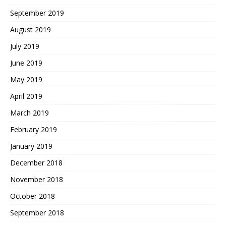
September 2019
August 2019
July 2019
June 2019
May 2019
April 2019
March 2019
February 2019
January 2019
December 2018
November 2018
October 2018
September 2018