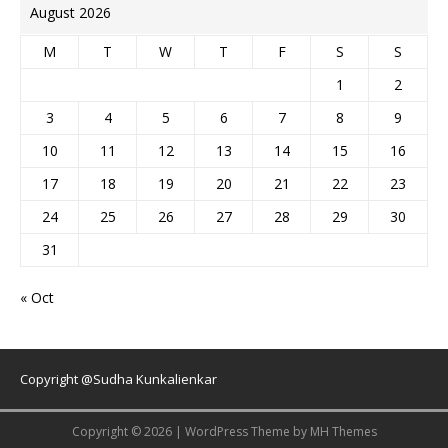
August 2026
M
T
W
T
F
S
S
1
2
3
4
5
6
7
8
9
10
11
12
13
14
15
16
17
18
19
20
21
22
23
24
25
26
27
28
29
30
31
« Oct
Copyright @Sudha Kunkalienkar
Copyright © 2026 | WordPress Theme by
MH Themes