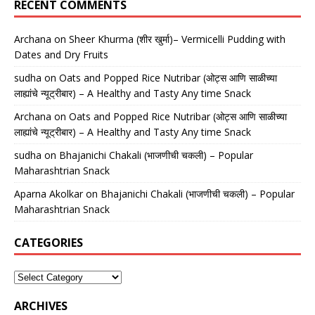
RECENT COMMENTS
Archana
on
Sheer Khurma (शीर खुर्मा)– Vermicelli Pudding with
Dates and Dry Fruits
sudha
on
Oats and Popped Rice Nutribar (ओट्स आणि साळीच्या
लाह्यांचे न्यूट्रीबार) – A Healthy and Tasty Any time Snack
Archana
on
Oats and Popped Rice Nutribar (ओट्स आणि साळीच्या
लाह्यांचे न्यूट्रीबार) – A Healthy and Tasty Any time Snack
sudha
on
Bhajanichi Chakali (भाजणीची चकली) – Popular
Maharashtrian Snack
Aparna Akolkar
on
Bhajanichi Chakali (भाजणीची चकली) – Popular
Maharashtrian Snack
CATEGORIES
ARCHIVES