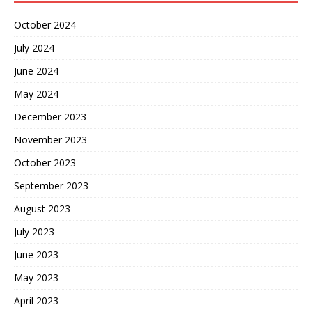
October 2024
July 2024
June 2024
May 2024
December 2023
November 2023
October 2023
September 2023
August 2023
July 2023
June 2023
May 2023
April 2023