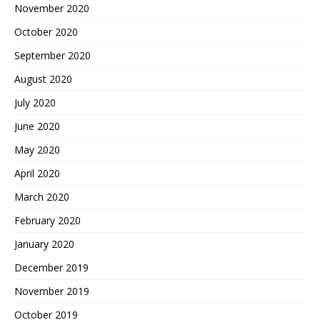
November 2020
October 2020
September 2020
August 2020
July 2020
June 2020
May 2020
April 2020
March 2020
February 2020
January 2020
December 2019
November 2019
October 2019