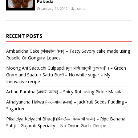
Pakoda
January 24, 2019
sudha
RECENT POSTS
Ambadicha Cake (अंबाडीचा केक) – Tasty Savory cake made using
Roselle Or Gongura Leaves
Moong Ani Saatuchi Gulpapdi (मूग आणि सातूची गुळपापडी ) – Green
Gram and Saatu / Sattu Burfi – No white sugar – My
Innovative recipe
Achari Paratha (अचारी पराठा) – Spicy Roti using Pickle Masala
Athalyancha Halwa (आठळ्यांचा हलवा) – Jackfruit Seeds Pudding –
Sugarfree
Pikalelya Kelyachi Bhaaji (पिकलेल्या केळ्याची भाजी) – Ripe Banana
Subji – Gujarati Specialty – No Onion Garlic Recipe