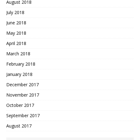
August 2018
July 2018
June 2018
May 2018
April 2018
March 2018
February 2018
January 2018
December 2017
November 2017
October 2017
September 2017
August 2017