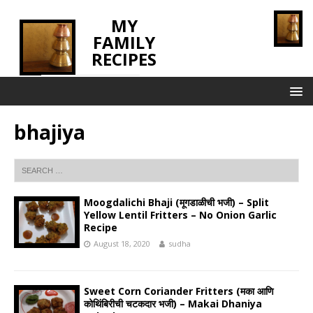
MY
FAMILY
RECIPES
INNOVATING TASTE
bhajiya
Moogdalichi Bhaji (मूगडाळीची भजी) – Split
Yellow Lentil Fritters – No Onion Garlic
Recipe
August 18, 2020
sudha
Sweet Corn Coriander Fritters (मका आणि
कोथिंबिरीची चटकदार भजी) – Makai Dhaniya