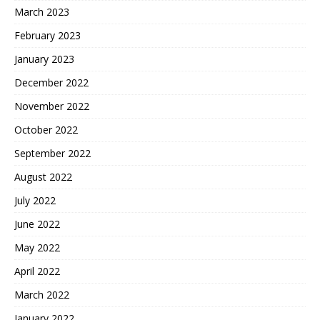
March 2023
February 2023
January 2023
December 2022
November 2022
October 2022
September 2022
August 2022
July 2022
June 2022
May 2022
April 2022
March 2022
January 2022