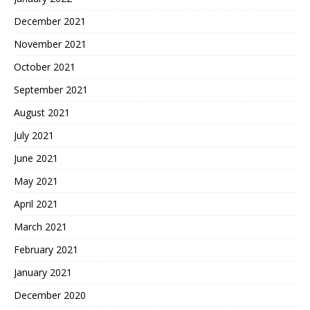
December 2021
November 2021
October 2021
September 2021
August 2021
July 2021
June 2021
May 2021
April 2021
March 2021
February 2021
January 2021
December 2020