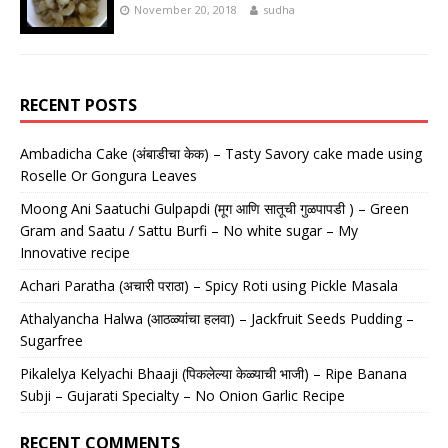
November 20, 2018
sudha
RECENT POSTS
Ambadicha Cake (अंबाडीचा केक) – Tasty Savory cake made using
Roselle Or Gongura Leaves
Moong Ani Saatuchi Gulpapdi (मूग आणि सातूची गुळपापडी ) – Green
Gram and Saatu / Sattu Burfi – No white sugar – My
Innovative recipe
Achari Paratha (अचारी पराठा) – Spicy Roti using Pickle Masala
Athalyancha Halwa (आठळ्यांचा हलवा) – Jackfruit Seeds Pudding –
Sugarfree
Pikalelya Kelyachi Bhaaji (पिकलेल्या केळ्याची भाजी) – Ripe Banana
Subji – Gujarati Specialty – No Onion Garlic Recipe
RECENT COMMENTS