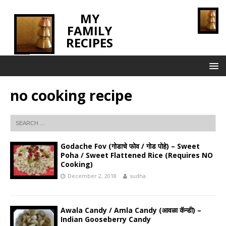
MY
FAMILY
RECIPES
INNOVATING TASTE
no cooking recipe
Godache Fov (गोडाचे फोव / गोड पोहे) – Sweet
Poha / Sweet Flattened Rice (Requires NO
Cooking)
December 2, 2018
sudha
Awala Candy / Amla Candy (आवळा कॅन्डी) –
Indian Gooseberry Candy