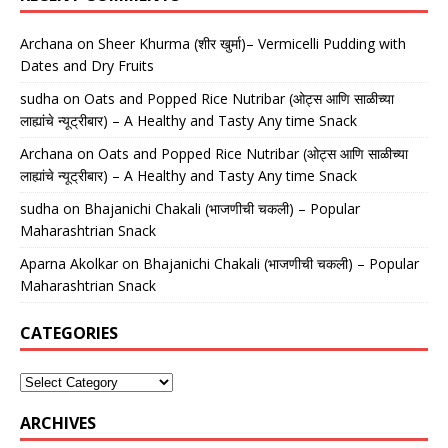
Archana
on
Sheer Khurma (शीर खुर्मा)– Vermicelli Pudding with
Dates and Dry Fruits
sudha
on
Oats and Popped Rice Nutribar (ओट्स आणि साळीच्या
लाह्यांचे न्यूट्रीबार) – A Healthy and Tasty Any time Snack
Archana
on
Oats and Popped Rice Nutribar (ओट्स आणि साळीच्या
लाह्यांचे न्यूट्रीबार) – A Healthy and Tasty Any time Snack
sudha
on
Bhajanichi Chakali (भाजणीची चकली) – Popular
Maharashtrian Snack
Aparna Akolkar
on
Bhajanichi Chakali (भाजणीची चकली) – Popular
Maharashtrian Snack
CATEGORIES
ARCHIVES