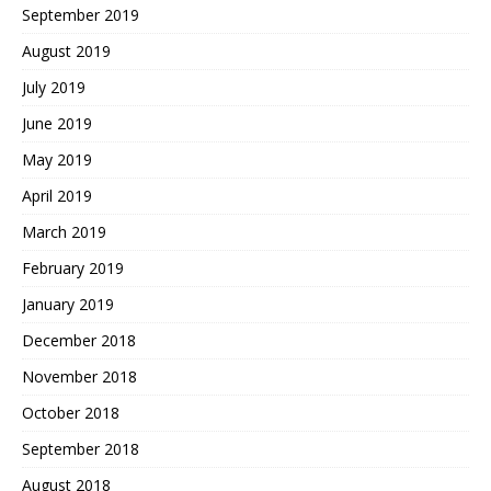
September 2019
August 2019
July 2019
June 2019
May 2019
April 2019
March 2019
February 2019
January 2019
December 2018
November 2018
October 2018
September 2018
August 2018