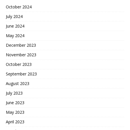
October 2024
July 2024
June 2024
May 2024
December 2023
November 2023
October 2023
September 2023
August 2023
July 2023
June 2023
May 2023
April 2023