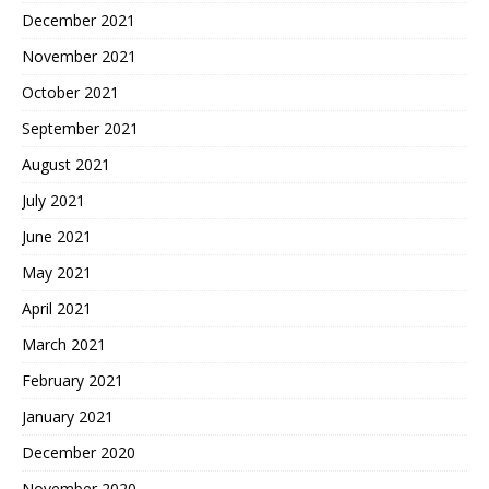
December 2021
November 2021
October 2021
September 2021
August 2021
July 2021
June 2021
May 2021
April 2021
March 2021
February 2021
January 2021
December 2020
November 2020