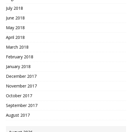
July 2018
June 2018
May 2018
April 2018
March 2018
February 2018
January 2018
December 2017
November 2017
October 2017
September 2017
August 2017