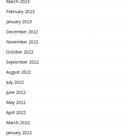
March 2023
February 2023
January 2023
December 2022
November 2022
October 2022
September 2022
August 2022
July 2022
June 2022
May 2022
April 2022
March 2022
January 2022