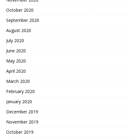
October 2020
September 2020
August 2020
July 2020
June 2020
May 2020
April 2020
March 2020
February 2020
January 2020
December 2019
November 2019
October 2019