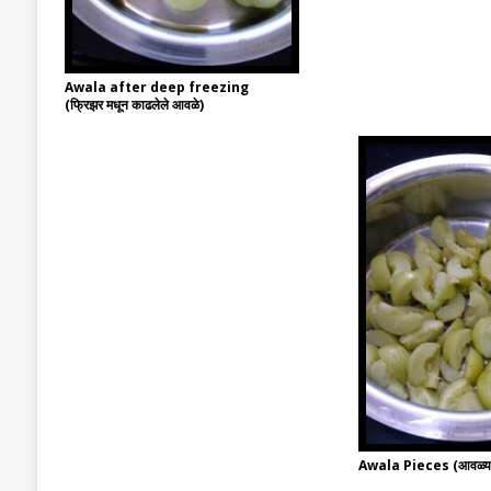
Awala after deep freezing
(फ्रिझर मधून काढलेले आवळे)
Awala Pieces (आवळ्याच