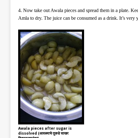
4. Now take out Awala pieces and spread them in a plate. Keep
Amla to dry. The juice can be consumed as a drink. It’s very
Awala pieces after sugar is
dissolved (आवळ्याचे तुकडे साखर