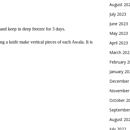
August 20
July 2023
June 2023
and keep in deep freezer for 3 days.
May 2023
g a knife make vertical pieces of each Awala. It is
April 2023
March 202
February 
January 20
December
November
October 2
September
August 20
July 2022