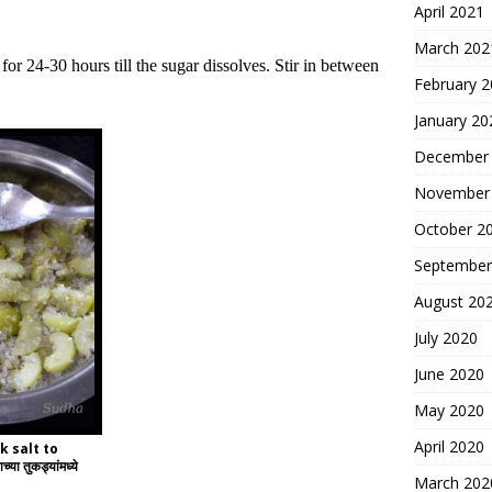
April 2021
March 202
r 24-30 hours till the sugar dissolves. Stir in between
February 
January 20
December
November
October 2
September
August 20
July 2020
June 2020
May 2020
April 2020
k salt to
 तुकड्यांमध्ये
March 202