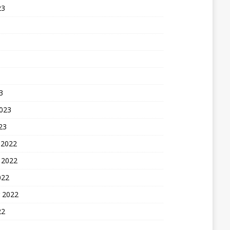
23
3
2023
23
 2022
 2022
022
 2022
22