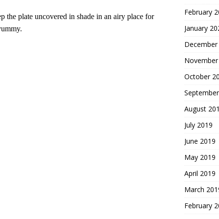
February 
 the plate uncovered in shade in an airy place for
January 20
 yummy.
December
November
October 2
September
August 20
July 2019
June 2019
May 2019
April 2019
March 201
February 