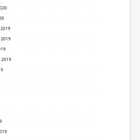
2020
20
 2019
 2019
019
 2019
19
9
2019