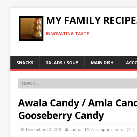
MY FAMILY RECIPE
INNOVATING TASTE
SNACKS
SALADS / SOUP
MAIN DISH
ACC
Awala Candy / Amla Candy 
Gooseberry Candy
November 20, 2018
sudha
Accompaniments
2