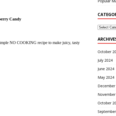
Popular Ma
CATEGOR
eberry Candy
ARCHIVE
s simple NO COOKING recipe to make juicy, tasty
October 2
July 2024
June 2024
May 2024
December
November
October 2
September