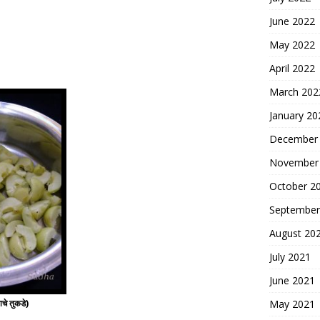
June 2022
May 2022
April 2022
March 202
January 20
December
November
October 2
September
August 20
July 2021
June 2021
May 2021
े तुकडे)