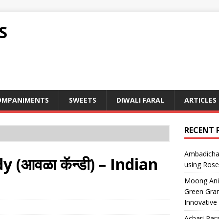
S
OMPANIMENTS
SWEETS
DIWALI FARAL
ARTICLES
RECENT 
Ambadicha 
(आवळा कॅन्डी) – Indian
using Rose
Moong Ani S
Green Gram
Innovative
Achari Para