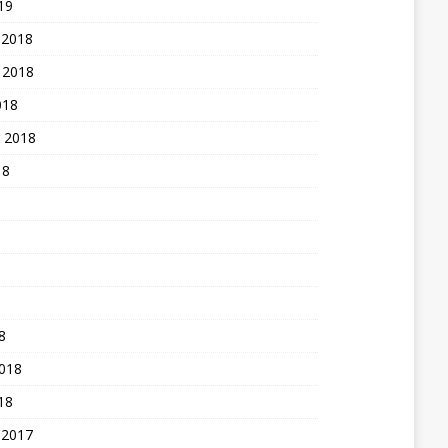
19
 2018
 2018
018
 2018
18
8
2018
18
 2017