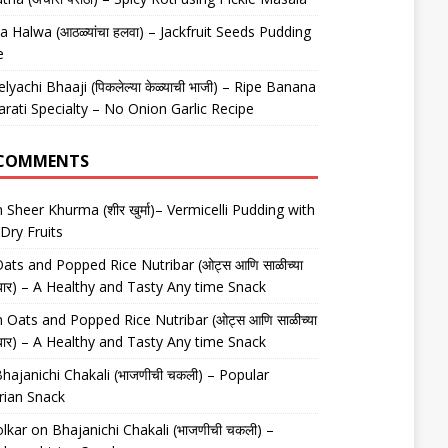
 Halwa (आठळ्यांचा हलवा) – Jackfruit Seeds Pudding
e
elyachi Bhaaji (पिकलेल्या केळ्याची भाजी) – Ripe Banana
arati Specialty – No Onion Garlic Recipe
 COMMENTS
n
Sheer Khurma (शीर खुर्मा)– Vermicelli Pudding with
Dry Fruits
ats and Popped Rice Nutribar (ओट्स आणि साळीच्या
यूट्रीबार) – A Healthy and Tasty Any time Snack
n
Oats and Popped Rice Nutribar (ओट्स आणि साळीच्या
यूट्रीबार) – A Healthy and Tasty Any time Snack
hajanichi Chakali (भाजणीची चकली) – Popular
rian Snack
lkar
on
Bhajanichi Chakali (भाजणीची चकली) –