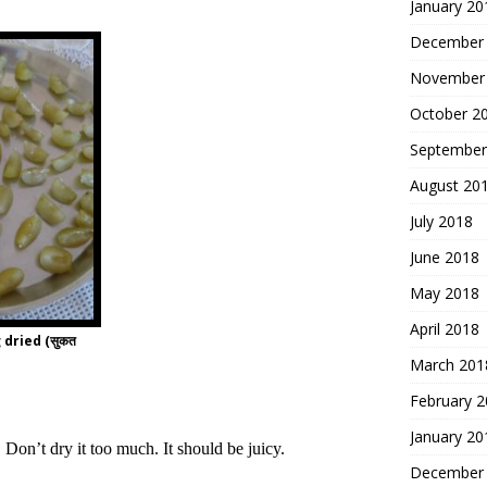
January 20
December
November
October 2
September
August 20
July 2018
June 2018
May 2018
April 2018
dried (सुकत
March 201
February 
January 20
 Don’t dry it too much. It should be juicy.
December