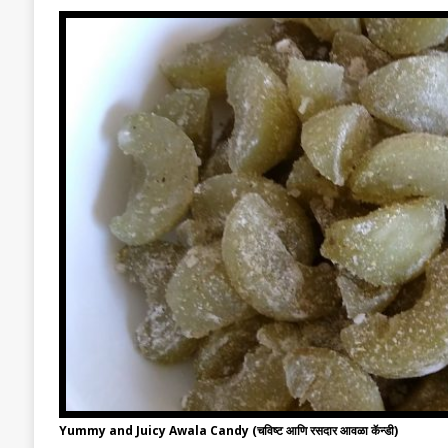
Yummy and Juicy Awala Candy (चविष्ट आणि रसदार आवळा कॅन्डी)