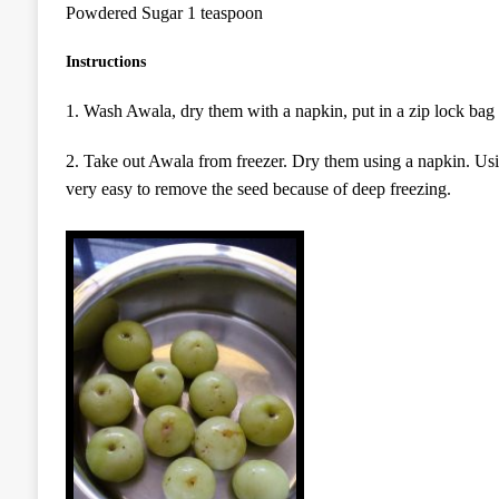
Powdered Sugar 1 teaspoon
Instructions
1. Wash Awala, dry them with a napkin, put in a zip lock bag 
2. Take out Awala from freezer. Dry them using a napkin. Usin
very easy to remove the seed because of deep freezing.