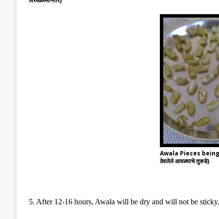
विरघळल्यानंतर)
Awala Pieces being 
ठेवलेले आवळ्याचे तुकडे)
5. After 12-16 hours, Awala will be dry and will not be sticky.