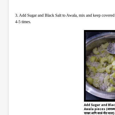
3. Add Sugar and Black Salt to Awala, mix and keep covered fo
4-5 times.
Add Sugar and Blac
Awala pieces (आवळ्याच्या
साखर आणि काळं मीठ घाला)