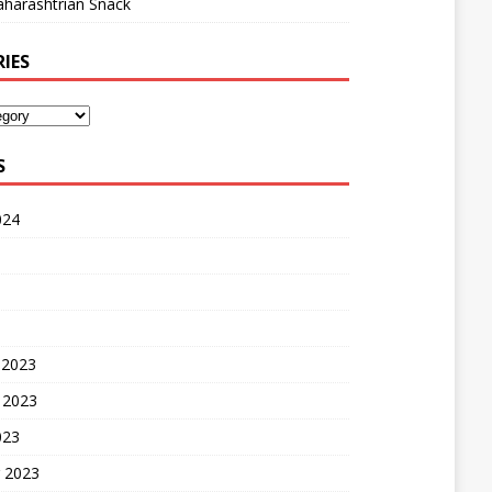
harashtrian Snack
IES
S
024
 2023
 2023
023
 2023