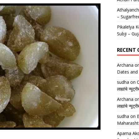
Athalyancha
– Sugarfre
Pikalelya K
Subji – Guj
RECENT
Archana
o
Dates and 
sudha
on
O
लाह्यांचे न्
Archana
o
लाह्यांचे न्
sudha
on
B
Maharasht
Aparna Ako