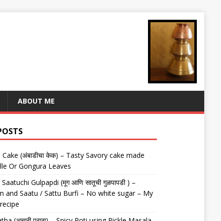
ABOUT ME
POSTS
Cake (अंबाडीचा केक) – Tasty Savory cake made
lle Or Gongura Leaves
aatuchi Gulpapdi (मूग आणि सातूची गुळपापडी ) –
 and Saatu / Sattu Burfi – No white sugar – My
 recipe
tha (अचारी पराठा) – Spicy Roti using Pickle Masala