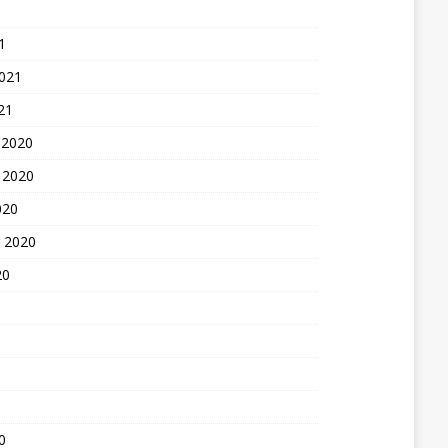
1
2021
21
 2020
 2020
020
 2020
20
0