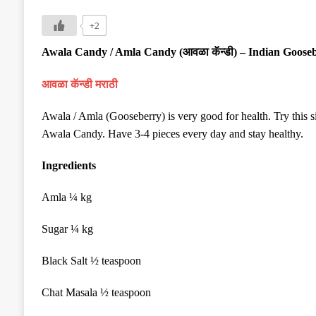
+2
Awala Candy / Amla Candy (
आवळा कॅन्डी
) – Indian Goos
आवळा कॅन्डी मराठी
Awala / Amla (Gooseberry) is very good for health. Try thi
Awala Candy. Have 3-4 pieces every day and stay healthy.
Ingredients
Amla ¼ kg
Sugar ¼ kg
Black Salt ½ teaspoon
Chat Masala ½ teaspoon