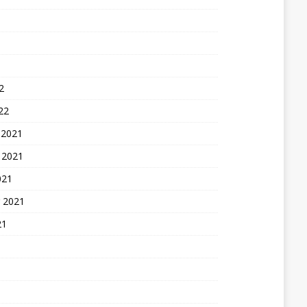
2
22
 2021
 2021
021
 2021
21