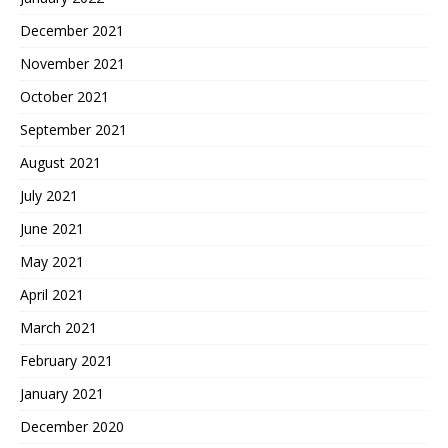
December 2021
November 2021
October 2021
September 2021
August 2021
July 2021
June 2021
May 2021
April 2021
March 2021
February 2021
January 2021
December 2020