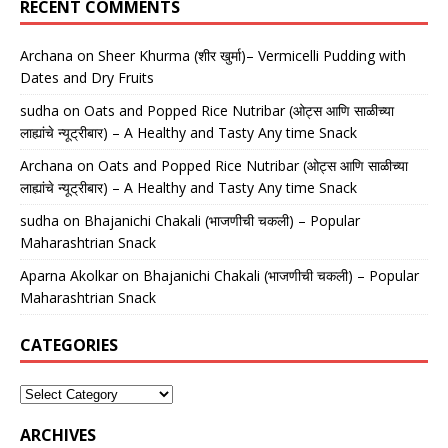
RECENT COMMENTS
Archana
on
Sheer Khurma (शीर खुर्मा)– Vermicelli Pudding with
Dates and Dry Fruits
sudha
on
Oats and Popped Rice Nutribar (ओट्स आणि साळीच्या
लाह्यांचे न्यूट्रीबार) – A Healthy and Tasty Any time Snack
Archana
on
Oats and Popped Rice Nutribar (ओट्स आणि साळीच्या
लाह्यांचे न्यूट्रीबार) – A Healthy and Tasty Any time Snack
sudha
on
Bhajanichi Chakali (भाजणीची चकली) – Popular
Maharashtrian Snack
Aparna Akolkar
on
Bhajanichi Chakali (भाजणीची चकली) – Popular
Maharashtrian Snack
CATEGORIES
ARCHIVES