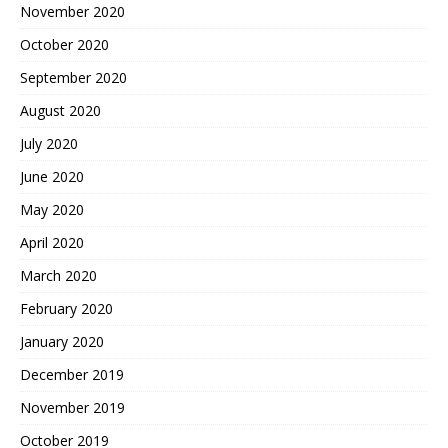
November 2020
October 2020
September 2020
August 2020
July 2020
June 2020
May 2020
April 2020
March 2020
February 2020
January 2020
December 2019
November 2019
October 2019