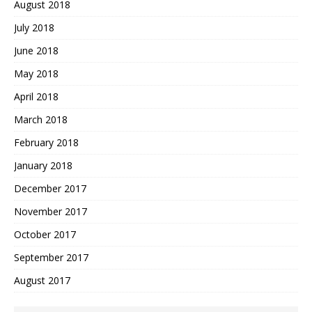
August 2018
July 2018
June 2018
May 2018
April 2018
March 2018
February 2018
January 2018
December 2017
November 2017
October 2017
September 2017
August 2017