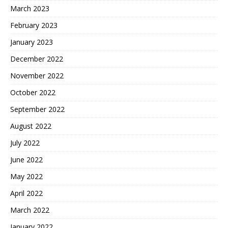
March 2023
February 2023
January 2023
December 2022
November 2022
October 2022
September 2022
August 2022
July 2022
June 2022
May 2022
April 2022
March 2022
January 2022