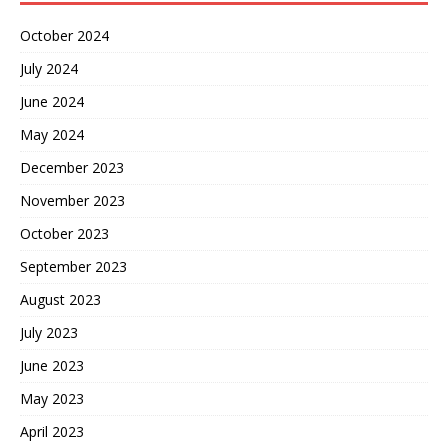
October 2024
July 2024
June 2024
May 2024
December 2023
November 2023
October 2023
September 2023
August 2023
July 2023
June 2023
May 2023
April 2023