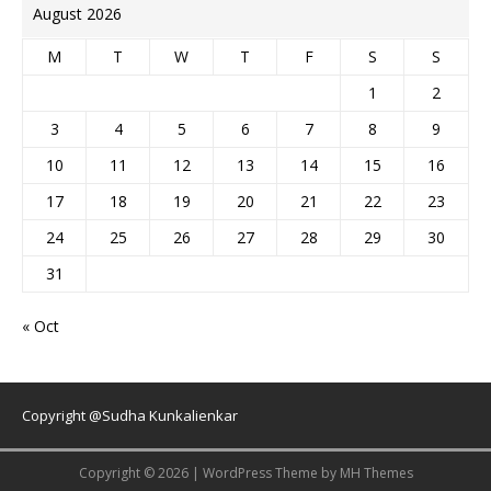
August 2026
M
T
W
T
F
S
S
1
2
3
4
5
6
7
8
9
10
11
12
13
14
15
16
17
18
19
20
21
22
23
24
25
26
27
28
29
30
31
« Oct
Copyright @Sudha Kunkalienkar
Copyright © 2026 | WordPress Theme by
MH Themes