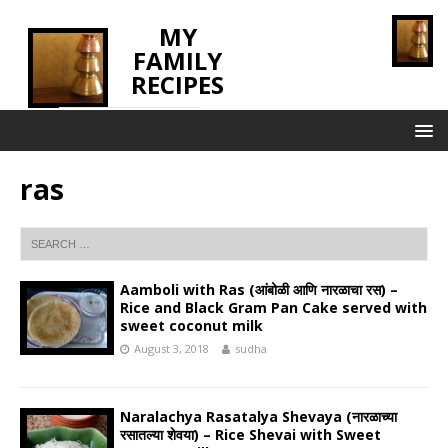
MY
FAMILY
RECIPES
INNOVATING TASTE
ras
Aamboli with Ras (आंबोळी आणि नारळाचा रस) –
Rice and Black Gram Pan Cake served with
sweet coconut milk
August 3, 2018
sudha
Naralachya Rasatalya Shevaya (नारळाच्या
रसातल्या शेवया) – Rice Shevai with Sweet