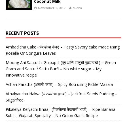
Coconut Milk
November 1, 2017
sudha
RECENT POSTS
Ambadicha Cake (अंबाडीचा केक) – Tasty Savory cake made using
Roselle Or Gongura Leaves
Moong Ani Saatuchi Gulpapdi (मूग आणि सातूची गुळपापडी ) – Green
Gram and Saatu / Sattu Burfi – No white sugar – My
Innovative recipe
Achari Paratha (अचारी पराठा) – Spicy Roti using Pickle Masala
Athalyancha Halwa (आठळ्यांचा हलवा) – Jackfruit Seeds Pudding –
Sugarfree
Pikalelya Kelyachi Bhaaji (पिकलेल्या केळ्याची भाजी) – Ripe Banana
Subji – Gujarati Specialty – No Onion Garlic Recipe