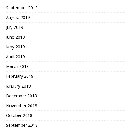
September 2019
August 2019
July 2019
June 2019
May 2019
April 2019
March 2019
February 2019
January 2019
December 2018
November 2018
October 2018
September 2018