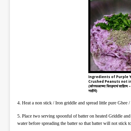
Ingredients of Purple
Crushed Peanuts not i
(कोनफळाच्या धिरड्याचं साहित्य – 
नाहीये)
4
. Heat a non stick /
Iron
griddle and spread little pure Ghee / 
5
. Place two
serving spoonful
of batter on heated Griddle an
water before spreading the batter so that batter will not stick to