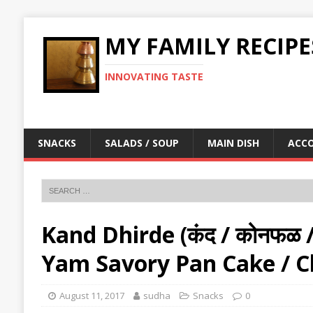
MY FAMILY RECIPE
INNOVATING TASTE
SNACKS
SALADS / SOUP
MAIN DISH
ACC
Kand Dhirde (कंद / कोनफळ / ज
Yam Savory Pan Cake / Ch
August 11, 2017
sudha
Snacks
0