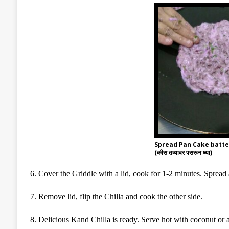
Spread Pan Cake batter
(कीस तव्यावर पसरून घ्या)
6
. Cover the Griddle with a lid, cook for 1-2 minutes. Spread
7
. Remove lid, flip the Chilla and cook the other side.
8
. Delicious Kand Chilla is ready. Serve hot with coconut or 