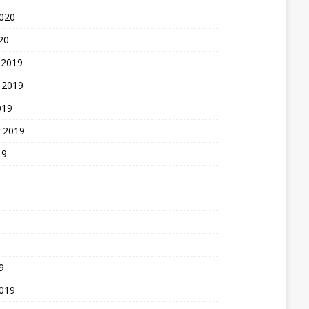
2020
20
 2019
 2019
019
 2019
19
9
2019