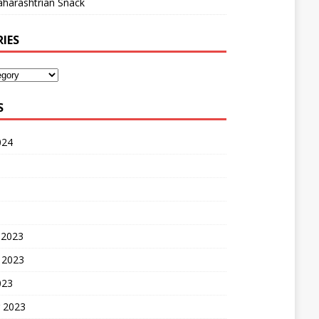
harashtrian Snack
IES
S
024
 2023
 2023
023
 2023