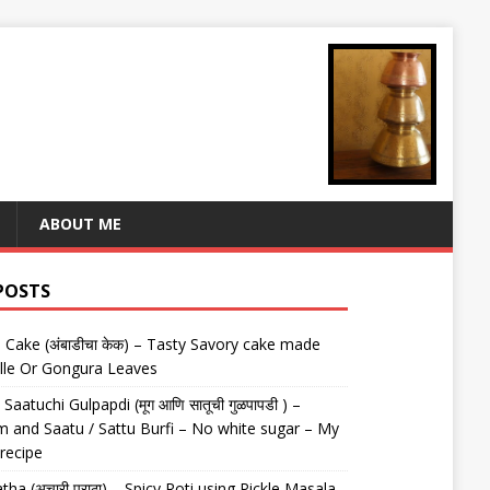
ABOUT ME
POSTS
Cake (अंबाडीचा केक) – Tasty Savory cake made
lle Or Gongura Leaves
aatuchi Gulpapdi (मूग आणि सातूची गुळपापडी ) –
 and Saatu / Sattu Burfi – No white sugar – My
 recipe
tha (अचारी पराठा) – Spicy Roti using Pickle Masala