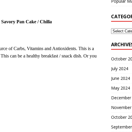
Popular Ma
CATEGOR
 Savory Pan Cake /
Chilla
ARCHIVE
ource of Carbs, Vitamins and Antioxidents. This is a
 This can be a healthy breakfast / snack dish. Or you
October 2
July 2024
June 2024
May 2024
December
November
October 2
September