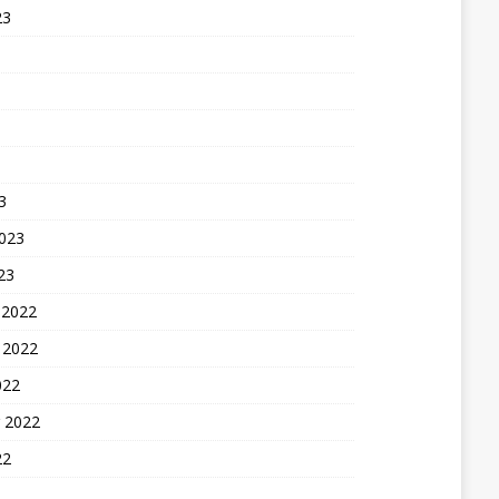
23
3
2023
23
 2022
 2022
022
 2022
22