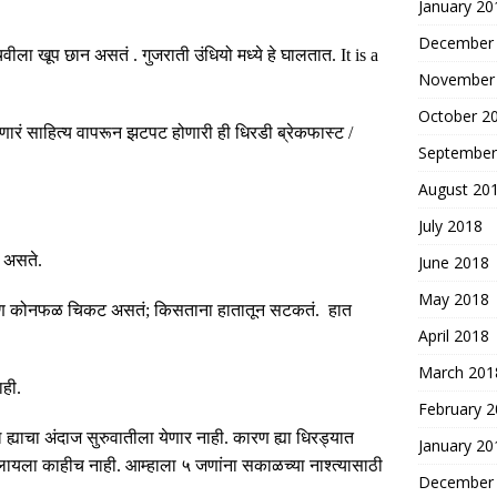
January 20
December
 चवीला खूप छान असतं
.
गुजराती उंधियो मध्ये हे घालतात
. It is a
November
October 2
ारं साहित्य वापरून झटपट होणारी ही धिरडी ब्रेकफास्ट
/
September
August 20
July 2018
ी असते
.
June 2018
May 2018
कारण कोनफळ चिकट असतं
;
किसताना हातातून सटकतं
.
हात
April 2018
March 201
ाही
.
February 
 ह्याचा अंदाज सुरुवातीला येणार नाही
.
कारण ह्या धिरड्यात
January 20
ालायला काहीच नाही
.
आम्हाला ५ जणांना सकाळच्या नाश्त्यासाठी
December