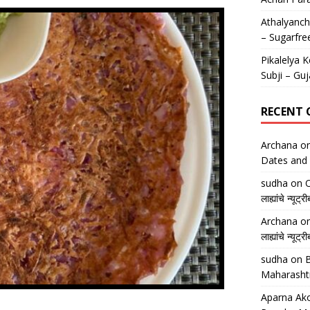
Athalyancha
– Sugarfre
Pikalelya K
Subji – Guj
RECENT
Archana
o
Dates and 
sudha
on
O
लाह्यांचे न्
Archana
o
लाह्यांचे न्
sudha
on
B
Maharasht
Aparna Ako