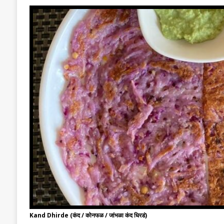
Kand Dhirde (कंद / कोनफळ / जांभळा कंद धिरडं)