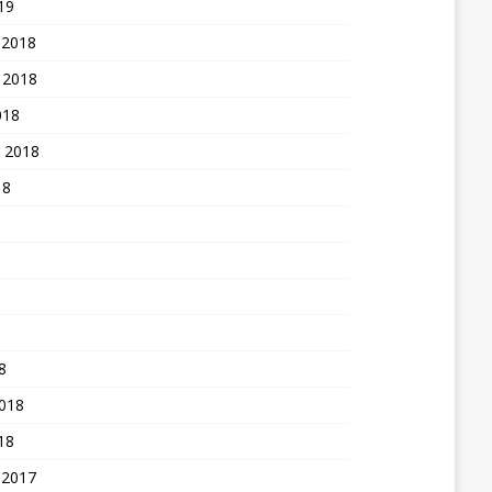
19
 2018
 2018
018
 2018
18
8
2018
18
 2017