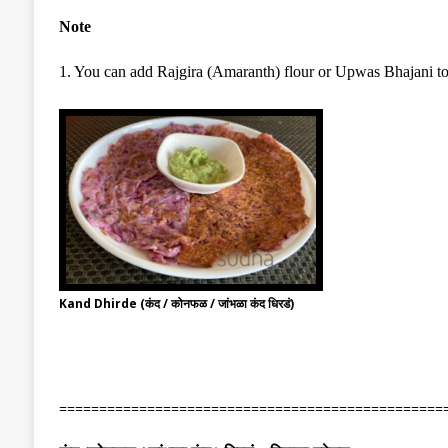
Note
1. You can add Rajgira (Amaranth) flour or Upwas Bhajani to th
Kand Dhirde (कंद / कोनफळ / जांभळा कंद धिरडं)
================================================