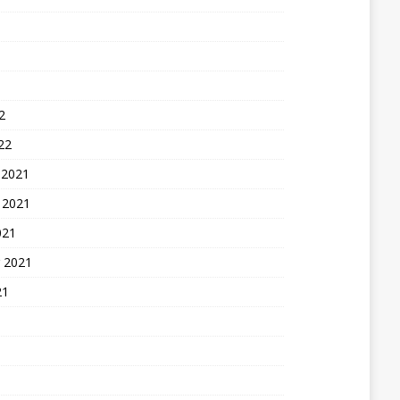
2
22
 2021
 2021
021
 2021
21