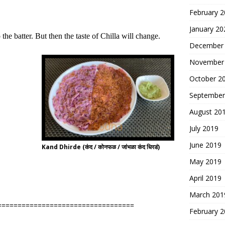
February 
January 20
e batter. But then the taste of Chilla will change.
December
November
October 2
September
August 20
July 2019
June 2019
Kand Dhirde (कंद / कोनफळ / जांभळा कंद धिरडं)
May 2019
April 2019
March 201
==================================
February 