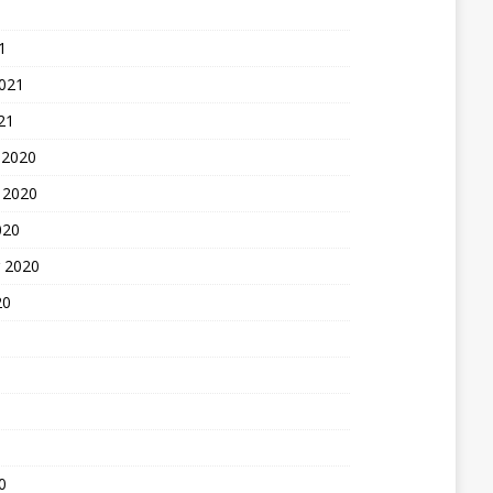
1
2021
21
 2020
 2020
020
 2020
20
0