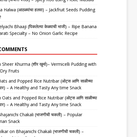
 Halwa (आठळ्यांचा हलवा) – Jackfruit Seeds Pudding
e
elyachi Bhaaji (पिकलेल्या केळ्याची भाजी) – Ripe Banana
arati Specialty – No Onion Garlic Recipe
 COMMENTS
n
Sheer Khurma (शीर खुर्मा)– Vermicelli Pudding with
Dry Fruits
ats and Popped Rice Nutribar (ओट्स आणि साळीच्या
यूट्रीबार) – A Healthy and Tasty Any time Snack
n
Oats and Popped Rice Nutribar (ओट्स आणि साळीच्या
यूट्रीबार) – A Healthy and Tasty Any time Snack
hajanichi Chakali (भाजणीची चकली) – Popular
rian Snack
lkar
on
Bhajanichi Chakali (भाजणीची चकली) –