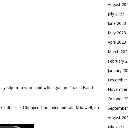
August 20
July 2023
June 2023
May 2023
April 2023
March 202
February 
January 20
December
may slip from your hand while grating. Grated Kand
November
October 2
 Chil
i
Paste, Chopped Coriander and salt. Mix well, do
September
August 20
July 2022