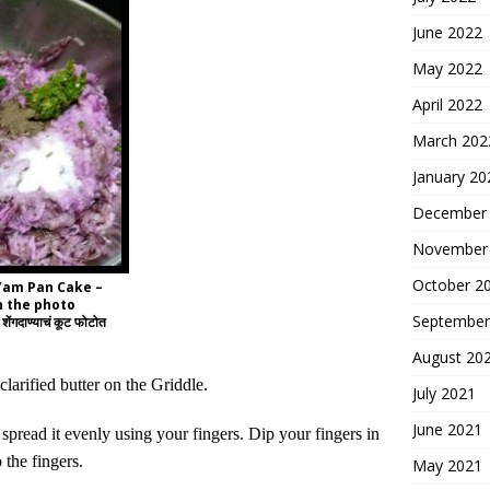
June 2022
May 2022
April 2022
March 202
January 20
December
November
October 2
 Yam Pan Cake –
n the photo
September
शेंगदाण्याचं कूट फोटोत
August 20
clarified butter on the Griddle.
July 2021
June 2021
d spread
it
evenly using your fingers. Dip your fingers in
 the fingers.
May 2021