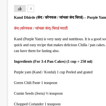
0
Kand
Dhirde
(
कंद
/
कोनफळ
/
जांभळा कंद धिरडं
)
–
Purple Yam
कंद
(
कोनफळ
/
जांभळा कंद) धिरडं मराठी
Kand (Purple Yam) is very tasty and nutritious. It is a good s
quick and easy recipe that makes delicious Chilla / pan cakes.
can have them for fasting also.
Ingredients (For 3-4
Pan Cakes
)
(1 cup = 250 ml)
Purple yam (Kand / Konfal) 1 cup
Peeled and
grated
Green Chil
i
Paste 1 teaspoon
Cumin Seeds (Jeera) ½ teaspoon
Chopped Coriander 1 teaspoon