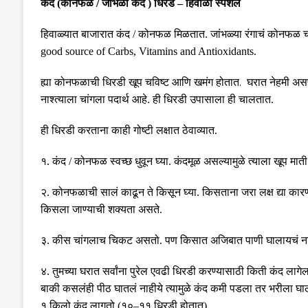
कंद
(
कोनफळ
/
जांभळा कंद
)
धिरडं
–
हिवाळा स्पेशल
हिवाळ्यात बाजारात कंद
/
कोनफळ मिळतात
.
जांभळ्या रंगाचं कोनफळ
good source of Carbs, Vitamins and Antioxidants.
.
ह्या कोनफळाची धिरडी खूप चविष्ट आणि खमंग
होतात
घरात नेहमी असण
नाश्त्याला चांगला पदार्थ आहे
.
ही धिरडी उपासाला ही चालतात
.
ही धिरडी करताना काही गोष्टी लक्षात ठेवाव्यात
.
१
.
कंद
/
कोनफळ स्वच्छ धुवून घ्या
.
कंदमूळ असल्यामुळे त्याला खूप मात
२
.
कोनफळाची सालं काढून ते किसून घ्या
.
किसताना जरा लक्ष द्या 
किसला जाण्याची शक्यता असते
.
३
.
कीस चांगलाच चिकट असतो
.
पण किसात अजिबात पाणी घालायचं न
४
.
तुमच्या घरात सर्वांना पुरेल एवढी धिरडी करण्यासाठी किती कंद लागेल
बाकी कसलंही पीठ घातलं नाहीये त्यामुळे कंद कमी पडला तर भरीला घ
१ किलो कंद लागतो
(
१०
–
११ धिरडी होतात
).