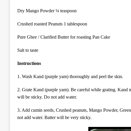
Dry Mango Powder ¼ teaspoon
Crushed roasted Peanuts 1 tablespoon
Pure Ghee / Clarified Butter for roasting Pan Cake
Salt to taste
Instructions
1. Wash Kand (purple yam) thoroughly and peel the skin.
2. Grate Kand (purple yam). Be careful while grating. Kand 
will be sticky. Do not add water.
3. Add cumin seeds,
Crushed peanuts, Mango Powder,
Green
not add water. Batter will be very sticky.