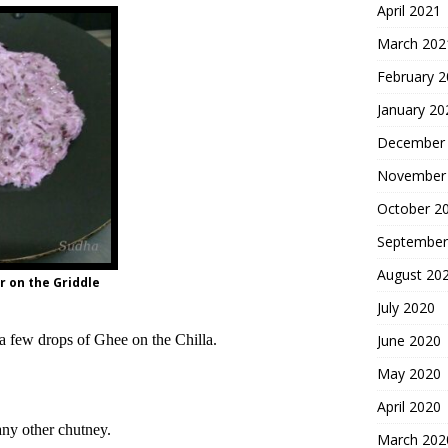
April 2021
March 202
February 
January 20
December
November
October 2
September
August 20
 on the Griddle
July 2020
 a few drops of Ghee on the Chilla.
June 2020
May 2020
April 2020
any other chutney.
March 202