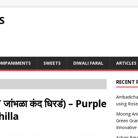
S
OMPANIMENTS
SWEETS
DIWALI FARAL
ARTICLES
RECENT 
Ambadicha 
ांभळा कंद धिरडं) – Purple
using Rose
illa
Moong Ani S
Green Gram
Innovative
Achari Para