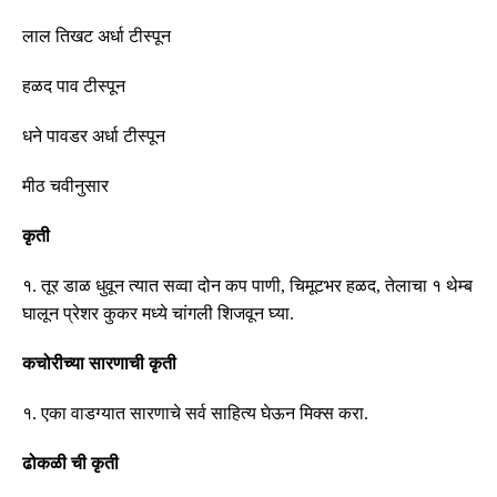
लाल तिखट अर्धा
टीस्पून
हळद पाव
टीस्पून
धने पावडर अर्धा
टीस्पून
मीठ चवीनुसार
कृती
१
.
तूर डाळ धुवून त्यात सव्वा दोन कप पाणी
,
चिमूटभर हळद
,
तेलाचा १ थेम्ब
घालून प्रेशर कुकर मध्ये चांगली शिजवून घ्या
.
कचोरीच्या सारणाची कृती
१
.
एका वाडग्यात सारणाचे सर्व साहित्य घेऊन मिक्स करा
.
ढोकळी ची कृती