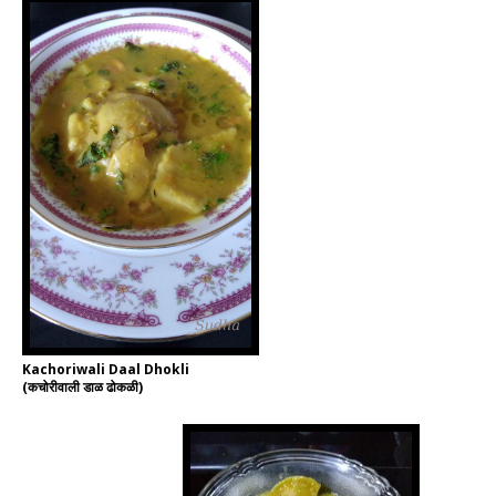
Kachoriwali Daal Dhokli
(कचोरीवाली डाळ ढोकळी)