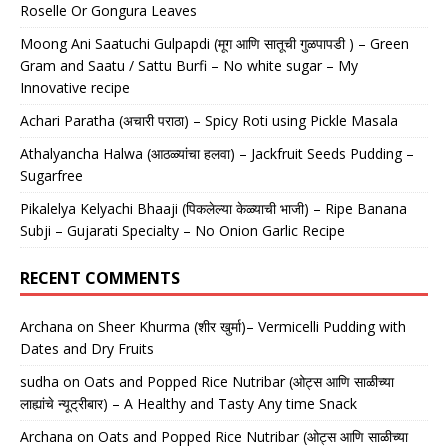
Roselle Or Gongura Leaves
Moong Ani Saatuchi Gulpapdi (मूग आणि सातूची गुळपापडी ) – Green
Gram and Saatu / Sattu Burfi – No white sugar – My
Innovative recipe
Achari Paratha (अचारी पराठा) – Spicy Roti using Pickle Masala
Athalyancha Halwa (आठळ्यांचा हलवा) – Jackfruit Seeds Pudding –
Sugarfree
Pikalelya Kelyachi Bhaaji (पिकलेल्या केळ्याची भाजी) – Ripe Banana
Subji – Gujarati Specialty – No Onion Garlic Recipe
RECENT COMMENTS
Archana
on
Sheer Khurma (शीर खुर्मा)– Vermicelli Pudding with
Dates and Dry Fruits
sudha
on
Oats and Popped Rice Nutribar (ओट्स आणि साळीच्या
लाह्यांचे न्यूट्रीबार) – A Healthy and Tasty Any time Snack
Archana
on
Oats and Popped Rice Nutribar (ओट्स आणि साळीच्या