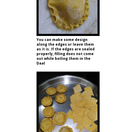
You can make some design
along the edges or leave them
as it is. If the edges are sealed
properly, filling does not come
out while boiling them in the
Daal