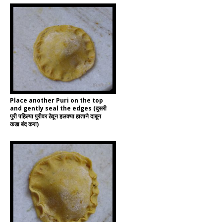
Place another Puri on the top
and gently seal the edges (दुसरी
पुरी पहिल्या पुरीवर ठेवून हलक्या हाताने दाबून
कडा बंद करा)