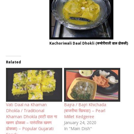
Kachoriwali Daal Dhokli (कचोरीवाली डाळ ढोकळी)
Related
Vati Daal na Khaman
Bajra / Bajri Khichada
Dhokla / Traditional
(बाजरीचा खिचडा) – Pearl
Khaman Dhokla (वाटी दाल ना
Millet Kedgeree
खमण ढोकळा – पारंपरिक खमण
January 24, 2020
ढोकळा) – Popular Gujarati
In "Main Dish"