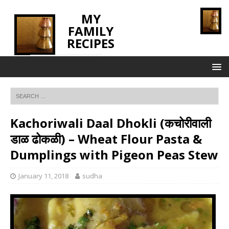
MY
FAMILY
RECIPES
INNOVATING TASTE
Kachoriwali Daal Dhokli (कचोरीवाली
डाळ ढोकळी) – Wheat Flour Pasta &
Dumplings with Pigeon Peas Stew
January 11, 2018
sudha