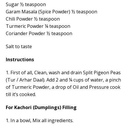
Sugar ½ teaspoon
Garam Masala (Spice Powder) ½ teaspoon
Chili Powder ½ teaspoon
Turmeric Powder ¼ teaspoon
Coriander Powder ½ teaspoon
Salt to taste
Instructions
1. First of all, Clean, wash and drain Split Pigeon Peas
(Tur / Arhar Daal). Add 2 and ¼ cups of water, a pinch
of Turmeric Powder, a drop of Oil and Pressure cook
till it’s cooked.
For Kachori (Dumplings) Filling
1. In a bowl, Mix all ingredients.