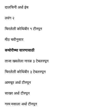
दालचिनी अर्धा इंच
लवंग २
चिरलेली कोथिंबीर १
टीस्पून
मीठ चवीनुसार
कचोरीच्या सारणासाठी
ताजा खवलेला नारळ ३ टेबलस्पून
चिरलेली कोथिंबीर ३ टेबलस्पून
आमचूर अर्धा
टीस्पून
साखर अर्धा
टीस्पून
गरम मसाला अर्धा
टीस्पून