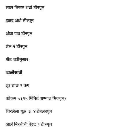
लाल तिखट अर्धा
टीस्पून
हळद अर्धा
टीस्पून
ओवा पाव
टीस्पून
तेल १
टीस्पून
मीठ चवीनुसार
डाळीसाठी
तूर डाळ १ कप
कोकम ५
(
१५ मिनिटं पाण्यात भिजवून
)
चिरलेला गूळ ३
–
४ टेबलस्पून
आलं मिरचीची पेस्ट १
टीस्पून