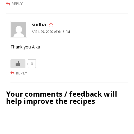
REPLY
sudha
APRIL 29, 2020 AT 6:16 PM
Thank you Alka
0
REPLY
Your comments / feedback will
help improve the recipes