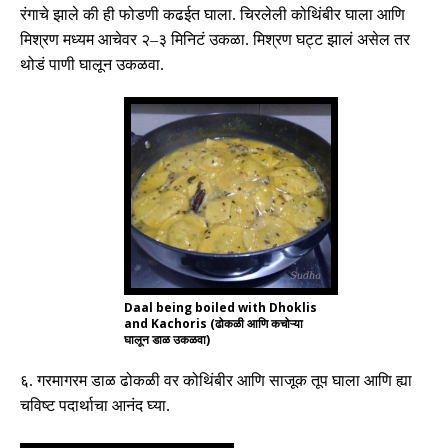
रंगाचे झाले की ही फोडणी कढईत घाला
.
चिरलेली कोथिंबीर घाला आणि
मिश्रण मध्यम आचेवर २
–
३ मिनिटं उकळा
.
मिश्रण घट्ट झालं असेल तर
थोडं पाणी घालून उकळवा
.
Daal being boiled with Dhoklis
and Kachoris (ढोकळी आणि कचोऱ्या
घालून डाळ उकळवा)
६
.
गरमागरम डाळ ढोकळी वर कोथिंबीर आणि साजूक तूप घाला आणि ह्या
चविष्ट पदार्थाचा आनंद घ्या
.