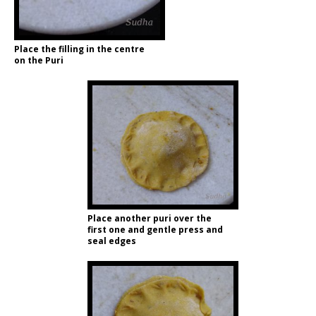
Place the filling in the centre
on the Puri
Place another puri over the
first one and gentle press and
seal edges