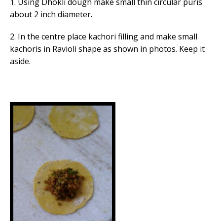
1. Using Dhokli dough make small thin circular puris
about 2 inch diameter.
2. In the centre place kachori filling and make small
kachoris in Ravioli shape as shown in photos. Keep it
aside.