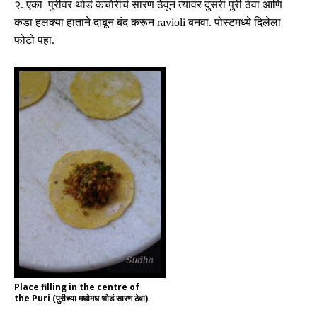
२
.
एका पुरीवर थोडं कचोरीचं सारण ठेवून त्यावर दुसरी पुरी ठेवा आणि
कडा हलक्या हाताने दाबून बंद करून
ravioli
बनवा
.
पोस्टमध्ये दिलेला
फोटो पहा
.
Place filling in the centre of
the Puri (पुरीच्या मधोमध थोडं सारण ठेवा)