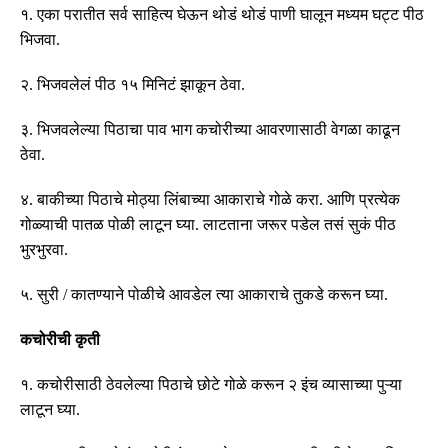
१
.
एका परातीत सर्व साहित्य घेऊन थोडं थोडं पाणी घालून मध्यम घट्ट पीठ
भिजवा
.
२
.
भिजवलेलं पीठ १५ मिनिटं झाकून ठेवा
.
३
.
भिजवलेल्या पिठाचा पाव भाग कचोरीच्या आवरणासाठी वेगळा काढून
ठेवा
.
४
.
बाकीच्या पिठाचे मोठ्या लिंबाच्या आकाराचे गोळे करा
.
आणि प्रत्येक
गोळ्याची पातळ पोळी लाटून घ्या
.
लाटताना जरूर पडेल तसं सुकं पीठ
भुरभुरवा
.
५
.
सुरी
/
कातण्याने पोळीचे आवडेल त्या आकाराचे तुकडे करून घ्या
.
कचोरीची कृती
१
.
कचोरीसाठी ठेवलेल्या पिठाचे छोटे गोळे करून २ इंच व्यासाच्या पुऱ्या
लाटून घ्या
.