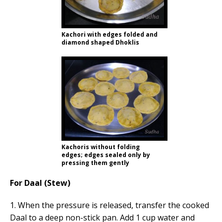
Kachori with edges folded and
diamond shaped Dhoklis
Kachoris without folding
edges; edges sealed only by
pressing them gently
For Daal (Stew)
1. When the pressure is released, transfer the cooked
Daal to a deep non-stick pan. Add 1 cup water and