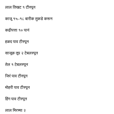
लाल तिखट १
टीस्पून
काजू १५
–
१८ बारीक तुकडे करून
कढीपत्ता १० पानं
हळद पाव
टीस्पून
साजूक तूप २ टेबलस्पून
तेल १ टेबलस्पून
जिरं पाव
टीस्पून
मोहरी पाव
टीस्पून
हिंग पाव
टीस्पून
लाल मिरच्या २