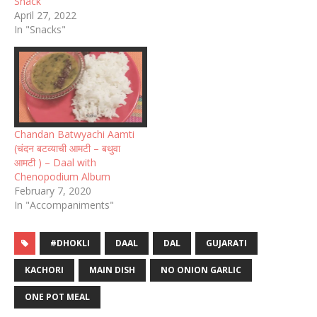
Snack
April 27, 2022
In "Snacks"
Chandan Batwyachi Aamti
(चंदन बटव्याची आमटी – बथुवा
आमटी ) – Daal with
Chenopodium Album
February 7, 2020
In "Accompaniments"
#DHOKLI
DAAL
DAL
GUJARATI
KACHORI
MAIN DISH
NO ONION GARLIC
ONE POT MEAL