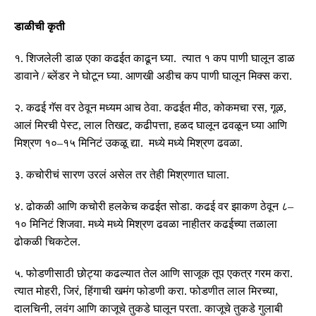
डाळीची कृती
१
.
शिजलेली डाळ एका कढईत काढून घ्या
.
त्यात १ कप पाणी घालून डाळ
डावाने
/
ब्लेंडर ने घोटून घ्या
.
आणखी अडीच कप पाणी घालून मिक्स करा
.
२
.
कढई गॅस वर ठेवून मध्यम आच ठेवा
.
कढईत मीठ
,
कोकमचा रस
,
गूळ
,
आलं मिरची पेस्ट
,
लाल तिखट
,
कढीपत्ता
,
हळद घालून ढवळून घ्या आणि
मिश्रण १०
–
१५ मिनिटं उकळू द्या
.
मध्ये मध्ये मिश्रण ढवळा
.
३
.
कचोरीचं सारण उरलं असेल तर तेही मिश्रणात घाला
.
४
.
ढोकळी आणि कचोरी हलकेच कढईत सोडा
.
कढई वर झाकण ठेवून ८
–
१० मिनिटं शिजवा
.
मध्ये मध्ये मिश्रण ढवळा नाहीतर कढईच्या तळाला
ढोकळी चिकटेल
.
५
.
फोडणीसाठी छोट्या कढल्यात तेल आणि साजूक तूप एकत्र गरम करा
.
त्यात मोहरी
,
जिरं
,
हिंगाची खमंग फोडणी करा
.
फोडणीत लाल मिरच्या
,
दालचिनी
,
लवंग आणि काजूचे तुकडे घालून परता
.
काजूचे तुकडे गुलाबी