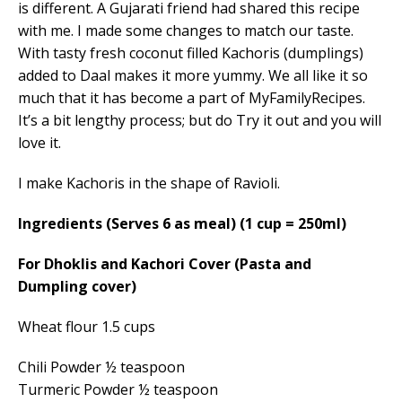
is different. A Gujarati friend had shared this recipe
with me. I made some changes to match our taste.
With tasty fresh coconut filled Kachoris (dumplings)
added to Daal makes it more yummy. We all like it so
much that it has become a part of MyFamilyRecipes.
It’s a bit lengthy process; but do Try it out and you will
love it.
I make Kachoris in the shape of Ravioli.
Ingredients (Serves 6 as meal)
(1 cup = 250ml)
For Dhoklis and Kachori Cover (Pasta and
Dumpling cover)
Wheat flour 1.5 cups
Chili Powder ½ teaspoon
Turmeric Powder ½ teaspoon