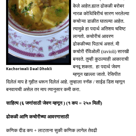
केले आहेत
.
ह्यात ढोकळी बरोबर
नारळ कोथिंबिरीचं सारण भरलेल्या
कचोऱ्या डाळीत घातल्या आहेत
.
त्यामुळे हा पदार्थ अतिशय चविष्ट
लागतो
.
कचोरीचं आवरण
ढोकळीच्या पिठाचं असतं
.
मी
कचोरी रॅविओली
(ravioli)
सारखी
बनवते
.
तुम्ही कुठल्याही आकाराची
बनवू शकता
.
हा पदार्थ
जेवण
Kachoriwali Daal Dhokli
म्हणून
खाल्ला जातो
.
रेसिपीत
दिलेलं माप हे गृहीत धरून दिलेलं आहे
.
तुम्हाला स्नॅक
/
साईड डिश म्हणून
बनवायची असेल तर माप त्यानुसार कमी करा
.
साहित्य
(
६ जणांसाठी जेवण म्हणून
) (
१ कप
=
२५० मिली
)
ढोकळी आणि कचोरीच्या आवरणासाठी
कणिक दीड कप
+
लाटताना सुकी कणिक लागेल तेवढी