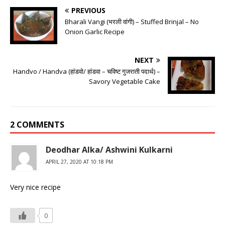
PREVIOUS
Bharali Vangi (भरली वांगी) – Stuffed Brinjal – No
Onion Garlic Recipe
NEXT
Handvo / Handva (हांडवो/ हांडवा – चविष्ट गुजराती पदार्थ) –
Savory Vegetable Cake
2 COMMENTS
Deodhar Alka/ Ashwini Kulkarni
APRIL 27, 2020 AT 10:18 PM
Very nice recipe
0