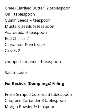
Ghee (Clarified Butter) 2 tablespoon
Oil 1 tablespoon
Cumin Seeds ¼ teaspoon
Mustard seeds ¼ teaspoon
Asafoetida ¼ teaspoon
Red Chillies 2
Cinnamon ½ inch stick
Cloves 2
chopped coriander 1 teaspoon
Salt to taste
For Kachori (Dumplings) Filling
Fresh Scraped Coconut 3 tablespoon
Chopped Coriander 3 tablespoon
Mango Powder ½ teaspoon