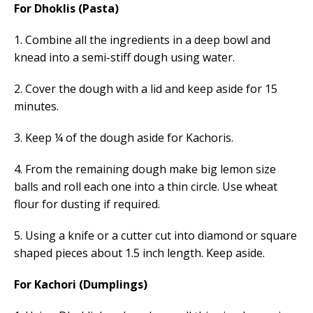
For Dhoklis (Pasta)
1. Combine all the ingredients in a deep bowl and
knead into a semi-stiff dough using water.
2. Cover the dough with a lid and keep aside for 15
minutes.
3. Keep ¼ of the dough aside for Kachoris.
4. From the remaining dough make big lemon size
balls and roll each one into a thin circle. Use wheat
flour for dusting if required.
5. Using a knife or a cutter cut into diamond or square
shaped pieces about 1.5 inch length. Keep aside.
For Kachori (Dumplings)