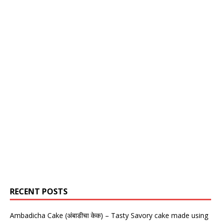
RECENT POSTS
Ambadicha Cake (अंबाडीचा केक) – Tasty Savory cake made using