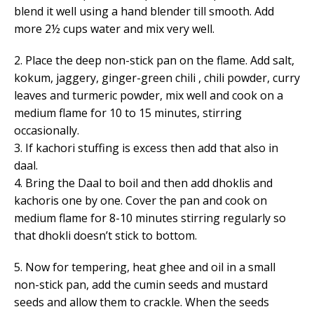
blend it well using a hand blender till smooth. Add
more 2½ cups water and mix very well.
2. Place the deep non-stick pan on the flame. Add salt,
kokum, jaggery, ginger-green chili , chili powder, curry
leaves and turmeric powder, mix well and cook on a
medium flame for 10 to 15 minutes, stirring
occasionally.
3. If kachori stuffing is excess then add that also in
daal.
4. Bring the Daal to boil and then add dhoklis and
kachoris one by one. Cover the pan and cook on
medium flame for 8-10 minutes stirring regularly so
that dhokli doesn’t stick to bottom.
5. Now for tempering, heat ghee and oil in a small
non-stick pan, add the cumin seeds and mustard
seeds and allow them to crackle. When the seeds