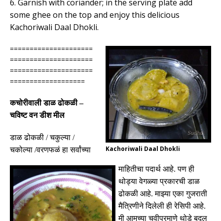
6. Garnish with coriander; in the serving plate add
some ghee on the top and enjoy this delicious
Kachoriwali Daal Dhokli.
=====================
=====================
=====================
===================
कचोरीवाली डाळ ढोकळी
–
चविष्ट वन डीश मील
डाळ ढोकळी
/
चकुल्या
/
Kachoriwali Daal Dhokli
चकोल्या /
वरणफळं हा सर्वांच्या
माहितीचा पदार्थ आहे
.
पण ही
थोड्या वेगळ्या प्रकारची डाळ
ढोकळी आहे
.
माझ्या एका गुजराती
मैत्रिणीने दिलेली ही रेसिपी आहे
.
मी आमच्या चवीप्रमाणे थोडे बदल