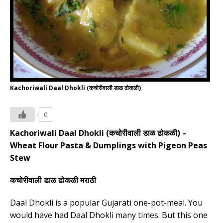
Kachoriwali Daal Dhokli (कचोरीवाली डाळ ढोकळी)
0
Kachoriwali Daal Dhokli (
कचोरीवाली डाळ ढोकळी
) –
Wheat Flour Pasta & Dumplings with Pigeon Peas
Stew
कचोरीवाली डाळ ढोकळी मराठी
Daal Dhokli is a popular Gujarati one-pot-meal. You
would have had Daal Dhokli many times. But this one