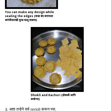
You can make any design while
sealing the edges (कडा बंद करायला
करंजीसारखी मुरड घालू शकता)
Dhokli and Kachori (ढोकळी आणि
कचोऱ्या)
३
.
अशा तऱ्हेने सर्व
ravioli
करून घ्या
.