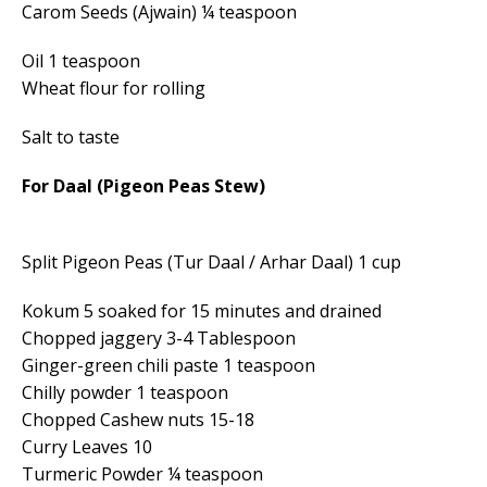
Carom Seeds (Ajwain) ¼ teaspoon
Oil 1 teaspoon
Wheat flour for rolling
Salt to taste
For Daal (Pigeon Peas Stew)
Split Pigeon Peas (Tur Daal / Arhar Daal) 1 cup
Kokum 5 soaked for 15 minutes and drained
Chopped jaggery 3-4 Tablespoon
Ginger-green chili paste 1 teaspoon
Chilly powder 1 teaspoon
Chopped Cashew nuts 15-18
Curry Leaves 10
Turmeric Powder ¼ teaspoon