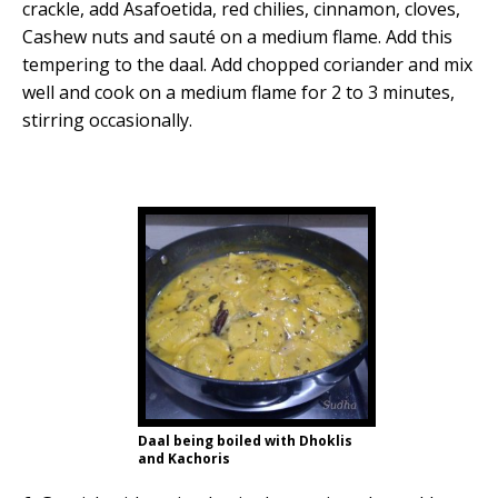
crackle, add Asafoetida, red chilies, cinnamon, cloves,
Cashew nuts and sauté on a medium flame. Add this
tempering to the daal. Add chopped coriander and mix
well and cook on a medium flame for 2 to 3 minutes,
stirring occasionally.
Daal being boiled with Dhoklis
and Kachoris