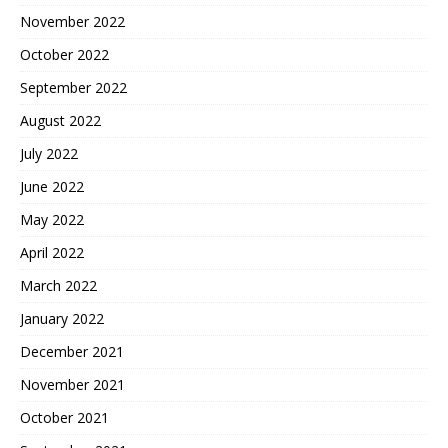
November 2022
October 2022
September 2022
August 2022
July 2022
June 2022
May 2022
April 2022
March 2022
January 2022
December 2021
November 2021
October 2021