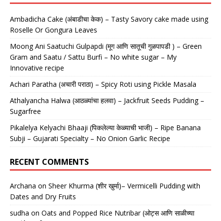
Ambadicha Cake (अंबाडीचा केक) – Tasty Savory cake made using
Roselle Or Gongura Leaves
Moong Ani Saatuchi Gulpapdi (मूग आणि सातूची गुळपापडी ) – Green
Gram and Saatu / Sattu Burfi – No white sugar – My
Innovative recipe
Achari Paratha (अचारी पराठा) – Spicy Roti using Pickle Masala
Athalyancha Halwa (आठळ्यांचा हलवा) – Jackfruit Seeds Pudding –
Sugarfree
Pikalelya Kelyachi Bhaaji (पिकलेल्या केळ्याची भाजी) – Ripe Banana
Subji – Gujarati Specialty – No Onion Garlic Recipe
RECENT COMMENTS
Archana
on
Sheer Khurma (शीर खुर्मा)– Vermicelli Pudding with
Dates and Dry Fruits
sudha
on
Oats and Popped Rice Nutribar (ओट्स आणि साळीच्या