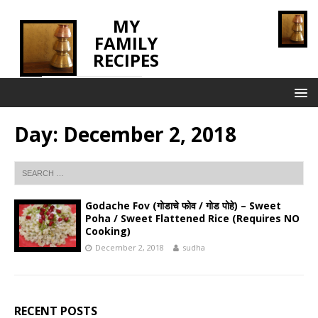
MY
FAMILY
RECIPES
INNOVATING TASTE
Day:
December 2, 2018
Godache Fov (गोडाचे फोव / गोड पोहे) – Sweet
Poha / Sweet Flattened Rice (Requires NO
Cooking)
December 2, 2018
sudha
RECENT POSTS