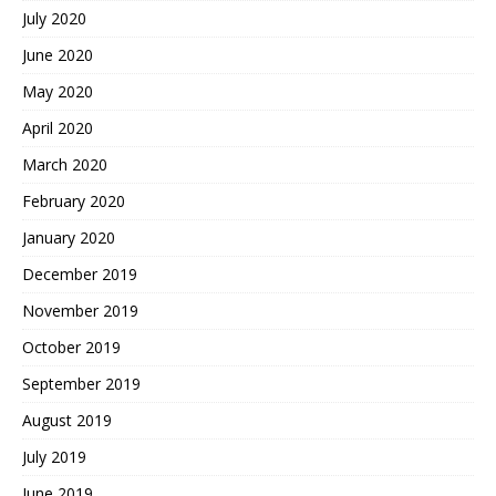
July 2020
June 2020
May 2020
April 2020
March 2020
February 2020
January 2020
December 2019
November 2019
October 2019
September 2019
August 2019
July 2019
June 2019