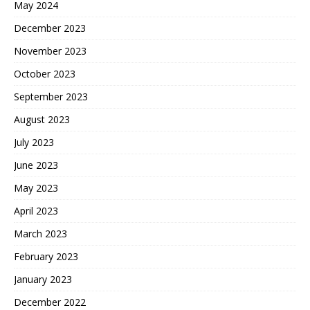
May 2024
December 2023
November 2023
October 2023
September 2023
August 2023
July 2023
June 2023
May 2023
April 2023
March 2023
February 2023
January 2023
December 2022