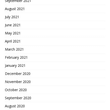
September 2021
August 2021
July 2021
June 2021
May 2021
April 2021
March 2021
February 2021
January 2021
December 2020
November 2020
October 2020
September 2020
August 2020