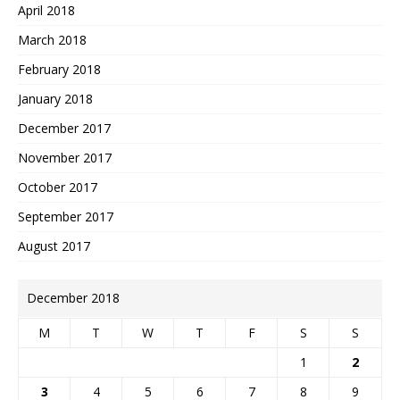
April 2018
March 2018
February 2018
January 2018
December 2017
November 2017
October 2017
September 2017
August 2017
December 2018
M
T
W
T
F
S
S
1
2
3
4
5
6
7
8
9