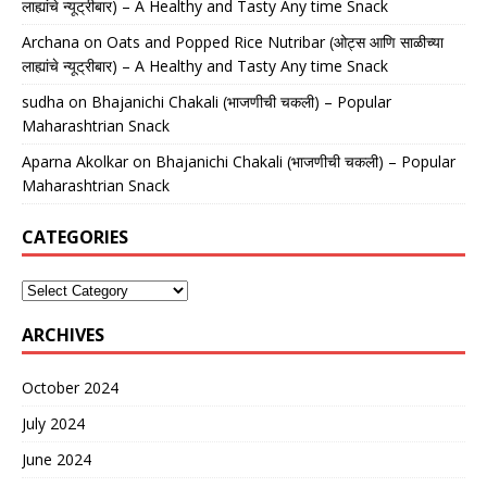
लाह्यांचे न्यूट्रीबार) – A Healthy and Tasty Any time Snack
Archana
on
Oats and Popped Rice Nutribar (ओट्स आणि साळीच्या
लाह्यांचे न्यूट्रीबार) – A Healthy and Tasty Any time Snack
sudha
on
Bhajanichi Chakali (भाजणीची चकली) – Popular
Maharashtrian Snack
Aparna Akolkar
on
Bhajanichi Chakali (भाजणीची चकली) – Popular
Maharashtrian Snack
CATEGORIES
ARCHIVES
October 2024
July 2024
June 2024