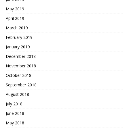
May 2019
April 2019
March 2019
February 2019
January 2019
December 2018
November 2018
October 2018
September 2018
August 2018
July 2018
June 2018
May 2018