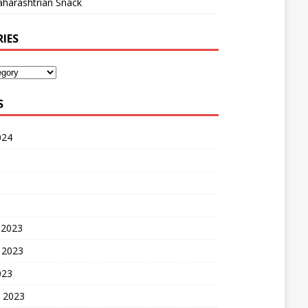
harashtrian Snack
IES
S
024
 2023
 2023
023
 2023