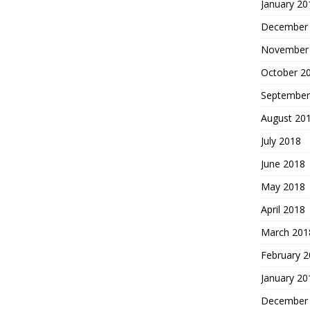
January 20
December
November
October 2
September
August 20
July 2018
June 2018
May 2018
April 2018
March 201
February 
January 20
December