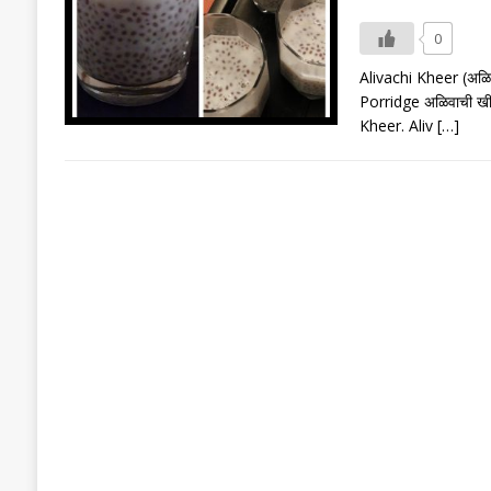
0
Alivachi Kheer (अळि
Porridge अळिवाची खी
Kheer. Aliv
[…]