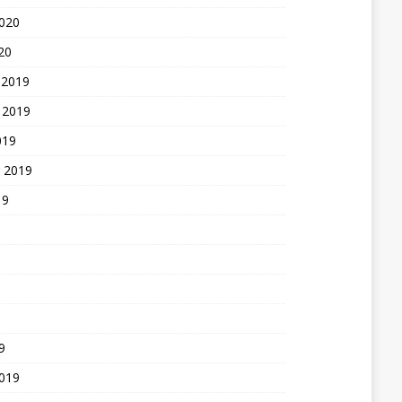
2020
20
 2019
 2019
019
 2019
19
9
2019