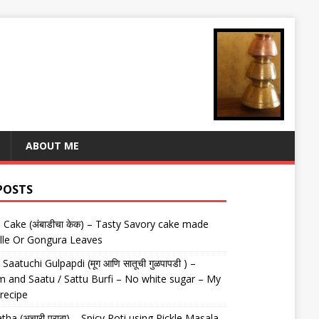
ABOUT ME
POSTS
Cake (अंबाडीचा केक) – Tasty Savory cake made
lle Or Gongura Leaves
aatuchi Gulpapdi (मूग आणि सातूची गुळपापडी ) –
 and Saatu / Sattu Burfi – No white sugar – My
 recipe
tha (अचारी पराठा) – Spicy Roti using Pickle Masala