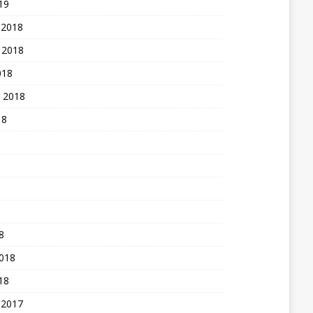
19
 2018
 2018
018
 2018
18
8
2018
18
 2017