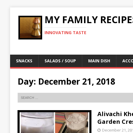
MY FAMILY RECIPE
INNOVATING TASTE
SNACKS
SALADS / SOUP
MAIN DISH
ACC
Day:
December 21, 2018
Alivachi Khe
Garden Cre
December 21, 20