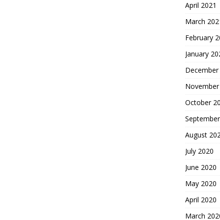
April 2021
March 202
February 
January 20
December
November
October 2
September
August 20
July 2020
June 2020
May 2020
April 2020
March 202