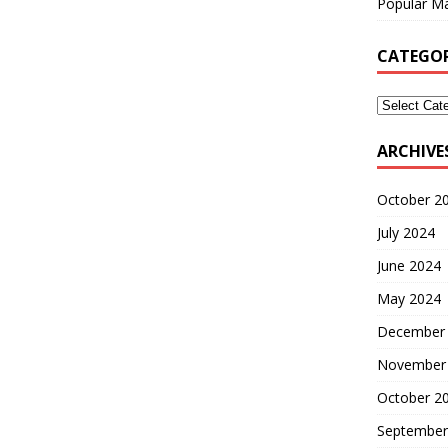
Popular Ma
CATEGOR
ARCHIVE
October 2
July 2024
June 2024
May 2024
December
November
October 2
September