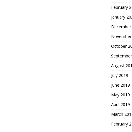
February 
January 20
December
November
October 2
September
August 20
July 2019
June 2019
May 2019
April 2019
March 201
February 