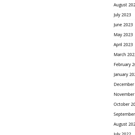
August 20
July 2023
June 2023
May 2023
April 2023
March 202
February 
January 20
December
November
October 2
September
August 20
July 2022