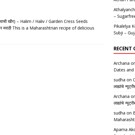
Athalyancha
– Sugarfre
वाची खीर) – Halim / Haliv / Garden Cress Seeds
Pikalelya K
र मराठी This is a Maharashtrian recipe of delicious
Subji – Guj
RECENT
Archana
o
Dates and 
sudha
on
O
लाह्यांचे न्
Archana
o
लाह्यांचे न्
sudha
on
B
Maharasht
Aparna Ako