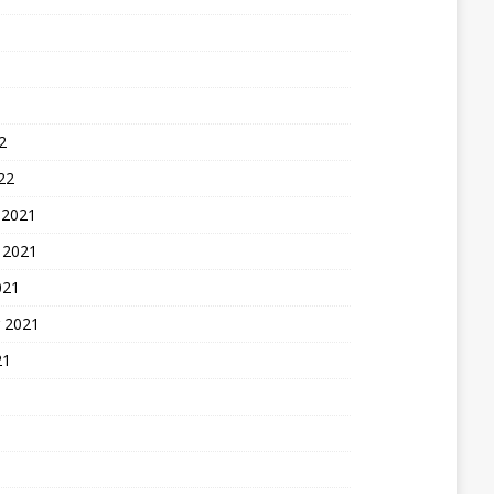
2
22
 2021
 2021
021
 2021
21