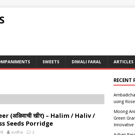
S
OMPANIMENTS
SWEETS
DIWALI FARAL
ARTICLES
RECENT 
Ambadicha 
using Rose
Moong Ani S
er (अळिवाची खीर) – Halim / Haliv /
Green Gram
ss Seeds Porridge
Innovative
18
sudha
2
Achari Para