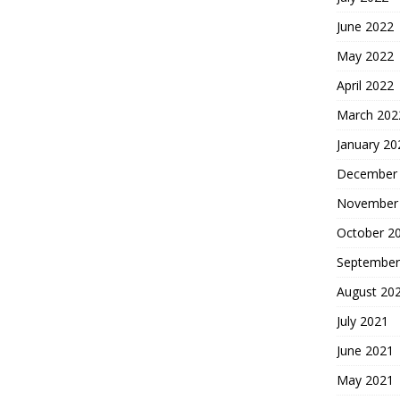
June 2022
May 2022
April 2022
March 202
January 20
December
November
October 2
September
August 20
July 2021
June 2021
May 2021