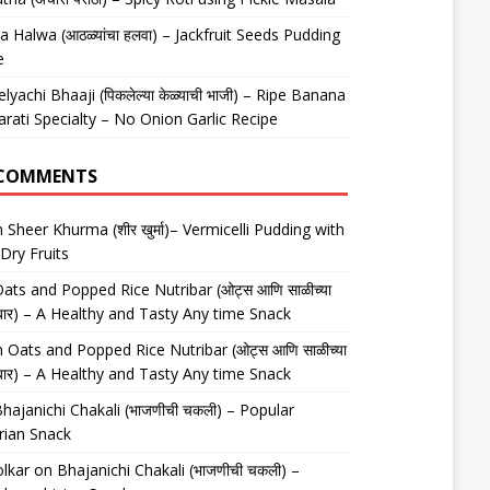
 Halwa (आठळ्यांचा हलवा) – Jackfruit Seeds Pudding
e
elyachi Bhaaji (पिकलेल्या केळ्याची भाजी) – Ripe Banana
arati Specialty – No Onion Garlic Recipe
 COMMENTS
n
Sheer Khurma (शीर खुर्मा)– Vermicelli Pudding with
Dry Fruits
ats and Popped Rice Nutribar (ओट्स आणि साळीच्या
यूट्रीबार) – A Healthy and Tasty Any time Snack
n
Oats and Popped Rice Nutribar (ओट्स आणि साळीच्या
यूट्रीबार) – A Healthy and Tasty Any time Snack
hajanichi Chakali (भाजणीची चकली) – Popular
rian Snack
lkar
on
Bhajanichi Chakali (भाजणीची चकली) –