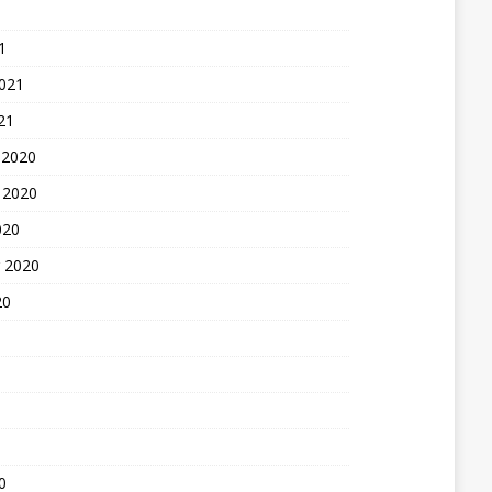
1
2021
21
 2020
 2020
020
 2020
20
0