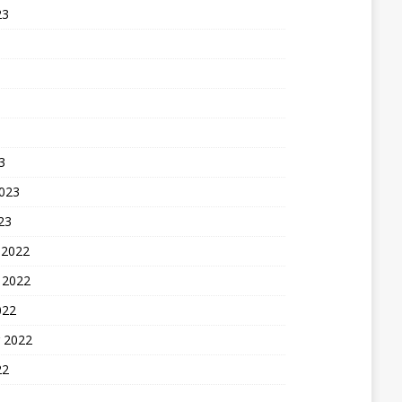
23
3
2023
23
 2022
 2022
022
 2022
22