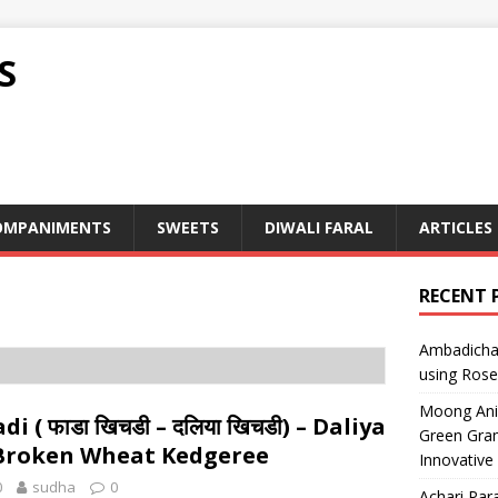
S
OMPANIMENTS
SWEETS
DIWALI FARAL
ARTICLES
RECENT 
Ambadicha 
using Rose
Moong Ani S
i ( फाडा खिचडी – दलिया खिचडी) – Daliya
Green Gram
 Broken Wheat Kedgeree
Innovative
0
sudha
0
Achari Para