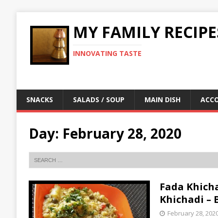
MY FAMILY RECIPE
INNOVATING TASTE
SNACKS
SALADS / SOUP
MAIN DISH
ACC
Day:
February 28, 2020
Fada Khichad
Khichadi –
February 28, 202