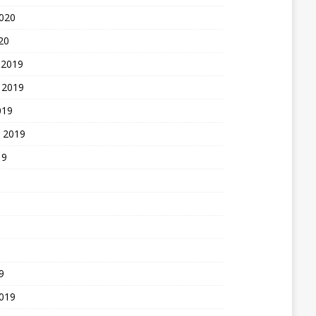
2020
20
 2019
 2019
019
 2019
19
9
2019