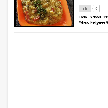
0
Fada Khichadi ( फा
Wheat Kedgeree फाड