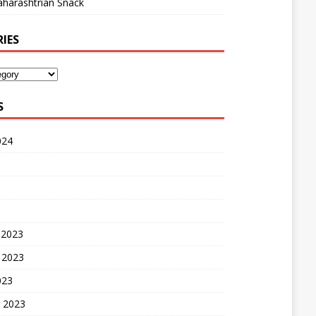
harashtrian Snack
IES
S
024
 2023
 2023
023
 2023