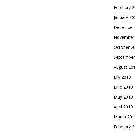
February 
January 20
December
November
October 2
September
August 20
July 2019
June 2019
May 2019
April 2019
March 201
February 