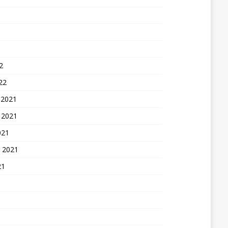
2
22
 2021
 2021
021
 2021
21