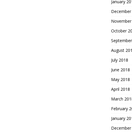
January 20
December
November
October 2
September
August 20
July 2018
June 2018
May 2018
April 2018
March 201
February 
January 20
December