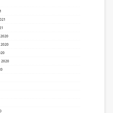
1
2021
21
 2020
 2020
020
 2020
20
0