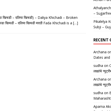
Athalyancha
– Sugarfre
डा खिचडी – दलिया खिचडी) – Daliya Khichadi – Broken
Pikalelya K
ा खिचडी – दलिया खिचडी मराठी Fada Khichadi is a
[…]
Subji – Guj
RECENT
Archana
o
Dates and 
sudha
on
O
लाह्यांचे न्
Archana
o
लाह्यांचे न्
sudha
on
B
Maharasht
Aparna Ako