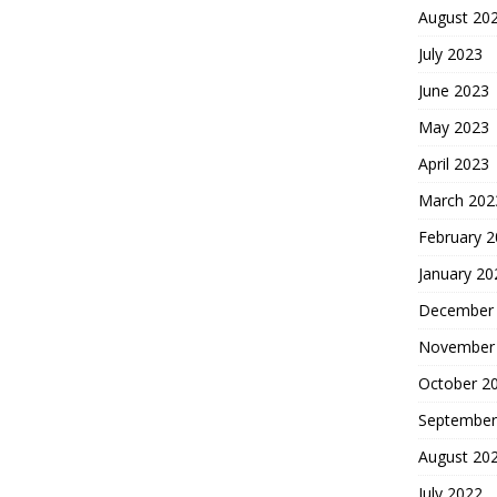
August 20
July 2023
June 2023
May 2023
April 2023
March 202
February 
January 20
December
November
October 2
September
August 20
July 2022