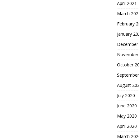
April 2021
March 202
February 
January 20
December
November
October 2
September
August 20
July 2020
June 2020
May 2020
April 2020
March 202