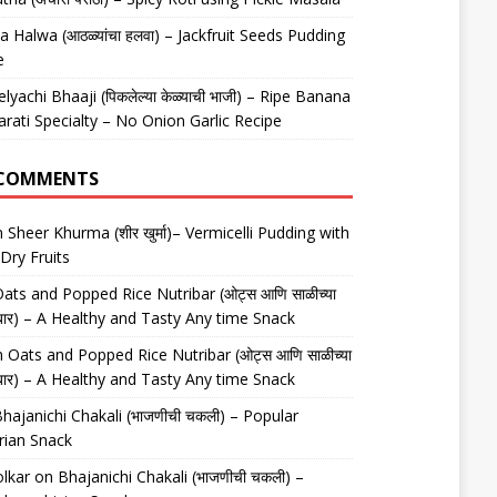
 Halwa (आठळ्यांचा हलवा) – Jackfruit Seeds Pudding
e
elyachi Bhaaji (पिकलेल्या केळ्याची भाजी) – Ripe Banana
arati Specialty – No Onion Garlic Recipe
 COMMENTS
n
Sheer Khurma (शीर खुर्मा)– Vermicelli Pudding with
Dry Fruits
ats and Popped Rice Nutribar (ओट्स आणि साळीच्या
यूट्रीबार) – A Healthy and Tasty Any time Snack
n
Oats and Popped Rice Nutribar (ओट्स आणि साळीच्या
यूट्रीबार) – A Healthy and Tasty Any time Snack
hajanichi Chakali (भाजणीची चकली) – Popular
rian Snack
lkar
on
Bhajanichi Chakali (भाजणीची चकली) –