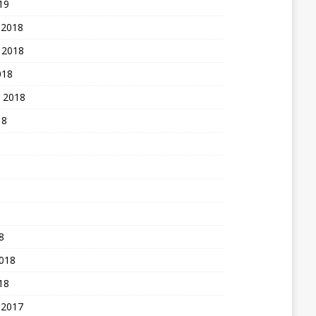
19
 2018
 2018
018
 2018
18
8
2018
18
 2017