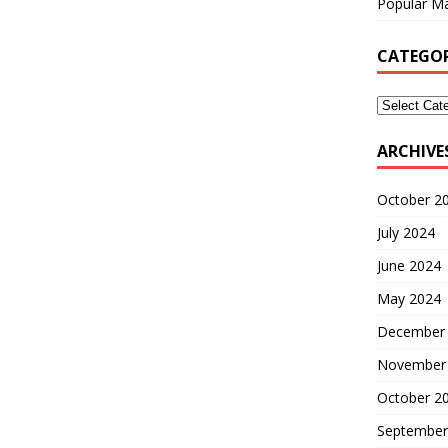
Popular Ma
CATEGOR
ARCHIVE
October 2
July 2024
June 2024
May 2024
December
November
October 2
September