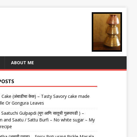
ABOUT ME
POSTS
Cake (अंबाडीचा केक) – Tasty Savory cake made
lle Or Gongura Leaves
aatuchi Gulpapdi (मूग आणि सातूची गुळपापडी ) –
 and Saatu / Sattu Burfi – No white sugar – My
 recipe
tha (अचारी पराठा) – Spicy Roti using Pickle Masala