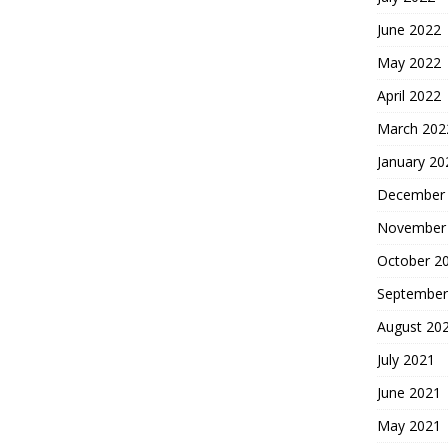
June 2022
May 2022
April 2022
March 202
January 20
December
November
October 2
September
August 20
July 2021
June 2021
May 2021