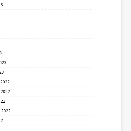
23
3
2023
23
 2022
 2022
022
 2022
22