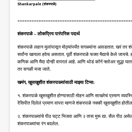
Shankarpale (शंकरपाळे)
================================================
शंकरपाळे
–
लोकप्रिय पारंपरिक पदार्थ
शंकरपाळे लहान मुलांपासून मोठ्यांपर्यंत सगळ्यांना आवडतात
.
खरं तर श
सर्वांना खायला हवेच असतात
.
पूर्वी शंकरपाळे फक्त मैद्याचे केले जायचे
.
कणिक आणि मैदा दोन्ही वापरलं आहे
.
आणि थोडं कॉर्न फ्लोअर सुद्धा घा
तर सगळी मजा जाते
.
खमंग
,
खुसखुशीत शंकरपाळ्यांसाठी माझ्या टिप्स
:
१
.
शंकरपाळे खुसखुशीत होण्यासाठी मोहन आणि साखरेचं प्रमाण व्यवस्थ
रेसिपीत दिलेलं प्रमाण वापरा म्हणजे शंकरपाळे नक्की खुसखुशीत होती
२
.
शंकरपाळ्यांचे पीठ घट्ट भिजवा आणि २ तास मुरू द्या
.
सैल पीठ असेल
शंकरपाळ्यांचा रंग बदलेल
.