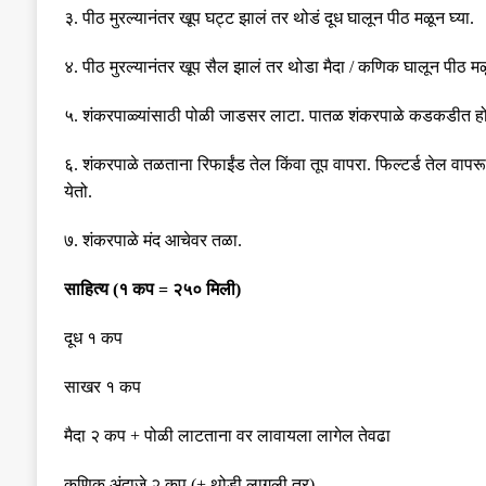
३
.
पीठ मुरल्यानंतर खूप घट्ट झालं तर थोडं दूध घालून पीठ मळून घ्या
.
४
.
पीठ मुरल्यानंतर खूप सैल झालं तर थोडा मैदा
/
कणिक घालून पीठ मळू
५
.
शंकरपाळ्यांसाठी पोळी जाडसर लाटा
.
पातळ शंकरपाळे कडकडीत ह
६
.
शंकरपाळे तळताना रिफाईंड तेल किंवा तूप वापरा
.
फिल्टर्ड तेल वापर
येतो
.
७
.
शंकरपाळे मंद आचेवर तळा
.
साहित्य
(
१ कप
=
२५० मिली
)
दूध १ कप
साखर १ कप
मैदा २ कप
+
पोळी लाटताना वर लावायला लागेल तेवढा
कणिक अंदाजे २ कप
(+
थोडी लागली तर
)