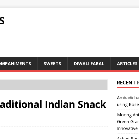
S
OMPANIMENTS
SWEETS
DIWALI FARAL
ARTICLES
RECENT 
Ambadicha 
raditional Indian Snack
using Rose
Moong Ani S
Green Gram
Innovative
Achari Para