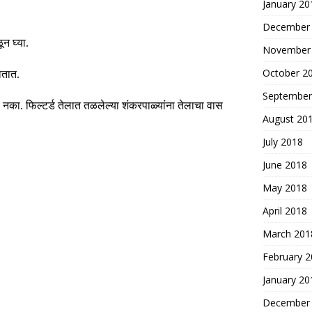
January 20
December
न घ्या
.
November
October 2
ोतात
.
September
ू नका
.
फिल्टर्ड तेलात तळलेल्या शंकरपाळ्यांना तेलाचा वास
August 20
July 2018
June 2018
May 2018
April 2018
March 201
February 
January 20
December