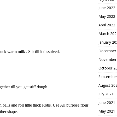
June 2022
May 2022
April 2022
March 202
January 20
December
uck warm milk . Stir till it dissolved.
November
October 2
September
August 20
ther till you get stiff dough.
July 2021
June 2021
 balls and r
oll
little thick
R
otis.
Use All purpose flour
May 2021
ther shape.