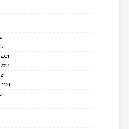
2
22
 2021
 2021
021
 2021
21