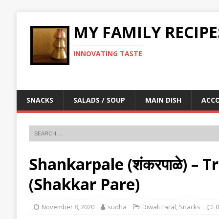
MY FAMILY RECIPE
INNOVATING TASTE
SNACKS
SALADS / SOUP
MAIN DISH
ACC
Shankarpale (शंकरपाळे) – T
(Shakkar Pare)
November 8, 2020
sudha
Diwali Faral
,
Snacks
0