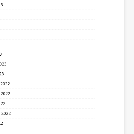
23
3
2023
23
 2022
 2022
022
 2022
22