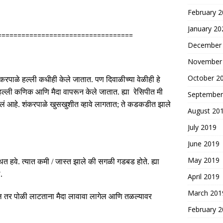
February 
January 20
==================================
December
November
October 2
ंकरपाळे हल्ली कधीही केले जातात
.
पण दिवाळीच्या वेळीही हे
हल्ली कणिक आणि मैदा वापरून केले जातात
.
ह्या रेसिपीत मी
September
तलं आहे
.
शंकरपाळे खुसखुशीत व्हावे लागतात
;
ते कडकडीत झाले
August 20
July 2019
June 2019
May 2019
ित हवे
.
त्यात कमी
/
जास्त झाले की सगळी गडबड होते
.
ह्या
ल
.
April 2019
March 201
 तर पोळी लाटताना मैदा लावावा लागेल आणि तळल्यावर
February 