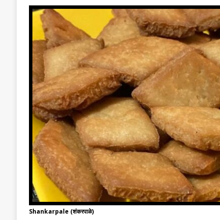
Shankarpale (शंकरपाळे)