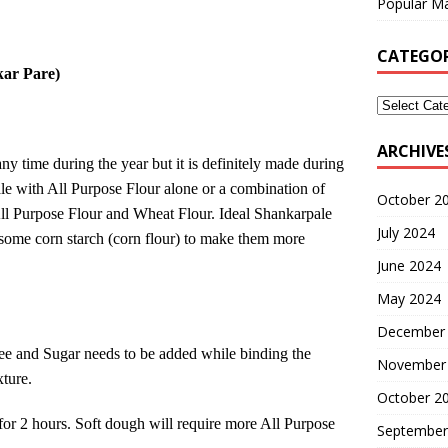
Popular Ma
CATEGOR
kar Pare)
ARCHIVE
ny time during the year but it is definitely made during
e with All Purpose Flour alone or a combination of
October 2
All Purpose Flour and Wheat Flour. Ideal Shankarpale
July 2024
 some corn starch (corn flour) to make them more
June 2024
May 2024
December
hee and Sugar needs to be added while binding the
November
xture.
October 2
 for 2 hours. Soft dough will require more All Purpose
September