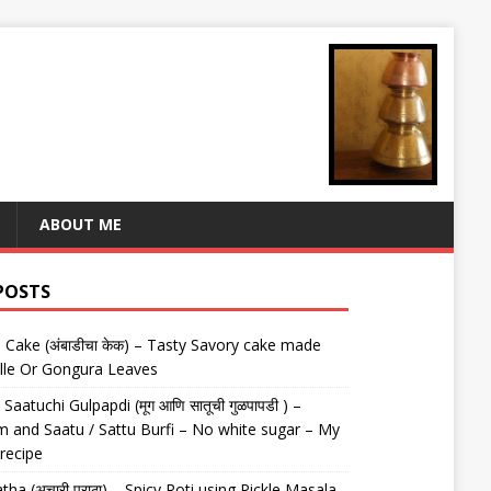
ABOUT ME
POSTS
Cake (अंबाडीचा केक) – Tasty Savory cake made
lle Or Gongura Leaves
aatuchi Gulpapdi (मूग आणि सातूची गुळपापडी ) –
 and Saatu / Sattu Burfi – No white sugar – My
 recipe
tha (अचारी पराठा) – Spicy Roti using Pickle Masala