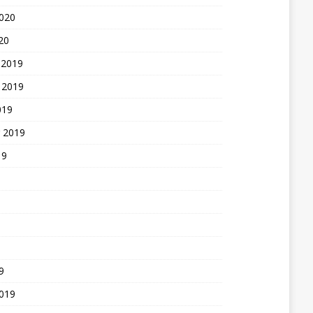
2020
20
 2019
 2019
019
 2019
19
9
2019