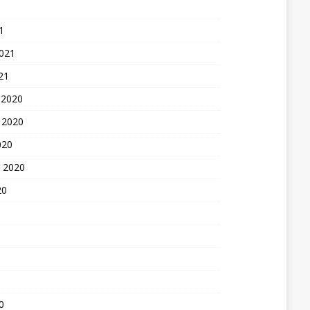
1
2021
21
 2020
 2020
020
 2020
20
0