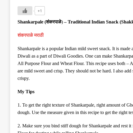
+1
Shankarpale (
शंकरपाळे
)
– Traditional Indian Snack (Shak
शंकरपाळे मराठी
Shankarpale is a popular Indian mild sweet snack. It is made a
Diwali as a part of Diwali Goodies. One can make Shankarpal
All Purpose Flour and Wheat Flour. This recipe uses both – 
are mild sweet and crisp. They should not be hard. I also add
crispy.
My Tips
1. To get the right texture of Shankarpale, right amount of G
dough. Use the measure given in this recipe to get the right te
2. Make sure you bind stiff dough for Shankarpale and rest it