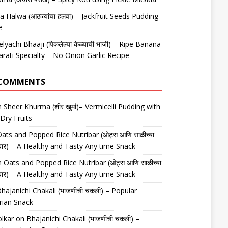
 Halwa (आठळ्यांचा हलवा) – Jackfruit Seeds Pudding
e
elyachi Bhaaji (पिकलेल्या केळ्याची भाजी) – Ripe Banana
arati Specialty – No Onion Garlic Recipe
 COMMENTS
n
Sheer Khurma (शीर खुर्मा)– Vermicelli Pudding with
Dry Fruits
ats and Popped Rice Nutribar (ओट्स आणि साळीच्या
यूट्रीबार) – A Healthy and Tasty Any time Snack
n
Oats and Popped Rice Nutribar (ओट्स आणि साळीच्या
यूट्रीबार) – A Healthy and Tasty Any time Snack
hajanichi Chakali (भाजणीची चकली) – Popular
rian Snack
lkar
on
Bhajanichi Chakali (भाजणीची चकली) –