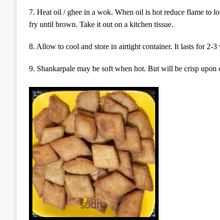
7.
Heat oil / ghee in a wok.
W
hen oil is hot reduce flame to l
fry
until brown.
Take it out on a kitchen tissue.
8.
Allow to cool and store in airtight container.
It lasts for 2-
9. Shankarpale may be soft when hot. But will be crisp upon 