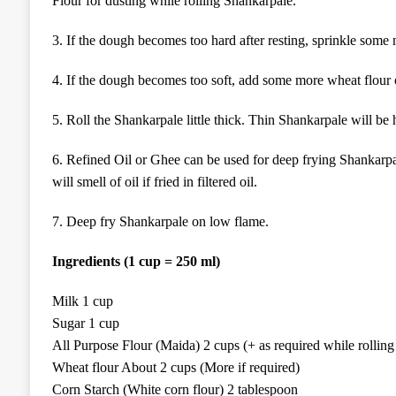
Flour for dusting while rolling Shankarpale.
3. If the dough becomes too hard after resting, sprinkle some
4. If the dough becomes too soft, add some more wheat flour 
5. Roll the Shankarpale little thick. Thin Shankarpale will be 
6. Refined Oil or Ghee can be used for deep frying Shankarpal
will smell of oil if fried in filtered oil.
7. Deep fry Shankarpale on low flame.
Ingredients (1 cup = 250 ml)
Milk 1 cup
Sugar 1 cup
All Purpose Flour (Maida) 2 cups (+ as required while rolling
Wheat flour About 2 cups (More if required)
Corn Starch (White corn flour) 2 tablespoon