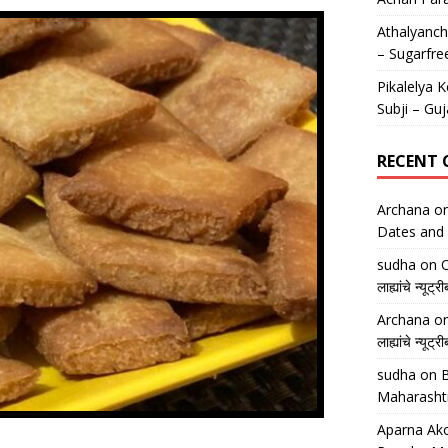
Athalyancha
– Sugarfre
Pikalelya K
Subji – Guj
RECENT
Archana
o
Dates and 
sudha
on
O
लाह्यांचे न्
Archana
o
लाह्यांचे न्
sudha
on
B
Maharasht
Aparna Ako