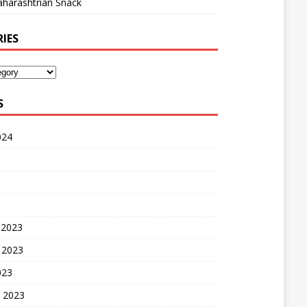
harashtrian Snack
IES
S
024
 2023
 2023
023
 2023