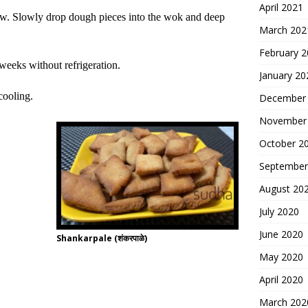
April 2021
ow.
Slowly drop dough pieces into the wok
and
deep
March 202
February 
3 weeks without refrigeration.
January 20
cooling.
December
November
October 2
September
August 20
July 2020
June 2020
Shankarpale (शंकरपाळे)
May 2020
April 2020
March 202