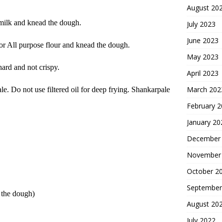
August 20
 milk and knead the dough.
July 2023
June 2023
or All purpose flour and knead the dough.
May 2023
hard and not crispy.
April 2023
March 202
e. Do not use filtered oil for deep frying. Shankarpale
February 
January 20
December
November
October 2
September
 the dough)
August 20
July 2022