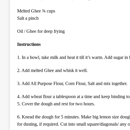
Melted Ghee ¾ cups
Salt a pinch
Oil / Ghee for deep frying
Instructions
1.
In a bowl, take milk and heat it till it’s warm.
Add sugar in l
2. Add melted
G
hee
and
whisk it well.
3. Add
All Purpose Flour, Corn Flour, Salt
and
mix
together.
4. Add wheat flour a tablespoon at a time and keep binding toge
5. Cover the dough and rest for
two hours
.
6.
Knead the dough for 5 minutes. Make big lemon size dough
for
dusting,
if
required. Cut into small square/diagonal
s/ any o