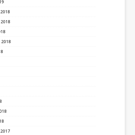
19
 2018
 2018
018
 2018
18
8
2018
18
 2017