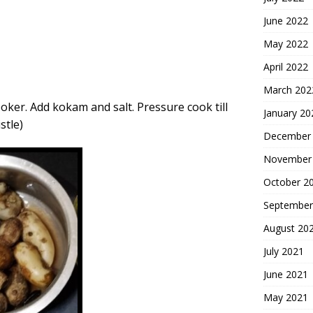
June 2022
May 2022
April 2022
March 202
oker. Add kokam and salt. Pressure cook till
January 20
stle)
December
November
October 2
September
August 20
July 2021
June 2021
May 2021