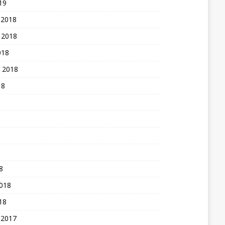
19
 2018
 2018
018
 2018
18
8
2018
18
 2017