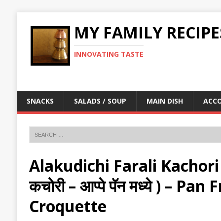
MY FAMILY RECIPE
INNOVATING TASTE
SNACKS
SALADS / SOUP
MAIN DISH
ACC
Alakudichi Farali Kachori
कचोरी – आप्पे पॅन मध्ये ) – Pa
Croquette