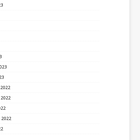
23
3
2023
23
 2022
 2022
022
 2022
22