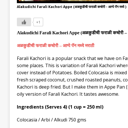
Alakudichi Farali Kachori Appe (अळकुडीची फराळी कचोरी - आप्पे पॅन मध्ये )
+1
Alakudichi Farali Kachori
Appe
(
अळकुडीची
फराळी कचोरी
–
अळकुडीची
फराळी कचोरी
–
आप्पे पॅन मध्ये मराठी
Farali Kachori is a popular snack that we have on Fasti
some places. This is variation of Farali Kachori where
cover instead of Potatoes. Boiled Colocasia is mixed 
fresh scraped coconut, crushed roasted peanuts, cor
Kachori is deep fried. But I make them in Appe Pan
(
oily version of Farali Kachori. It tastes awesome.
Ingredients (Serves 4) (1 cup = 250 ml)
Colocasia / Arbi / Alkudi 750 gms