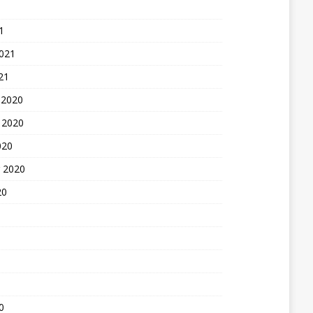
1
2021
21
 2020
 2020
020
 2020
20
0