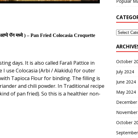
Popular Ma
CATEGOR
आप्पे पॅन मध्ये
) –
Pan
Fried
Colocasia Croquette
ARCHIVE
October 2
ng days. It is also called Farali Pattice in
 I use Colocasia (Arbi / Alakidu) for outer
July 2024
with Tapioca Flour for binding. The filling is
June 2024
iander and chili powder. In Traditional recipe
May 2024
kind of pan fried)
. So this is a healthier non-
December
November
October 2
September