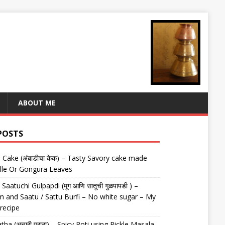
ABOUT ME
POSTS
Cake (अंबाडीचा केक) – Tasty Savory cake made
lle Or Gongura Leaves
aatuchi Gulpapdi (मूग आणि सातूची गुळपापडी ) –
 and Saatu / Sattu Burfi – No white sugar – My
 recipe
tha (अचारी पराठा) – Spicy Roti using Pickle Masala