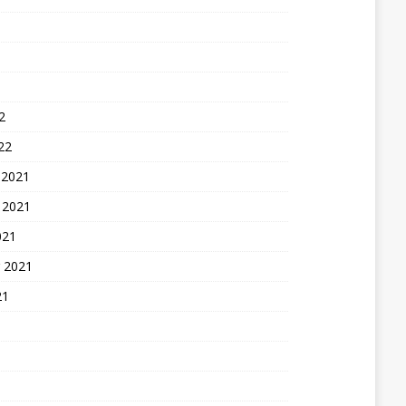
2
22
 2021
 2021
021
 2021
21