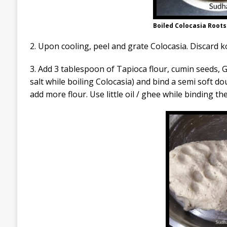
Boiled Colocasia Roots (
2. Upon cooling, peel and grate Colocasia. Discard 
3. Add 3 tablespoon of Tapioca flour, cumin seeds, 
salt while boiling Colocasia) and bind a semi soft do
add more flour. Use little oil / ghee while binding th