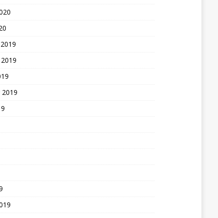
2020
20
 2019
 2019
019
 2019
19
9
2019