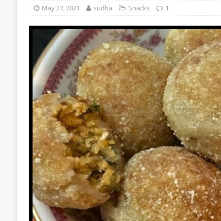
May 27, 2021
sudha
Snacks
1