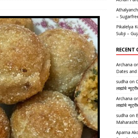
Athalyancha
– Sugarfre
Pikalelya K
Subji – Guj
RECENT
Archana
o
Dates and 
sudha
on
O
लाह्यांचे न्
Archana
o
लाह्यांचे न्
sudha
on
B
Maharasht
Aparna Ako