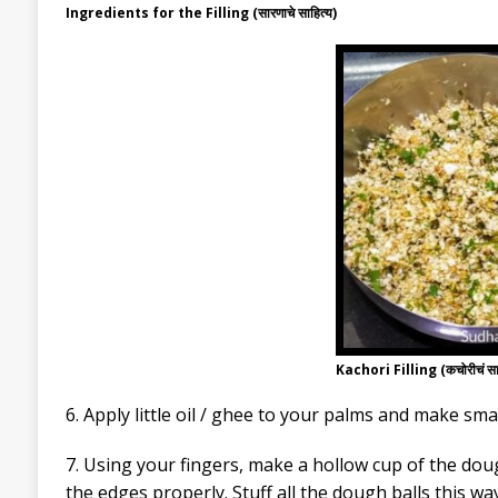
Ingredients for the Filling (सारणाचे साहित्य)
Kachori Filling (कचोरीचं स
6. Apply little oil / ghee to your palms and make sma
7. Using your fingers, make a hollow cup of the doug
the edges properly. Stuff all the dough balls this way