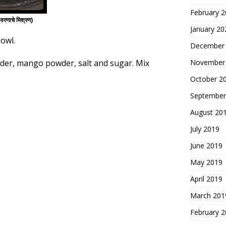
February 
णाचे मिश्रण)
January 20
bowl.
December
wder, mango powder, salt and sugar. Mix
November
October 2
September
August 20
July 2019
June 2019
May 2019
April 2019
March 201
February 