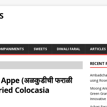
S
OMPANIMENTS
SWEETS
DIWALI FARAL
ARTICLES
RECENT 
Ambadicha 
 Appe (अळकुडीची फराळी
using Rose
n Fried Colocasia
Moong Ani S
Green Gram
Innovative
Achari Para