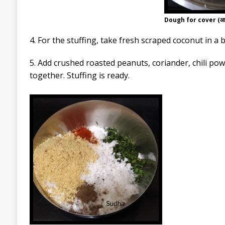
Dough for cover (आवर
4. For the stuffing, take fresh scraped coconut in a 
5. Add crushed roasted peanuts, coriander, chili po
together. Stuffing is ready.