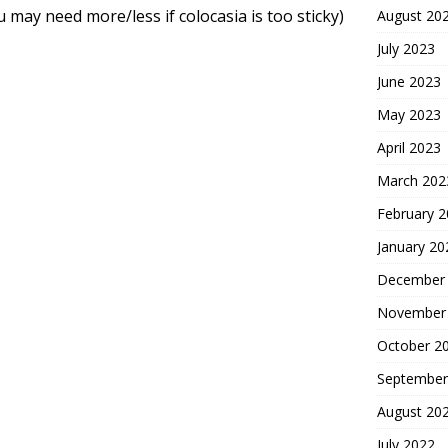
may need more/less if colocasia is too sticky)
August 20
July 2023
June 2023
May 2023
April 2023
March 202
February 
January 20
December
November
October 2
September
August 20
July 2022