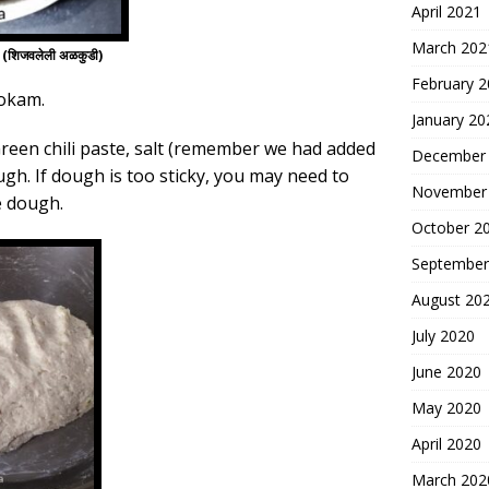
April 2021
March 202
शिजवलेली अळकुडी)
February 
kokam.
January 20
Green chili paste, salt (remember we had added
December
ugh. If dough is too sticky, you may need to
November
e dough.
October 2
September
August 20
July 2020
June 2020
May 2020
April 2020
March 202