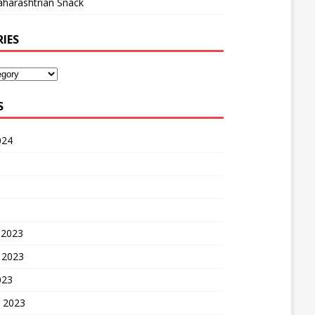
harashtrian Snack
IES
S
024
 2023
 2023
023
 2023