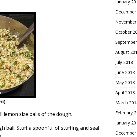
January 20
December
November
October 2
September
August 20
July 2018
June 2018
May 2018
April 2018
ारण)
March 201
February 
ll lemon size balls of the dough.
January 20
h ball. Stuff a spoonful of stuffing and seal
December
.