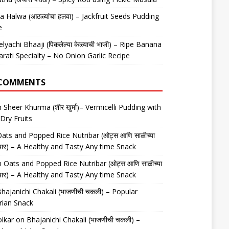
 Halwa (आठळ्यांचा हलवा) – Jackfruit Seeds Pudding
e
elyachi Bhaaji (पिकलेल्या केळ्याची भाजी) – Ripe Banana
arati Specialty – No Onion Garlic Recipe
 COMMENTS
n
Sheer Khurma (शीर खुर्मा)– Vermicelli Pudding with
Dry Fruits
ats and Popped Rice Nutribar (ओट्स आणि साळीच्या
यूट्रीबार) – A Healthy and Tasty Any time Snack
n
Oats and Popped Rice Nutribar (ओट्स आणि साळीच्या
यूट्रीबार) – A Healthy and Tasty Any time Snack
hajanichi Chakali (भाजणीची चकली) – Popular
rian Snack
lkar
on
Bhajanichi Chakali (भाजणीची चकली) –