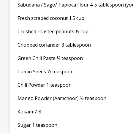
Sabudana / Sago/ Tapioca Flour 4-5 tablespoon (you 
Fresh scraped coconut 1.5 cup
Crushed roasted peanuts ½ cup
Chopped coriander 3 tablespoon
Green Chili Paste ¾ teaspoon
Cumin Seeds ½ teaspoon
Chili Powder 1 teaspoon
Mango Powder (Aamchoor) ½ teaspoon
Kokam 7-8
Sugar 1 teaspoon