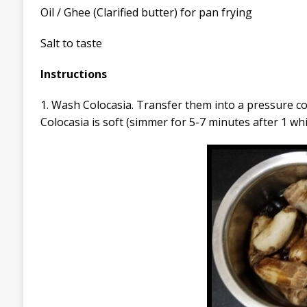
Oil / Ghee (Clarified butter) for pan frying
Salt to taste
Instructions
1. Wash Colocasia. Transfer them into a pressure co
Colocasia is soft (simmer for 5-7 minutes after 1 whi