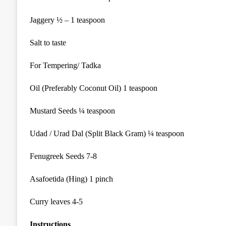
Jaggery
½ –
1 teaspoon
Salt to taste
For Tempering/ Tadka
Oil (Preferably Coconut Oil) 1
teaspoon
Mustard Seeds ¼ teaspoon
Udad / Urad Dal (Split Black
Gram
) ¼ teaspoon
Fenugreek Seeds 7-8
Asafoetida (Hing) 1 pinch
Curry leaves 4-5
Instructions