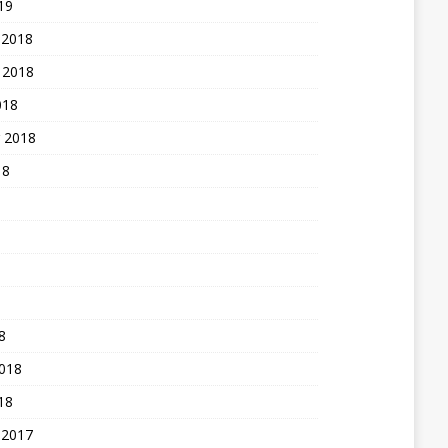
19
 2018
 2018
018
 2018
18
8
2018
18
 2017