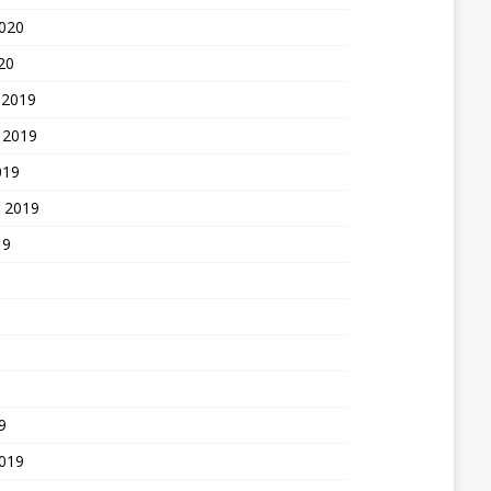
2020
20
 2019
 2019
019
 2019
19
9
2019