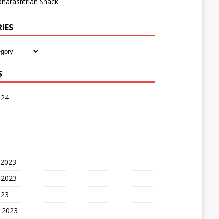
harashtrian Snack
IES
S
024
 2023
 2023
023
 2023