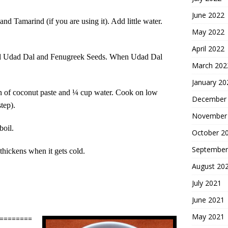
June 2022
d Tamarind (if you are using it). Add little water.
May 2022
April 2022
 Add Udad Dal and Fenugreek Seeds. When Udad Dal
March 202
January 20
n of coconut paste and ¼ cup water. Cook on low
December
tep).
November
boil.
October 2
September
 thickens when it gets cold.
August 20
July 2021
June 2021
May 2021
========