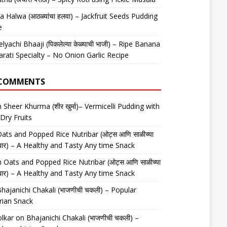
 Halwa (आठळ्यांचा हलवा) – Jackfruit Seeds Pudding
e
elyachi Bhaaji (पिकलेल्या केळ्याची भाजी) – Ripe Banana
arati Specialty – No Onion Garlic Recipe
 COMMENTS
n
Sheer Khurma (शीर खुर्मा)– Vermicelli Pudding with
Dry Fruits
ats and Popped Rice Nutribar (ओट्स आणि साळीच्या
यूट्रीबार) – A Healthy and Tasty Any time Snack
n
Oats and Popped Rice Nutribar (ओट्स आणि साळीच्या
यूट्रीबार) – A Healthy and Tasty Any time Snack
hajanichi Chakali (भाजणीची चकली) – Popular
rian Snack
lkar
on
Bhajanichi Chakali (भाजणीची चकली) –