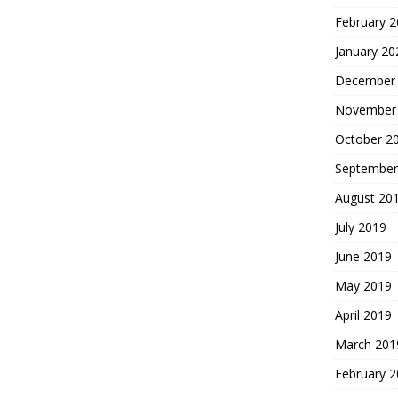
February 
January 20
December
November
October 2
September
August 20
July 2019
June 2019
May 2019
April 2019
March 201
February 