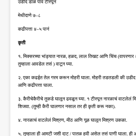
उडीद डाळ पाव टीस्पून
मेथीदाणे ७
–
८
कढीपत्ता ४
–
५ पानं
कृती
१
.
मिक्सरच्या
भांड्यात
नारळ
,
हळद
,
लाल
तिखट
आणि
चिंच
(
वापरणार
तुम्हाला आवडेल तसं
)
वाटून
घ्या
.
२
.
एका कढईत तेल गरम करून मोहरी घाला. मोहरी तडतडली की उडीद ड
आणि कढीपत्ता घाला.
३
.
कैरीचेकैरीचे तुकडे घालून ढवळून घ्या. १ टीस्पून नारळाचं वाटलेलं
शिजवा. (तुम्ही कैरी घालणार नसाल तर ही कृती करू नका).
४
.
नारळाचं वाटलेलं मिश्रण, मीठ आणि गूळ घालून मिश्रण उकळा.
५
.
तुम्हाला ही आमटी जशी दाट / पातळ हवी असेल तसं पाणी घाला. ह