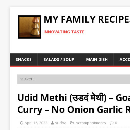
MY FAMILY RECIPE
INNOVATING TASTE
SNACKS
SALADS / SOUP
MAIN DISH
ACC
Udid Methi (उडदं मेथी) – 
Curry – No Onion Garlic 
April 16, 2022
sudha
Accompaniments
0