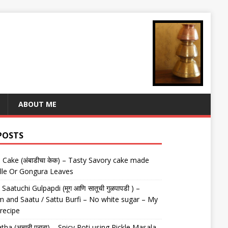
ABOUT ME
POSTS
Cake (अंबाडीचा केक) – Tasty Savory cake made
lle Or Gongura Leaves
aatuchi Gulpapdi (मूग आणि सातूची गुळपापडी ) –
 and Saatu / Sattu Burfi – No white sugar – My
 recipe
tha (अचारी पराठा) – Spicy Roti using Pickle Masala