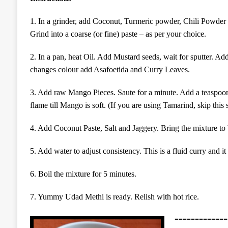
1. In a grinder, add Coconut, Turmeric powder, Chili Powder an
Grind into a coarse (or fine) paste – as per your choice.
2. In a pan, heat Oil. Add
M
ustard seeds, wait for sputter.
changes colour
a
dd Asafoetida and Curry Leaves.
3. Add raw Mango Pieces. Saute for a minute. Add a teaspoo
flame till Mango is soft. (If you are using Tamarind, skip this s
4. Add Coconut Paste, Salt and Jaggery. Bring the mixture to 
5. Add water to adjust consistency. This is a fluid curry and it
6. Boil the mixture for 5 minutes.
7. Yummy Udad Methi is ready. Relish with hot rice.
=============