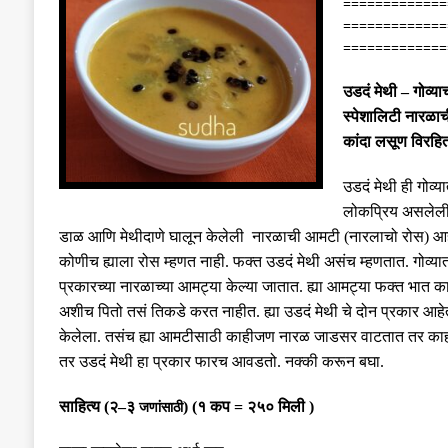
=============
=============
=============
उडदं
मेथी
–
गोव्या
स्पेशालिटी नारळा
कांदा लसूण विरहि
उडदं मेथी ही गोव्य
लोकप्रिय असलेल
डाळ आणि मेथीदाणे घालून केलेली नारळाची आमटी
(
नारलाचो रोस
)
आह
कोणीच ह्याला रोस म्हणत नाही
.
फक्त उडदं मेथी असंच म्हणतात
.
गोव्या
प्रकारच्या नारळाच्या आमट्या केल्या जातात
.
ह्या आमट्या फक्त भात 
अशीच पितो तसं तिकडे करत नाहीत
.
ह्या उडदं मेथी चे दोन प्रकार आहे
केलेला
.
तसंच ह्या आमटीसाठी काहीजण नारळ जाडसर वाटतात तर का
तर उडदं मेथी हा प्रकार फारच आवडतो
.
नक्की करून बघा
.
साहित्य
(
२
–
३
)
(
१ कप
=
२५० मिली
)
जणांसाठी