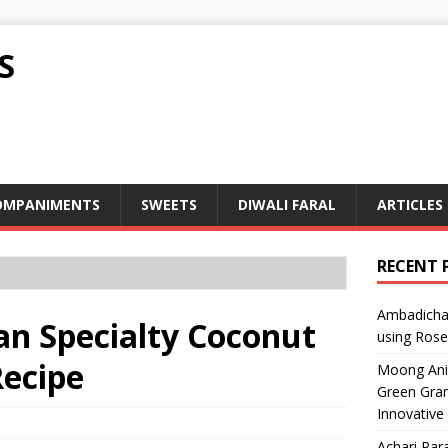
S
OMPANIMENTS
SWEETS
DIWALI FARAL
ARTICLES
RECENT 
Ambadicha 
Goan Specialty Coconut
using Rose
Recipe
Moong Ani S
Green Gram
Innovative
Achari Para