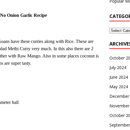
Popular Ma
 No Onion Garlic Recipe
CATEGOR
 Goans have these curries along with Rice. These are
ARCHIVE
 Udad Methi Curry very much. In this also there are 2
other with Raw Mango.
Also in some places coconut is
October 2
ns
are super tasty.
July 2024
June 2024
May 2024
December
meter ball
November
October 2
September