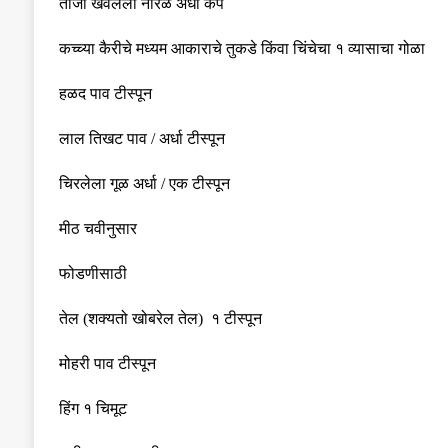
ताजा खवलेला नारळ अर्धा कप
कच्च्या
कैरीचे
मध्यम
आकाराचे
तुकडे किंवा चिंचेचा १ व्यासाचा गोळा
हळद पाव टीस्पून
लाल
तिखट
पाव
/
अर्धा
टीस्पून
चिरलेला गूळ अर्धा
/
एक टीस्पून
मीठ चवीनुसार
फोडणीसाठी
तेल
(
शक्यतो खोबरेल तेल
)
१ टीस्पून
मोहरी पाव टीस्पून
हिंग १ चिमूट