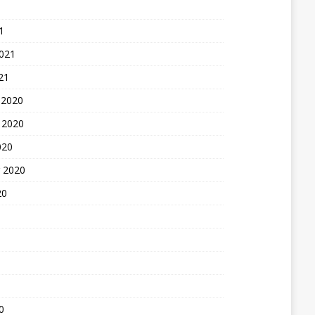
1
2021
21
 2020
 2020
020
 2020
20
0