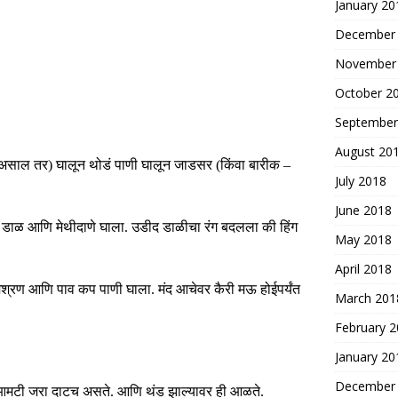
January 20
December
November
October 2
September
August 20
असाल
तर
)
घालून
थोडं
पाणी
घालून
जाडसर
(
किंवा बारीक
–
July 2018
June 2018
ाळ आणि मेथीदाणे घाला. उडीद डाळीचा रंग बदलला की हिंग
May 2018
April 2018
 मिश्रण आणि पाव कप पाणी घाला. मंद आचेवर कैरी मऊ होईपर्यंत
March 201
February 
January 20
December
ी आमटी जरा दाटच असते. आणि थंड झाल्यावर ही आळते.