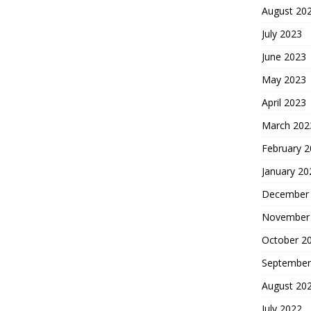
August 20
July 2023
June 2023
May 2023
April 2023
March 202
February 
January 20
December
November
October 2
September
August 20
July 2022