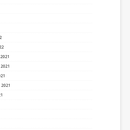
2
22
 2021
 2021
021
 2021
21