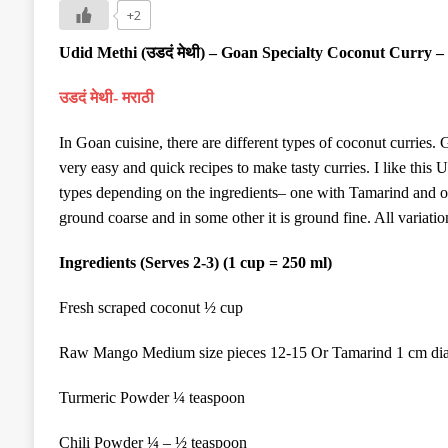
+2
Udid Methi (
उडदं
मेथी
) – Goan Specialty Coconut Curry –
उडदं मेथी- मराठी
In Goan cuisine, there are different types of coconut curries.
very easy and quick recipes to make tasty curries. I like this
types
depending on the ingredients
– one with Tamarind and 
ground coarse and in some other it is ground fine.
All variatio
Ingredients (Serves 2-3) (1 cup = 250 ml)
Fresh scraped coconut ½ cup
Raw Mango Medium size pieces 12-15 Or Tamarind 1 cm dia
Turmeric Powder ¼ teaspoon
Chili Powder ¼ – ½ teaspoon