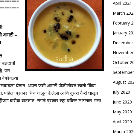
========
April 2021
========
March 202
======
February 
ची
January 20
ची आमटी –
त
December
November
ात
October 2
ी उडदाची
े
.
पण
September
त वेगवेगळ्या
August 20
कालवायला घेतात
.
आपण जशी आमटी पोळीसोबत खातो किंवा
July 2020
त
.
पहिला प्रकार चिंच घालून केलेला आणि दुसरा कैरी घालून
हीजण बारीक वाटतात
.
सगळे प्रकार खूप चविष्ट लागतात
.
मला
June 2020
May 2020
April 2020
March 202