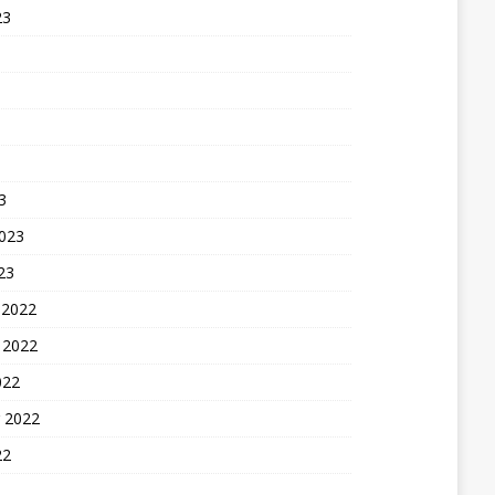
23
3
2023
23
 2022
 2022
022
 2022
22