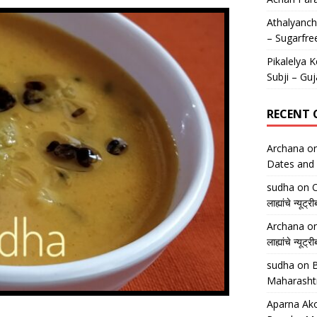
Athalyancha
– Sugarfre
Pikalelya K
Subji – Guj
RECENT
Archana
o
Dates and 
sudha
on
O
लाह्यांचे न्
Archana
o
लाह्यांचे न्
sudha
on
B
Maharasht
Aparna Ako