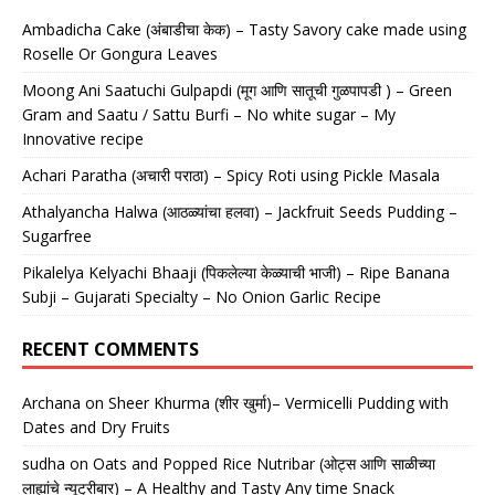
Ambadicha Cake (अंबाडीचा केक) – Tasty Savory cake made using
Roselle Or Gongura Leaves
Moong Ani Saatuchi Gulpapdi (मूग आणि सातूची गुळपापडी ) – Green
Gram and Saatu / Sattu Burfi – No white sugar – My
Innovative recipe
Achari Paratha (अचारी पराठा) – Spicy Roti using Pickle Masala
Athalyancha Halwa (आठळ्यांचा हलवा) – Jackfruit Seeds Pudding –
Sugarfree
Pikalelya Kelyachi Bhaaji (पिकलेल्या केळ्याची भाजी) – Ripe Banana
Subji – Gujarati Specialty – No Onion Garlic Recipe
RECENT COMMENTS
Archana
on
Sheer Khurma (शीर खुर्मा)– Vermicelli Pudding with
Dates and Dry Fruits
sudha
on
Oats and Popped Rice Nutribar (ओट्स आणि साळीच्या
लाह्यांचे न्यूट्रीबार) – A Healthy and Tasty Any time Snack