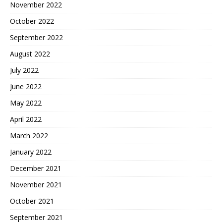
November 2022
October 2022
September 2022
August 2022
July 2022
June 2022
May 2022
April 2022
March 2022
January 2022
December 2021
November 2021
October 2021
September 2021