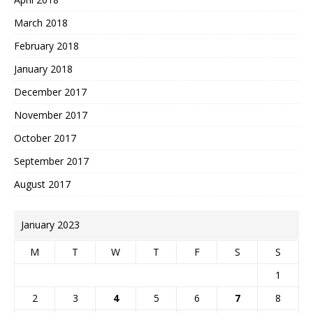
March 2018
February 2018
January 2018
December 2017
November 2017
October 2017
September 2017
August 2017
January 2023
M
T
W
T
F
S
S
1
2
3
4
5
6
7
8