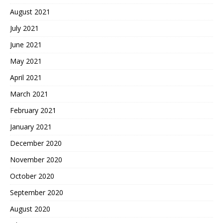
August 2021
July 2021
June 2021
May 2021
April 2021
March 2021
February 2021
January 2021
December 2020
November 2020
October 2020
September 2020
August 2020