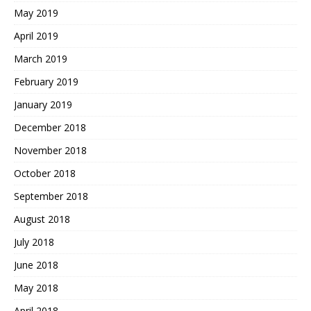
May 2019
April 2019
March 2019
February 2019
January 2019
December 2018
November 2018
October 2018
September 2018
August 2018
July 2018
June 2018
May 2018
April 2018