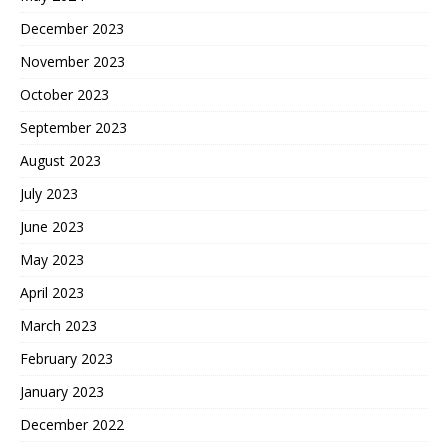
December 2023
November 2023
October 2023
September 2023
August 2023
July 2023
June 2023
May 2023
April 2023
March 2023
February 2023
January 2023
December 2022