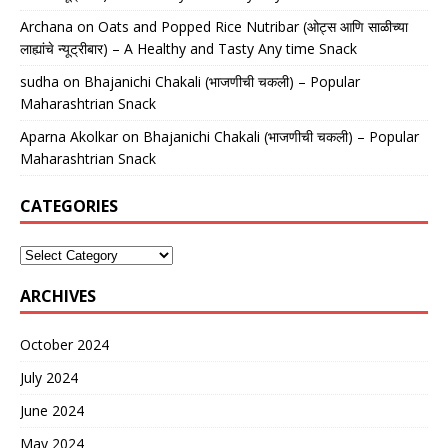
Archana
on
Oats and Popped Rice Nutribar (ओट्स आणि साळीच्या
लाह्यांचे न्यूट्रीबार) – A Healthy and Tasty Any time Snack
sudha
on
Bhajanichi Chakali (भाजणीची चकली) – Popular
Maharashtrian Snack
Aparna Akolkar
on
Bhajanichi Chakali (भाजणीची चकली) – Popular
Maharashtrian Snack
CATEGORIES
ARCHIVES
October 2024
July 2024
June 2024
May 2024