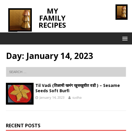
MY
FAMILY
RECIPES
INNOVATING TASTE
Day:
January 14, 2023
Til Vadi (तिळाची खमंग खुसखुशीत वडी ) – Sesame
Seeds Soft Burfi
January 14, 2023
sudha
RECENT POSTS