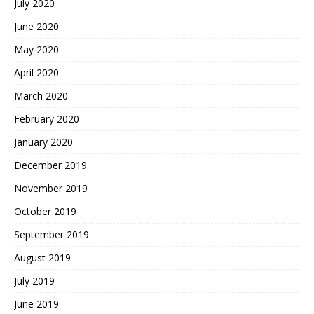
July 2020
June 2020
May 2020
April 2020
March 2020
February 2020
January 2020
December 2019
November 2019
October 2019
September 2019
August 2019
July 2019
June 2019