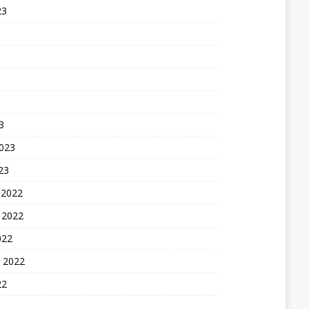
23
3
2023
23
 2022
 2022
022
 2022
22