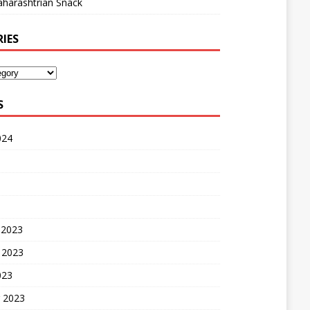
harashtrian Snack
IES
S
024
 2023
 2023
023
 2023