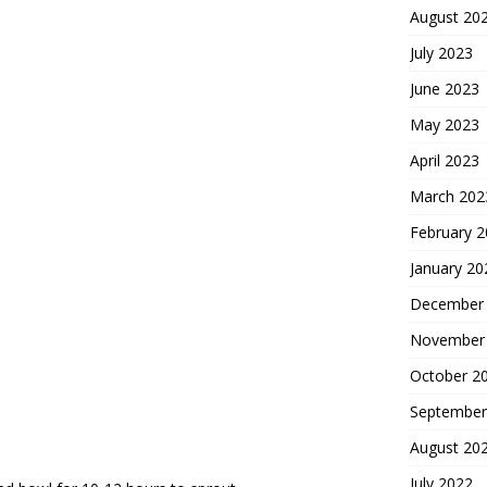
August 20
July 2023
June 2023
May 2023
April 2023
March 202
February 
January 20
December
November
October 2
September
August 20
July 2022