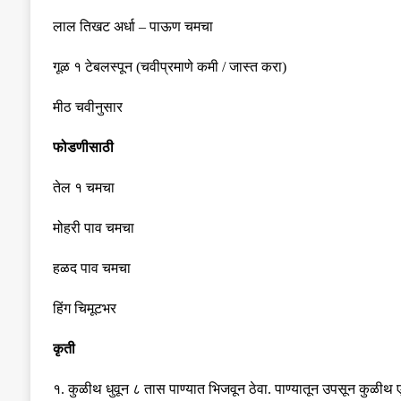
लाल तिखट अर्धा
–
पाऊण चमचा
गूळ १ टेबलस्पून
(
चवीप्रमाणे कमी
/
जास्त करा
)
मीठ चवीनुसार
फोडणीसाठी
तेल १ चमचा
मोहरी पाव चमचा
हळद पाव चमचा
हिंग चिमूटभर
कृती
१
.
कुळीथ धुवून ८ तास पाण्यात भिजवून ठेवा
.
पाण्यातून उपसून कुळीथ 