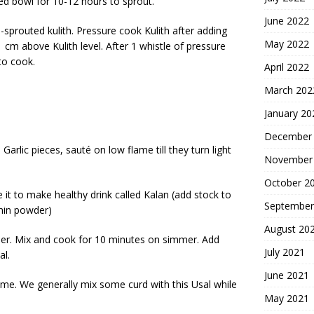
red bowl for 10-12 hours to sprout.
June 2022
sprouted kulith. Pressure cook Kulith after adding
May 2022
 cm above Kulith level. After 1 whistle of pressure
to cook.
April 2022
March 202
January 20
December
 Garlic pieces, sauté on low flame till they turn light
November
October 2
 it to make healthy drink called Kalan (add stock to
September
umin powder)
August 20
nder. Mix and cook for 10 minutes on simmer. Add
July 2021
al.
June 2021
some. We generally mix some curd with this Usal while
May 2021