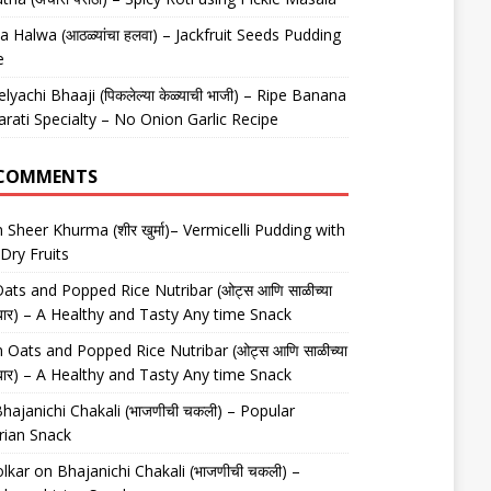
 Halwa (आठळ्यांचा हलवा) – Jackfruit Seeds Pudding
e
elyachi Bhaaji (पिकलेल्या केळ्याची भाजी) – Ripe Banana
arati Specialty – No Onion Garlic Recipe
 COMMENTS
n
Sheer Khurma (शीर खुर्मा)– Vermicelli Pudding with
Dry Fruits
ats and Popped Rice Nutribar (ओट्स आणि साळीच्या
यूट्रीबार) – A Healthy and Tasty Any time Snack
n
Oats and Popped Rice Nutribar (ओट्स आणि साळीच्या
यूट्रीबार) – A Healthy and Tasty Any time Snack
hajanichi Chakali (भाजणीची चकली) – Popular
rian Snack
lkar
on
Bhajanichi Chakali (भाजणीची चकली) –