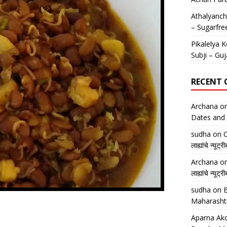
Athalyancha
– Sugarfre
Pikalelya K
Subji – Guj
RECENT
Archana
o
Dates and 
sudha
on
O
लाह्यांचे न्
Archana
o
लाह्यांचे न्
sudha
on
B
Maharasht
Aparna Ako