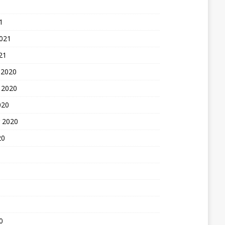
1
2021
21
 2020
 2020
020
 2020
20
0