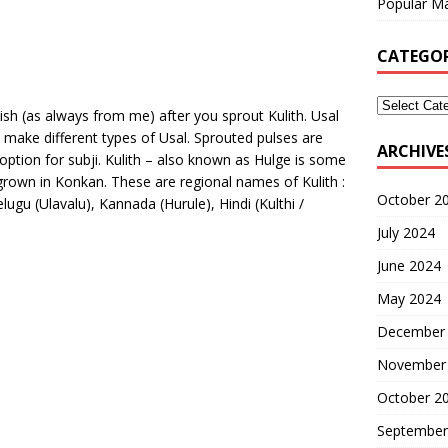
Popular Ma
CATEGOR
ish (as always from me) after you sprout Kulith. Usal
make different types of Usal. Sprouted pulses are
ARCHIVE
 option for subji. Kulith – also known as Hulge is some
 grown in Konkan. These are regional names of Kulith :
October 2
ugu (Ulavalu), Kannada (Hurule), Hindi (Kulthi /
July 2024
June 2024
May 2024
December
November
October 2
September