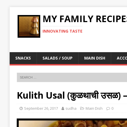
MY FAMILY RECIPE
INNOVATING TASTE
SNACKS
SALADS / SOUP
MAIN DISH
ACC
Kulith Usal (कुळथाची उसळ)
September 26, 2017
sudha
Main Dish
0