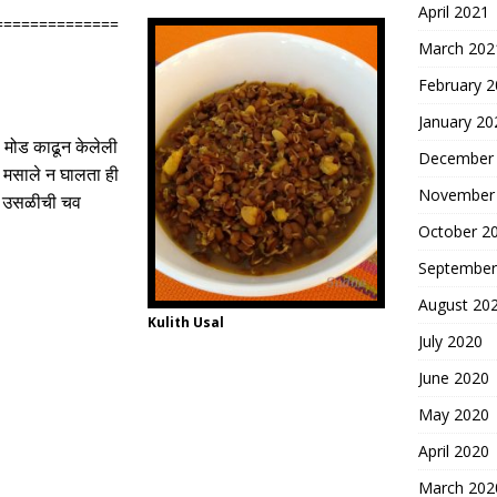
April 2021
==============
March 202
February 
January 20
 मोड काढून
केलेली
December
मसाले न घालता ही
November
ने उसळीची चव
October 2
September
August 20
Kulith Usal
July 2020
June 2020
May 2020
April 2020
March 202