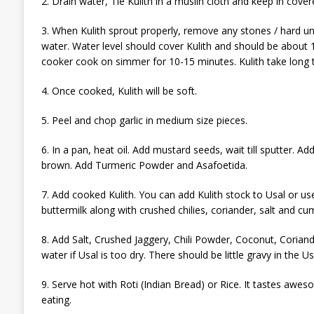
2. Drain water, Tie Kulith in a muslin cloth and keep in cove
3. When Kulith sprout properly, remove any stones / hard un-
water. Water level should cover Kulith and should be about 1
cooker cook on simmer for 10-15 minutes. Kulith take long 
4. Once cooked, Kulith will be soft.
5. Peel and chop garlic in medium size pieces.
6. In a pan, heat oil. Add mustard seeds, wait till sputter. Add
brown. Add Turmeric Powder and Asafoetida.
7. Add cooked Kulith. You can add Kulith stock to Usal or use
buttermilk along with crushed chilies, coriander, salt and c
8. Add Salt, Crushed Jaggery, Chili Powder, Coconut, Coria
water if Usal is too dry. There should be little gravy in the Us
9. Serve hot with Roti (Indian Bread) or Rice. It tastes awe
eating.