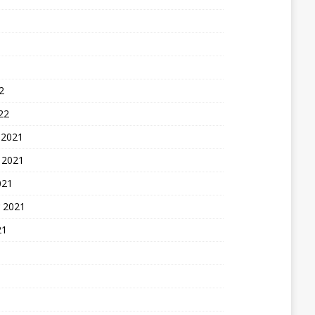
2
22
 2021
 2021
021
 2021
21