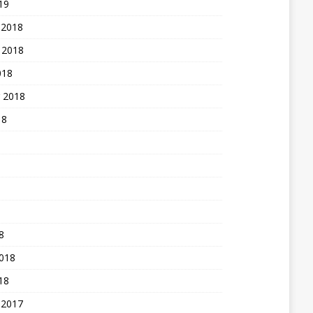
19
 2018
 2018
018
 2018
18
8
2018
18
 2017