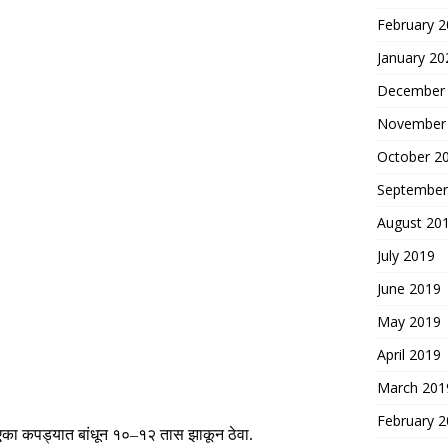
February 
January 20
December
November
October 2
September
August 20
July 2019
June 2019
May 2019
April 2019
March 201
February 
एका कपड्यात बांधून
१०
–
१२
तास झाकून ठेवा
.