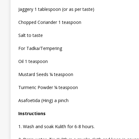
Jaggery 1 tablespoon (or as per taste)
Chopped Coriander 1 teaspoon
Salt to taste
For Tadka/Tempering
Oil 1 teaspoon
Mustard Seeds ¼ teaspoon
Turmeric Powder ¼ teaspoon
Asafoetida (Hing) a pinch
Instructions
1. Wash and soak Kulith for 6-8 hours.