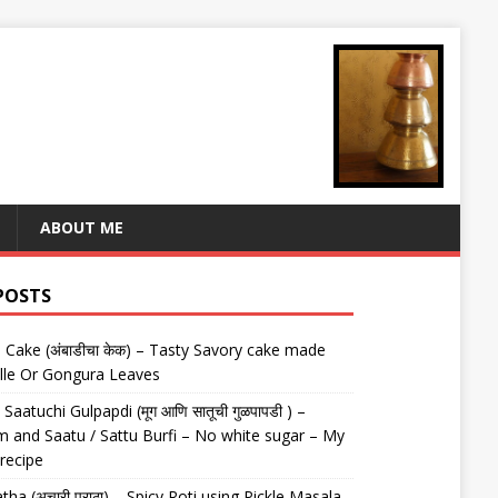
ABOUT ME
POSTS
Cake (अंबाडीचा केक) – Tasty Savory cake made
lle Or Gongura Leaves
aatuchi Gulpapdi (मूग आणि सातूची गुळपापडी ) –
 and Saatu / Sattu Burfi – No white sugar – My
 recipe
tha (अचारी पराठा) – Spicy Roti using Pickle Masala