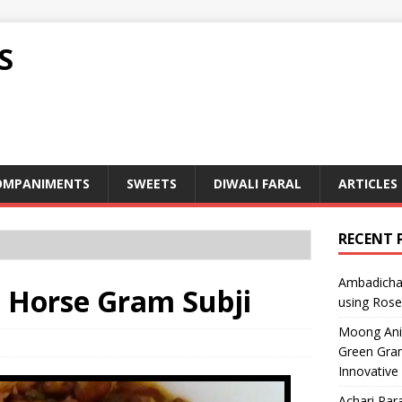
S
OMPANIMENTS
SWEETS
DIWALI FARAL
ARTICLES
RECENT 
Ambadicha 
 – Horse Gram Subji
using Rose
Moong Ani S
Green Gram
Innovative
Achari Para