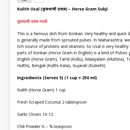
Kulith Usal
(
) –
Horse Gram Subji
कुळथाची उसळ
कुळथाची उसळ मराठी
This is a famous dish from Konkan. Very healthy and quick d
is
generally
made from sprouted pulses. In Maharashtra, we 
rich source of proteins and vitamins. So Usal is very healthy
parts of Konkan (Horse Gram in English) is a kind of Pulses
English (Horse Gram), Tamil (Kollu), Malayalam (Muthira), Tel
Hulthi), Bengali (Kulthi-Kalai), Gujarati (Kuleeth).
Ingredients (Serves 5) (1 cup = 250 ml)
Kulith
(Horse Gram)
1 cup
F
resh
Scraped
Coconut 2 tablespoon
Garlic Cloves 10-12
Chili
P
owder ½ – ¾ teaspoon