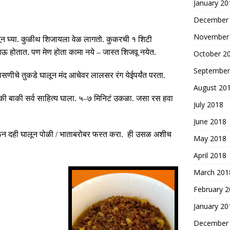
January 20
December
November
न घ्या
.
कुळीथ शिजायला वेळ लागतो
.
कुकरची १ शिटी
मऊ होतात
.
पण मेण होता कामा नये
–
जास्त शिजवू नयेत
.
October 2
September
लसणीचे तुकडे घालून मंद आचेवर लालसर रंग येईपर्यंत परता
.
August 20
बाकी सर्व साहित्य घाला
.
५
–
७ मिनिटं उकळा
.
जसा रस हवा
July 2018
June 2018
न दही घालून पोळी
/
भाताबरोबर फस्त करा
.
ही उसळ अशीच
May 2018
April 2018
March 201
February 
January 20
December