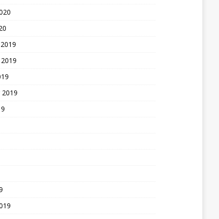
2020
20
 2019
 2019
019
 2019
19
9
2019