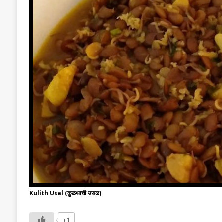
Kulith Usal (कुळथाची उसळ)
+1