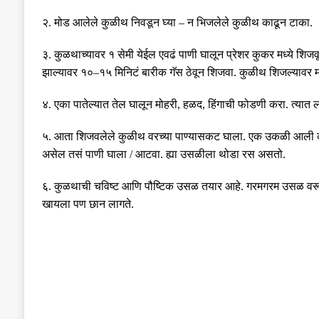
२
.
मोड आलेले कुळीथ निवडून घ्या
–
न भिजलेले कुळीथ काढून टाका
.
३
.
कुळथाच्यावर १ सेमी येईल एवढं पाणी घालून प्रेशर कुकर मध्ये शिजवू
झाल्यावर १०
–
१५ मिनिटं बारीक गॅस ठेवून शिजवा
.
कुळीथ शिजल्यावर 
४
.
एका पातेल्यात तेल घालून मोहरी
,
हळद
,
हिंगाची फोडणी करा
.
त्यात 
५
.
आता शिजवलेले कुळीथ वरच्या पाण्यासकट घाला
.
एक उकळी आली की 
असेल तसं पाणी घाला
/
आटवा
.
ह्या उसळीला थोडा रस असतो
.
६
.
कुळथाची चविष्ट आणि पौष्टिक उसळ तयार आहे
.
गरमगरम उसळ वरू
खायला पण छान लागते
.