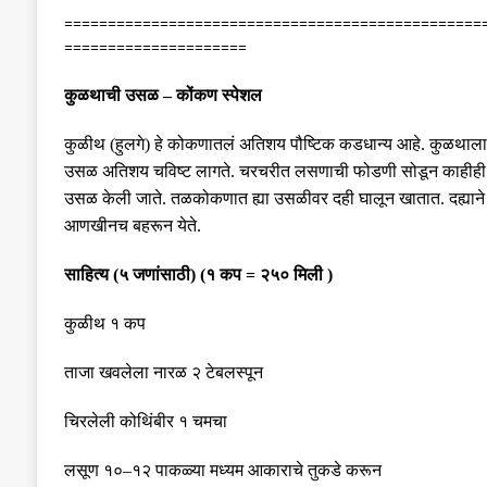
================================================
=====================
कुळथाची उसळ
–
कोंकण स्पेशल
कुळीथ
(
हुलगे
)
हे कोकणातलं अतिशय पौष्टिक कडधान्य आहे
.
कुळथाला
उसळ अतिशय चविष्ट लागते
.
चरचरीत लसणाची फोडणी सोडून काहीही 
उसळ
केली
जाते
.
तळकोकणात ह्या उसळीवर दही घालून खातात
.
दह्या
आणखीनच बहरून येते
.
साहित्य
(
५ जणांसाठी
)
(
१ कप
=
२५० मिली
)
कुळीथ १ कप
ताजा खवलेला नारळ २ टेबलस्पून
चिरलेली कोथिंबीर १ चमचा
लसूण १०
–
१२ पाकळ्या मध्यम आकाराचे तुकडे करून