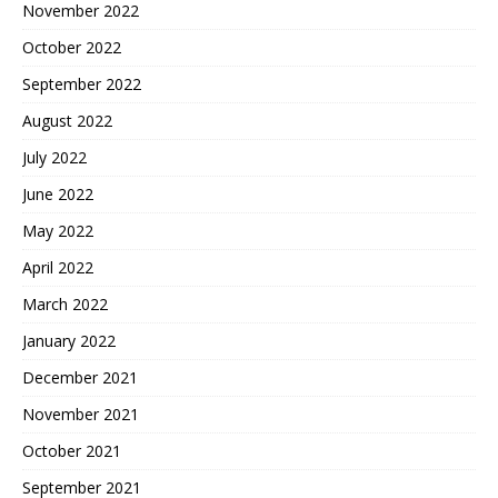
November 2022
October 2022
September 2022
August 2022
July 2022
June 2022
May 2022
April 2022
March 2022
January 2022
December 2021
November 2021
October 2021
September 2021