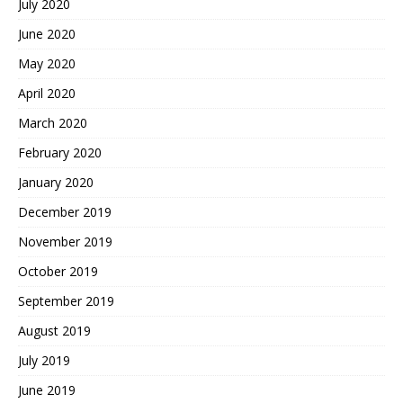
July 2020
June 2020
May 2020
April 2020
March 2020
February 2020
January 2020
December 2019
November 2019
October 2019
September 2019
August 2019
July 2019
June 2019