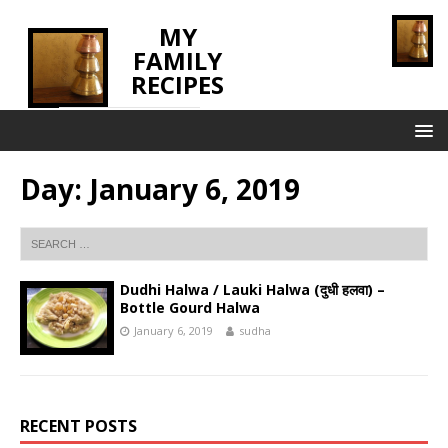
MY
FAMILY
RECIPES
INNOVATING TASTE
Day:
January 6, 2019
Dudhi Halwa / Lauki Halwa (दुधी हलवा) –
Bottle Gourd Halwa
January 6, 2019
sudha
RECENT POSTS