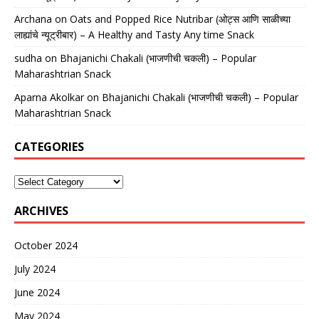
Archana
on
Oats and Popped Rice Nutribar (ओट्स आणि साळीच्या
लाह्यांचे न्यूट्रीबार) – A Healthy and Tasty Any time Snack
sudha
on
Bhajanichi Chakali (भाजणीची चकली) – Popular
Maharashtrian Snack
Aparna Akolkar
on
Bhajanichi Chakali (भाजणीची चकली) – Popular
Maharashtrian Snack
CATEGORIES
ARCHIVES
October 2024
July 2024
June 2024
May 2024