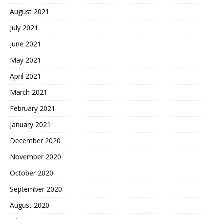
August 2021
July 2021
June 2021
May 2021
April 2021
March 2021
February 2021
January 2021
December 2020
November 2020
October 2020
September 2020
August 2020