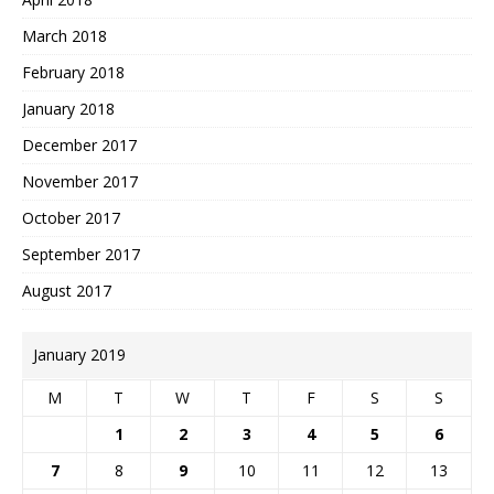
March 2018
February 2018
January 2018
December 2017
November 2017
October 2017
September 2017
August 2017
January 2019
M
T
W
T
F
S
S
1
2
3
4
5
6
7
8
9
10
11
12
13