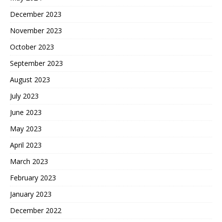
December 2023
November 2023
October 2023
September 2023
August 2023
July 2023
June 2023
May 2023
April 2023
March 2023
February 2023
January 2023
December 2022