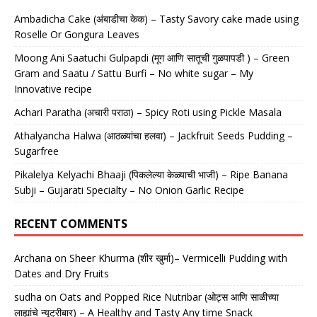
Ambadicha Cake (अंबाडीचा केक) – Tasty Savory cake made using
Roselle Or Gongura Leaves
Moong Ani Saatuchi Gulpapdi (मूग आणि सातूची गुळपापडी ) – Green
Gram and Saatu / Sattu Burfi – No white sugar – My
Innovative recipe
Achari Paratha (अचारी पराठा) – Spicy Roti using Pickle Masala
Athalyancha Halwa (आठळ्यांचा हलवा) – Jackfruit Seeds Pudding –
Sugarfree
Pikalelya Kelyachi Bhaaji (पिकलेल्या केळ्याची भाजी) – Ripe Banana
Subji – Gujarati Specialty – No Onion Garlic Recipe
RECENT COMMENTS
Archana
on
Sheer Khurma (शीर खुर्मा)– Vermicelli Pudding with
Dates and Dry Fruits
sudha
on
Oats and Popped Rice Nutribar (ओट्स आणि साळीच्या
लाह्यांचे न्यूट्रीबार) – A Healthy and Tasty Any time Snack