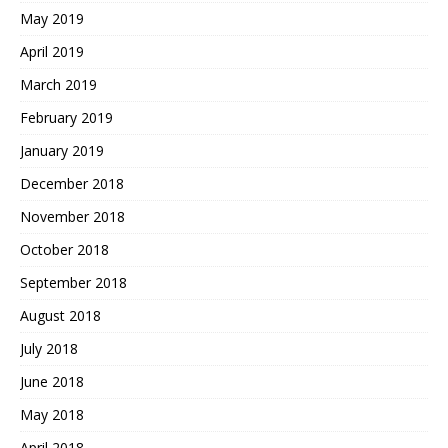
May 2019
April 2019
March 2019
February 2019
January 2019
December 2018
November 2018
October 2018
September 2018
August 2018
July 2018
June 2018
May 2018
April 2018