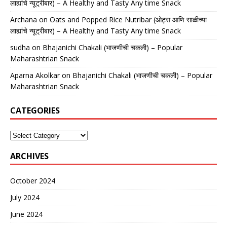
लाह्यांचे न्यूट्रीबार) – A Healthy and Tasty Any time Snack
Archana
on
Oats and Popped Rice Nutribar (ओट्स आणि साळीच्या
लाह्यांचे न्यूट्रीबार) – A Healthy and Tasty Any time Snack
sudha
on
Bhajanichi Chakali (भाजणीची चकली) – Popular
Maharashtrian Snack
Aparna Akolkar
on
Bhajanichi Chakali (भाजणीची चकली) – Popular
Maharashtrian Snack
CATEGORIES
ARCHIVES
October 2024
July 2024
June 2024