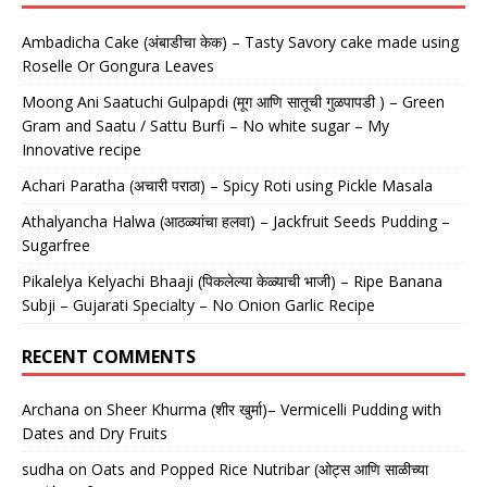
Ambadicha Cake (अंबाडीचा केक) – Tasty Savory cake made using
Roselle Or Gongura Leaves
Moong Ani Saatuchi Gulpapdi (मूग आणि सातूची गुळपापडी ) – Green
Gram and Saatu / Sattu Burfi – No white sugar – My
Innovative recipe
Achari Paratha (अचारी पराठा) – Spicy Roti using Pickle Masala
Athalyancha Halwa (आठळ्यांचा हलवा) – Jackfruit Seeds Pudding –
Sugarfree
Pikalelya Kelyachi Bhaaji (पिकलेल्या केळ्याची भाजी) – Ripe Banana
Subji – Gujarati Specialty – No Onion Garlic Recipe
RECENT COMMENTS
Archana
on
Sheer Khurma (शीर खुर्मा)– Vermicelli Pudding with
Dates and Dry Fruits
sudha
on
Oats and Popped Rice Nutribar (ओट्स आणि साळीच्या