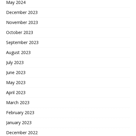
May 2024
December 2023
November 2023
October 2023
September 2023
August 2023
July 2023
June 2023
May 2023
April 2023
March 2023
February 2023
January 2023
December 2022