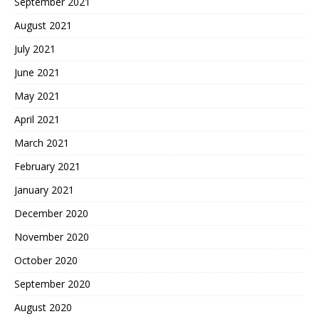
September 2021
August 2021
July 2021
June 2021
May 2021
April 2021
March 2021
February 2021
January 2021
December 2020
November 2020
October 2020
September 2020
August 2020