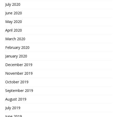
July 2020
June 2020
May 2020
April 2020
March 2020
February 2020
January 2020
December 2019
November 2019
October 2019
September 2019
August 2019
July 2019
June 2019