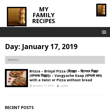
MY
FAMILY
RECIPES
INNOVATING TASTE
Day:
January 17, 2019
Brizza – Brinjal Pizza (ब्रिझ्झा – ब्रिन्जल पिझ्झा
(वांग्याचा पिझ्झा)) – Vangyache Kaap (वांग्याचे काप)
with a twist or Pizza without bread
January 17, 2019
sudha
RECENT POSTS