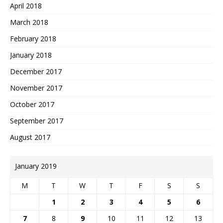
April 2018
March 2018
February 2018
January 2018
December 2017
November 2017
October 2017
September 2017
August 2017
January 2019
M
T
W
T
F
S
S
1
2
3
4
5
6
7
8
9
10
11
12
13