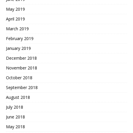
May 2019
April 2019
March 2019
February 2019
January 2019
December 2018
November 2018
October 2018
September 2018
August 2018
July 2018
June 2018
May 2018