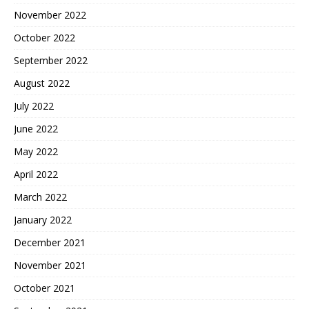
November 2022
October 2022
September 2022
August 2022
July 2022
June 2022
May 2022
April 2022
March 2022
January 2022
December 2021
November 2021
October 2021