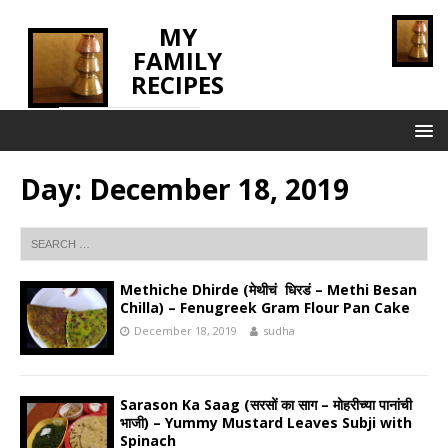
MY
FAMILY
RECIPES
INNOVATING TASTE
Day:
December 18, 2019
Methiche Dhirde (मेथीचं धिरडं – Methi Besan
Chilla) – Fenugreek Gram Flour Pan Cake
December 18, 2019
sudha
Sarason Ka Saag (सरसों का साग – मोहरीच्या पानांची
भाजी) – Yummy Mustard Leaves Subji with
Spinach