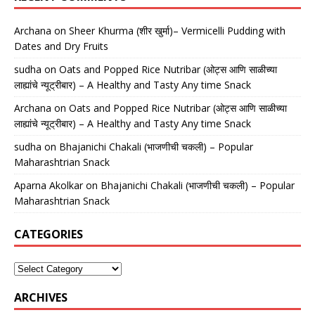
Archana
on
Sheer Khurma (शीर खुर्मा)– Vermicelli Pudding with
Dates and Dry Fruits
sudha
on
Oats and Popped Rice Nutribar (ओट्स आणि साळीच्या
लाह्यांचे न्यूट्रीबार) – A Healthy and Tasty Any time Snack
Archana
on
Oats and Popped Rice Nutribar (ओट्स आणि साळीच्या
लाह्यांचे न्यूट्रीबार) – A Healthy and Tasty Any time Snack
sudha
on
Bhajanichi Chakali (भाजणीची चकली) – Popular
Maharashtrian Snack
Aparna Akolkar
on
Bhajanichi Chakali (भाजणीची चकली) – Popular
Maharashtrian Snack
CATEGORIES
ARCHIVES