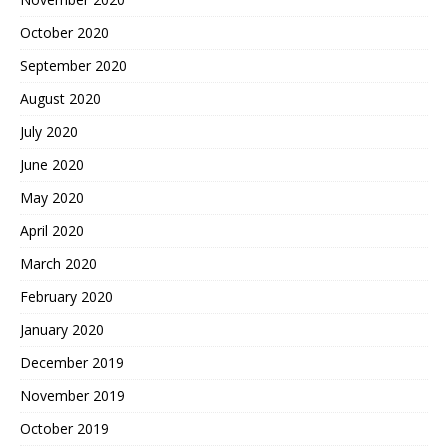
October 2020
September 2020
August 2020
July 2020
June 2020
May 2020
April 2020
March 2020
February 2020
January 2020
December 2019
November 2019
October 2019