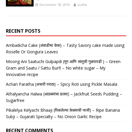
December 18, 2019
sudha
RECENT POSTS
Ambadicha Cake (अंबाडीचा केक) – Tasty Savory cake made using
Roselle Or Gongura Leaves
Moong Ani Saatuchi Gulpapdi (मूग आणि सातूची गुळपापडी ) – Green
Gram and Saatu / Sattu Burfi – No white sugar – My
Innovative recipe
Achari Paratha (अचारी पराठा) – Spicy Roti using Pickle Masala
Athalyancha Halwa (आठळ्यांचा हलवा) – Jackfruit Seeds Pudding –
Sugarfree
Pikalelya Kelyachi Bhaaji (पिकलेल्या केळ्याची भाजी) – Ripe Banana
Subji – Gujarati Specialty – No Onion Garlic Recipe
RECENT COMMENTS