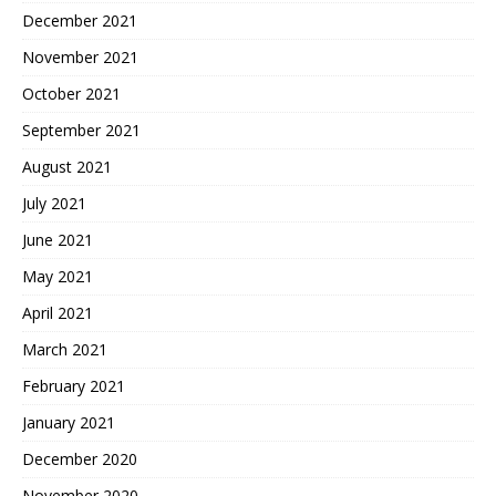
December 2021
November 2021
October 2021
September 2021
August 2021
July 2021
June 2021
May 2021
April 2021
March 2021
February 2021
January 2021
December 2020
November 2020