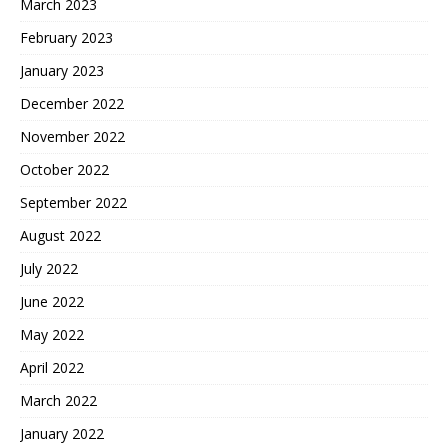
March 2023
February 2023
January 2023
December 2022
November 2022
October 2022
September 2022
August 2022
July 2022
June 2022
May 2022
April 2022
March 2022
January 2022