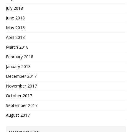
July 2018
June 2018
May 2018
April 2018
March 2018
February 2018
January 2018
December 2017
November 2017
October 2017
September 2017
August 2017