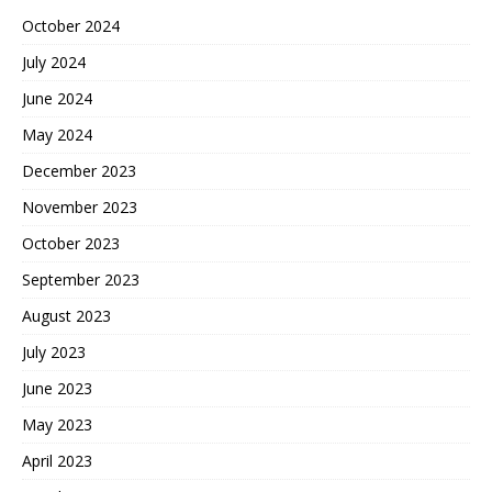
October 2024
July 2024
June 2024
May 2024
December 2023
November 2023
October 2023
September 2023
August 2023
July 2023
June 2023
May 2023
April 2023