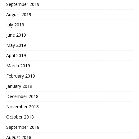
September 2019
August 2019
July 2019
June 2019
May 2019
April 2019
March 2019
February 2019
January 2019
December 2018
November 2018
October 2018
September 2018
August 2018