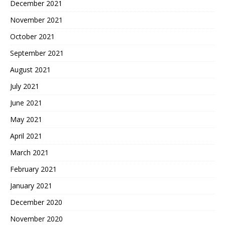
December 2021
November 2021
October 2021
September 2021
August 2021
July 2021
June 2021
May 2021
April 2021
March 2021
February 2021
January 2021
December 2020
November 2020