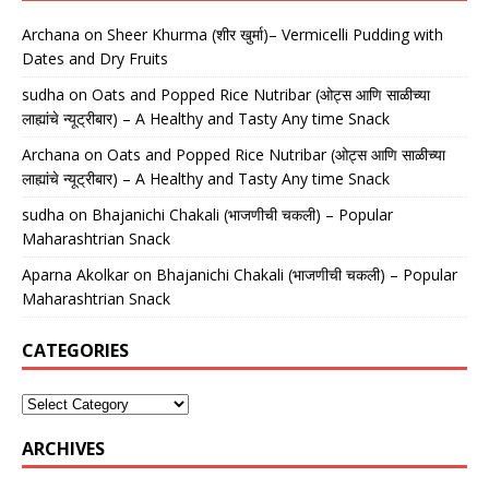
Archana
on
Sheer Khurma (शीर खुर्मा)– Vermicelli Pudding with
Dates and Dry Fruits
sudha
on
Oats and Popped Rice Nutribar (ओट्स आणि साळीच्या
लाह्यांचे न्यूट्रीबार) – A Healthy and Tasty Any time Snack
Archana
on
Oats and Popped Rice Nutribar (ओट्स आणि साळीच्या
लाह्यांचे न्यूट्रीबार) – A Healthy and Tasty Any time Snack
sudha
on
Bhajanichi Chakali (भाजणीची चकली) – Popular
Maharashtrian Snack
Aparna Akolkar
on
Bhajanichi Chakali (भाजणीची चकली) – Popular
Maharashtrian Snack
CATEGORIES
ARCHIVES