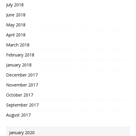
July 2018
June 2018
May 2018
April 2018
March 2018
February 2018
January 2018
December 2017
November 2017
October 2017
September 2017
August 2017
January 2020