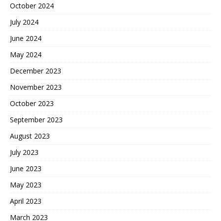
October 2024
July 2024
June 2024
May 2024
December 2023
November 2023
October 2023
September 2023
August 2023
July 2023
June 2023
May 2023
April 2023
March 2023