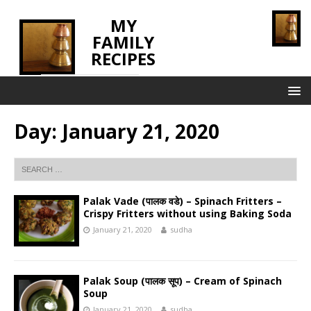
MY
FAMILY
RECIPES
INNOVATING TASTE
Day:
January 21, 2020
Palak Vade (पालक वडे) – Spinach Fritters –
Crispy Fritters without using Baking Soda
January 21, 2020
sudha
Palak Soup (पालक सूप) – Cream of Spinach
Soup
January 21, 2020
sudha