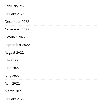
February 2023
January 2023
December 2022
November 2022
October 2022
September 2022
August 2022
July 2022
June 2022
May 2022
April 2022
March 2022
January 2022