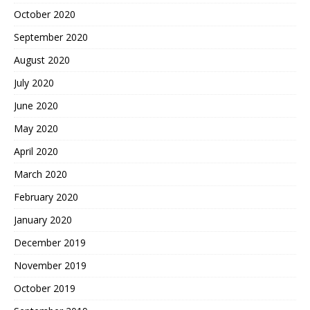
October 2020
September 2020
August 2020
July 2020
June 2020
May 2020
April 2020
March 2020
February 2020
January 2020
December 2019
November 2019
October 2019