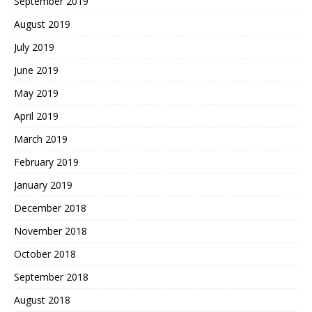
September 2019
August 2019
July 2019
June 2019
May 2019
April 2019
March 2019
February 2019
January 2019
December 2018
November 2018
October 2018
September 2018
August 2018