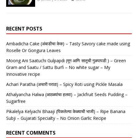
RECENT POSTS
Ambadicha Cake (अंबाडीचा केक) – Tasty Savory cake made using
Roselle Or Gongura Leaves
Moong Ani Saatuchi Gulpapdi (मूग आणि सातूची गुळपापडी ) – Green
Gram and Saatu / Sattu Burfi – No white sugar – My
Innovative recipe
Achari Paratha (अचारी पराठा) – Spicy Roti using Pickle Masala
Athalyancha Halwa (आठळ्यांचा हलवा) – Jackfruit Seeds Pudding –
Sugarfree
Pikalelya Kelyachi Bhaaji (पिकलेल्या केळ्याची भाजी) – Ripe Banana
Subji – Gujarati Specialty – No Onion Garlic Recipe
RECENT COMMENTS