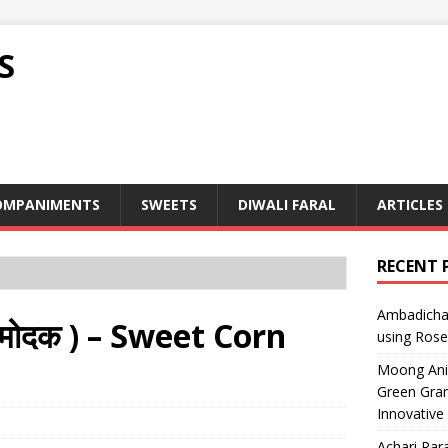
S
OMPANIMENTS
SWEETS
DIWALI FARAL
ARTICLES
RECENT 
Ambadicha 
मोदक ) – Sweet Corn
using Rose
Moong Ani S
Green Gram
Innovative
Achari Para