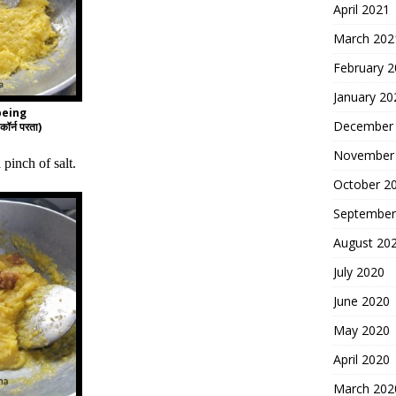
April 2021
March 202
February 
January 20
being
December
ॉर्न परता)
November
pinch of salt.
October 2
September
August 20
July 2020
June 2020
May 2020
April 2020
March 202