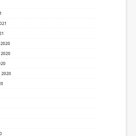
1
2021
21
 2020
 2020
020
 2020
20
0