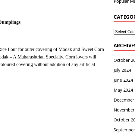
Popular Ma
CATEGOR
Dumplings
ARCHIVE
Rice flour for outer covering of Modak and Sweet Corn
odak – A Maharashtrian Specialty. Corn lovers will
October 2
oloured covering without addition of any artificial
July 2024
June 2024
May 2024
December
November
October 2
September