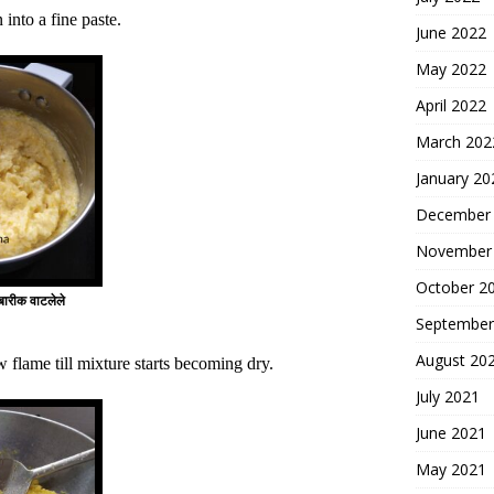
into a fine paste.
June 2022
May 2022
April 2022
March 202
January 20
December
November
October 2
रीक वाटलेले
September
August 20
 flame till mixture starts becoming dry.
July 2021
June 2021
May 2021