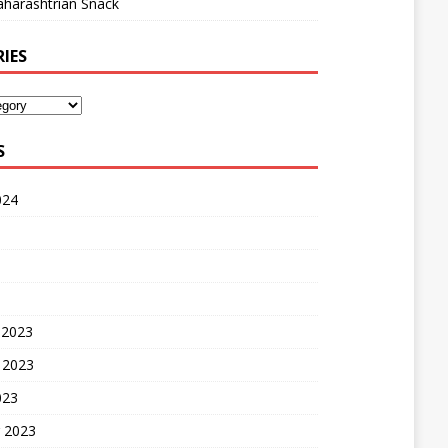
harashtrian Snack
IES
S
024
 2023
 2023
023
 2023