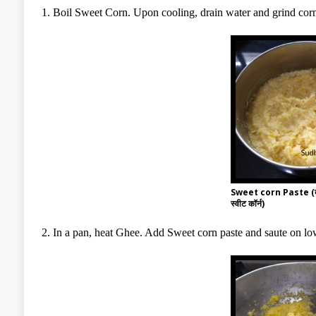
1. Boil Sweet Corn. Upon cooling, drain water and grind corn 
Sweet corn Paste (बा
स्वीट कॉर्न)
2. In a pan, heat Ghee. Add Sweet corn paste and saute on low