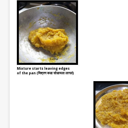
Mixture starts leaving edges
of the pan (मिश्रण कडा सोडायला लागलं)