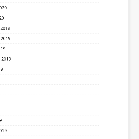
2020
20
 2019
 2019
019
 2019
19
9
2019