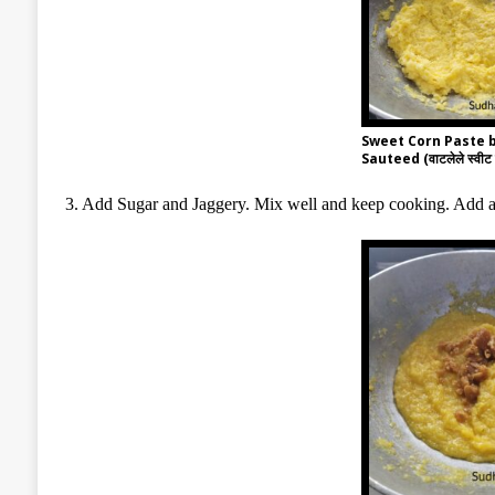
Sweet Corn Paste 
Sauteed (वाटलेले स्वीट क
3. Add Sugar and Jaggery. Mix well and keep cooking. Add a 