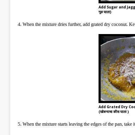
Add Sugar and Jagg
गूळ घाला)
4. When the mixture dries further, add grated dry coconut. K
Add Grated Dry Co
(खोबऱ्याचा कीस घाला )
5. When the mixture starts leaving the edges of the pan, take it