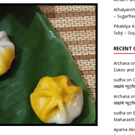
Athalyancha
– Sugarfre
Pikalelya K
Subji – Guj
RECENT
Archana
o
Dates and 
sudha
on
O
लाह्यांचे न्
Archana
o
लाह्यांचे न्
sudha
on
B
Maharasht
Aparna Ako