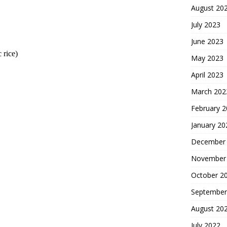
August 20
July 2023
June 2023
 rice)
May 2023
April 2023
March 202
February 
January 20
December
November
October 2
September
August 20
July 2022