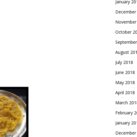
January 20
December
November
October 2
September
August 20
July 2018
June 2018
May 2018
April 2018
March 201
February 
January 20
December