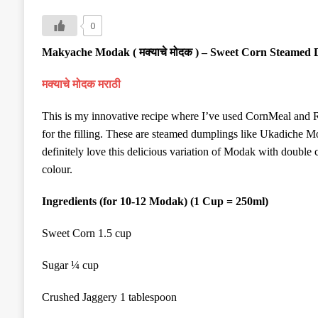
0
Makyache Modak (
मक्याचे मोदक
) – Sweet Corn Steamed 
मक्याचे मोदक
मराठी
This is my innovative recipe where I’ve used CornMeal and 
for the filling. These are steamed dumplings like Ukadiche M
definitely love this delicious variation of Modak with double c
colour.
Ingredients (for 10-12 Modak) (1 Cup = 250ml)
Sweet Corn 1.5 cup
Sugar ¼ cup
Crushed Jaggery 1 tablespoon