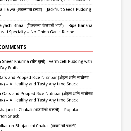
 Halwa (आठळ्यांचा हलवा) – Jackfruit Seeds Pudding
e
elyachi Bhaaji (पिकलेल्या केळ्याची भाजी) – Ripe Banana
arati Specialty – No Onion Garlic Recipe
 COMMENTS
n
Sheer Khurma (शीर खुर्मा)– Vermicelli Pudding with
Dry Fruits
ats and Popped Rice Nutribar (ओट्स आणि साळीच्या
यूट्रीबार) – A Healthy and Tasty Any time Snack
n
Oats and Popped Rice Nutribar (ओट्स आणि साळीच्या
यूट्रीबार) – A Healthy and Tasty Any time Snack
hajanichi Chakali (भाजणीची चकली) – Popular
rian Snack
lkar
on
Bhajanichi Chakali (भाजणीची चकली) –