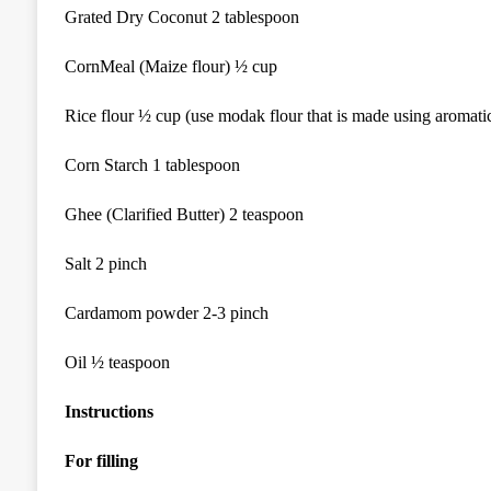
Grated Dry Coconut 2 tablespoon
CornMeal (Maize flour) ½ cup
Rice flour ½ cup (use modak flour that is made using aromatic
Corn Starch 1 tablespoon
Ghee (Clarified Butter) 2 teaspoon
Salt 2 pinch
Cardamom powder 2-3 pinch
Oil ½ teaspoon
Instructions
For filling