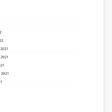
2
22
 2021
 2021
021
 2021
21