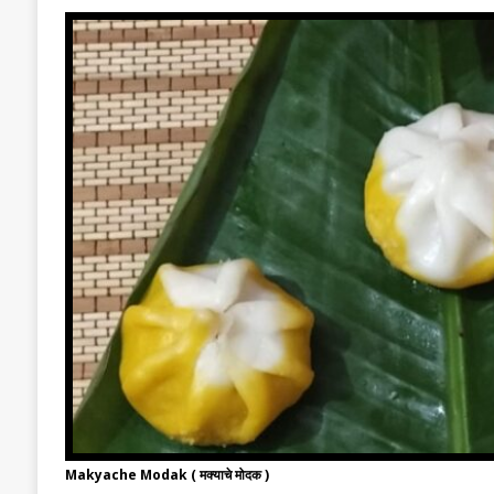
Makyache Modak ( मक्याचे मोदक )