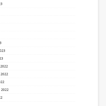
23
3
2023
23
 2022
 2022
022
 2022
22