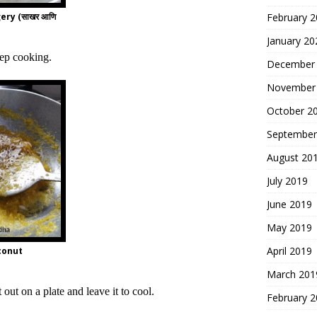
ery (साखर आणि
February 
January 20
eep cooking.
December
November
October 2
September
August 20
July 2019
June 2019
May 2019
April 2019
conut
March 201
 out on a plate and leave it to cool.
February 