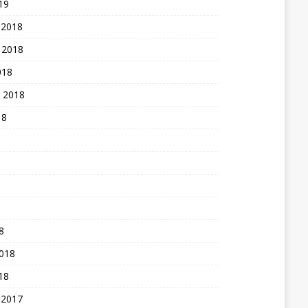
19
 2018
 2018
018
 2018
18
8
2018
18
 2017