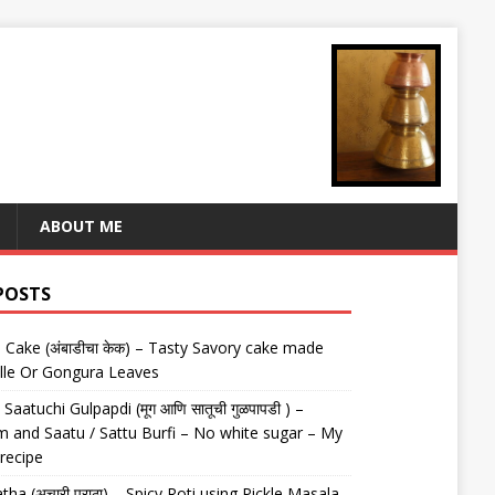
ABOUT ME
POSTS
Cake (अंबाडीचा केक) – Tasty Savory cake made
lle Or Gongura Leaves
aatuchi Gulpapdi (मूग आणि सातूची गुळपापडी ) –
 and Saatu / Sattu Burfi – No white sugar – My
 recipe
tha (अचारी पराठा) – Spicy Roti using Pickle Masala