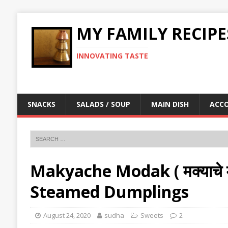
MY FAMILY RECIPE
INNOVATING TASTE
SNACKS
SALADS / SOUP
MAIN DISH
ACC
Makyache Modak ( मक्याचे 
Steamed Dumplings
August 24, 2020
sudha
Sweets
2