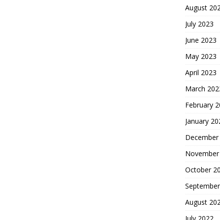
August 20
July 2023
June 2023
May 2023
April 2023
March 202
February 
January 20
December
November
October 2
September
August 20
July 2022