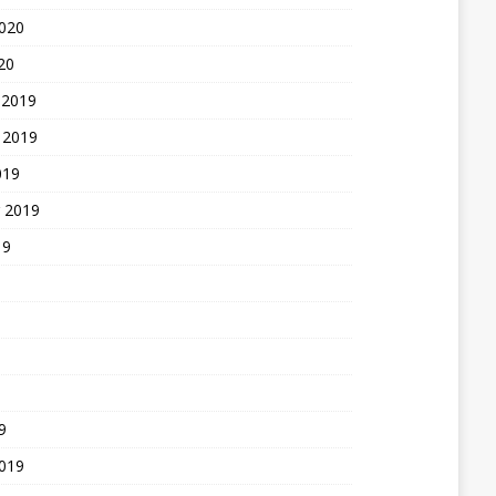
2020
20
 2019
 2019
019
 2019
19
9
2019