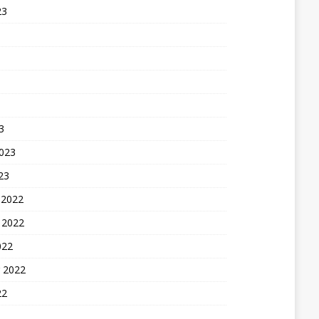
23
3
2023
23
 2022
 2022
022
 2022
22