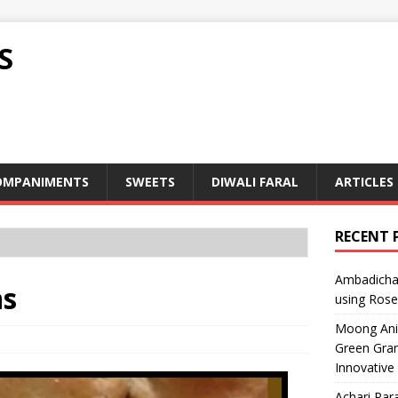
S
OMPANIMENTS
SWEETS
DIWALI FARAL
ARTICLES
RECENT 
Ambadicha 
ns
using Rose
Moong Ani S
Green Gram
Innovative
Achari Para