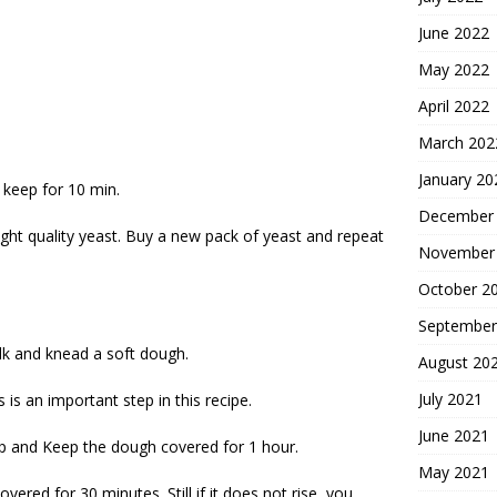
June 2022
May 2022
April 2022
March 202
January 20
 keep for 10 min.
December
 right quality yeast. Buy a new pack of yeast and repeat
November
October 2
September
lk and knead a soft dough.
August 20
July 2021
is an important step in this recipe.
June 2021
 top and Keep the dough covered for 1 hour.
May 2021
overed for 30 minutes. Still if it does not rise, you