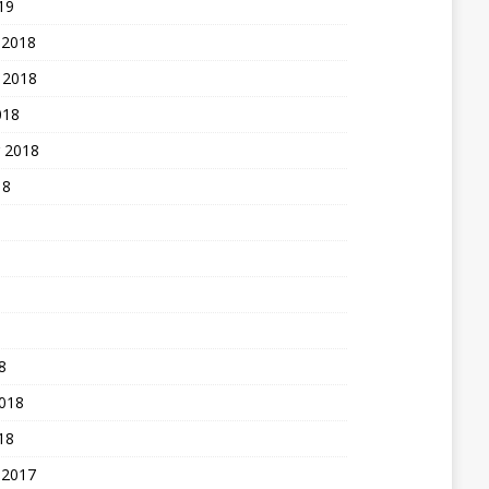
19
 2018
 2018
018
 2018
18
8
2018
18
 2017