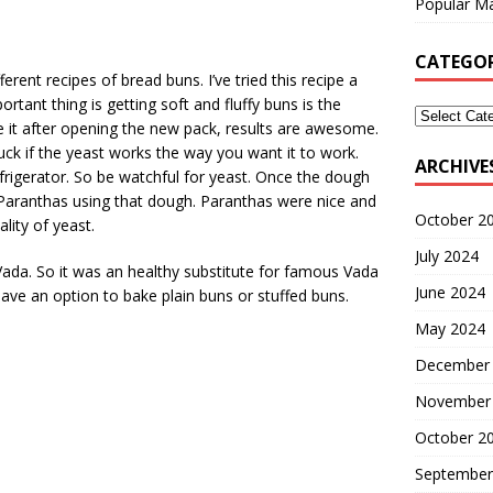
Popular Ma
CATEGOR
ent recipes of bread buns. I’ve tried this recipe a
ant thing is getting soft and fluffy buns is the
se it after opening the new pack, results are awesome.
luck if the yeast works the way you want it to work.
ARCHIVE
 refrigerator. So be watchful for yeast. Once the dough
 Paranthas using that dough. Paranthas were nice and
October 2
lity of yeast.
July 2024
 Vada. So it was an healthy substitute for famous Vada
June 2024
ave an option to bake plain buns or stuffed buns.
May 2024
December
November
October 2
September