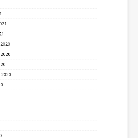
1
2021
21
 2020
 2020
020
 2020
20
0