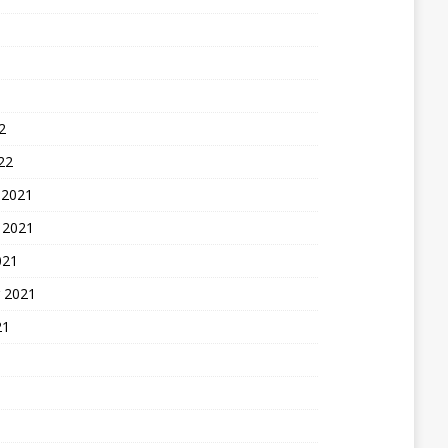
2
22
 2021
 2021
021
 2021
21