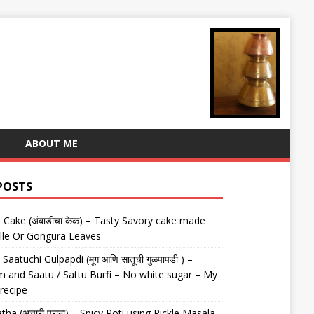
ABOUT ME
POSTS
Cake (अंबाडीचा केक) – Tasty Savory cake made
lle Or Gongura Leaves
aatuchi Gulpapdi (मूग आणि सातूची गुळपापडी ) –
 and Saatu / Sattu Burfi – No white sugar – My
 recipe
tha (अचारी पराठा) – Spicy Roti using Pickle Masala