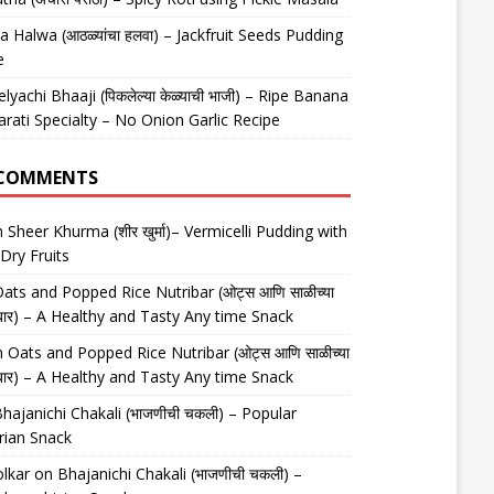
 Halwa (आठळ्यांचा हलवा) – Jackfruit Seeds Pudding
e
elyachi Bhaaji (पिकलेल्या केळ्याची भाजी) – Ripe Banana
arati Specialty – No Onion Garlic Recipe
 COMMENTS
n
Sheer Khurma (शीर खुर्मा)– Vermicelli Pudding with
Dry Fruits
ats and Popped Rice Nutribar (ओट्स आणि साळीच्या
यूट्रीबार) – A Healthy and Tasty Any time Snack
n
Oats and Popped Rice Nutribar (ओट्स आणि साळीच्या
यूट्रीबार) – A Healthy and Tasty Any time Snack
hajanichi Chakali (भाजणीची चकली) – Popular
rian Snack
lkar
on
Bhajanichi Chakali (भाजणीची चकली) –