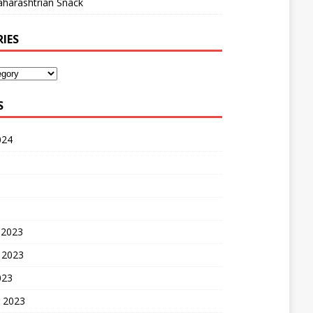
harashtrian Snack
IES
S
024
 2023
 2023
023
 2023