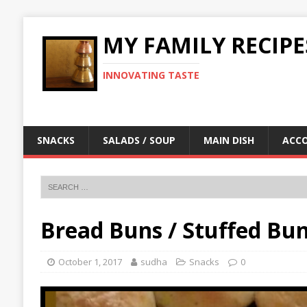
MY FAMILY RECIPE
INNOVATING TASTE
SNACKS
SALADS / SOUP
MAIN DISH
ACC
Bread Buns / Stuffed Bu
October 1, 2017
sudha
Snacks
0