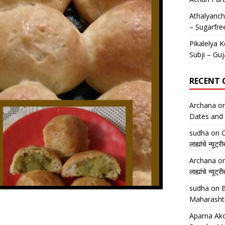
Athalyancha
– Sugarfre
Pikalelya K
Subji – Guj
RECENT
Archana
o
Dates and 
sudha
on
O
लाह्यांचे न्
Archana
o
लाह्यांचे न्
sudha
on
B
Maharasht
Aparna Ako