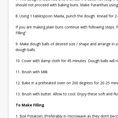
should not proceed with baking buns. Make Paranthas using
8. Using 1 tablespoon Maida, punch the dough. Knead for 2-
If you are making plain buns continue with following steps. 
Filling”.
9. Make dough balls of desired size / shape and arrange in
dough balls.
10. Cover with damp cloth for 45 minutes. Dough balls will ri
11. Brush with Milk
12. Bake in a preheated oven on 200 degrees for 20-25 minu
13. Brush with butter. Allow to cool. Enjoy these soft and flu
To Make Filling
1. Boil Potatoes (Preferably in microwave as they don’t be