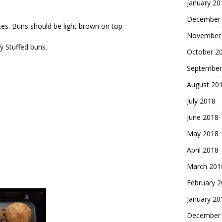
January 20
December
es. Buns should be light brown on top.
November
fy Stuffed buns.
October 2
September
August 20
July 2018
June 2018
May 2018
April 2018
March 201
February 
January 20
December