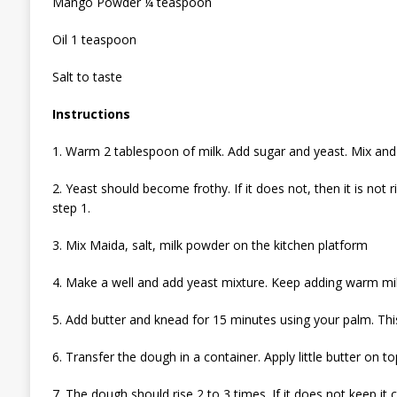
Mango Powder ¼ teaspoon
Oil 1 teaspoon
Salt to taste
Instructions
1. Warm 2 tablespoon of milk. Add sugar and yeast. Mix and
2. Yeast should become frothy. If it does not, then it is not
step 1.
3. Mix Maida, salt, milk powder on the kitchen platform
4. Make a well and add yeast mixture. Keep adding warm mi
5. Add butter and knead for 15 minutes using your palm. This 
6. Transfer the dough in a container. Apply little butter on
7. The dough should rise 2 to 3 times. If it does not keep it c