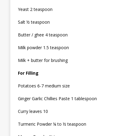
Yeast 2 teaspoon
Salt ½ teaspoon
Butter / ghee 4 teaspoon
Milk powder 1.5 teaspoon
Milk + butter for brushing
For Filling
Potatoes 6-7 medium size
Ginger Garlic Chillies Paste 1 tablespoon
Curry leaves 10
Turmeric Powder ¼ to ½ teaspoon