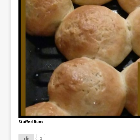
Stuffed Buns
0