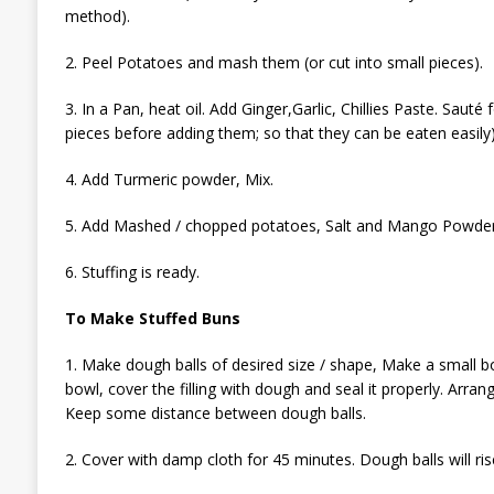
method).
2. Peel Potatoes and mash them (or cut into small pieces).
3. In a Pan, heat oil. Add Ginger,Garlic, Chillies Paste. Sauté
pieces before adding them; so that they can be eaten easily)
4. Add Turmeric powder, Mix.
5. Add Mashed / chopped potatoes, Salt and Mango Powder.
6. Stuffing is ready.
To Make Stuffed Buns
1. Make dough balls of desired size / shape, Make a small bow
bowl, cover the filling with dough and seal it properly. Arran
Keep some distance between dough balls.
2. Cover with damp cloth for 45 minutes. Dough balls will ris