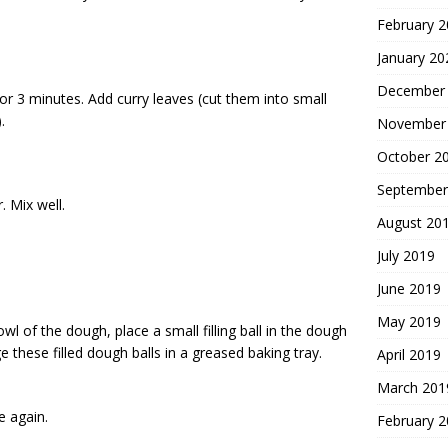
February 
January 20
December
 for 3 minutes. Add curry leaves (cut them into small
.
November
October 2
September
 Mix well.
August 20
July 2019
June 2019
May 2019
l of the dough, place a small filling ball in the dough
ge these filled dough balls in a greased baking tray.
April 2019
March 201
e again.
February 