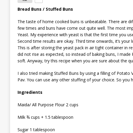
Bread Buns / Stuffed Buns
The taste of home cooked buns is unbeatable. There are differ
few times and buns have come out quite well. The most import
Yeast. My experience with yeast is that the first time you u
Second time results are okay. Third time onwards, it’s your 
This is after storing the yeast pack in air tight container in
did not rise as expected, so instead of baking buns, I made
soft. Anyway, try this recipe when you are sure about the qua
I also tried making Stuffed Buns by using a filling of Potato
Pav. You can use any other stuffing of your choice. So you h
Ingredients
Maida/ All Purpose Flour 2 cups
Milk ¾ cups + 1.5 tablespoon
Sugar 1 tablespoon