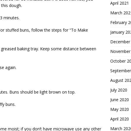
April 2021
 this dough.
March 202
3 minutes.
February 
For stuffed buns, follow the steps for “To Make
January 20
December
 a greased baking tray. Keep some distance between
November
October 2
se again.
September
August 20
July 2020
tes. Buns should be light brown on top.
June 2020
ffy buns.
May 2020
April 2020
March 202
come moist; if you don’t have microwave use any other