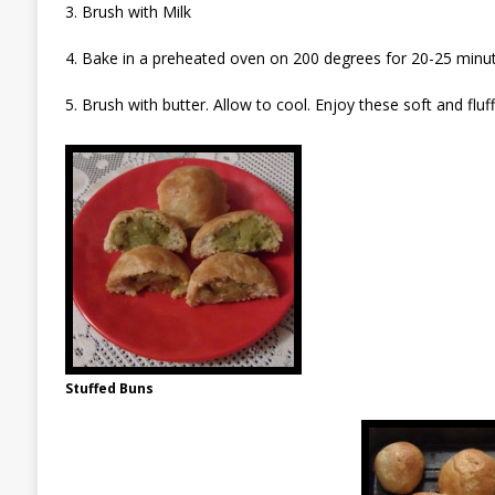
3. Brush with Milk
4. Bake in a preheated oven on 200 degrees for 20-25 minut
5. Brush with butter. Allow to cool. Enjoy these soft and fluf
Stuffed Buns