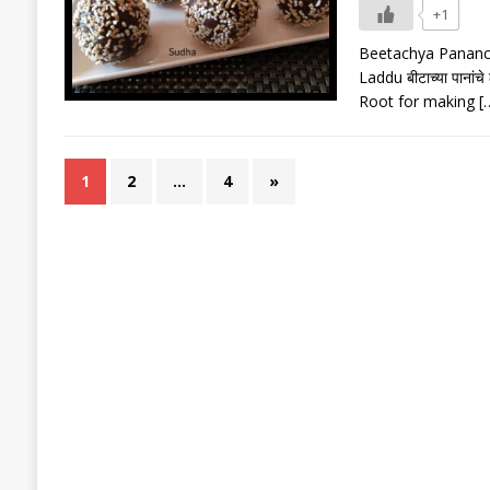
+1
Beetachya Pananche
Laddu बीटाच्या पानां
Root for making
[
1
2
…
4
»