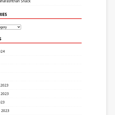
harashtrian Snack
IES
S
024
 2023
 2023
023
 2023