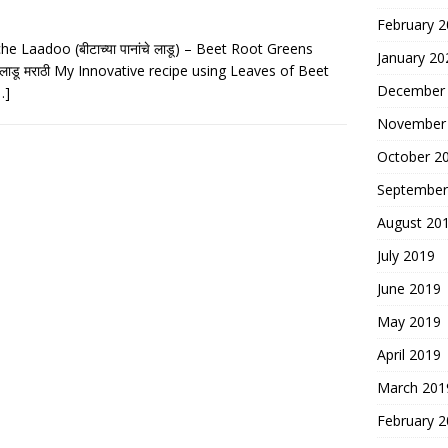
February 
 Laadoo (बीटाच्या पानांचे लाडू) – Beet Root Greens
January 20
चे लाडू मराठी My Innovative recipe using Leaves of Beet
December
…]
November
October 2
September
August 20
July 2019
June 2019
May 2019
April 2019
March 201
February 