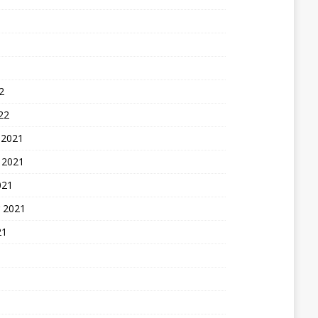
2
22
 2021
 2021
021
 2021
21