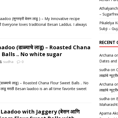
Athalyancha
– Sugarfre
doo (शुगरफ्री बेसन लाडू ) – My Innovative recipe
Pikalelya K
मराठी Everyone loves traditional Besan Laddus. I always
Subji – Guj
RECENT
doo (डाळ्याचे लाडू) – Roasted Chana
 Balls .. No white sugar
Archana
o
Dates and 
sudha
0
sudha
on
O
लाह्यांचे न्
ाळ्याचे लाडू) – Roasted Chana Flour Sweet Balls .. No
Archana
o
े लाडू मराठी Besan laadoo is an all time favorite sweet
लाह्यांचे न्
sudha
on
B
Maharasht
Laadoo with Jaggery (बेसन आणि
Aparna Ako