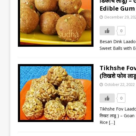
डिंकाचे लाडू
Edible Gum 
December 29, 20
0
Besan Dink Laadoo 
Sweet Balls with E
Tikhshe Fo
(तिखशे फोव लाडू 
October 22, 2022
0
Tikhshe Fov Laadoo 
तिखट लाडू ) – Goan
Rice
[…]