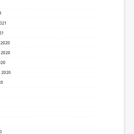
1
2021
21
 2020
 2020
020
 2020
20
0