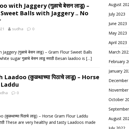
 with Jaggery (गुळाचे बेसन लाडू) –
August 20
Sweet Balls with Jaggery .. No
July 2023
r
June 2023
021
sudha
0
May 2023
April 2023
Jaggery (गुळाचे बेसन लाडू) – Gram Flour Sweet Balls
March 202
white sugar गुळाचे बेसन लाडू मराठी Besan laadoo is
[…]
February 
January 20
Laadoo (कुळथाच्या पिठाचे लाडू) – Horse
December
 Laddu
November
udha
0
October 2
September
 (कुळथाच्या पिठाचे लाडू) – Horse Gram Flour Laddu
August 20
डू मराठी These are very healthy and tasty Laadoos made
July 2022