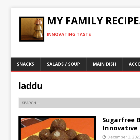
MY FAMILY RECIPE
INNOVATING TASTE
SNACKS
SALADS / SOUP
MAIN DISH
ACC
laddu
Sugarfree Be
Innovative 
December 2, 202