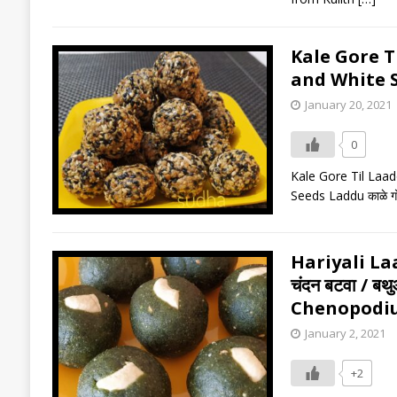
Kale Gore Til
and White 
January 20, 2021
0
Kale Gore Til Laado
Seeds Laddu काळे गो
Hariyali Laa
चंदन बटवा / ब
Chenopodi
January 2, 2021
+2