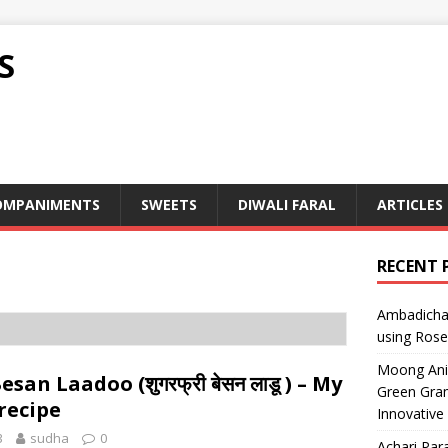
S
OMPANIMENTS
SWEETS
DIWALI FARAL
ARTICLES
RECENT 
Ambadicha 
using Rose
Moong Ani S
san Laadoo (शुगरफ्री बेसन लाडू ) – My
Green Gram
recipe
Innovative
3
sudha
0
Achari Para