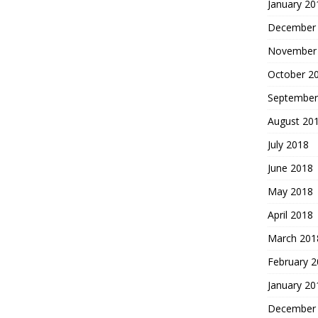
January 20
December
November
October 2
September
August 20
July 2018
June 2018
May 2018
April 2018
March 201
February 
January 20
December