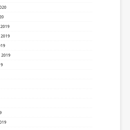
2020
20
 2019
 2019
019
 2019
19
9
2019