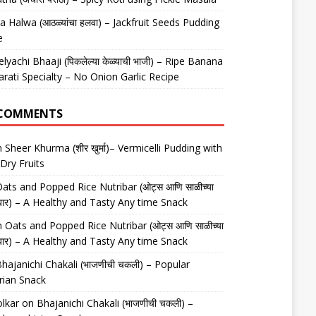
 Halwa (आठळ्यांचा हलवा) – Jackfruit Seeds Pudding
e
elyachi Bhaaji (पिकलेल्या केळ्याची भाजी) – Ripe Banana
arati Specialty – No Onion Garlic Recipe
 COMMENTS
n
Sheer Khurma (शीर खुर्मा)– Vermicelli Pudding with
Dry Fruits
ats and Popped Rice Nutribar (ओट्स आणि साळीच्या
यूट्रीबार) – A Healthy and Tasty Any time Snack
n
Oats and Popped Rice Nutribar (ओट्स आणि साळीच्या
यूट्रीबार) – A Healthy and Tasty Any time Snack
hajanichi Chakali (भाजणीची चकली) – Popular
rian Snack
lkar
on
Bhajanichi Chakali (भाजणीची चकली) –