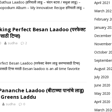
athua Laadoo (हरियाली लाडू – चंदन बटवा / बथुआ लाडू) –
April 2021
opodium Album – My Innovative Recipe हरियाली लाडू –
March 202
February 
January 20
king Perfect Besan Laadoo (परफेक्ट
साठी टिप्स)
December
0
sudha
2
November
October 2
September
fect Besan Laadoo (परफेक्ट बेसन लाडू करण्यासाठी टिप्स)
्यासाठी टिप्स मराठी Besan laadoo is an all time favorite
August 20
July 2020
June 2020
nanche Laadoo (बीटाच्या पानांचे लाडू)
May 2020
t Greens Laddu
April 2020
sudha
0
March 202