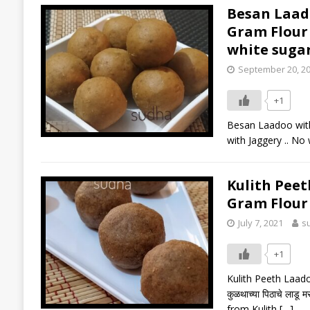
Besan Laadoo
Gram Flour 
white suga
September 20, 2
+1
Besan Laadoo with 
with Jaggery .. No 
Kulith Peeth 
Gram Flour
July 7, 2021
s
+1
Kulith Peeth Laadoo
कुळथाच्या पिठाचे ला
from Kulith
[…]