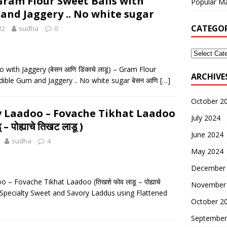
) – Gram Flour Sweet Balls with
Popular Ma
and Jaggery .. No white sugar
CATEGOR
22
sudha
0
with Jaggery (बेसन आणि डिंकाचे लाडू) – Gram Flour
ARCHIVE
dible Gum and Jaggery .. No white sugar बेसन आणि
[…]
October 2
v Laadoo – Fovache Tikhat Laadoo
July 2024
– पोह्याचे तिखट लाडू )
June 2024
sudha
4
May 2024
December
– Fovache Tikhat Laadoo (तिखशे फोव लाडू – पोह्याचे
November
 Specialty Sweet and Savory Laddus using Flattened
October 2
September