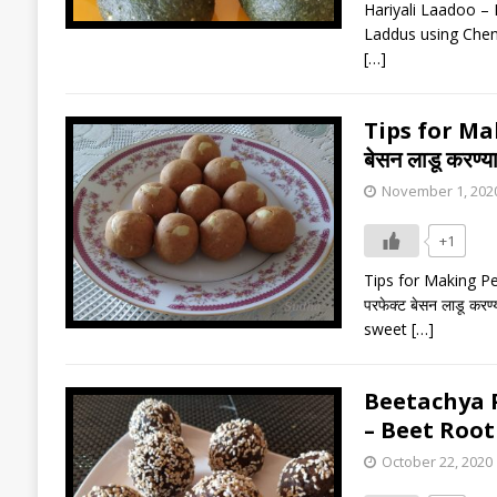
Hariyali Laadoo – B
Laddus using Chen
[…]
Tips for Ma
बेसन लाडू करण्या
November 1, 202
+1
Tips for Making Per
परफेक्ट बेसन लाडू करण
sweet
[…]
Beetachya Pa
– Beet Roo
October 22, 2020