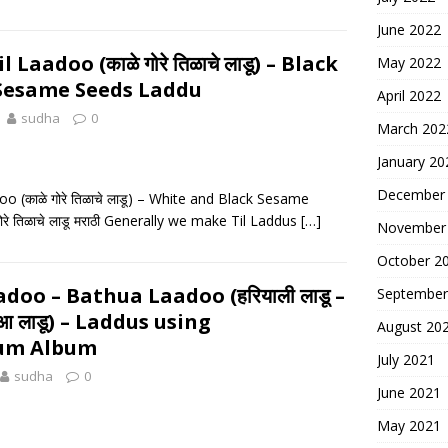
June 2022
 Laadoo (काळे गोरे तिळाचे लाडू) – Black
May 2022
Sesame Seeds Laddu
April 2022
sudha
0
March 202
January 20
December
o (काळे गोरे तिळाचे लाडू) – White and Black Sesame
रे तिळाचे लाडू मराठी Generally we make Til Laddus
[…]
November
October 2
doo – Bathua Laadoo (हरियाली लाडू –
September
थुआ लाडू) – Laddus using
August 20
um Album
July 2021
sudha
0
June 2021
May 2021