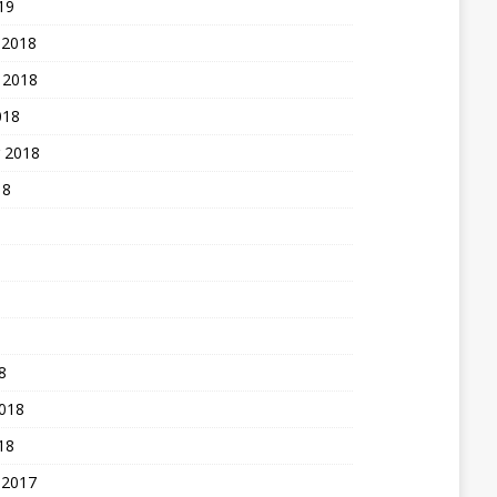
19
 2018
 2018
018
 2018
18
8
2018
18
 2017