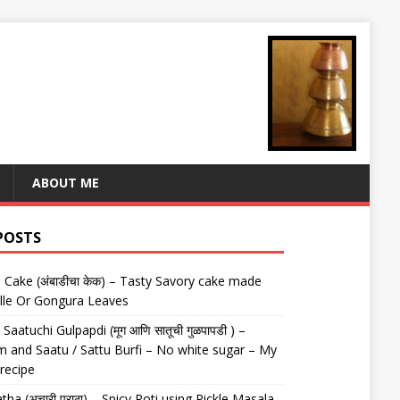
ABOUT ME
POSTS
Cake (अंबाडीचा केक) – Tasty Savory cake made
lle Or Gongura Leaves
aatuchi Gulpapdi (मूग आणि सातूची गुळपापडी ) –
 and Saatu / Sattu Burfi – No white sugar – My
 recipe
tha (अचारी पराठा) – Spicy Roti using Pickle Masala