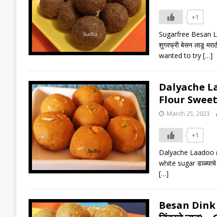
+1
Sugarfree Besan Laa
शुगरफ्री बेसन लाडू 
wanted to try
[…]
Dalyache Laa
Flour Sweet
March 25, 2023
+1
Dalyache Laadoo (ड
white sugar डाळ्याच
[…]
Besan Dink 