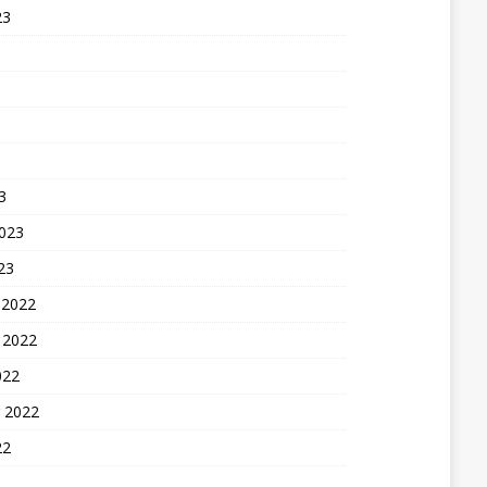
23
3
2023
23
 2022
 2022
022
 2022
22