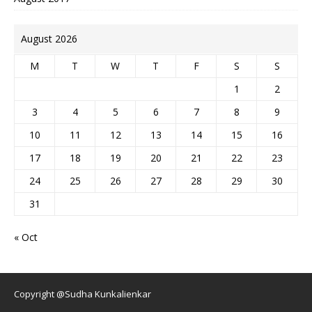
August 2026
M
T
W
T
F
S
S
1
2
3
4
5
6
7
8
9
10
11
12
13
14
15
16
17
18
19
20
21
22
23
24
25
26
27
28
29
30
31
« Oct
Copyright @Sudha Kunkalienkar