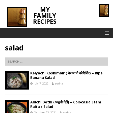
MY
FAMILY
RECIPES
INNOVATING TASTE
salad
Kelyachi Koshimbir ( केळ्याची कोशिंबीर) – Ripe
Banana Salad
July 7, 2022
sudha
Aluchi Dethi (अळूची देठी) – Colocasia Stem
Raita / Salad
October 23, 2021
sudha