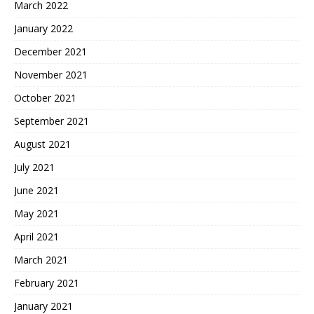
March 2022
January 2022
December 2021
November 2021
October 2021
September 2021
August 2021
July 2021
June 2021
May 2021
April 2021
March 2021
February 2021
January 2021