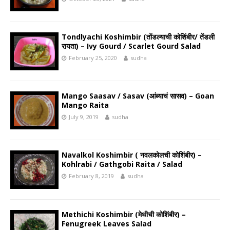
Tondlyachi Koshimbir (तोंडल्याची कोशिंबीर/ तेंडली
रायता) – Ivy Gourd / Scarlet Gourd Salad
February 25, 2020
sudha
Mango Saasav / Sasav (आंब्याचं सासव) – Goan
Mango Raita
July 9, 2019
sudha
Navalkol Koshimbir ( नवलकोलची कोशिंबीर) –
Kohlrabi / Gathgobi Raita / Salad
February 8, 2019
sudha
Methichi Koshimbir (मेथीची कोशिंबीर) –
Fenugreek Leaves Salad