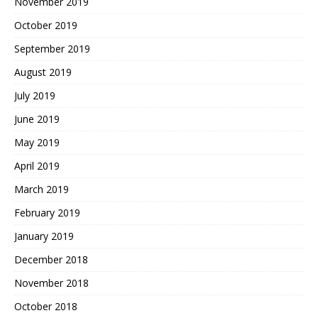
November 2019
October 2019
September 2019
August 2019
July 2019
June 2019
May 2019
April 2019
March 2019
February 2019
January 2019
December 2018
November 2018
October 2018