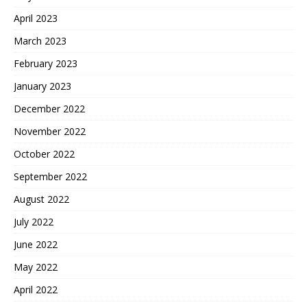
April 2023
March 2023
February 2023
January 2023
December 2022
November 2022
October 2022
September 2022
August 2022
July 2022
June 2022
May 2022
April 2022