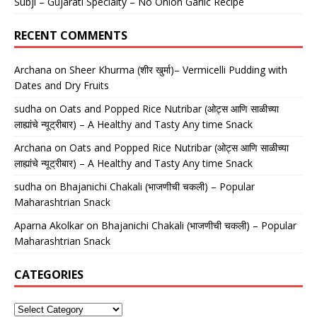
Subji – Gujarati Specialty – No Onion Garlic Recipe
RECENT COMMENTS
Archana
on
Sheer Khurma (शीर खुर्मा)– Vermicelli Pudding with
Dates and Dry Fruits
sudha
on
Oats and Popped Rice Nutribar (ओट्स आणि साळीच्या
लाह्यांचे न्यूट्रीबार) – A Healthy and Tasty Any time Snack
Archana
on
Oats and Popped Rice Nutribar (ओट्स आणि साळीच्या
लाह्यांचे न्यूट्रीबार) – A Healthy and Tasty Any time Snack
sudha
on
Bhajanichi Chakali (भाजणीची चकली) – Popular
Maharashtrian Snack
Aparna Akolkar
on
Bhajanichi Chakali (भाजणीची चकली) – Popular
Maharashtrian Snack
CATEGORIES