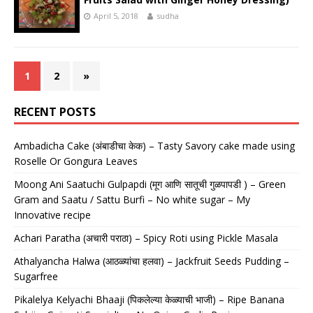
April 5, 2018
sudha
1
2
»
RECENT POSTS
Ambadicha Cake (अंबाडीचा केक) – Tasty Savory cake made using
Roselle Or Gongura Leaves
Moong Ani Saatuchi Gulpapdi (मूग आणि सातूची गुळपापडी ) – Green
Gram and Saatu / Sattu Burfi – No white sugar – My
Innovative recipe
Achari Paratha (अचारी पराठा) – Spicy Roti using Pickle Masala
Athalyancha Halwa (आठळ्यांचा हलवा) – Jackfruit Seeds Pudding –
Sugarfree
Pikalelya Kelyachi Bhaaji (पिकलेल्या केळ्याची भाजी) – Ripe Banana