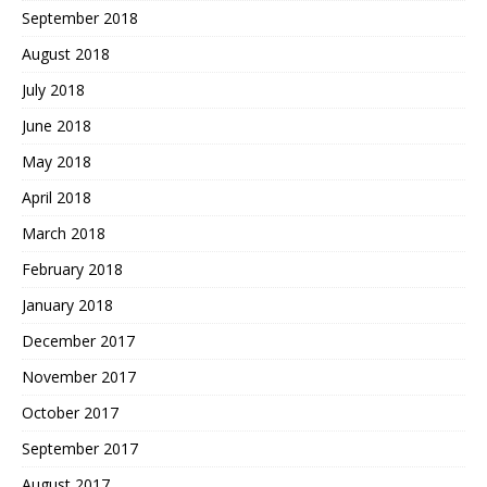
September 2018
August 2018
July 2018
June 2018
May 2018
April 2018
March 2018
February 2018
January 2018
December 2017
November 2017
October 2017
September 2017
August 2017