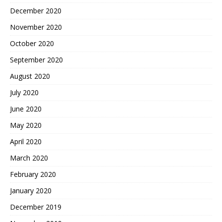
December 2020
November 2020
October 2020
September 2020
August 2020
July 2020
June 2020
May 2020
April 2020
March 2020
February 2020
January 2020
December 2019