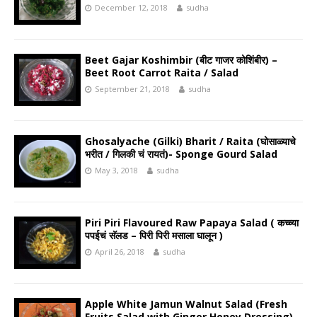
December 12, 2018
sudha
Beet Gajar Koshimbir (बीट गाजर कोशिंबीर) –
Beet Root Carrot Raita / Salad
September 21, 2018
sudha
Ghosalyache (Gilki) Bharit / Raita (घोसाळ्याचे
भरीत / गिलकी चं रायतं)- Sponge Gourd Salad
May 3, 2018
sudha
Piri Piri Flavoured Raw Papaya Salad ( कच्च्या
पपईचं सॅलड – पिरी पिरी मसाला घालून )
April 26, 2018
sudha
Apple White Jamun Walnut Salad (Fresh
Fruits Salad with Ginger Honey Dressing)