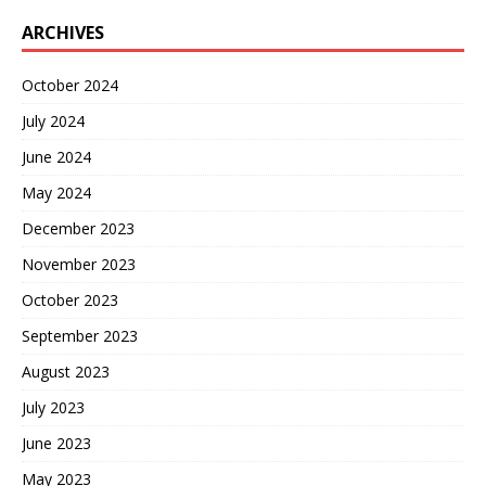
ARCHIVES
October 2024
July 2024
June 2024
May 2024
December 2023
November 2023
October 2023
September 2023
August 2023
July 2023
June 2023
May 2023